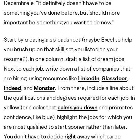
Decembrele. "It definitely doesn't have to be
something you've done before, but should more
important be something you want to do now."
Start by creating a spreadsheet (maybe Excel to help
you brush up on that skill set you listed on your
resume?). In one column, draft a list of dream jobs.
Next to each job, write down a list of companies that
are hiring, using resources like
LinkedIn
,
Glassdoor
,
Indeed
, and
Monster
. From there, include a line about
the qualifications and degrees required for each job. In
yellow (or a color that
calms you down
and promotes
confidence, like blue), highlight the jobs for which you
are most qualified to start sooner rather than later.
You don’t have to decide right away which career