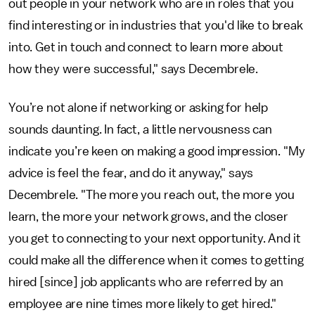
out people in your network who are in roles that you
find interesting or in industries that you'd like to break
into. Get in touch and connect to learn more about
how they were successful," says Decembrele.
You’re not alone if networking or asking for help
sounds daunting. In fact, a little nervousness can
indicate you’re keen on making a good impression. "My
advice is feel the fear, and do it anyway," says
Decembrele. "The more you reach out, the more you
learn, the more your network grows, and the closer
you get to connecting to your next opportunity. And it
could make all the difference when it comes to getting
hired [since] job applicants who are referred by an
employee are nine times more likely to get hired."