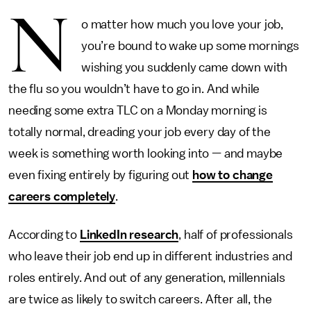
N
o matter how much you love your job,
you’re bound to wake up some mornings
wishing you suddenly came down with
the flu so you wouldn’t have to go in. And while
needing some extra TLC on a Monday morning is
totally normal, dreading your job every day of the
week is something worth looking into — and maybe
even fixing entirely by figuring out
how to change
careers completely
.
According to
LinkedIn research
, half of professionals
who leave their job end up in different industries and
roles entirely. And out of any generation, millennials
are twice as likely to switch careers. After all, the