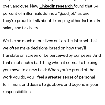
over, and over. New
LinkedIn research
found that 64
percent of millennials define a "good job" as one
they’re proud to talk about, trumping other factors like
salary and flexibility.
We live so much of our lives out on the internet that
we often make decisions based on how they’ll
translate on screen or be perceived by our peers. And
that’s not such a bad thing when it comes to helping
you move to a new field: When you’re proud of the
work you do, you’ll feel a greater sense of personal
fulfillment and desire to go above and beyond in your
responsibilities.