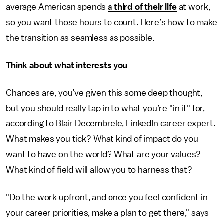
average American spends
a third of their life
at work,
so you want those hours to count. Here’s how to make
the transition as seamless as possible.
Think about what interests you
Chances are, you’ve given this some deep thought,
but you should really tap in to what you’re "in it" for,
according to Blair Decembrele, LinkedIn career expert.
What makes you tick? What kind of impact do you
want to have on the world? What are your values?
What kind of field will allow you to harness that?
"Do the work upfront, and once you feel confident in
your career priorities, make a plan to get there," says