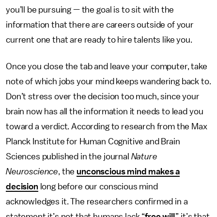
you’ll be pursuing — the goal is to sit with the
information that there are careers outside of your
current one that are ready to hire talents like you.
Once you close the tab and leave your computer, take
note of which jobs your mind keeps wandering back to.
Don’t stress over the decision too much, since your
brain now has all the information it needs to lead you
toward a verdict. According to research from the Max
Planck Institute for Human Cognitive and Brain
Sciences published in the journal
Nature
Neuroscience
, the
unconscious mind makes a
decision
long before our conscious mind
acknowledges it. The researchers confirmed in a
statement it’s not that humans lack “
free will
,” it’s that