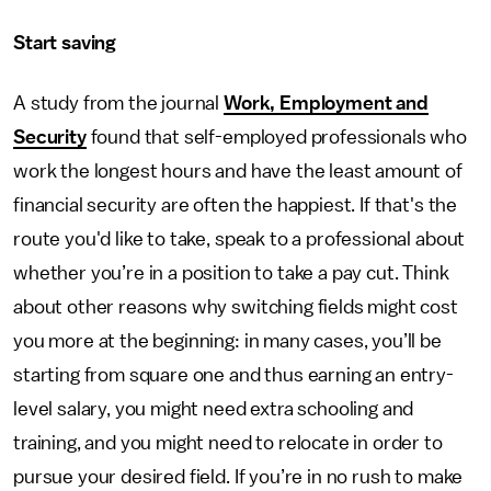
Start saving
A study from the journal
Work, Employment and
Security
found that self-employed professionals who
work the longest hours and have the least amount of
financial security are often the happiest. If that's the
route you'd like to take, speak to a professional about
whether you’re in a position to take a pay cut. Think
about other reasons why switching fields might cost
you more at the beginning: in many cases, you’ll be
starting from square one and thus earning an entry-
level salary, you might need extra schooling and
training, and you might need to relocate in order to
pursue your desired field. If you’re in no rush to make