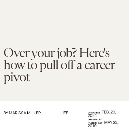
Over your job? Here's
how to pull off a career
pivot
FEB. 20,
BY
MARISSA MILLER
LIFE
UPDATED:
2024
ORIGINALLY
MAY 23,
PUBLISHED:
2019