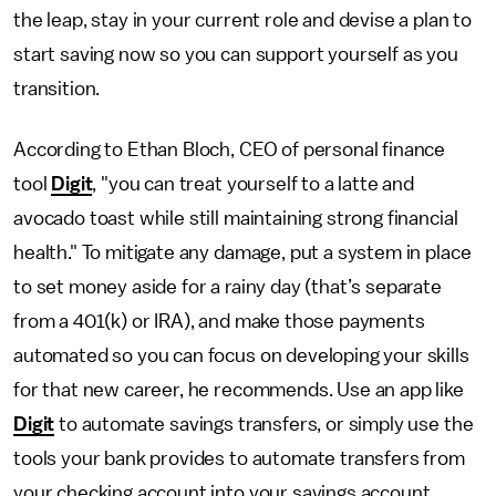
the leap, stay in your current role and devise a plan to
start saving now so you can support yourself as you
transition.
According to Ethan Bloch, CEO of personal finance
tool
Digit
, "you can treat yourself to a latte and
avocado toast while still maintaining strong financial
health." To mitigate any damage, put a system in place
to set money aside for a rainy day (that’s separate
from a 401(k) or IRA), and make those payments
automated so you can focus on developing your skills
for that new career, he recommends. Use an app like
Digit
to automate savings transfers, or simply use the
tools your bank provides to automate transfers from
your checking account into your savings account