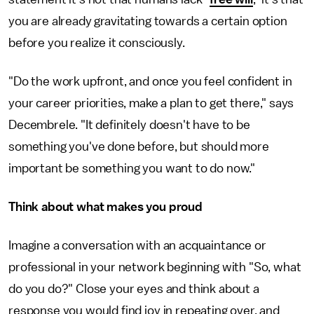
you are already gravitating towards a certain option
before you realize it consciously.
"Do the work upfront, and once you feel confident in
your career priorities, make a plan to get there," says
Decembrele. "It definitely doesn't have to be
something you've done before, but should more
important be something you want to do now."
Think about what makes you proud
Imagine a conversation with an acquaintance or
professional in your network beginning with "So, what
do you do?" Close your eyes and think about a
response you would find joy in repeating over, and