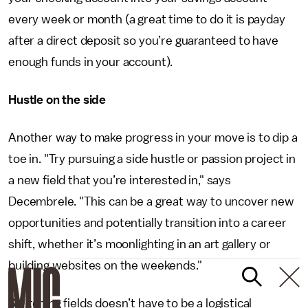
every week or month (a great time to do it is payday
after a direct deposit so you’re guaranteed to have
enough funds in your account).
Hustle on the side
Another way to make progress in your move is to dip a
toe in. "Try pursuing a side hustle or passion project in
a new field that you’re interested in," says
Decembrele. "This can be a great way to uncover new
opportunities and potentially transition into a career
shift, whether it’s moonlighting in an art gallery or
building websites on the weekends."
Switching fields doesn’t have to be a logistical