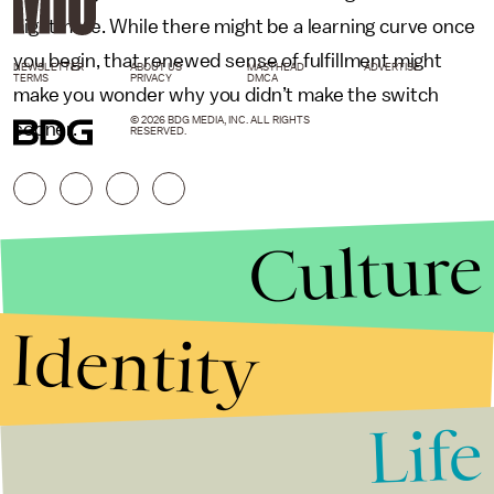
nightmare. While there might be a learning curve once
you begin, that renewed sense of fulfillment might
NEWSLETTER
ABOUT US
MASTHEAD
ADVERTISE
TERMS
PRIVACY
DMCA
make you wonder why you didn’t make the switch
© 2026 BDG MEDIA, INC. ALL RIGHTS
sooner.
RESERVED.
Culture
Identity
Life
Stories that Fuel
Conversations