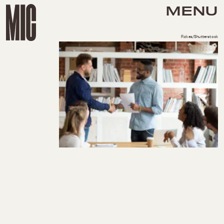
MENU
Fizkes/Shutterstock