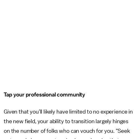
Tap your professional community
Given that you’ll likely have limited to no experience in
the new field, your ability to transition largely hinges
on the number of folks who can vouch for you. "Seek