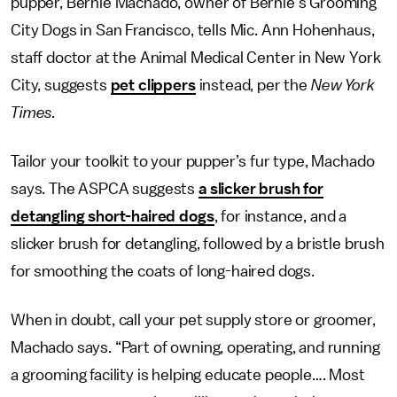
pupper, Bernie Machado, owner of Bernie’s Grooming
City Dogs in San Francisco, tells Mic. Ann Hohenhaus,
staff doctor at the Animal Medical Center in New York
City, suggests
pet clippers
instead, per the
New York
Times.
Tailor your toolkit to your pupper’s fur type, Machado
says. The ASPCA suggests
a slicker brush for
detangling short-haired dogs
, for instance, and a
slicker brush for detangling, followed by a bristle brush
for smoothing the coats of long-haired dogs.
When in doubt, call your pet supply store or groomer,
Machado says. “Part of owning, operating, and running
a grooming facility is helping educate people…. Most