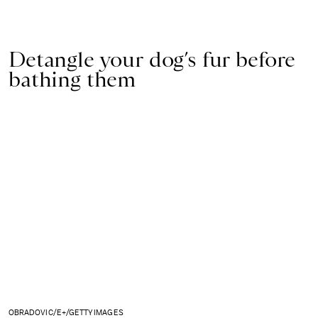
Detangle your dog’s fur before
bathing them
OBRADOVIC/E+/GETTY IMAGES