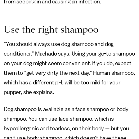
from seeping in and causing an infection.
Use the right shampoo
“You should always use dog shampoo and dog
conditioner,” Machado says. Using your go-to shampoo
on your dog might seem convenient. If you do, expect
them to “get very dirty the next day.” Human shampoo,
which has a different pH, will be too mild for your
pupper, she explains.
Dog shampoo is available as a face shampoo or body
shampoo. You can use face shampoo, which is
hypoallergenic and tearless, on their body — but you
can’t use body shampoo, which doesn’t have these