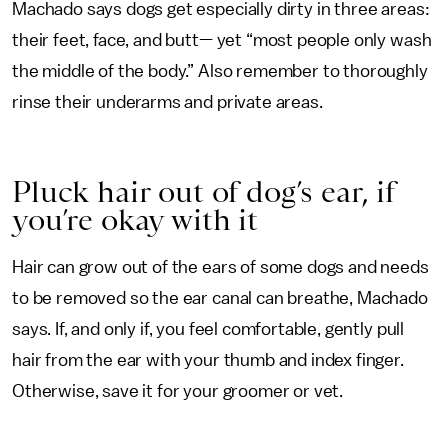
Machado says dogs get especially dirty in three areas:
their feet, face, and butt— yet “most people only wash
the middle of the body.” Also remember to thoroughly
rinse their underarms and private areas.
Pluck hair out of dog’s ear, if
you’re okay with it
Hair can grow out of the ears of some dogs and needs
to be removed so the ear canal can breathe, Machado
says. If, and only if, you feel comfortable, gently pull
hair from the ear with your thumb and index finger.
Otherwise, save it for your groomer or vet.