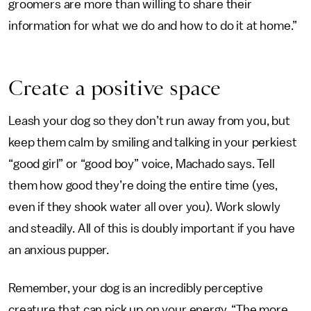
groomers are more than willing to share their
information for what we do and how to do it at home.”
Create a positive space
Leash your dog so they don’t run away from you, but
keep them calm by smiling and talking in your perkiest
“good girl” or “good boy” voice, Machado says. Tell
them how good they’re doing the entire time (yes,
even if they shook water all over you). Work slowly
and steadily. All of this is doubly important if you have
an anxious pupper.
Remember, your dog is an incredibly perceptive
creature that can pick up on your energy. “The more