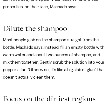
properties, on their face, Machado says.
Dilute the shampoo
Most people glob on the shampoo straight from the
bottle, Machado says. Instead, fill an empty bottle with
warm water and about two ounces of shampoo, and
mix them together. Gently scrub the solution into your
pupper’s fur. “Otherwise, it’s like a big slab of glue” that
doesn’t actually clean them.
Focus on the dirtiest regions