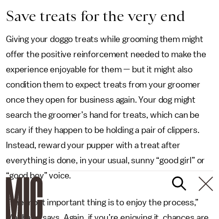
Save treats for the very end
Giving your doggo treats while grooming them might
offer the positive reinforcement needed to make the
experience enjoyable for them — but it might also
condition them to expect treats from your groomer
once they open for business again. Your dog might
search the groomer’s hand for treats, which can be
scary if they happen to be holding a pair of clippers.
Instead, reward your pupper with a treat after
everything is done, in your usual, sunny “good girl” or
“good boy” voice.
“The most important thing is to enjoy the process,”
Machado says. Again, if you’re enjoying it, chances are,