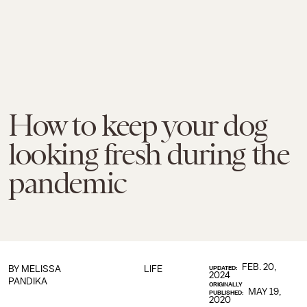
How to keep your dog
looking fresh during the
pandemic
FEB. 20,
BY
MELISSA
LIFE
UPDATED:
2024
PANDIKA
ORIGINALLY
MAY 19,
PUBLISHED:
2020