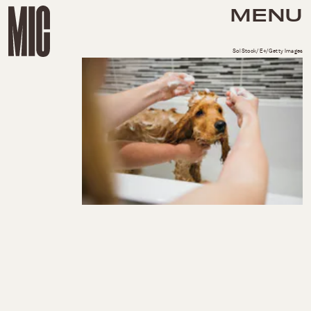
MENU
SolStock/E+/Getty Images