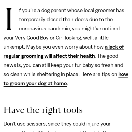
I
f you’re a dog parent whose local groomer has
temporarily closed their doors due to the
coronavirus pandemic, you might’ve noticed
your Very Good Boy or Girl looking, well, a little
unkempt. Maybe you even worry about how
a lack of
regular grooming will affect their health
. The good
news is, you can still keep your fur baby so fresh and
so clean while sheltering in place. Here are tips on
how
to groom your dog at home
.
Have the right tools
Don’t use scissors, since they could injure your