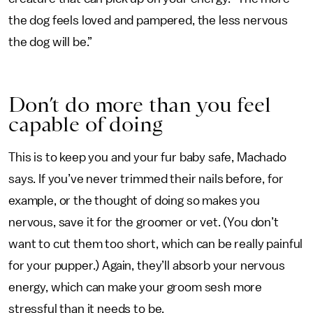
the dog feels loved and pampered, the less nervous
the dog will be.”
Don’t do more than you feel
capable of doing
This is to keep you and your fur baby safe, Machado
says. If you’ve never trimmed their nails before, for
example, or the thought of doing so makes you
nervous, save it for the groomer or vet. (You don’t
want to cut them too short, which can be really painful
for your pupper.) Again, they’ll absorb your nervous
energy, which can make your groom sesh more
stressful than it needs to be.