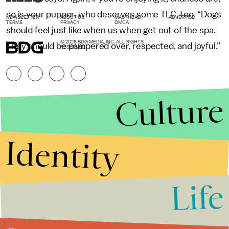
so is your pupper, who deserves some TLC, too. “Dogs
NEWSLETTER
ABOUT US
MASTHEAD
ADVERTISE
TERMS
PRIVACY
DMCA
should feel just like when us when get out of the spa.
© 2026 BDG MEDIA, INC. ALL RIGHTS
They should be pampered over, respected, and joyful.”
RESERVED.
Culture
Identity
Life
Stories that Fuel
Conversations