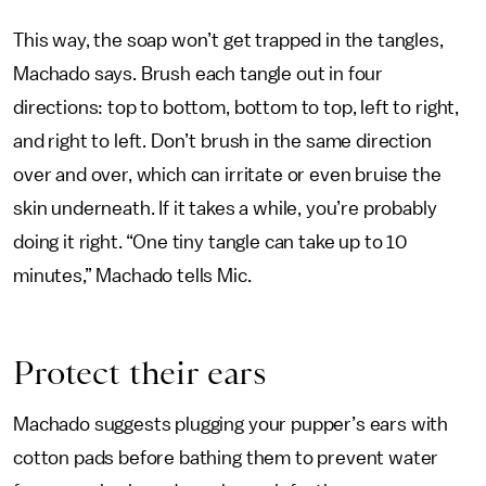
This way, the soap won’t get trapped in the tangles,
Machado says. Brush each tangle out in four
directions: top to bottom, bottom to top, left to right,
and right to left. Don’t brush in the same direction
over and over, which can irritate or even bruise the
skin underneath. If it takes a while, you’re probably
doing it right. “One tiny tangle can take up to 10
minutes,” Machado tells Mic.
Protect their ears
Machado suggests plugging your pupper’s ears with
cotton pads before bathing them to prevent water