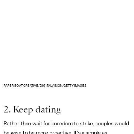
PAPER BOAT CREATIVE/DIGITALVISION/GETTY IMAGES
2. Keep dating
Rather than wait for boredom to strike, couples would
be wise to be more proactive. It’s a simple as