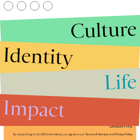
Culture
Identity
Life
Stories that Fuel
Conversations
Impact
Submit
By subscribing to this BDG newsletter, you agree to our
Terms of Service
and
Privacy Policy