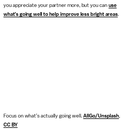
you appreciate your partner more, but you can
use
what’s going well to help improve less bright areas
.
Focus on what’s actually going well.
AllGo/Unsplash
,
CC BY