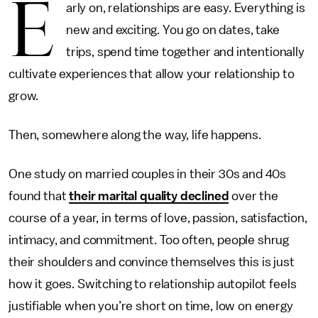
E
arly on, relationships are easy. Everything is
new and exciting. You go on dates, take
trips, spend time together and intentionally
cultivate experiences that allow your relationship to
grow.
Then, somewhere along the way, life happens.
One study on married couples in their 30s and 40s
found that
their marital quality declined
over the
course of a year, in terms of love, passion, satisfaction,
intimacy, and commitment. Too often, people shrug
their shoulders and convince themselves this is just
how it goes. Switching to relationship autopilot feels
justifiable when you’re short on time, low on energy