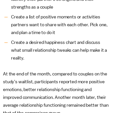
strengths as a couple
Create a list of positive moments or activities
partners want to share with each other. Pick one,
and plan a time to do it
Create a desired happiness chart and discuss
what small relationship tweaks can help make it a
reality.
At the end of the month, compared to couples on the
study’s waitlist, participants reported more positive
emotions, better relationship functioning and
improved communication. Another month later, their
average relationship functioning remained better than
that of the comparison group.