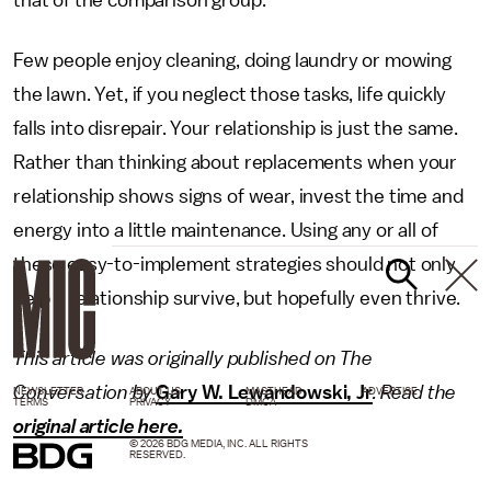
Few people enjoy cleaning, doing laundry or mowing
the lawn. Yet, if you neglect those tasks, life quickly
falls into disrepair. Your relationship is just the same.
Rather than thinking about replacements when your
relationship shows signs of wear, invest the time and
energy into a little maintenance. Using any or all of
these easy-to-implement strategies should not only
help a relationship survive, but hopefully even thrive.
This article was originally published on The
Conversation by
Gary W. Lewandowski, Jr
. Read the
NEWSLETTER
ABOUT US
MASTHEAD
ADVERTISE
TERMS
PRIVACY
DMCA
original article here.
© 2026 BDG MEDIA, INC. ALL RIGHTS
RESERVED.