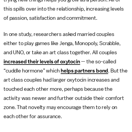
this spills over into the relationship, increasing levels
of passion, satisfaction and commitment.
In one study, researchers asked married couples
either to play games like Jenga, Monopoly, Scrabble,
and UNO, or take an art class together. All couples
increased their levels of oxytocin
— the so-called
“cuddle hormone” which
helps partners bond
. But the
art class couples had larger oxytocin increases and
touched each other more, perhaps because the
activity was newer and further outside their comfort
zone. That novelty may encourage them to rely on
each other for assurance.