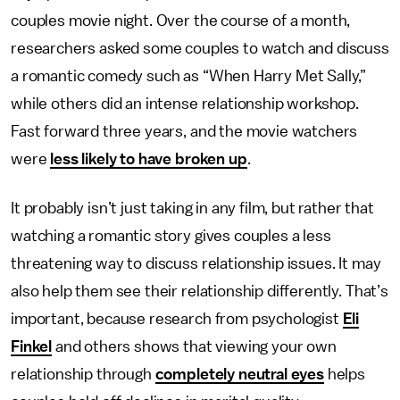
couples movie night. Over the course of a month,
researchers asked some couples to watch and discuss
a romantic comedy such as “When Harry Met Sally,”
while others did an intense relationship workshop.
Fast forward three years, and the movie watchers
were
less likely to have broken up
.
It probably isn’t just taking in any film, but rather that
watching a romantic story gives couples a less
threatening way to discuss relationship issues. It may
also help them see their relationship differently. That’s
important, because research from psychologist
Eli
Finkel
and others shows that viewing your own
relationship through
completely neutral eyes
helps