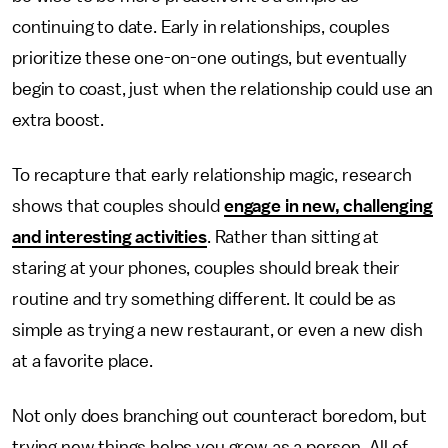
continuing to date. Early in relationships, couples
prioritize these one-on-one outings, but eventually
begin to coast, just when the relationship could use an
extra boost.
To recapture that early relationship magic, research
shows that couples should
engage in new, challenging
and interesting activities
. Rather than sitting at
staring at your phones, couples should break their
routine and try something different. It could be as
simple as trying a new restaurant, or even a new dish
at a favorite place.
Not only does branching out counteract boredom, but
trying new things helps you grow as a person. All of