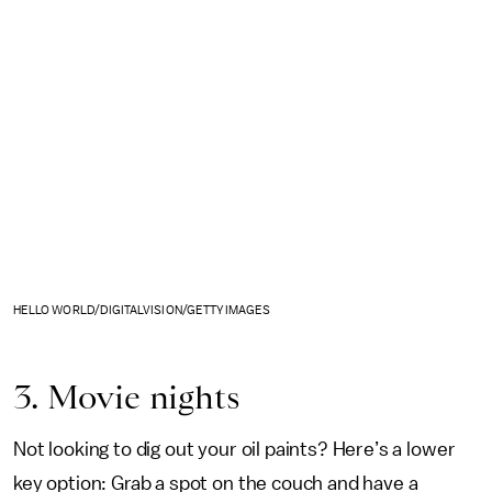
HELLO WORLD/DIGITALVISION/GETTY IMAGES
3. Movie nights
Not looking to dig out your oil paints? Here’s a lower
key option: Grab a spot on the couch and have a