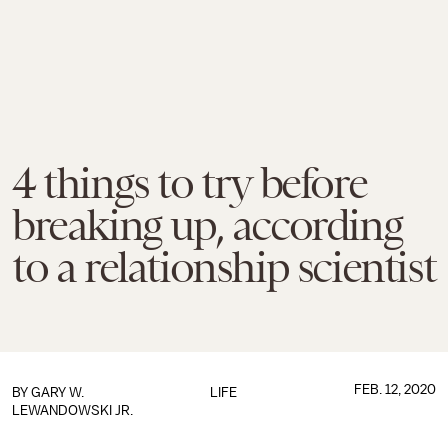
4 things to try before
breaking up, according
to a relationship scientist
FEB. 12, 2020
BY GARY W.
LIFE
LEWANDOWSKI JR.