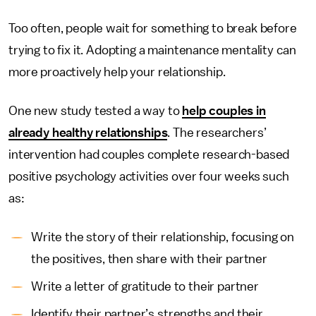
Too often, people wait for something to break before
trying to fix it. Adopting a maintenance mentality can
more proactively help your relationship.
One new study tested a way to
help couples in
already healthy relationships
. The researchers’
intervention had couples complete research-based
positive psychology activities over four weeks such
as:
Write the story of their relationship, focusing on
the positives, then share with their partner
Write a letter of gratitude to their partner
Identify their partner’s strengths and their