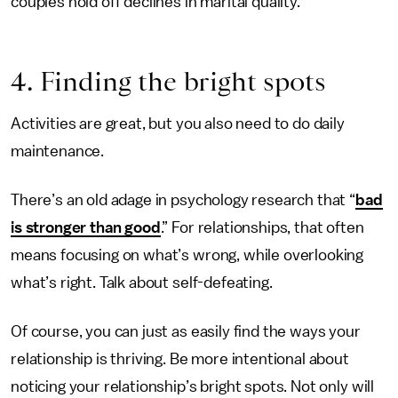
couples hold off declines in marital quality.
4. Finding the bright spots
Activities are great, but you also need to do daily
maintenance.
There’s an old adage in psychology research that “
bad
is stronger than good
.” For relationships, that often
means focusing on what’s wrong, while overlooking
what’s right. Talk about self-defeating.
Of course, you can just as easily find the ways your
relationship is thriving. Be more intentional about
noticing your relationship’s bright spots. Not only will