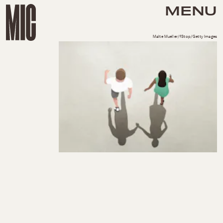
MENU
Malte Mueller/fStop/Getty Images