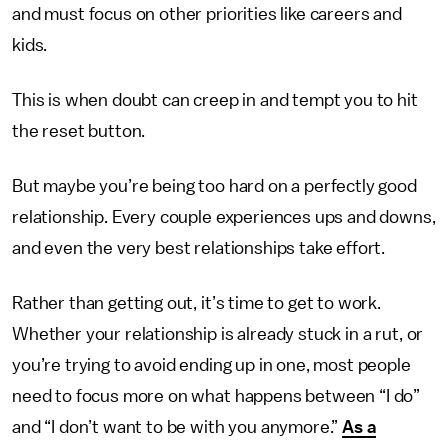
and must focus on other priorities like careers and
kids.
This is when doubt can creep in and tempt you to hit
the reset button.
But maybe you’re being too hard on a perfectly good
relationship. Every couple experiences ups and downs,
and even the very best relationships take effort.
Rather than getting out, it’s time to get to work.
Whether your relationship is already stuck in a rut, or
you’re trying to avoid ending up in one, most people
need to focus more on what happens between “I do”
and “I don’t want to be with you anymore.”
As a