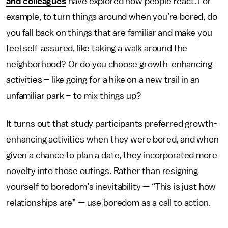
and colleagues
have explored how people react. For
example, to turn things around when you’re bored, do
you fall back on things that are familiar and make you
feel self-assured, like taking a walk around the
neighborhood? Or do you choose growth-enhancing
activities – like going for a hike on a new trail in an
unfamiliar park – to mix things up?
It turns out that study participants preferred growth-
enhancing activities when they were bored, and when
given a chance to plan a date, they incorporated more
novelty into those outings. Rather than resigning
yourself to boredom’s inevitability — “This is just how
relationships are” — use boredom as a call to action.