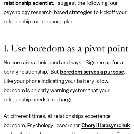
relationship scientist
, I suggest the following four
psychology research-based strategies to kickoff your
relationship maintenance plan.
1. Use boredom as a pivot point
No one raises their hand and says, “Sign me up for a
boring relationship.” But
boredom serves a purpose
.
Like your phone indicating your battery is low,
boredom is an early warning system that your
relationship needs a recharge.
At different times, all relationships experience
boredom. Psychology researcher
Cheryl Harasymchuk