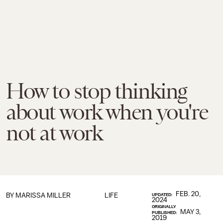
How to stop thinking
about work when you're
not at work
FEB. 20,
BY
MARISSA MILLER
LIFE
UPDATED:
2024
ORIGINALLY
MAY 3,
PUBLISHED:
2019