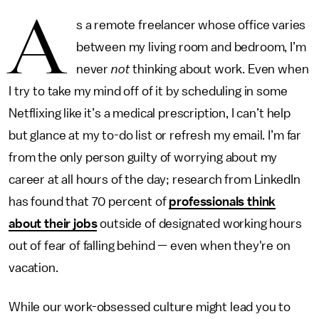
A
s a remote freelancer whose office varies
between my living room and bedroom, I’m
never
not
thinking about work. Even when
I try to take my mind off of it by scheduling in some
Netflixing like it’s a medical prescription, I can’t help
but glance at my to-do list or refresh my email. I’m far
from the only person guilty of worrying about my
career at all hours of the day; research from LinkedIn
has found that 70 percent of
professionals think
about their jobs
outside of designated working hours
out of fear of falling behind — even when they're on
vacation.
While our work-obsessed culture might lead you to