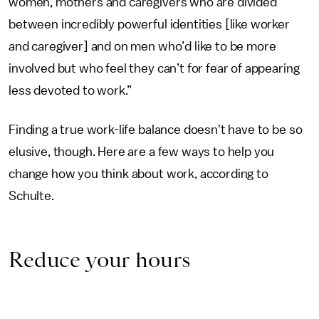
women, mothers and caregivers who are divided
between incredibly powerful identities [like worker
and caregiver] and on men who’d like to be more
involved but who feel they can’t for fear of appearing
less devoted to work.”
Finding a true work-life balance doesn't have to be so
elusive, though. Here are a few ways to help you
change how you think about work, according to
Schulte.
Reduce your hours