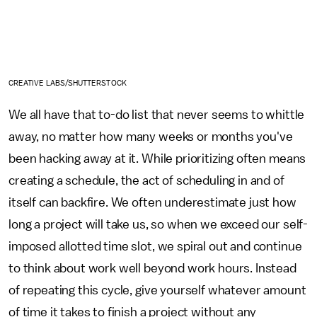
CREATIVE LABS/SHUTTERSTOCK
We all have that to-do list that never seems to whittle
away, no matter how many weeks or months you've
been hacking away at it. While prioritizing often means
creating a schedule, the act of scheduling in and of
itself can backfire. We often underestimate just how
long a project will take us, so when we exceed our self-
imposed allotted time slot, we spiral out and continue
to think about work well beyond work hours. Instead
of repeating this cycle, give yourself whatever amount
of time it takes to finish a project without any