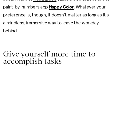
paint-by-numbers app
Happy Color
. Whatever your
preference is, though, it doesn't matter as long as it’s
a mindless, immersive way to leave the workday
behind.
Give yourself more time to
accomplish tasks