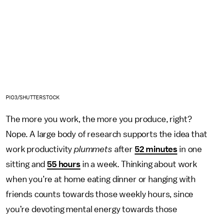
PIO3/SHUTTERSTOCK
The more you work, the more you produce, right?
Nope. A large body of research supports the idea that
work productivity
plummets
after
52 minutes
in one
sitting and
55 hours
in a week. Thinking about work
when you’re at home eating dinner or hanging with
friends counts towards those weekly hours, since
you’re devoting mental energy towards those