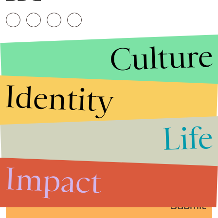
Culture
Identity
Life
Stories that Fuel
Conversations
Impact
Submit