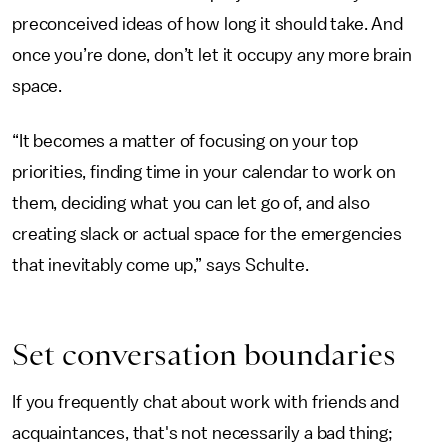
preconceived ideas of how long it should take. And
once you’re done, don’t let it occupy any more brain
space.
“It becomes a matter of focusing on your top
priorities, finding time in your calendar to work on
them, deciding what you can let go of, and also
creating slack or actual space for the emergencies
that inevitably come up,” says Schulte.
Set conversation boundaries
If you frequently chat about work with friends and
acquaintances, that's not necessarily a bad thing;