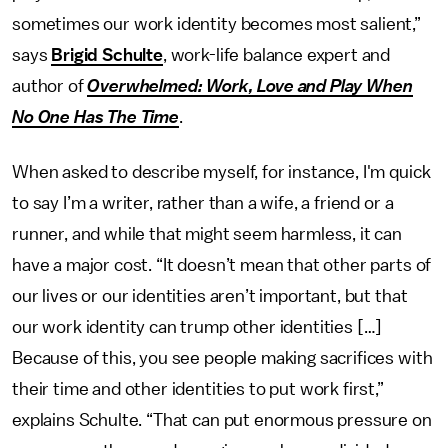
sometimes our work identity becomes most salient,”
says
Brigid Schulte
, work-life balance expert and
author of
Overwhelmed: Work, Love and Play When
No One Has The Time
.
When asked to describe myself, for instance, I'm quick
to say I’m a writer, rather than a wife, a friend or a
runner, and while that might seem harmless, it can
have a major cost. “It doesn’t mean that other parts of
our lives or our identities aren’t important, but that
our work identity can trump other identities […]
Because of this, you see people making sacrifices with
their time and other identities to put work first,”
explains Schulte. “That can put enormous pressure on