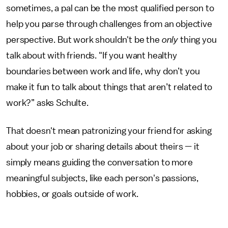
sometimes, a pal can be the most qualified person to
help you parse through challenges from an objective
perspective. But work shouldn't be the
only
thing you
talk about with friends. "If you want healthy
boundaries between work and life, why don’t you
make it fun to talk about things that aren’t related to
work?” asks Schulte.
That doesn't mean patronizing your friend for asking
about your job or sharing details about theirs — it
simply means guiding the conversation to more
meaningful subjects, like each person's passions,
hobbies, or goals outside of work.