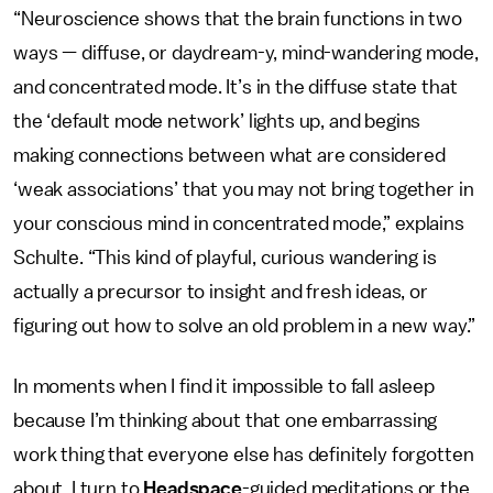
“Neuroscience shows that the brain functions in two
ways — diffuse, or daydream-y, mind-wandering mode,
and concentrated mode. It’s in the diffuse state that
the ‘default mode network’ lights up, and begins
making connections between what are considered
‘weak associations’ that you may not bring together in
your conscious mind in concentrated mode,” explains
Schulte. “This kind of playful, curious wandering is
actually a precursor to insight and fresh ideas, or
figuring out how to solve an old problem in a new way.”
In moments when I find it impossible to fall asleep
because I’m thinking about that one embarrassing
work thing that everyone else has definitely forgotten
about, I turn to
Headspace
-guided meditations or the