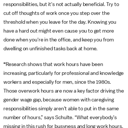
responsibilities, but it's not actually beneficial. Try to
cut off thoughts of work once you step over the
threshold when you leave for the day. Knowing you
have a hard out might even cause you to get more
done when you're in the office, and keep you from
dwelling on unfinished tasks back at home.
“
Research shows that work hours have been
increasing, particularly for professional and knowledge
workers and especially for men, since the 1980s.
Those overwork hours are now a key factor driving the
gender wage gap, because women with caregiving
responsibilities simply aren’t able to put in the same
number of hours,” says Schulte. “What everybody’s
missing in this rush for busyness and long work hours,