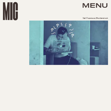
MENU
Neil Francisco/Shutterstock