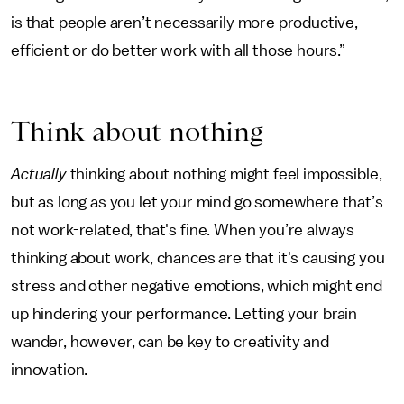
is that people aren’t necessarily more productive,
efficient or do better work with all those hours.”
Think about nothing
Actually
thinking about nothing might feel impossible,
but as long as you let your mind go somewhere that’s
not work-related, that's fine. When you’re always
thinking about work, chances are that it's causing you
stress and other negative emotions, which might end
up hindering your performance. Letting your brain
wander, however, can be key to creativity and
innovation.