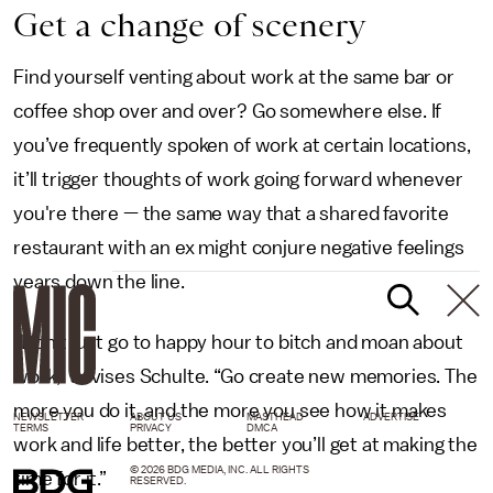
Get a change of scenery
Find yourself venting about work at the same bar or
coffee shop over and over? Go somewhere else. If
you’ve frequently spoken of work at certain locations,
it’ll trigger thoughts of work going forward whenever
you're there — the same way that a shared favorite
restaurant with an ex might conjure negative feelings
years down the line.
“Don’t just go to happy hour to bitch and moan about
work,” advises Schulte. “Go create new memories. The
more you do it, and the more you see how it makes
NEWSLETTER
ABOUT US
MASTHEAD
ADVERTISE
TERMS
PRIVACY
DMCA
work and life better, the better you’ll get at making the
© 2026 BDG MEDIA, INC. ALL RIGHTS
time for it.”
RESERVED.