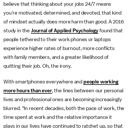
believe that thinking about your jobs 24/7 means
you're motivated, determined, and devoted, that kind
of mindset actually does more harm than good. A 2016
study in the
Journal of Applied Psychology
found that
people tethered to their work phones or laptops
experience higher rates of burnout, more conflicts
with family members, and a greater likelihood of
quitting their job. Oh, the irony.
With smartphones everywhere and
people working
more hours than ever
, the lines between our personal
lives and professional ones are becoming increasingly
blurred. “In recent decades, both the pace of work, the
time spent at work and the relative importance it
plays in our lives have continued to ratchet up, so that