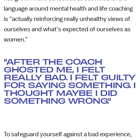
language around mental health and life coaching
is “actually reinforcing really unhealthy views of
ourselves and what’s expected of ourselves as
women.”
“AFTER THE COACH
GHOSTED ME, I FELT
REALLY BAD. I FELT GUILTY
FOR SAYING SOMETHING. I
THOUGHT MAYBE I DID
SOMETHING WRONG.”
To safeguard yourself against a bad experience,