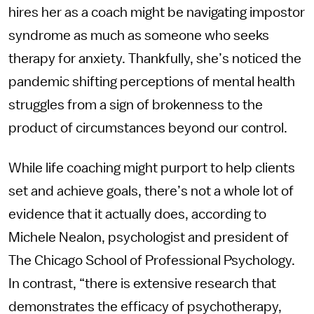
hires her as a coach might be navigating impostor
syndrome as much as someone who seeks
therapy for anxiety. Thankfully, she’s noticed the
pandemic shifting perceptions of mental health
struggles from a sign of brokenness to the
product of circumstances beyond our control.
While life coaching might purport to help clients
set and achieve goals, there’s not a whole lot of
evidence that it actually does, according to
Michele Nealon, psychologist and president of
The Chicago School of Professional Psychology.
In contrast, “there is extensive research that
demonstrates the efficacy of psychotherapy,