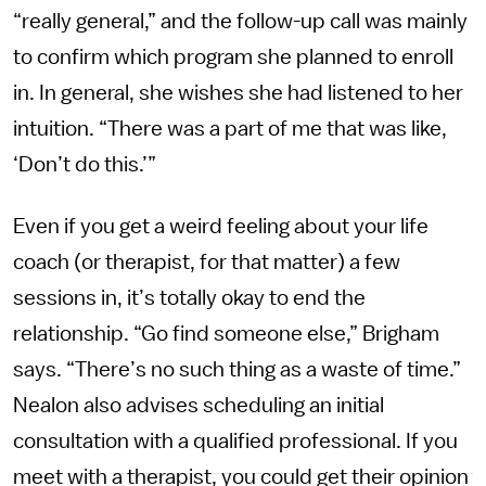
“really general,” and the follow-up call was mainly
to confirm which program she planned to enroll
in. In general, she wishes she had listened to her
intuition. “There was a part of me that was like,
‘Don’t do this.’”
Even if you get a weird feeling about your life
coach (or therapist, for that matter) a few
sessions in, it’s totally okay to end the
relationship. “Go find someone else,” Brigham
says. “There’s no such thing as a waste of time.”
Nealon also advises scheduling an initial
consultation with a qualified professional. If you
meet with a therapist, you could get their opinion