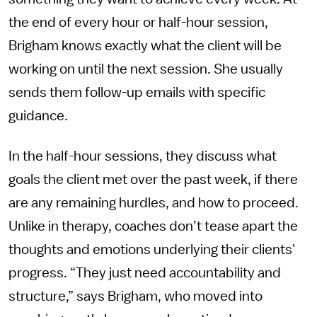
the end of every hour or half-hour session,
Brigham knows exactly what the client will be
working on until the next session. She usually
sends them follow-up emails with specific
guidance.
In the half-hour sessions, they discuss what
goals the client met over the past week, if there
are any remaining hurdles, and how to proceed.
Unlike in therapy, coaches don’t tease apart the
thoughts and emotions underlying their clients'
progress. “They just need accountability and
structure,” says Brigham, who moved into