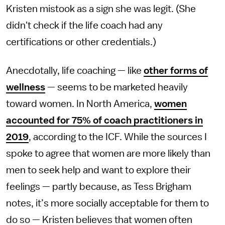
Kristen mistook as a sign she was legit. (She
didn't check if the life coach had any
certifications or other credentials.)
Anecdotally, life coaching — like
other forms of
wellness
— seems to be marketed heavily
toward women. In North America,
women
accounted for 75% of coach practitioners in
2019
, according to the ICF. While the sources I
spoke to agree that women are more likely than
men to seek help and want to explore their
feelings — partly because, as Tess Brigham
notes, it’s more socially acceptable for them to
do so — Kristen believes that women often