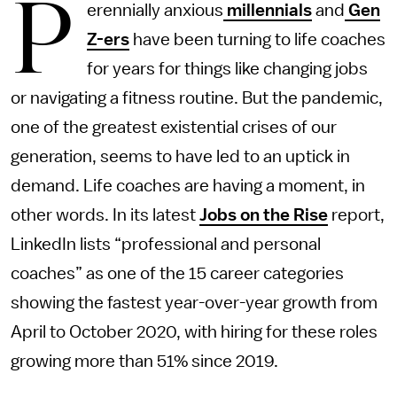
P
erennially anxious
millennials
and
Gen
Z-ers
have been turning to life coaches
for years for things like changing jobs
or navigating a fitness routine. But the pandemic,
one of the greatest existential crises of our
generation, seems to have led to an uptick in
demand. Life coaches are having a moment, in
other words. In its latest
Jobs on the Rise
report,
LinkedIn lists “professional and personal
coaches” as one of the 15 career categories
showing the fastest year-over-year growth from
April to October 2020, with hiring for these roles
growing more than 51% since 2019.