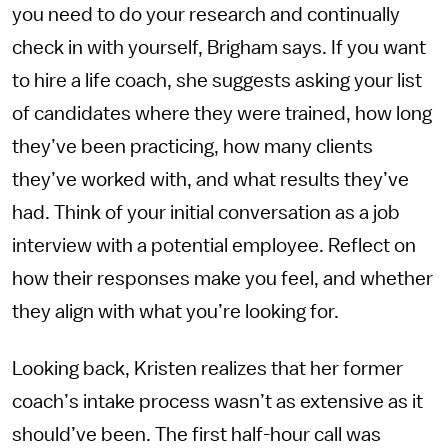
you need to do your research and continually
check in with yourself, Brigham says. If you want
to hire a life coach, she suggests asking your list
of candidates where they were trained, how long
they’ve been practicing, how many clients
they’ve worked with, and what results they’ve
had. Think of your initial conversation as a job
interview with a potential employee. Reflect on
how their responses make you feel, and whether
they align with what you’re looking for.
Looking back, Kristen realizes that her former
coach’s intake process wasn’t as extensive as it
should’ve been. The first half-hour call was