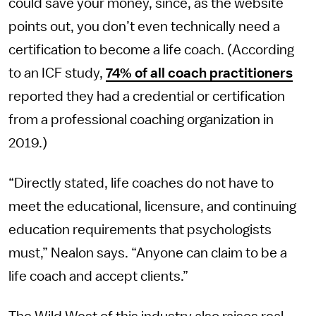
could save your money, since, as the website
points out, you don’t even technically need a
certification to become a life coach. (According
to an ICF study,
74% of all coach practitioners
reported they had a credential or certification
from a professional coaching organization in
2019.)
“Directly stated, life coaches do not have to
meet the educational, licensure, and continuing
education requirements that psychologists
must,” Nealon says. “Anyone can claim to be a
life coach and accept clients.”