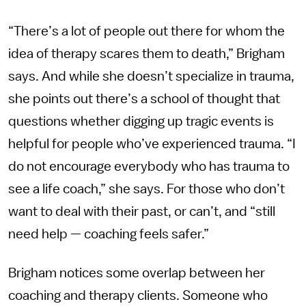
“There’s a lot of people out there for whom the
idea of therapy scares them to death,” Brigham
says. And while she doesn’t specialize in trauma,
she points out there’s a school of thought that
questions whether digging up tragic events is
helpful for people who’ve experienced trauma. “I
do not encourage everybody who has trauma to
see a life coach,” she says. For those who don’t
want to deal with their past, or can’t, and “still
need help — coaching feels safer.”
Brigham notices some overlap between her
coaching and therapy clients. Someone who