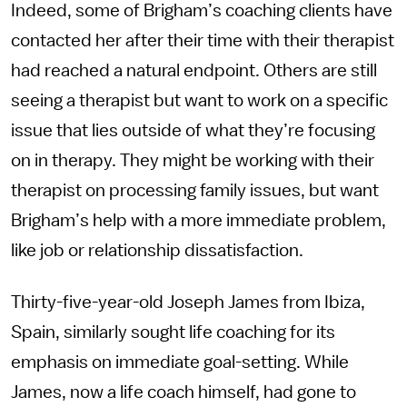
Indeed, some of Brigham’s coaching clients have
contacted her after their time with their therapist
had reached a natural endpoint. Others are still
seeing a therapist but want to work on a specific
issue that lies outside of what they’re focusing
on in therapy. They might be working with their
therapist on processing family issues, but want
Brigham’s help with a more immediate problem,
like job or relationship dissatisfaction.
Thirty-five-year-old Joseph James from Ibiza,
Spain, similarly sought life coaching for its
emphasis on immediate goal-setting. While
James, now a life coach himself, had gone to