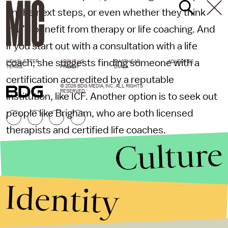
on the next steps, or even whether they think
you’d benefit from therapy or life coaching. And
if you start out with a consultation with a life
coach, she suggests finding someone with a
NEWSLETTER
ABOUT US
MASTHEAD
ADVERTISE
TERMS
PRIVACY
DMCA
certification accredited by a reputable
© 2026 BDG MEDIA, INC. ALL RIGHTS
RESERVED.
institution, like ICF. Another option is to seek out
people like Brigham, who are both licensed
therapists and certified life coaches.
Culture
At the end of the day, the important thing is to
find someone who meets your needs at this
Identity
moment in time, Brigham says. I’m at a point in
my life where I want the space for exploration
that therapy allows, but someone else might