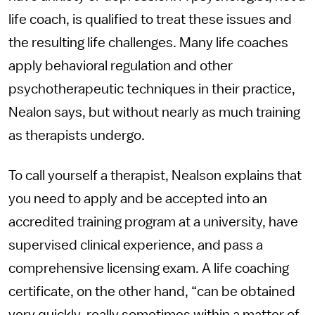
life coach, is qualified to treat these issues and
the resulting life challenges. Many life coaches
apply behavioral regulation and other
psychotherapeutic techniques in their practice,
Nealon says, but without nearly as much training
as therapists undergo.
To call yourself a therapist, Nealson explains that
you need to apply and be accepted into an
accredited training program at a university, have
supervised clinical experience, and pass a
comprehensive licensing exam. A life coaching
certificate, on the other hand, “can be obtained