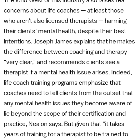
The Wild West of this industry also raises real
concerns about life coaches — at least those
who aren't also licensed therapists — harming
their clients’ mental health, despite their best
intentions. Joseph James explains that he makes
the difference between coaching and therapy
“very clear,” and recommends clients see a
therapist if a mental health issue arises. Indeed,
life coach training programs emphasize that
coaches need to tell clients from the outset that
any mental health issues they become aware of
lie beyond the scope of their certification and
practice, Nealon says. But given that “it takes
years of training for a therapist to be trained to