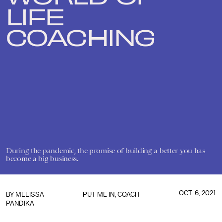
LIFE
COACHING
During the pandemic, the promise of building a better you has
become a big business.
OCT. 6, 2021
BY
MELISSA
PUT ME IN, COACH
PANDIKA