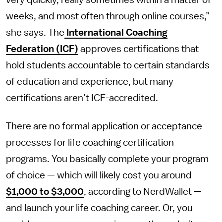
very quickly, really sometimes within a matter of
weeks, and most often through online courses,”
she says. The
International Coaching
Federation (ICF)
approves certifications that
hold students accountable to certain standards
of education and experience, but many
certifications aren’t ICF-accredited.
There are no formal application or acceptance
processes for life coaching certification
programs. You basically complete your program
of choice — which will likely cost you around
$1,000 to $3,000
, according to NerdWallet —
and launch your life coaching career. Or, you