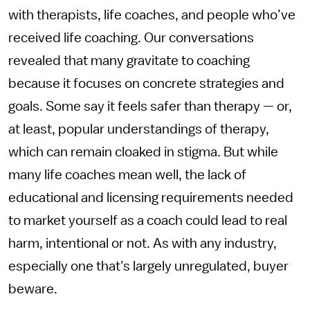
with therapists, life coaches, and people who’ve
received life coaching. Our conversations
revealed that many gravitate to coaching
because it focuses on concrete strategies and
goals. Some say it feels safer than therapy — or,
at least, popular understandings of therapy,
which can remain cloaked in stigma. But while
many life coaches mean well, the lack of
educational and licensing requirements needed
to market yourself as a coach could lead to real
harm, intentional or not. As with any industry,
especially one that's largely unregulated, buyer
beware.