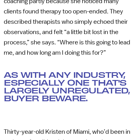
coaching partly because she noticed many
clients found therapy too open-ended. They
described therapists who simply echoed their
observations, and felt “a little bit lost in the
process,” she says. “Where is this going to lead
me, and how long am I doing this for?”
AS WITH ANY INDUSTRY,
ESPECIALLY ONE THAT'S
LARGELY UNREGULATED,
BUYER BEWARE.
Thirty-year-old Kristen of Miami, who’d been in