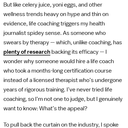
But like celery juice, yoni eggs, and other
wellness trends heavy on hype and thin on
evidence, life coaching triggers my health
journalist spidey sense. As someone who
swears by therapy — which, unlike coaching, has
plenty
of
research
backing its efficacy — I
wonder why someone would hire a life coach
who took a months-long certification course
instead of a licensed therapist who’s undergone
years of rigorous training. I’ve never tried life
coaching, so I’m not one to judge, but I genuinely
want to know: What’s the appeal?
To pull back the curtain on the industry, I spoke