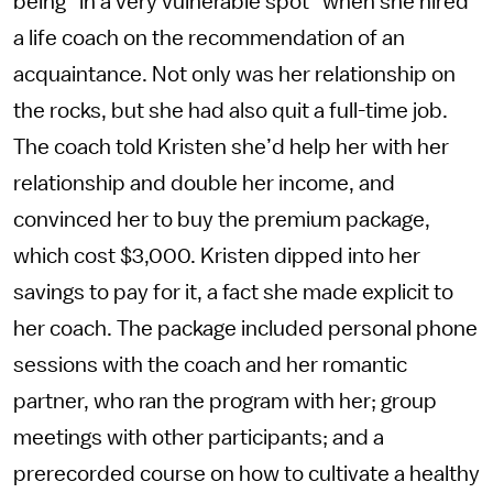
being “in a very vulnerable spot” when she hired
a life coach on the recommendation of an
acquaintance. Not only was her relationship on
the rocks, but she had also quit a full-time job.
The coach told Kristen she’d help her with her
relationship and double her income, and
convinced her to buy the premium package,
which cost $3,000. Kristen dipped into her
savings to pay for it, a fact she made explicit to
her coach. The package included personal phone
sessions with the coach and her romantic
partner, who ran the program with her; group
meetings with other participants; and a
prerecorded course on how to cultivate a healthy