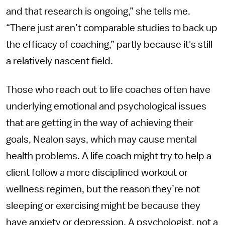
and that research is ongoing,” she tells me.
“There just aren’t comparable studies to back up
the efficacy of coaching,” partly because it's still
a relatively nascent field.
Those who reach out to life coaches often have
underlying emotional and psychological issues
that are getting in the way of achieving their
goals, Nealon says, which may cause mental
health problems. A life coach might try to help a
client follow a more disciplined workout or
wellness regimen, but the reason they’re not
sleeping or exercising might be because they
have anxiety or depression. A psychologist, not a