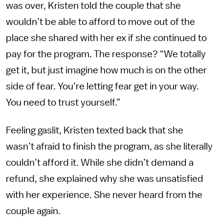
was over, Kristen told the couple that she
wouldn’t be able to afford to move out of the
place she shared with her ex if she continued to
pay for the program. The response? “We totally
get it, but just imagine how much is on the other
side of fear. You’re letting fear get in your way.
You need to trust yourself.”
Feeling gaslit, Kristen texted back that she
wasn’t afraid to finish the program, as she literally
couldn’t afford it. While she didn’t demand a
refund, she explained why she was unsatisfied
with her experience. She never heard from the
couple again.