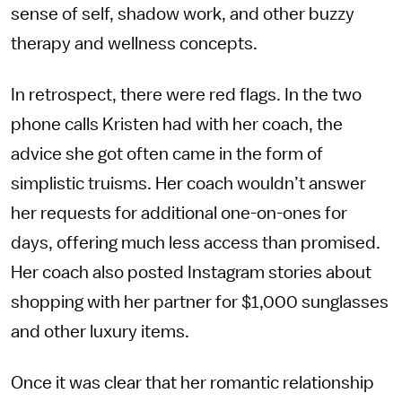
sense of self, shadow work, and other buzzy
therapy and wellness concepts.
In retrospect, there were red flags. In the two
phone calls Kristen had with her coach, the
advice she got often came in the form of
simplistic truisms. Her coach wouldn’t answer
her requests for additional one-on-ones for
days, offering much less access than promised.
Her coach also posted Instagram stories about
shopping with her partner for $1,000 sunglasses
and other luxury items.
Once it was clear that her romantic relationship