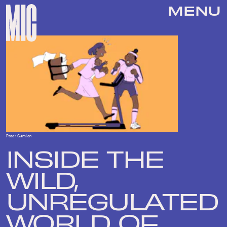
MENU
Peter Gamlen
INSIDE THE
WILD,
UNREGULATED
WORLD OF