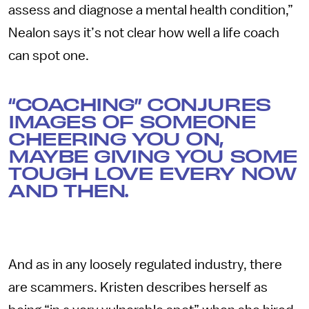
assess and diagnose a mental health condition,”
Nealon says it’s not clear how well a life coach
can spot one.
“COACHING” CONJURES
IMAGES OF SOMEONE
CHEERING YOU ON,
MAYBE GIVING YOU SOME
TOUGH LOVE EVERY NOW
AND THEN.
And as in any loosely regulated industry, there
are scammers. Kristen describes herself as