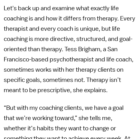
Let's back up and examine what exactly life
coaching is and how it differs from therapy. Every
therapist and every coach is unique, but life
coaching is more directive, structured, and goal-
oriented than therapy. Tess Brigham, a San
Francisco-based psychotherapist and life coach,
sometimes works with her therapy clients on
specific goals, sometimes not. Therapy isn’t
meant to be prescriptive, she explains.
“But with my coaching clients, we have a goal
that we’re working toward,” she tells me,
whether it’s habits they want to change or
something they want to achieve every week. At