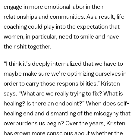
engage in more emotional labor in their
relationships and communities. As a result, life
coaching could play into the expectation that
women, in particular, need to smile and have
their shit together.
“I think it’s deeply internalized that we have to
maybe make sure we’re optimizing ourselves in
order to carry those responsibilities,” Kristen
says. “What are we really trying to fix? What is
healing? Is there an endpoint?” When does self-
healing end and dismantling of the misogyny that
overburdens us begin? Over the years, Kristen
has grown more conscious about whether the