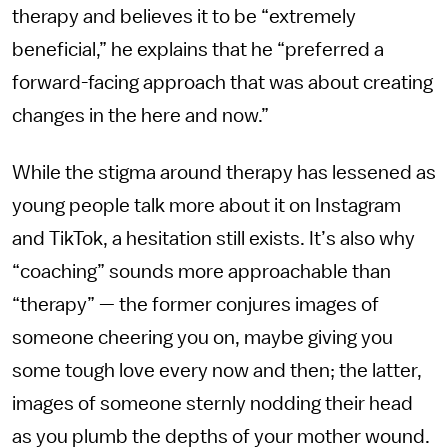
therapy and believes it to be “extremely
beneficial,” he explains that he “preferred a
forward-facing approach that was about creating
changes in the here and now.”
While the stigma around therapy has lessened as
young people talk more about it on Instagram
and TikTok, a hesitation still exists. It’s also why
“coaching” sounds more approachable than
“therapy” — the former conjures images of
someone cheering you on, maybe giving you
some tough love every now and then; the latter,
images of someone sternly nodding their head
as you plumb the depths of your mother wound.