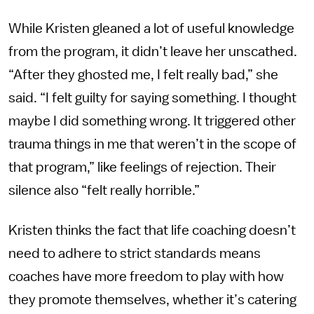
While Kristen gleaned a lot of useful knowledge
from the program, it didn’t leave her unscathed.
“After they ghosted me, I felt really bad,” she
said. “I felt guilty for saying something. I thought
maybe I did something wrong. It triggered other
trauma things in me that weren’t in the scope of
that program,” like feelings of rejection. Their
silence also “felt really horrible.”
Kristen thinks the fact that life coaching doesn’t
need to adhere to strict standards means
coaches have more freedom to play with how
they promote themselves, whether it’s catering