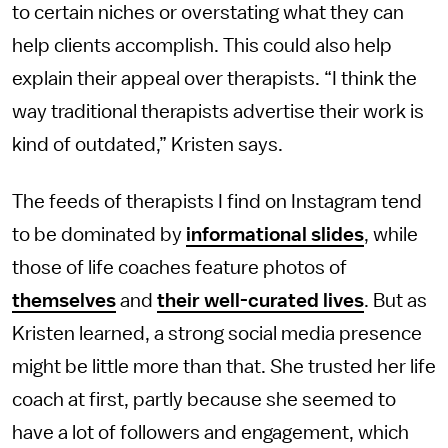
to certain niches or overstating what they can
help clients accomplish. This could also help
explain their appeal over therapists. “I think the
way traditional therapists advertise their work is
kind of outdated,” Kristen says.
The feeds of therapists I find on Instagram tend
to be dominated by
informational
slides
, while
those of life coaches feature photos of
themselves
and
their well-curated lives
. But as
Kristen learned, a strong social media presence
might be little more than that. She trusted her life
coach at first, partly because she seemed to
have a lot of followers and engagement, which