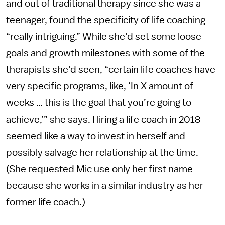
and out of traditional therapy since she was a
teenager, found the specificity of life coaching
“really intriguing.” While she'd set some loose
goals and growth milestones with some of the
therapists she'd seen, “certain life coaches have
very specific programs, like, ‘In X amount of
weeks … this is the goal that you’re going to
achieve,’” she says. Hiring a life coach in 2018
seemed like a way to invest in herself and
possibly salvage her relationship at the time.
(She requested Mic use only her first name
because she works in a similar industry as her
former life coach.)