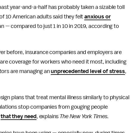
 past year-and-a-half has probably taken a sizable toll
 of 10 American adults said they felt
anxious or
 — compared to just 1 in 10 in 2019, according to
ver before, insurance companies and employers are
 care coverage for workers who need it most, including
ators are managing an
unprecedented level
of stress
,
esign plans that treat mental illness similarly to physical
gulations stop companies from gouging people
e
that they need
, explains
The
New York Times.