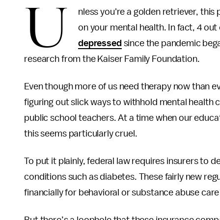
U
nless you're a golden retriever, this
on your mental health. In fact, 4 out
depressed
since the pandemic began
research from the Kaiser Family Foundation.
Even though more of us need therapy now than e
figuring out slick ways to withhold mental health
public school teachers. At a time when our educ
this seems particularly cruel.
To put it plainly, federal law requires insurers to d
conditions such as diabetes. These fairly new re
financially for behavioral or substance abuse car