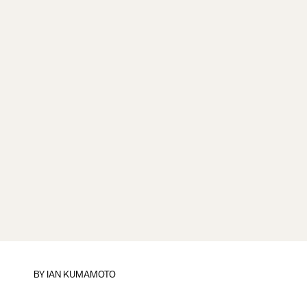
BY
IAN KUMAMOTO