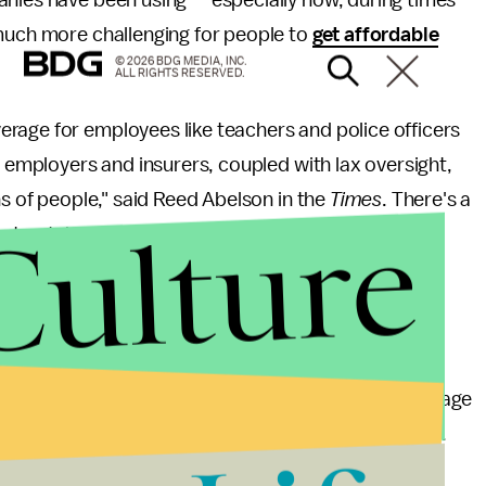
anies have been using — especially now, during times
 much more challenging for people to
get affordable
© 2026 BDG MEDIA, INC.
ALL RIGHTS RESERVED.
erage for employees like teachers and police officers
y employers and insurers, coupled with lax oversight,
ns of people," said Reed Abelson in the
Times
. There's a
Culture
st notably, this exemption is exploiting educators,
psing.
ole in the Mental Health Parity and Addiction Equity
insurance companies cover mental health, but it
parently, providing sufficient mental health coverage
ool districts and already limited government funds.