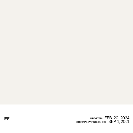
FEB. 20, 2024
LIFE
UPDATED:
SEP. 1, 2021
ORIGINALLY PUBLISHED: