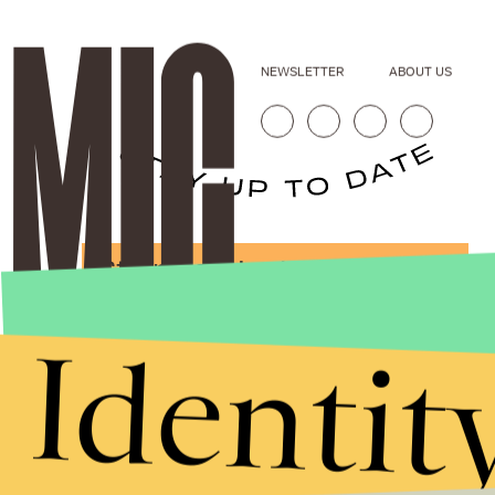
NEWSLETTER
ABOUT US
Stories that Fuel
Conversations
Identit
Submit
By subscribing to this BDG newsletter, you agree to our
Terms of Service
and
Privacy Policy