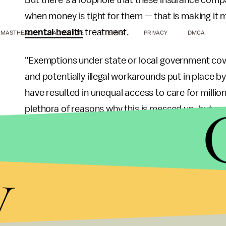
But there’s a loophole that these insurance comp
when money is tight for them — that is making it
mental health
treatment.
MASTHEAD
ADVERTISE
TERMS
PRIVACY
DMCA
​​"Exemptions under state or local government cov
and potentially illegal workarounds put in place b
have resulted in unequal access to care for millio
plethora of reasons why this is messed up, but mo
who are literally preventing our society from colla
Here's a little more on that aforementioned looph
y
Act (MHPAEA) of 2008: That act
mandates
that 
makes an exception for government employees. Ap
would place too much of a financial burden on sch