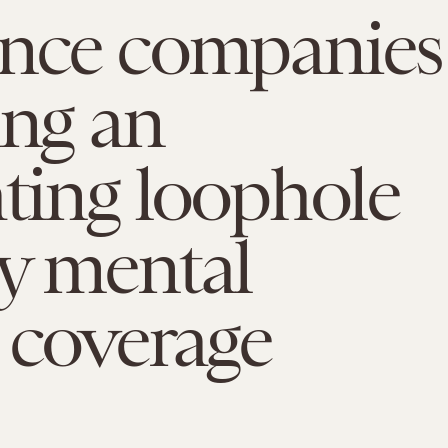
ance companies
ing an
ating loophole
y mental
 coverage