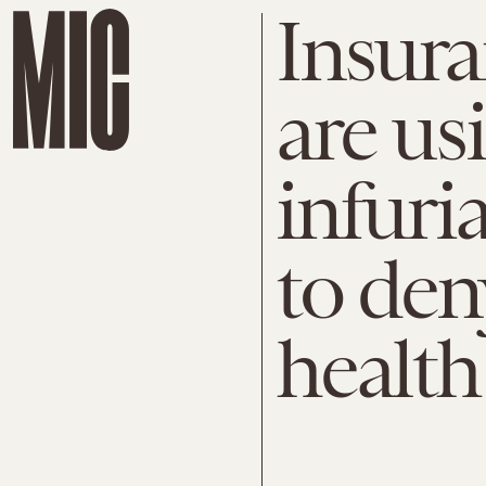
Insur
are us
infuri
to den
health