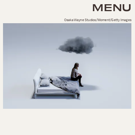
MENU
OsakaWayne Studios/Moment/Getty Images