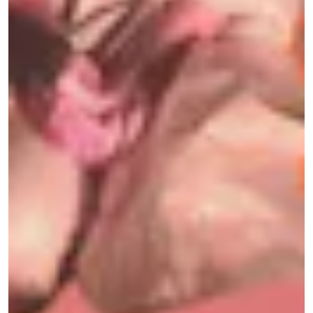
experiencing a “clinically significant”
improvement after treatment.
The pandemic’s unprecedented suffering has
made mental health mainstream, and rather than
popping pharmaceutical pills, munching on
shrooms has become many people’s preferred
medicine. Yet, most of us experimented with
psychedelics alone during the pandemic, and
bringing them into a party space felt like an
experiment: Could the same fungi that provided
so much solace in quarantine now help us to
reintegrate back into the world? In other words,
can partying on shrooms — instead of alcohol