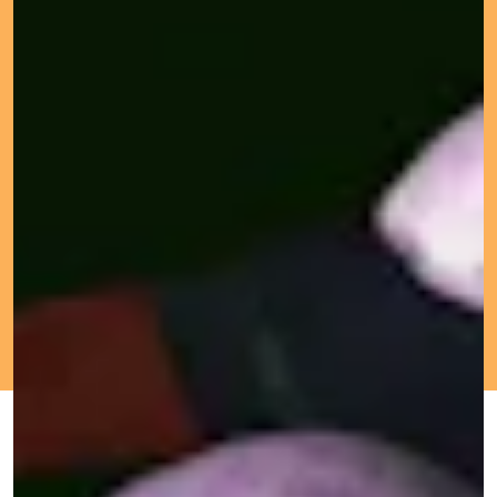
OCT. 6, 2021
BY MICHELLE
GOOD TRIP
UPDATED:
ORIGINALLY
LHOOQ
OCT. 5,
PUBLISHED:
2021