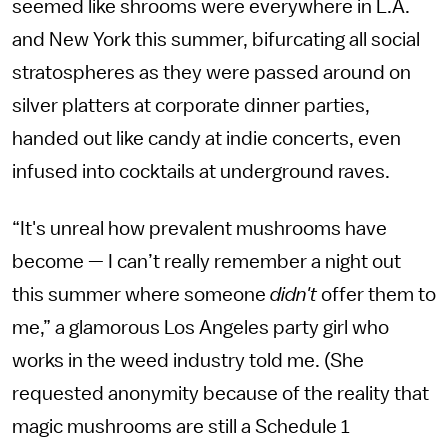
seemed like shrooms were everywhere in L.A.
and New York this summer, bifurcating all social
stratospheres as they were passed around on
silver platters at corporate dinner parties,
handed out like candy at indie concerts, even
infused into cocktails at underground raves.
“It's unreal how prevalent mushrooms have
become — I can’t really remember a night out
this summer where someone
didn't
offer them to
me,” a glamorous Los Angeles party girl who
works in the weed industry told me. (She
requested anonymity because of the reality that
magic mushrooms are still a Schedule 1