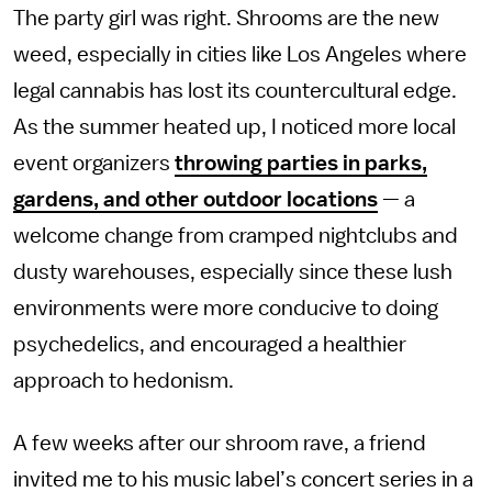
The party girl was right. Shrooms are the new
weed, especially in cities like Los Angeles where
legal cannabis has lost its countercultural edge.
As the summer heated up, I noticed more local
event organizers
throwing parties in parks,
gardens, and other outdoor locations
— a
welcome change from cramped nightclubs and
dusty warehouses, especially since these lush
environments were more conducive to doing
psychedelics, and encouraged a healthier
approach to hedonism.
A few weeks after our shroom rave, a friend
invited me to his music label’s concert series in a