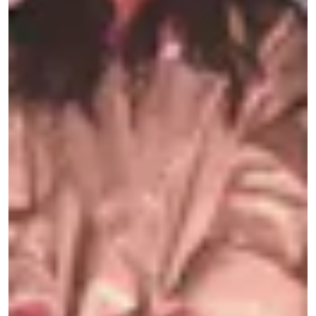
hedonism — so we conceptualized this rave as a
ritual of remembrance for everyone we’ve lost.
Shrooms evoke death and rebirth as they spring
from dirt and decay, and their therapeutic
benefits are undisputed: Recent studies by
leading psychedelic researchers at
Imperial
College London
,
NYU Langone
, and
The John
Hopkins Center for Psychedelic and
Consciousness Research
have found psilocybin
mushrooms to be demonstrably effective at
treating depression, anxiety, and PTSD. Seventy-
one percent of patients suffering from major
depression in a
recent study
reported