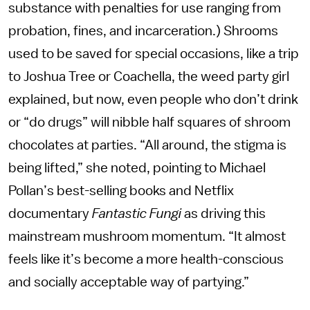
substance with penalties for use ranging from
probation, fines, and incarceration.) Shrooms
used to be saved for special occasions, like a trip
to Joshua Tree or Coachella, the weed party girl
explained, but now, even people who don’t drink
or “do drugs” will nibble half squares of shroom
chocolates at parties. “All around, the stigma is
being lifted,” she noted, pointing to Michael
Pollan’s best-selling books and Netflix
documentary
Fantastic Fungi
as driving this
mainstream mushroom momentum. “It almost
feels like it’s become a more health-conscious
and socially acceptable way of partying.”