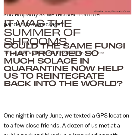
and cocaine — foster deeper social connections
Michelle Lhooq/Maxine McCrann
and empathy as we recover from the
IT WAS THE
pandemic’s wreckage?
SUMMER OF
SHROOMS
COULD THE SAME FUNGI
THAT PROVIDED SO
The pandemic closed us off. Psychedelics set us free.
MUCH SOLACE IN
QUARANTINE NOW HELP
US TO REINTEGRATE
BACK INTO THE WORLD?
One night in early June, we texted a GPS location
to a few close friends. A dozen of us met at a