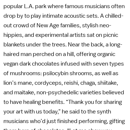
popular L.A. park where famous musicians often
drop by to play intimate acoustic sets. A chilled-
out crowd of New Age families, stylish neo-
hippies, and experimental artists sat on picnic
blankets under the trees. Near the back, a long-
haired man perched on a hill, offering organic
vegan dark chocolates infused with seven types
of mushrooms: psilocybin shrooms, as well as
lion’s mane, cordyceps, reishi, chaga, shiitake,
and maitake, non-psychedelic varieties believed
to have healing benefits. “Thank you for sharing
your art with us today,” he said to the synth
musicians who’d just finished performing, gifting