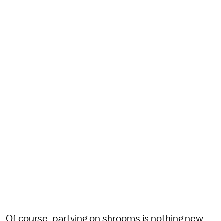
Of course, partying on shrooms is nothing new.