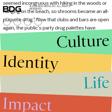
seemed incongruous with hiking in the woods or
© 2026 BDG MEDIA, INC. ALL RIGHTS
RESERVED.
hanging on the beach, so shrooms became an all-
purpose drug.” Now that clubs and bars are open
again, the public’s party drug palettes have
Culture
expanded, he agreed — but the popularity of
psychedelics has remained relevant. “We
learned to use the mushrooms for more than
Identity
tripping out,” he said. “In times of such
uncertainty and upheaval, it really helped in so
Life
many different ways: an uncontrolled laugh or
cry, deep introspection, a microdose to just take
the edge off … ” He paused and sprinkled some
Impact
shrooms into the palm of my friend’s hand.