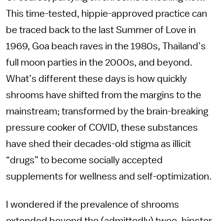
This time-tested, hippie-approved practice can
be traced back to the last Summer of Love in
1969, Goa beach raves in the 1980s, Thailand’s
full moon parties in the 2000s, and beyond.
What’s different these days is how quickly
shrooms have shifted from the margins to the
mainstream; transformed by the brain-breaking
pressure cooker of COVID, these substances
have shed their decades-old stigma as illicit
“drugs” to become socially accepted
supplements for wellness and self-optimization.
I wondered if the prevalence of shrooms