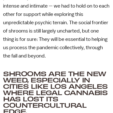
intense and intimate — we had to hold on to each
other for support while exploring this
unpredictable psychic terrain. The social frontier
of shrooms is still largely uncharted, but one
thing is for sure: They will be essential to helping
us process the pandemic collectively, through
the fall and beyond.
SHROOMS ARE THE NEW
WEED, ESPECIALLY IN
CITIES LIKE LOS ANGELES
WHERE LEGAL CANNABIS
HAS LOST ITS
COUNTERCULTURAL
EDGE.