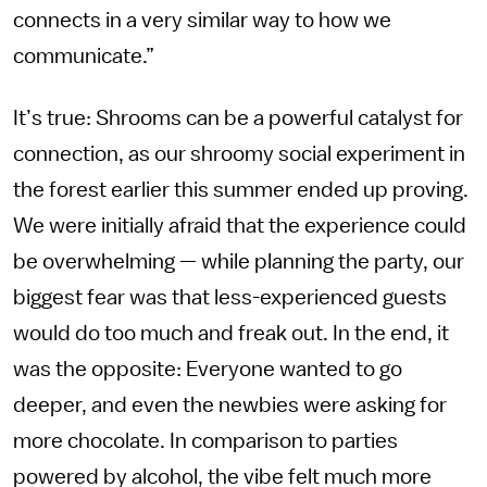
connects in a very similar way to how we
communicate.”
It’s true: Shrooms can be a powerful catalyst for
connection, as our shroomy social experiment in
the forest earlier this summer ended up proving.
We were initially afraid that the experience could
be overwhelming — while planning the party, our
biggest fear was that less-experienced guests
would do too much and freak out. In the end, it
was the opposite: Everyone wanted to go
deeper, and even the newbies were asking for
more chocolate. In comparison to parties
powered by alcohol, the vibe felt much more