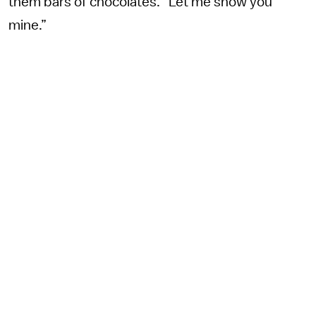
them bars of chocolates. “Let me show you
mine.”