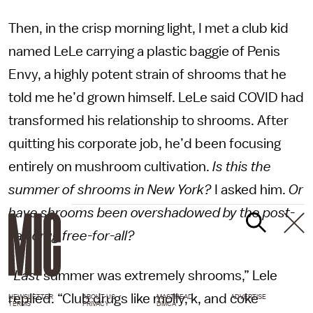
Then, in the crisp morning light, I met a club kid
named LeLe carrying a plastic baggie of Penis
Envy, a highly potent strain of shrooms that he
told me he’d grown himself. LeLe said COVID had
transformed his relationship to shrooms. After
quitting his corporate job, he’d been focusing
entirely on mushroom cultivation.
Is this the
summer of shrooms in New York?
I asked him.
Or
have shrooms been overshadowed by the post-
vax drug free-for-all?
“
Last
summer was extremely shrooms,” Lele
replied. “Club drugs like molly, k, and coke
NEWSLETTER
ABOUT US
MASTHEAD
ADVERTISE
TERMS
PRIVACY
DMCA