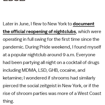
Later in June, I flew to New York to
document
the official reopening of nightclubs
, which were
operating in full swing for the first time since the
pandemic. During Pride weekend, I found myself
at a popular nightclub around 9 a.m. Everyone
had been partying all night on a cocktail of drugs
including MDMA, LSD, GHB, cocaine, and
ketamine; I wondered if shrooms had similarly
pierced the social zeitgeist in New York, or if the
rise of shroom parties was more of a West Coast
thing.