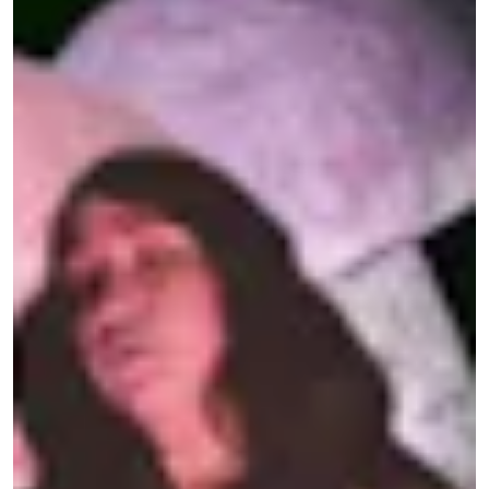
T
he very first party my friends and I
threw during our strange second
pandemic summer was a shroom
rave in a forest in Los Angeles. Thanks to the
vaccine, a window of paranoid-free partying had
cracked open in late spring, and the social
whiplash was disorienting. Despite the media’s
frothy forecast that it would be the
horniest
summer of our lives
, the possibility of a drunken
bacchanalia felt hollow when our bodies still held
so much grief.
We needed a new nightlife paradigm centered on
community healing instead of meaningless