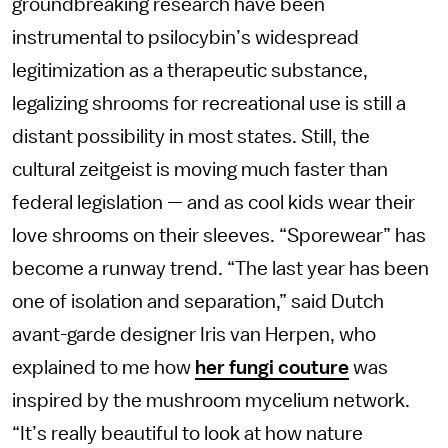
groundbreaking research have been
instrumental to psilocybin’s widespread
legitimization as a therapeutic substance,
legalizing shrooms for recreational use is still a
distant possibility in most states. Still, the
cultural zeitgeist is moving much faster than
federal legislation — and as cool kids wear their
love shrooms on their sleeves. “Sporewear” has
become a runway trend. “The last year has been
one of isolation and separation,” said Dutch
avant-garde designer Iris van Herpen, who
explained to me how
her fungi couture
was
inspired by the mushroom mycelium network.
“It’s really beautiful to look at how nature