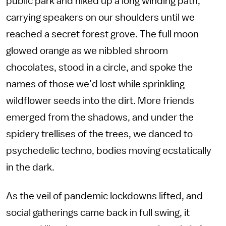
public park and hiked up a long winding path,
carrying speakers on our shoulders until we
reached a secret forest grove. The full moon
glowed orange as we nibbled shroom
chocolates, stood in a circle, and spoke the
names of those we’d lost while sprinkling
wildflower seeds into the dirt. More friends
emerged from the shadows, and under the
spidery trellises of the trees, we danced to
psychedelic techno, bodies moving ecstatically
in the dark.
As the veil of pandemic lockdowns lifted, and
social gatherings came back in full swing, it