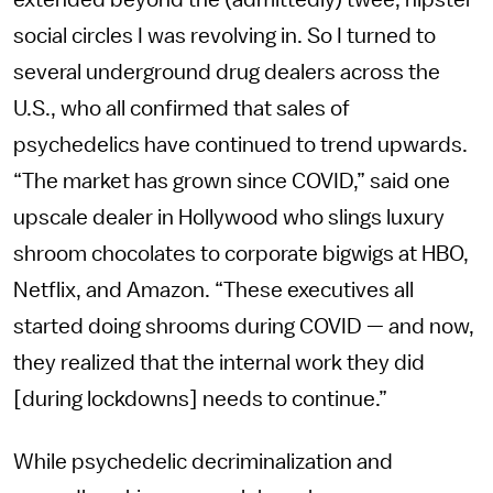
extended beyond the (admittedly) twee, hipster
social circles I was revolving in. So I turned to
several underground drug dealers across the
U.S., who all confirmed that sales of
psychedelics have continued to trend upwards.
“The market has grown since COVID,” said one
upscale dealer in Hollywood who slings luxury
shroom chocolates to corporate bigwigs at HBO,
Netflix, and Amazon. “These executives all
started doing shrooms during COVID — and now,
they realized that the internal work they did
[during lockdowns] needs to continue.”
While psychedelic decriminalization and