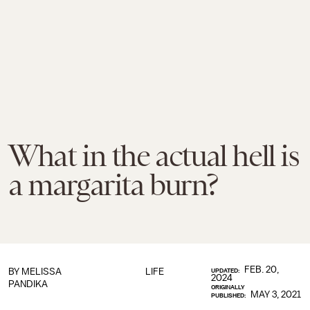
What in the actual hell is
a margarita burn?
FEB. 20,
BY
MELISSA
LIFE
UPDATED:
2024
PANDIKA
ORIGINALLY
MAY 3, 2021
PUBLISHED: