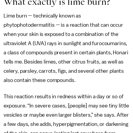
What exactly is lime burn?
Lime burn — technically known as
phytophotodermatitis — is a reaction that can occur
when your skin is exposed to a combination of the
ultraviolet A (UVA) rays in sunlight and furocoumarins,
a class of compounds present in certain plants, Honari
tells me. Besides limes, other citrus fruits, as well as
celery, parsley, carrots, figs, and several other plants
also contain these compounds.
This reaction results in redness within a day or so of
exposure. “In severe cases, [people] may see tiny little
vesicles or maybe even larger blisters,” she says. After
a few days, she adds, hyperpigmentation, or darkening