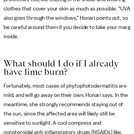
clothes that cover your skin as much as possible. “UVA
also goes through the windows,” Honari points out, so
be careful around them if you decide to take your marg
inside.
What should I do if I already
have lime burn?
Fortunately, most cases of phytophotodermatitis are
mild, and will go away on their own, Honari says. In the
meantime, she strongly recommends staying out of
the sun, since the affected area will likely still be
sensitive to sunlight. A cool compress and
nonsteroidal anti-inflammatory drugs (NSAIDs) like