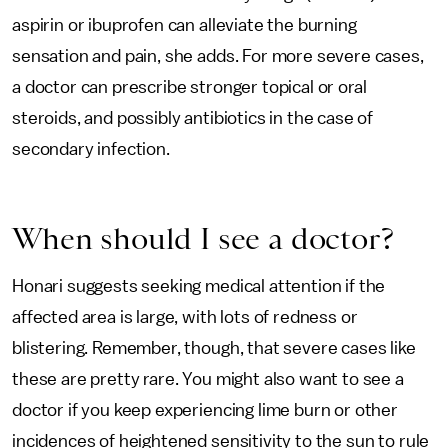
aspirin or ibuprofen can alleviate the burning
sensation and pain, she adds. For more severe cases,
a doctor can prescribe stronger topical or oral
steroids, and possibly antibiotics in the case of
secondary infection.
When should I see a doctor?
Honari suggests seeking medical attention if the
affected area is large, with lots of redness or
blistering. Remember, though, that severe cases like
these are pretty rare. You might also want to see a
doctor if you keep experiencing lime burn or other
incidences of heightened sensitivity to the sun to rule