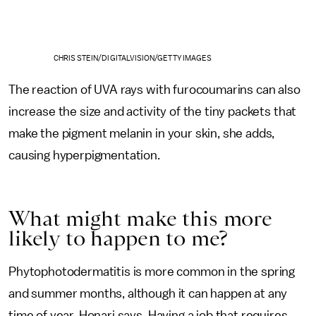
CHRIS STEIN/DIGITALVISION/GETTY IMAGES
The reaction of UVA rays with furocoumarins can also
increase the size and activity of the tiny packets that
make the pigment melanin in your skin, she adds,
causing hyperpigmentation.
What might make this more
likely to happen to me?
Phytophotodermatitis is more common in the spring
and summer months, although it can happen at any
time of year, Honari says. Having a job that requires