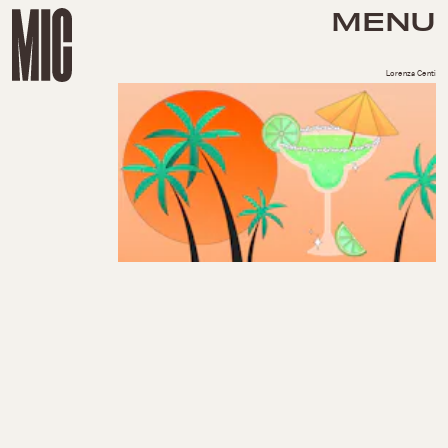
MENU
Lorenza Centi