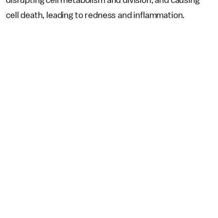
disrupting cell metabolism and division, and causing
cell death, leading to redness and inflammation.