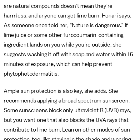
are natural compounds doesn’t mean they’re
harmless, and anyone can get lime burn, Honari says.
As someone once told her, “Nature is dangerous.” If
lime juice or some other furocoumarin-containing
ingredient lands on you while you’re outside, she
suggests washing it off with soap and water within 15
minutes of exposure, which can help prevent
phytophotodermatitis.
Ample sun protection is also key, she adds. She
recommends applying a broad spectrum sunscreen.
Some sunscreens block only ultraviolet B (UVB) rays,
but you want one that also blocks the UVA rays that
contribute to lime burn. Lean on other modes of sun
protection, too, like staying in the shade and wearing