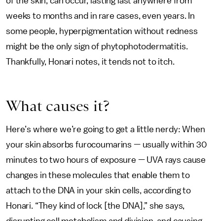
of the skin, can occur, lasting last anywhere from
weeks to months and in rare cases, even years. In
some people, hyperpigmentation without redness
might be the only sign of phytophotodermatitis.
Thankfully, Honari notes, it tends not to itch.
What causes it?
Here’s where we’re going to get a little nerdy: When
your skin absorbs furocoumarins — usually within 30
minutes to two hours of exposure — UVA rays cause
changes in these molecules that enable them to
attach to the DNA in your skin cells, according to
Honari. “They kind of lock [the DNA],” she says,