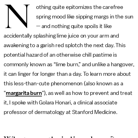
N
othing quite epitomizes the carefree
spring mood like sipping margs in the sun
— and nothing quite spoils it like
accidentally splashing lime juice on your arm and
awakening to a garish red splotch the next day. This
potential hazard of an otherwise chill pastime is
commonly known as “lime burn,” and unlike a hangover,
it can linger for longer than a day. To learn more about
this less-than-cute phenomenon (also known as a
"
margarita burn
"), as well as how to prevent and treat
it, I spoke with Golara Honari, a clinical associate
professor of dermatology at Stanford Medicine.