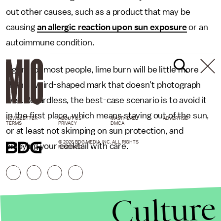
out other causes, such as a product that may be
causing
an allergic reaction upon sun exposure
or an
autoimmune condition.
Again, for most people, lime burn will be little more
than a weird-shaped mark that doesn’t photograph
well. Regardless, the best-case scenario is to avoid it
in the first place, which means staying out of the sun,
NEWSLETTER
ABOUT US
MASTHEAD
ADVERTISE
TERMS
PRIVACY
DMCA
or at least not skimping on sun protection, and
© 2026 BDG MEDIA, INC. ALL RIGHTS
enjoying your cocktail with care.
RESERVED.
Culture