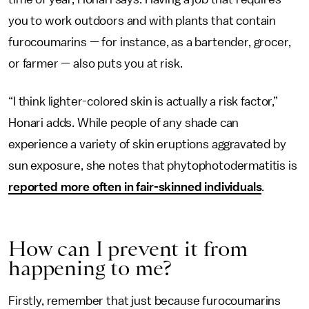
you to work outdoors and with plants that contain
furocoumarins — for instance, as a bartender, grocer,
or farmer — also puts you at risk.
“I think lighter-colored skin is actually a risk factor,”
Honari adds. While people of any shade can
experience a variety of skin eruptions aggravated by
sun exposure, she notes that phytophotodermatitis is
reported more often in fair-skinned individuals
.
How can I prevent it from
happening to me?
Firstly, remember that just because furocoumarins