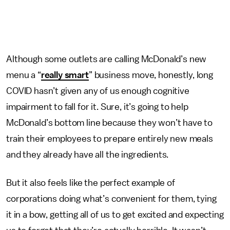
Although some outlets are calling McDonald’s new
menu a “
really smart
” business move, honestly, long
COVID hasn’t given any of us enough cognitive
impairment to fall for it. Sure, it’s going to help
McDonald’s bottom line because they won’t have to
train their employees to prepare entirely new meals
and they already have all the ingredients.
But it also feels like the perfect example of
corporations doing what’s convenient for them, tying
it in a bow, getting all of us to get excited and expecting