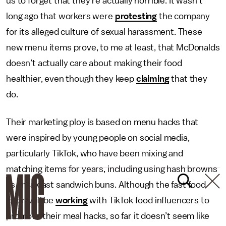
us to forget that they’re actually horrible. It wasn’t
long ago that workers were
protesting
the company
for its alleged culture of sexual harassment. These
new menu items prove, to me at least, that McDonalds
doesn’t actually care about making their food
healthier, even though they keep
claiming
that they
do.
Their marketing ploy is based on menu hacks that
were inspired by young people on social media,
particularly TikTok, who have been mixing and
matching items for years, including using hash browns
as breakfast sandwich buns. Although the fast food
chain will be
working
with TikTok food influencers to
promote their meal hacks, so far it doesn’t seem like