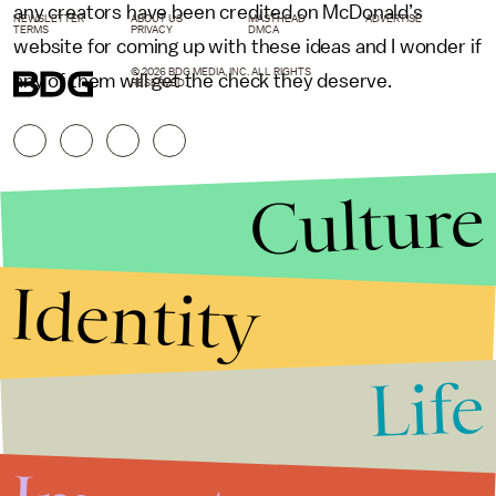
any creators have been credited on McDonald’s
NEWSLETTER
ABOUT US
MASTHEAD
ADVERTISE
TERMS
PRIVACY
DMCA
website for coming up with these ideas and I wonder if
© 2026 BDG MEDIA, INC. ALL RIGHTS
any of them will get the check they deserve.
RESERVED.
Culture
Identity
Life
Stories that Fuel
Conversations