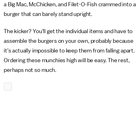
a Big Mac, McChicken, and Filet-O-Fish crammed into a
burger that can barely stand upright.
The kicker? You’ll get the individual items and have to
assemble the burgers on your own, probably because
it’s actually impossible to keep them from falling apart.
Ordering these munchies high will be easy. The rest,
perhaps not so much.