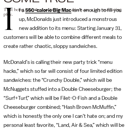
I
That being said, the fan-inspired creations are a lazy marketing
f a
550-calorie Big Mac
isn’t enough to fill you
ploy.
up, McDonalds just introduced a monstrous
new addition to its menu: Starting January 31,
customers will be able to combine different meals to
create rather chaotic, sloppy sandwiches.
McDonald’s is calling their new party trick “menu
hacks,” which so far will consist of four limited edition
sandwiches: the “Crunchy Double,” which will be
McNuggets stuffed into a Double Cheeseburger; the
“Surf+Turf,” which will be Filet-O-Fish and a Double
Cheeseburger combined; “Hash Brown McMuffin,”
which is honestly the only one I can’t hate on; and my
personal least favorite, “Land, Air & Sea,” which will be