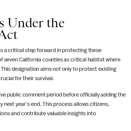
s Under the
Act
ts a critical step forward in protecting these
of seven California counties as critical habitat where
his designation aims not only to protect existing
ucial for their survival.
ive public comment period before officially adding the
y next year’s end. This process allows citizens,
nions and contribute valuable insights into