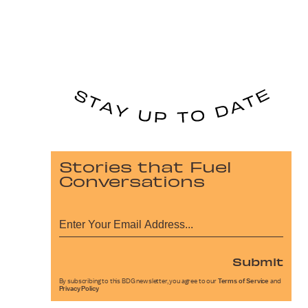
Stories that Fuel
Conversations
Submit
By subscribing to this BDG newsletter, you agree to our
Terms of Service
and
Privacy Policy