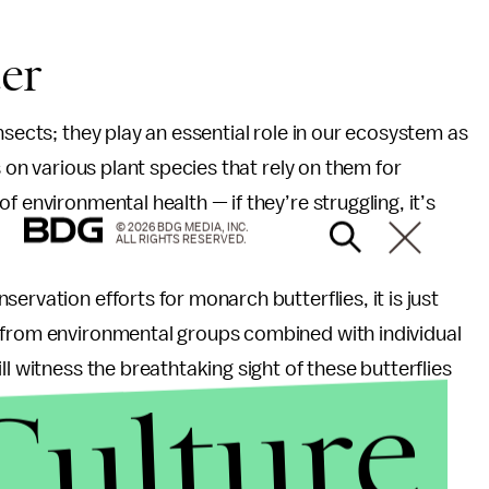
er
nsects; they play an essential role in our ecosystem as
s on various plant species that rely on them for
f environmental health — if they’re struggling, it’s
© 2026 BDG MEDIA, INC.
ALL RIGHTS RESERVED.
ervation efforts for monarch butterflies, it is just
 from environmental groups combined with individual
l witness the breathtaking sight of these butterflies
Culture