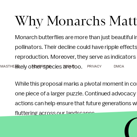
Why Monarchs Matt
Monarch butterflies are more than just beautiful i
pollinators. Their decline could have ripple effect
reproduction. Moreover, they serve as indicators o
likely other species are too.
MASTHEAD
ADVERTISE
TERMS
PRIVACY
DMCA
While this proposal marks a pivotal moment in cons
one piece of a larger puzzle. Continued advocacy
actions can help ensure that future generations wil
fluttering across our landscapes.