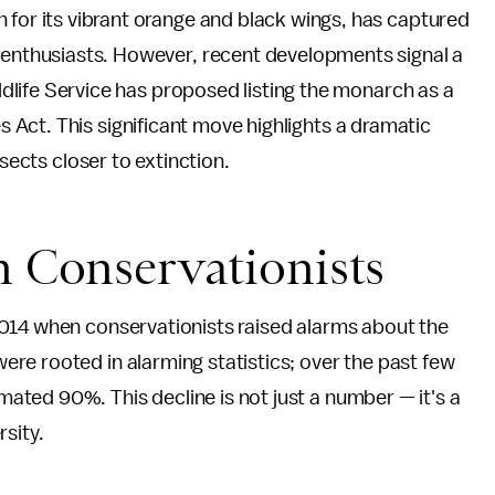
 for its vibrant orange and black wings, has captured
 enthusiasts. However, recent developments signal a
ildlife Service has proposed listing the monarch as a
Act. This significant move highlights a dramatic
nsects closer to extinction.
m Conservationists
014 when conservationists raised alarms about the
re rooted in alarming statistics; over the past few
ted 90%. This decline is not just a number — it's a
sity.