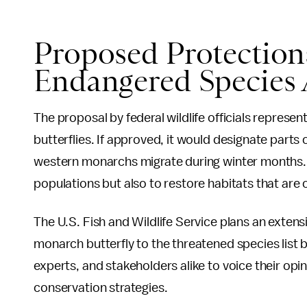
Proposed Protection
Endangered Species 
The proposal by federal wildlife officials represen
butterflies. If approved, it would designate parts 
western monarchs migrate during winter months. T
populations but also to restore habitats that are cr
The U.S. Fish and Wildlife Service plans an extens
monarch butterfly to the threatened species list b
experts, and stakeholders alike to voice their opi
conservation strategies.