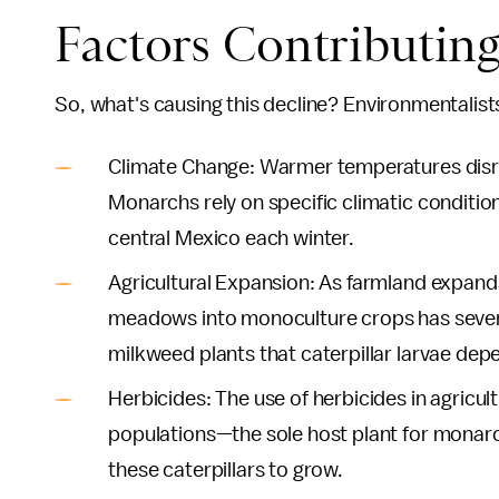
Factors Contributing
So, what's causing this decline? Environmentalists
Climate Change: Warmer temperatures disru
Monarchs rely on specific climatic conditio
central Mexico each winter.
Agricultural Expansion: As farmland expands
meadows into monoculture crops has severely
milkweed plants that caterpillar larvae dep
Herbicides: The use of herbicides in agricul
populations—the sole host plant for monarch
these caterpillars to grow.