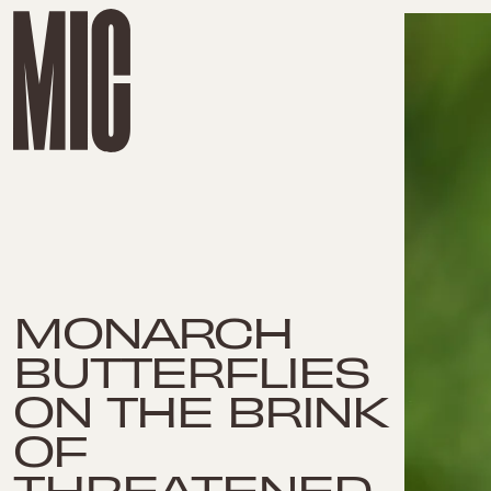
MONARCH
BUTTERFLIES
ON THE BRINK
OF
THREATENED