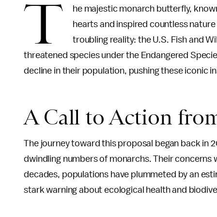
T
he majestic monarch butterfly, known
hearts and inspired countless nature
troubling reality: the U.S. Fish and W
threatened species under the Endangered Species 
decline in their population, pushing these iconic i
A Call to Action fro
The journey toward this proposal began back in 2
dwindling numbers of monarchs. Their concerns we
decades, populations have plummeted by an estima
stark warning about ecological health and biodiver