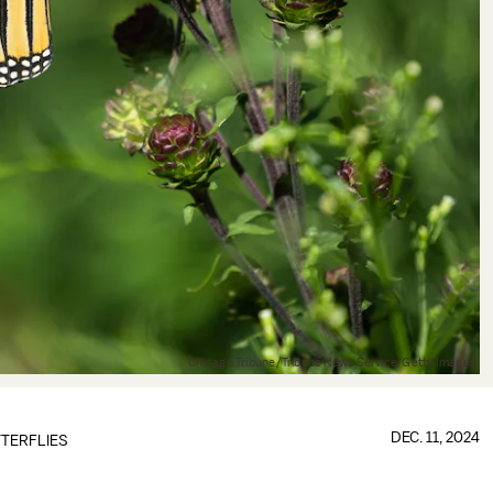
Chicago Tribune/Tribune News Service/Getty Images
DEC. 11, 2024
TERFLIES