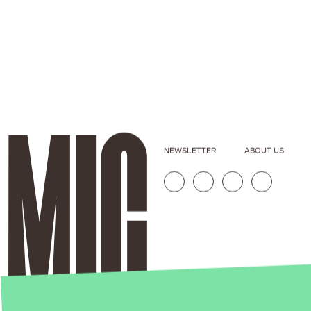
NEWSLETTER
ABOUT US