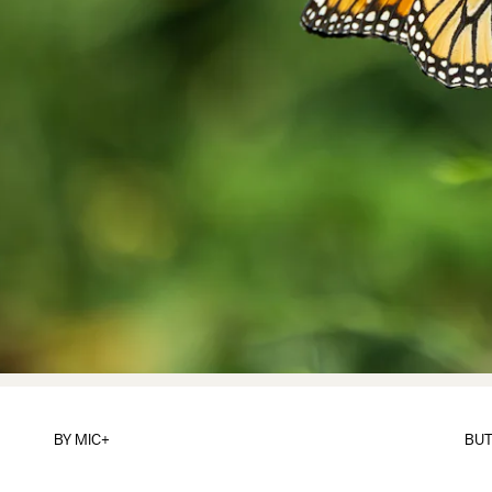
BY
MIC+
BUT