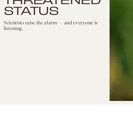
STATUS
Scientists raise the alarm — and everyone is
listening.