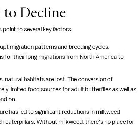
 to Decline
 point to several key factors:
pt migration patterns and breeding cycles.
ns for their long migrations from North America to
, natural habitats are lost. The conversion of
 limited food sources for adult butterflies as well as
end on.
ture has led to significant reductions in milkweed
 caterpillars. Without milkweed, there’s no place for