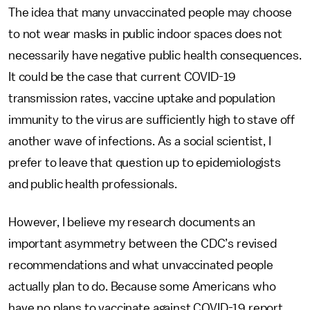
The idea that many unvaccinated people may choose
to not wear masks in public indoor spaces does not
necessarily have negative public health consequences.
It could be the case that current COVID-19
transmission rates, vaccine uptake and population
immunity to the virus are sufficiently high to stave off
another wave of infections. As a social scientist, I
prefer to leave that question up to epidemiologists
and public health professionals.
However, I believe my research documents an
important asymmetry between the CDC’s revised
recommendations and what unvaccinated people
actually plan to do. Because some Americans who
have no plans to vaccinate against COVID-19 report