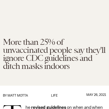
More than 25% of
unvaccinated people say they'll
ignore CDC guidelines and
ditch masks indoors
MAY 26, 2021
BY MATT MOTTA
LIFE
he
revised guidelines
on when and when