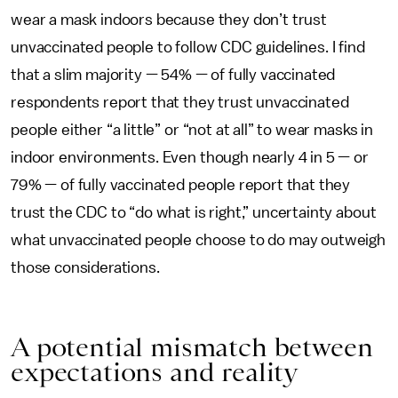
wear a mask indoors because they don’t trust
unvaccinated people to follow CDC guidelines. I find
that a slim majority — 54% — of fully vaccinated
respondents report that they trust unvaccinated
people either “a little” or “not at all” to wear masks in
indoor environments. Even though nearly 4 in 5 — or
79% — of fully vaccinated people report that they
trust the CDC to “do what is right,” uncertainty about
what unvaccinated people choose to do may outweigh
those considerations.
A potential mismatch between
expectations and reality