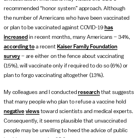
recommended “honor system” approach. Although
the number of Americans who have been vaccinated
or plan to be vaccinated against COVID-19
has
increased
in recent months, many Americans – 34%,
according to
a recent
Kaiser Family Foundation
survey
– are either on the fence about vaccinating
(15%), will vaccinate only if required to do so (6%) or
plan to forgo vaccinating altogether (13%).
My colleagues and I conducted
research
that suggests
that many people who plan to refuse a vaccine hold
negative
views
toward scientists and medical experts.
Consequently, it seems plausible that unvaccinated
people may be unwilling to heed the advice of public