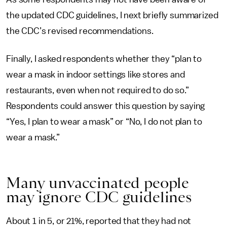
the updated CDC guidelines, I next briefly summarized
the CDC’s revised recommendations.
Finally, I asked respondents whether they “plan to
wear a mask in indoor settings like stores and
restaurants, even when not required to do so.”
Respondents could answer this question by saying
“Yes, I plan to wear a mask” or “No, I do not plan to
wear a mask.”
Many unvaccinated people
may ignore CDC guidelines
About 1 in 5, or 21%, reported that they had not