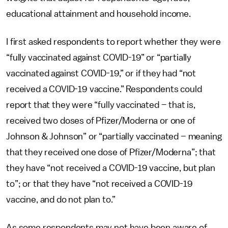
educational attainment and household income.
I first asked respondents to report whether they were
“fully vaccinated against COVID-19” or “partially
vaccinated against COVID-19,” or if they had “not
received a COVID-19 vaccine.” Respondents could
report that they were “fully vaccinated – that is,
received two doses of Pfizer/Moderna or one of
Johnson & Johnson” or “partially vaccinated – meaning
that they received one dose of Pfizer/Moderna”; that
they have “not received a COVID-19 vaccine, but plan
to”; or that they have “not received a COVID-19
vaccine, and do not plan to.”
As some respondents may not have been aware of