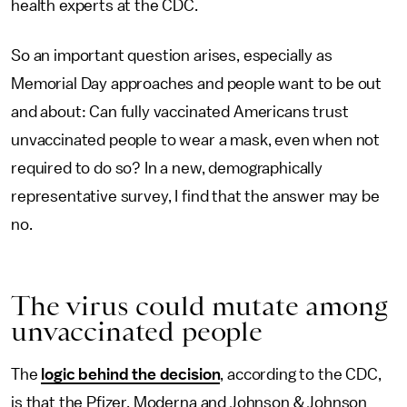
health experts at the CDC.
So an important question arises, especially as
Memorial Day approaches and people want to be out
and about: Can fully vaccinated Americans trust
unvaccinated people to wear a mask, even when not
required to do so? In a new, demographically
representative survey, I find that the answer may be
no.
The virus could mutate among
unvaccinated people
The
logic behind the decision
, according to the CDC,
is that the Pfizer, Moderna and Johnson & Johnson