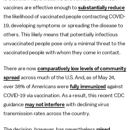
vaccines are effective enough to
substantially reduce
the likelihood of vaccinated people contracting COVID-
19, developing symptoms or spreading the disease to
others. This likely means that potentially infectious
unvaccinated people pose only a minimal threat to the
vaccinated people with whom they come in contact.
There are now
comparatively low levels of community
spread
across much of the U.S. And, as of May 24,
over 38% of Americans were
fully immunized
against
COVID-19 via vaccination. As a result, this recent CDC
guidance
may not interfere
with declining virus
transmission rates across the country.
The decision, however, has nevertheless
raised