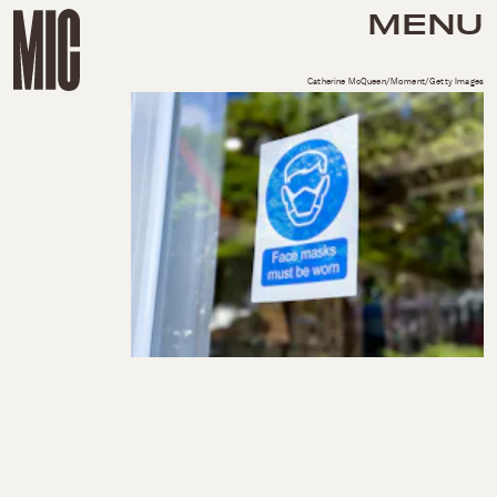
MENU
Catherine McQueen/Moment/Getty Images