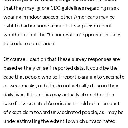
that they may ignore CDC guidelines regarding mask-
wearing in indoor spaces, other Americans may be
right to harbor some amount of skepticism about
whether or not the “honor system” approach is likely
to produce compliance.
Of course, I caution that these survey responses are
based entirely on self-reported data. It could be the
case that people who self-report planning to vaccinate
or wear masks, or both, do not actually do so in their
daily lives. If true, this may actually strengthen the
case for vaccinated Americans to hold some amount
of skepticism toward unvaccinated people, as I may be
underestimating the extent to which unvaccinated