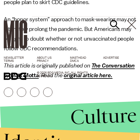
people plan to skirt CDC guidelines.
An “honor system” approach to mask-wearing may not
ultimately prolong the pandemic. But Americans may
be right to doubt whether or not unvaccinated people
follow CDC recommendations.
NEWSLETTER
ABOUT US
MASTHEAD
ADVERTISE
TERMS
PRIVACY
DMCA
This article is originally published on
The Conversation
© 2026 BDG MEDIA, INC. ALL RIGHTS
by
Matt Motta
.
Read the
original article here.
RESERVED.
Culture