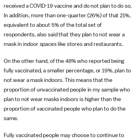
received a COVID-19 vaccine and do not plan to do so.
In addition, more than one-quarter (26%) of that 21%,
equivalent to about 5% of the total set of
respondents, also said that they plan to not wear a
mask in indoor spaces like stores and restaurants.
On the other hand, of the 48% who reported being
fully vaccinated, a smaller percentage, or 19%, plan to
not wear a mask indoors. This means that the
proportion of unvaccinated people in my sample who
plan to not wear masks indoors is higher than the
proportion of vaccinated people who plan to do the
same.
Fully vaccinated people may choose to continue to