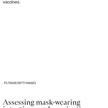
vaccines.
. FG TRADE/GETTY IMAGES
Assessing mask-wearing