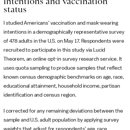
intentions and vaccination
status
I studied Americans’ vaccination and mask-wearing
intentions in a demographically representative survey
of 478 adults in the U.S. on May 17. Respondents were
recruited to participate in this study via Lucid
Theorem, an online opt-in survey research service. It
uses quota sampling to produce samples that reflect
known census demographic benchmarks on age, race,
educational attainment, household income, partisan
identification and census region.
I corrected for any remaining deviations between the
sample and U.S. adult population by applying survey
weights that adjust for respondents’ age, race,