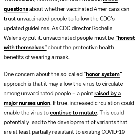
questions
about whether vaccinated Americans can
trust unvaccinated people to follow the CDC’s
updated guidelines. As CDC director Rochelle
Walensky put it, unvaccinated people must be
“honest
with themselves”
about the protective health
benefits of wearing a mask.
One concern about the so-called “
honor system
”
approach is that it may allow the virus to circulate
among unvaccinated people – a point
raised by a
major nurses union
. If true, increased circulation could
enable the virus to
continue to mutate
. This could
potentially lead to the development of variants that
are at least partially resistant to existing COVID-19