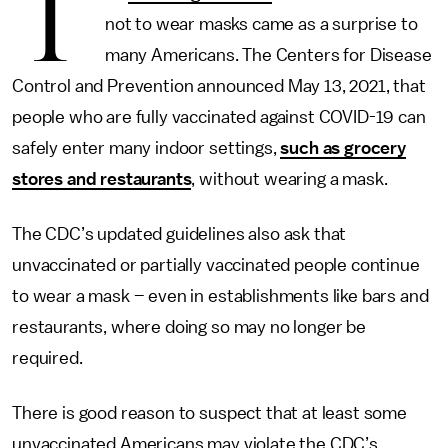
T
not to wear masks came as a surprise to
many Americans. The Centers for Disease
Control and Prevention announced May 13, 2021, that
people who are fully vaccinated against COVID-19 can
safely enter many indoor settings,
such as grocery
stores and restaurants
, without wearing a mask.
The CDC’s updated guidelines also ask that
unvaccinated or partially vaccinated people continue
to wear a mask – even in establishments like bars and
restaurants, where doing so may no longer be
required.
There is good reason to suspect that at least some
unvaccinated Americans may violate the CDC’s