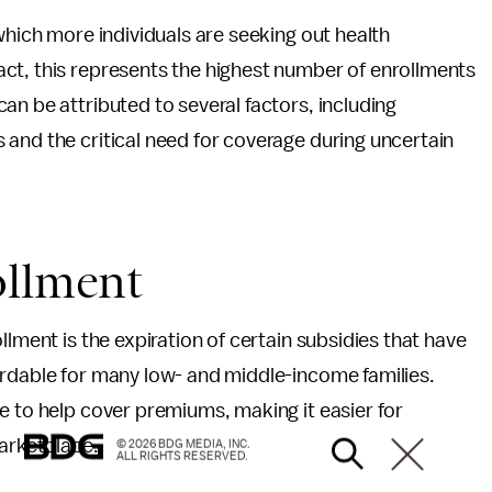
which more individuals are seeking out health
ct, this represents the highest number of enrollments
an be attributed to several factors, including
and the critical need for coverage during uncertain
ollment
llment is the expiration of certain subsidies that have
ordable for many low- and middle-income families.
e to help cover premiums, making it easier for
marketplace.
© 2026 BDG MEDIA, INC.
ALL RIGHTS RESERVED.