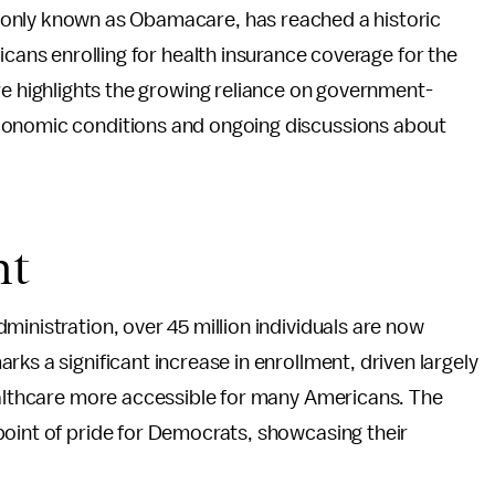
only known as Obamacare, has reached a historic
icans enrolling for health insurance coverage for the
re highlights the growing reliance on government-
conomic conditions and ongoing discussions about
nt
ministration, over 45 million individuals are now
ks a significant increase in enrollment, driven largely
healthcare more accessible for many Americans. The
point of pride for Democrats, showcasing their