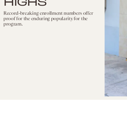
HIGHS
Record-breaking enrollment numbers offer
proof for the enduring popularity for the
program.