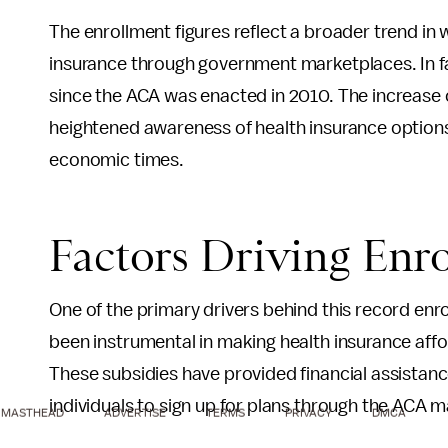
The enrollment figures reflect a broader trend in 
insurance through government marketplaces. In fa
since the ACA was enacted in 2010. The increase c
heightened awareness of health insurance options 
economic times.
Factors Driving Enr
One of the primary drivers behind this record enro
been instrumental in making health insurance aff
These subsidies have provided financial assistanc
individuals to sign up for plans through the ACA 
MASTHEAD
ADVERTISE
TERMS
PRIVACY
DMCA