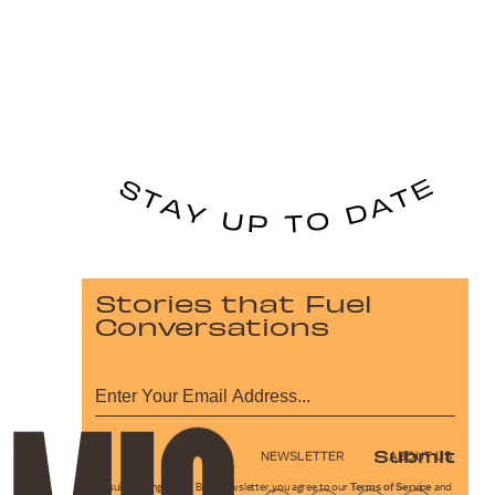
Stories that Fuel
Conversations
Submit
NEWSLETTER
ABOUT US
By subscribing to this BDG newsletter, you agree to our
Terms of Service
and