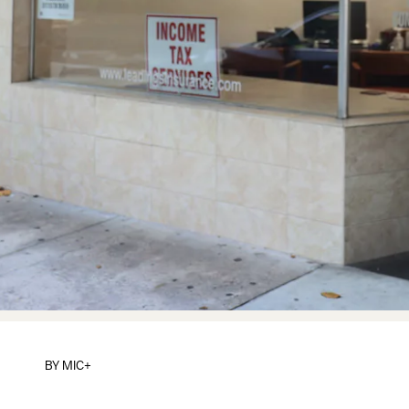
BY
MIC+