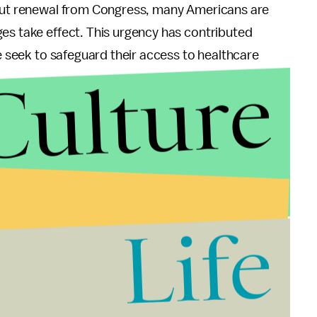
hout renewal from Congress, many Americans are
es take effect. This urgency has contributed
le seek to safeguard their access to healthcare
Culture
s
landscape politically. For Democrats, this
 healthcare access and improve public health
Life
ises concerns among Republicans who have long
cation.
ies poised to take office, there is uncertainty
for legislative changes could impact both existing