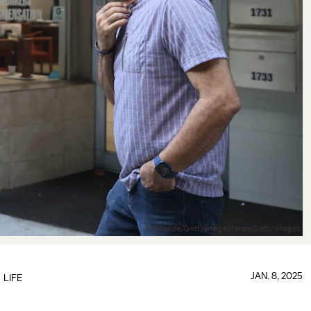
Joe Raedle/Getty Images News/Getty Images
JAN. 8, 2025
LIFE