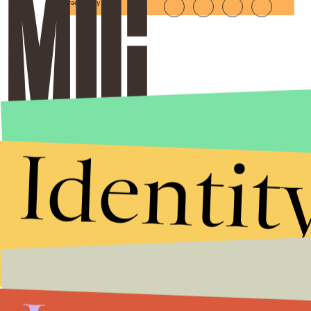
Privacy Policy
Identit