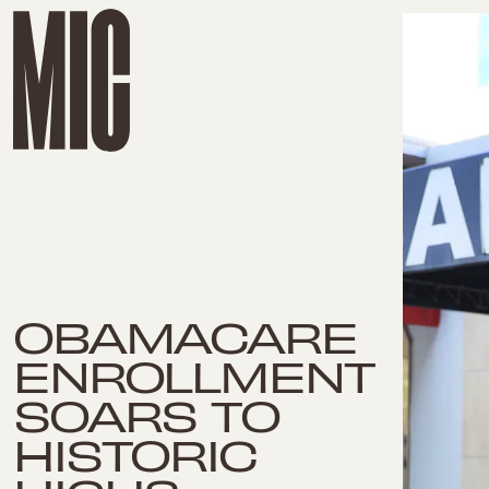
OBAMACARE
ENROLLMENT
SOARS TO
HISTORIC