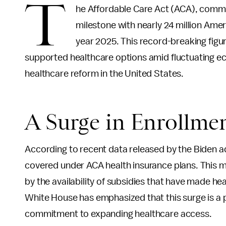
T
he Affordable Care Act (ACA), comm
milestone with nearly 24 million Amer
year 2025. This record-breaking figu
supported healthcare options amid fluctuating e
healthcare reform in the United States.
A Surge in Enrollme
According to recent data released by the Biden ad
covered under ACA health insurance plans. This mar
by the availability of subsidies that have made 
White House has emphasized that this surge is a 
commitment to expanding healthcare access.