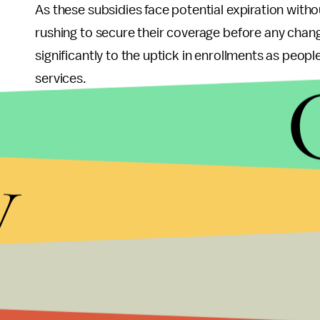
As these subsidies face potential expiration wit
rushing to secure their coverage before any chang
significantly to the uptick in enrollments as peop
services.
Political Implication
y
The rising enrollment numbers present a complex 
achievement underscores their efforts to expand
outcomes across the nation. However, it also ra
criticized the ACA and sought its repeal or modifi
With President-elect Donald Trump and GOP majorit
regarding the future of Obamacare. The potential 