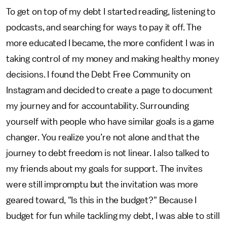
To get on top of my debt I started reading, listening to
podcasts, and searching for ways to pay it off. The
more educated I became, the more confident I was in
taking control of my money and making healthy money
decisions. I found the Debt Free Community on
Instagram and decided to create a page to document
my journey and for accountability. Surrounding
yourself with people who have similar goals is a game
changer. You realize you’re not alone and that the
journey to debt freedom is not linear. I also talked to
my friends about my goals for support. The invites
were still impromptu but the invitation was more
geared toward, "Is this in the budget?" Because I
budget for fun while tackling my debt, I was able to still