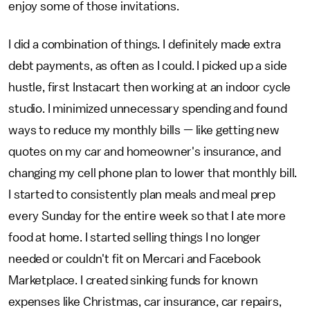
enjoy some of those invitations.
I did a combination of things. I definitely made extra
debt payments, as often as I could. I picked up a side
hustle, first Instacart then working at an indoor cycle
studio. I minimized unnecessary spending and found
ways to reduce my monthly bills — like getting new
quotes on my car and homeowner's insurance, and
changing my cell phone plan to lower that monthly bill.
I started to consistently plan meals and meal prep
every Sunday for the entire week so that I ate more
food at home. I started selling things I no longer
needed or couldn't fit on Mercari and Facebook
Marketplace. I created sinking funds for known
expenses like Christmas, car insurance, car repairs,