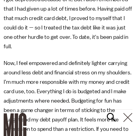
that I had given up a lot of times before. Having paid off
that much credit card debt, I proved to myself that I
could do it — so I treated the tax debt like it was just
one other hurdle to get over. To date, it's been paid in
full.
Now, I feel empowered and definitely lighter carrying
around less debt and financial stress on my shoulders.
I’m much more responsible with my money and credit
card use, too. Everything I do is budgeted and I make
adjustments where needed. Budgeting for fun has
been a game changer in terms of sticking to the
budget and my debt payoff plan. It feels more like
permission to spend than a restriction. If you need to