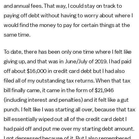
and annual fees. That way, I could stay on track to
paying off debt without having to worry about where I
would find the money to pay for certain things at the
same time.
To date, there has been only one time where I felt like
giving up, and that was in June/July of 2019. I had paid
off about $16,000 in credit card debt but I had also
filed all of my outstanding tax returns. When that tax
bill finally came, it came in the form of $21,946
(including interest and penalties) and it felt like a gut
punch. I felt like I was starting all over, because that tax
bill essentially wiped out all of the credit card debt I
had paid off and put me over my starting debt amount.
I got depressed because of it. But I also remembered