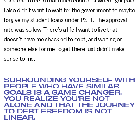
someone to be in that much control of when I got paid.
I also didn’t want to wait for the government to maybe
forgive my student loans under PSLF. The approval
rate was so low. There’s a life I want to live that
doesn’t have me shackled to debt, and waiting on
someone else for me to get there just didn’t make
sense to me.
SURROUNDING YOURSELF WITH
PEOPLE WHO HAVE SIMILAR
GOALS IS A GAME CHANGER.
YOU REALIZE YOU’RE NOT
ALONE AND THAT THE JOURNEY
TO DEBT FREEDOM IS NOT
LINEAR.