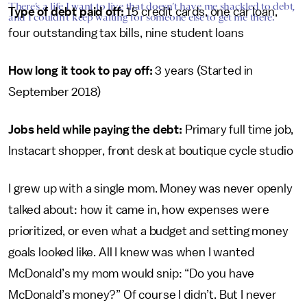
There’s a life I want to live that doesn’t have me shackled to debt,
Type of debt paid off:
15 credit cards, one car loan,
and I couldn’t keep waiting for someone else to get me there.
four outstanding tax bills, nine student loans
How long it took to pay off:
3 years (Started in
September 2018)
Jobs held while paying the debt:
Primary full time job,
Instacart shopper, front desk at boutique cycle studio
I grew up with a single mom. Money was never openly
talked about: how it came in, how expenses were
prioritized, or even what a budget and setting money
goals looked like. All I knew was when I wanted
McDonald’s my mom would snip: “Do you have
McDonald’s money?” Of course I didn’t. But I never