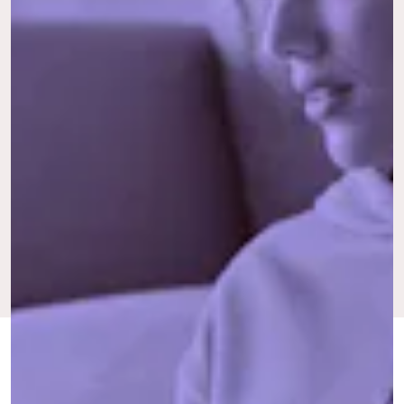
FEB. 20,
BY MARIANNE
PAID IN FULL
UPDATED:
2024
ELOISE
ORIGINALLY
JUNE 3,
PUBLISHED:
2022