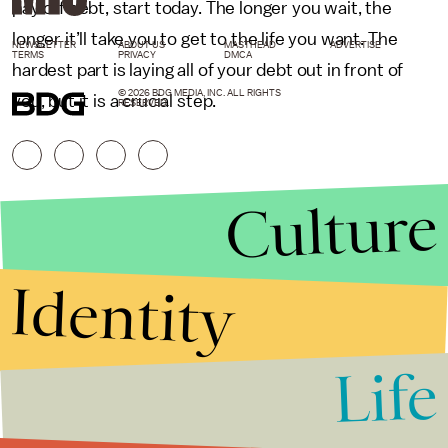
pay off debt, start today. The longer you wait, the
longer it’ll take you to get to the life you want. The
NEWSLETTER
ABOUT US
MASTHEAD
ADVERTISE
TERMS
PRIVACY
DMCA
hardest part is laying all of your debt out in front of
© 2026 BDG MEDIA, INC. ALL RIGHTS
you, but it is a crucial step.
RESERVED.
Culture
Identity
Life
Stories that Fuel
Conversations