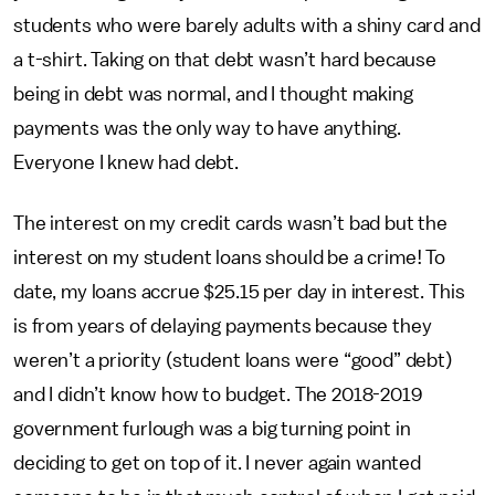
students who were barely adults with a shiny card and
a t-shirt. Taking on that debt wasn’t hard because
being in debt was normal, and I thought making
payments was the only way to have anything.
Everyone I knew had debt.
The interest on my credit cards wasn’t bad but the
interest on my student loans should be a crime! To
date, my loans accrue $25.15 per day in interest. This
is from years of delaying payments because they
weren’t a priority (student loans were “good” debt)
and I didn’t know how to budget. The 2018-2019
government furlough was a big turning point in
deciding to get on top of it. I never again wanted