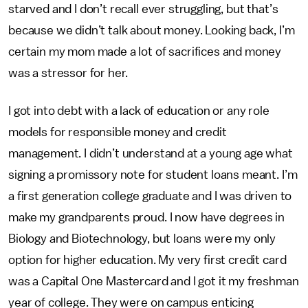
starved and I don’t recall ever struggling, but that’s
because we didn’t talk about money. Looking back, I’m
certain my mom made a lot of sacrifices and money
was a stressor for her.
I got into debt with a lack of education or any role
models for responsible money and credit
management. I didn’t understand at a young age what
signing a promissory note for student loans meant. I’m
a first generation college graduate and I was driven to
make my grandparents proud. I now have degrees in
Biology and Biotechnology, but loans were my only
option for higher education. My very first credit card
was a Capital One Mastercard and I got it my freshman
year of college. They were on campus enticing