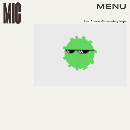
MENU
Josep Gutierrez/Moment/Getty Images