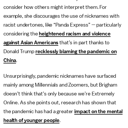
consider how others might interpret them. For
example, she discourages the use of nicknames with
racist undertones, like “Panda Express” — particularly
considering the
heightened racism and violence
against Asian Americans
that’s in part thanks to
Donald Trump
recklessly blaming the pandemic on
China
.
Unsurprisingly, pandemic nicknames have surfaced
mainly among Millennials and Zoomers, but Brigham
doesn’t think that’s only because we’re Extremely
Online. As she points out, research has shown that
the pandemic has had a greater
impact on the
mental
health
of younger people
.