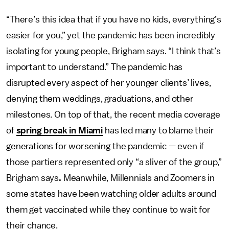
“There’s this idea that if you have no kids, everything’s
easier for you,”
yet the pandemic has been incredibly
isolating for young people, Brigham says. “I think that’s
important to understand.” The pandemic has
disrupted every aspect of her younger clients’ lives,
denying them weddings, graduations, and other
milestones. On top of that, the recent media coverage
of
spring break in Miami
has led many to blame their
generations for worsening the pandemic — even if
those partiers represented only “a sliver of the group,”
Brigham says
.
Meanwhile, Millennials and Zoomers in
some states have been watching older adults around
them get vaccinated while they continue to wait for
their chance.