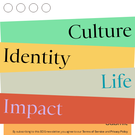
Culture
Identity
Life
Stories that Fuel
Conversations
Impact
Submit
By subscribing to this BDG newsletter, you agree to our
Terms of Service
and
Privacy Policy