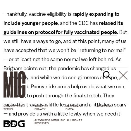
Thankfully, vaccine eligibility is
rapidly expanding to
include younger people
, and the CDC has
relaxed its
guidelines on protocol for fully vaccinated people
. But
we still have a ways to go, and at this point, many of us
have accepted that we won’t be “returning to normal"
— or at least not the same normal we left behind. As
Brigham points out, the pandemic has changed us
irrevocably, and while we do see glimmers of hope,
we’re tired. Panny nicknames help us do what we can,
right now, to push through the final stretch. They
make this tragedy a little less sad and a little less scary
NEWSLETTER
ABOUT US
MASTHEAD
ADVERTISE
TERMS
PRIVACY
DMCA
— and provide us with a little levity when we need it
© 2026 BDG MEDIA, INC. ALL RIGHTS
most.
RESERVED.