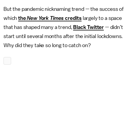
But the pandemic nicknaming trend — the success of
which
the
New York Times
credits
largely to a space
that has shaped many a trend,
Black Twitter
— didn’t
start until several months after the initial lockdowns.
Why did they take so long to catch on?