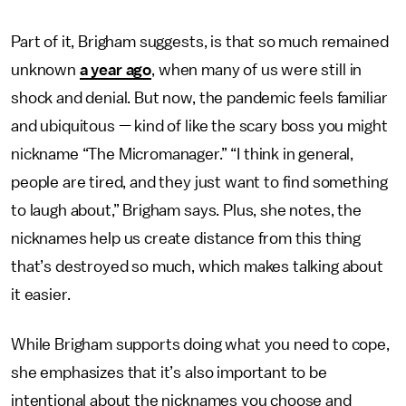
Part of it, Brigham suggests, is that so much remained
unknown
a year ago
, when many of us were still in
shock and denial. But now, the pandemic feels familiar
and ubiquitous — kind of like the scary boss you might
nickname “The Micromanager.” “I think in general,
people are tired, and they just want to find something
to laugh about,” Brigham says. Plus, she notes, the
nicknames help us create distance from this thing
that’s destroyed so much, which makes talking about
it easier.
While Brigham supports doing what you need to cope,
she emphasizes that it’s also important to be
intentional about the nicknames you choose and