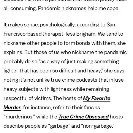
all-consuming. Pandemic nicknames help me cope.
It makes sense, psychologically, according to San
Francisco-based therapist Tess Brigham. We tend to
nickname other people to form bonds with them, she
explains. But those of us who nickname the pandemic
probably do so “as a way of just making something
lighter that has been so difficult and heavy,” she says,
noting it’s not unlike true crime podcasts that infuse
heavy subjects with lightness while remaining
respectful of victims. The hosts of
My Favorite
Murder
,
for instance, refer to their fans as
“murderinos,” while the
True Crime Obsessed
hosts
describe people as “garbage” and “non-garbage.”