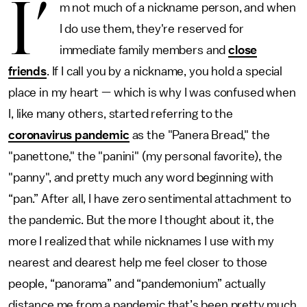
I’
m not much of a nickname person, and when
I do use them, they're reserved for
immediate family members and
close
friends
. If I call you by a nickname, you hold a special
place in my heart — which is why I was confused when
I, like many others, started referring to the
coronavirus pandemic
as the "Panera Bread," the
"panettone," the "panini" (my personal favorite), the
"panny", and pretty much any word beginning with
“pan.” After all, I have zero sentimental attachment to
the pandemic. But the more I thought about it, the
more I realized that while nicknames I use with my
nearest and dearest help me feel closer to those
people, “panorama” and “pandemonium” actually
distance me from a pandemic that’s been pretty much