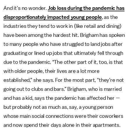
And it’s no wonder.
Job loss during the pandemic has
disproportionately impacted young people
, as the
industries they tend to work in (like retail and dining)
have been among the hardest hit. Brigham has spoken
to many people who have struggled to land jobs after
graduating or lined up jobs that ultimately fell through
due to the pandemic. “The other part of it, too, is that
with older people, their lives are a lot more
established,” she says. For the most part, "they’re not
going out to clubs and bars.” Brigham, who is married
and has a kid, says the pandemic has affected her —
but probably not as much as, say, a young person
whose main social connections were their coworkers
and now spend their days alone in their apartments.