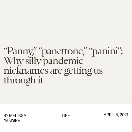
“Panny,” “panettone,” “panini”:
Why silly pandemic
nicknames are getting us
through it
APRIL 5, 2021
BY
MELISSA
LIFE
PANDIKA