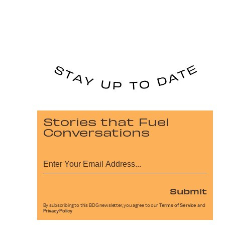
Stories that Fuel
Conversations
Submit
By subscribing to this BDG newsletter, you agree to our
Terms of Service
and
Privacy Policy