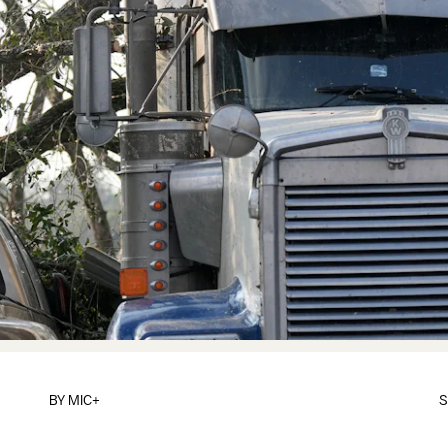
BY
MIC+
S