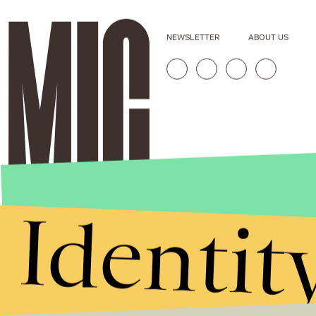
NEWSLETTER
ABOUT US
Identit