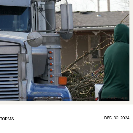
Houston Chronicle/Hearst Newspapers/Hearst Newspapers/Getty Images
DEC. 30, 2024
TORMS