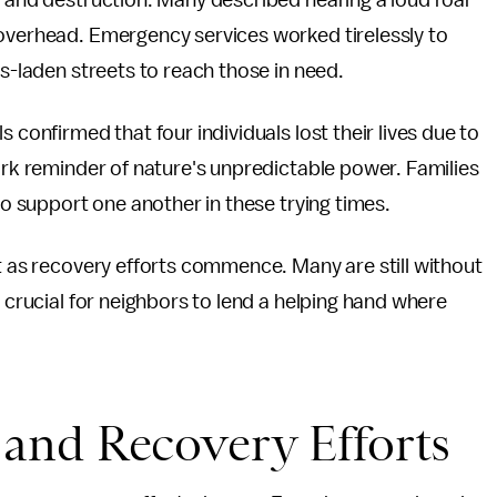
c and destruction. Many described hearing a loud roar
 overhead. Emergency services worked tirelessly to
is-laden streets to reach those in need.
 confirmed that four individuals lost their lives due to
tark reminder of nature's unpredictable power. Families
 to support one another in these trying times.
nt as recovery efforts commence. Many are still without
t crucial for neighbors to lend a helping hand where
and Recovery Efforts