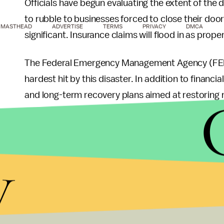
Officials have begun evaluating the extent of t
to rubble to businesses forced to close their door
MASTHEAD
ADVERTISE
TERMS
PRIVACY
DMCA
significant. Insurance claims will flood in as prope
The Federal Emergency Management Agency (FEMA)
hardest hit by this disaster. In addition to financi
and long-term recovery plans aimed at restoring n
Lessons Learned fro
y
Events
While this storm system has passed, it serves as
weather events. Meteorologists emphasize that h
unexpected situations. Communities are encourage