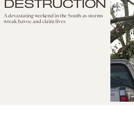
DESTRUCTION
A devastating weekend in the South as storms
wreak havoc and claim lives