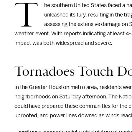
T
he southern United States faced a 
unleashed its fury, resulting in the tra
assessing the extensive damage on Su
weather event. With reports indicating at least 
impact was both widespread and severe.
Tornadoes Touch D
In the Greater Houston metro area, residents we
neighborhoods on Saturday afternoon. The Nation
could have prepared these communities for the c
uprooted, and power lines downed as winds reach