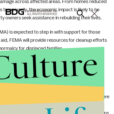
he damage across affected areas. From homes reduced
s temporarily, the economic impact is likely to be
© 2026 BDG MEDIA, INC.
ALL RIGHTS RESERVED.
rty owners seek assistance in rebuilding their lives.
 is expected to step in with support for those
al aid, FEMA will provide resources for cleanup efforts
Culture
ormalcy for displaced families.
m Severe Weather
 an important reminder about preparedness for severe
aving an emergency plan can save lives during such
d to invest time in creating disaster readiness plans