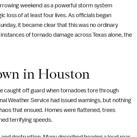
harrowing weekend as a powerful storm system
gic loss of at least four lives. As officials began
nday, it became clear that this was no ordinary
45 instances of tornado damage across Texas alone, the
own in Houston
re caught off guard when tornadoes tore through
al Weather Service had issued warnings, but nothing
haos that ensued. Homes were flattened, trees
ed terrifying speeds.