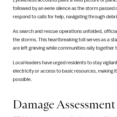
Eyewitness accounts paint a vivid picture of pani
followed by an eerie silence as the storm passed
respond to calls for help, navigating through debr
As search and rescue operations unfolded, officials
the storms. This heartbreaking toll serves as a s
are left grieving while communities rally together
Local leaders have urged residents to stay vigila
electricity or access to basic resources, making i
possible.
Damage Assessment 