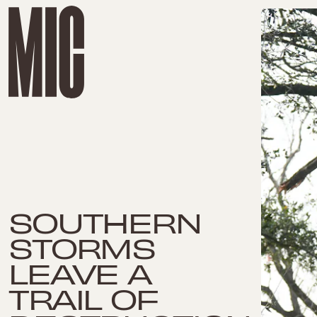
SOUTHERN
STORMS
LEAVE A
TRAIL OF