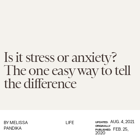
Is it stress or anxiety?
The one easy way to tell
the difference
AUG. 4, 2021
BY
MELISSA
LIFE
UPDATED:
ORIGINALLY
PANDIKA
FEB. 25,
PUBLISHED:
2020