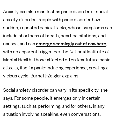
Anxiety can also manifest as panic disorder or social
anxiety disorder. People with panic disorder have
sudden, repeated panic attacks, whose symptoms can
include shortness of breath, heart palpitations, and
nausea, and can
emerge seemingly out of nowhere
,
with no apparent trigger, per the National Institute of
Mental Health. Those affected often fear future panic
attacks, itself a panic-inducing experience, creating a
vicious cycle, Burnett-Zeigler explains.
Social anxiety disorder can vary in its specificity, she
says. For some people, it emerges only in certain
settings, such as performing, and for others, in any
situation involving speaking, even conversations.