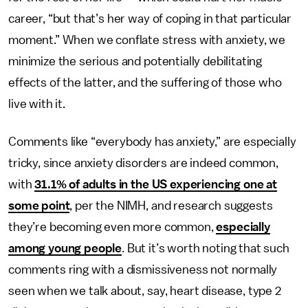
career, “but that’s her way of coping in that particular
moment.” When we conflate stress with anxiety, we
minimize the serious and potentially debilitating
effects of the latter, and the suffering of those who
live with it.
Comments like “everybody has anxiety,” are especially
tricky, since anxiety disorders are indeed common,
with
31.1% of adults in the US experiencing one at
some point
, per the NIMH, and research suggests
they’re becoming even more common,
especially
among young people
. But it’s worth noting that such
comments ring with a dismissiveness not normally
seen when we talk about, say, heart disease, type 2