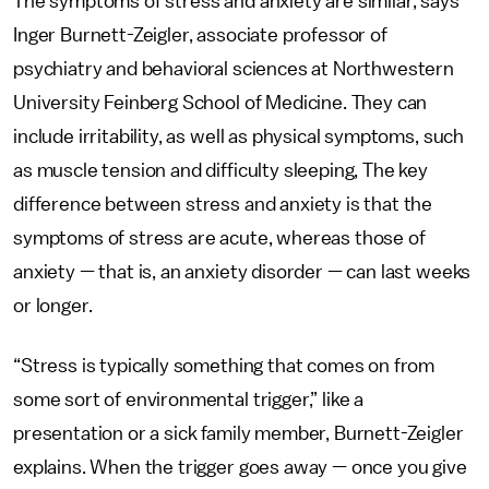
The symptoms of stress and anxiety are similar, says
Inger Burnett-Zeigler, associate professor of
psychiatry and behavioral sciences at Northwestern
University Feinberg School of Medicine. They can
include irritability, as well as physical symptoms, such
as muscle tension and difficulty sleeping, The key
difference between stress and anxiety is that the
symptoms of stress are acute, whereas those of
anxiety — that is, an anxiety disorder — can last weeks
or longer.
“Stress is typically something that comes on from
some sort of environmental trigger,” like a
presentation or a sick family member, Burnett-Zeigler
explains. When the trigger goes away — once you give