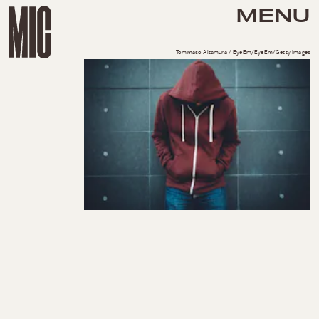
MENU
Tommaso Altamura / EyeEm/EyeEm/Getty Images