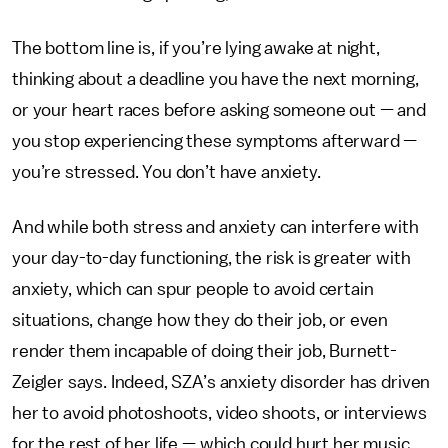
The bottom line is, if you’re lying awake at night,
thinking about a deadline you have the next morning,
or your heart races before asking someone out — and
you stop experiencing these symptoms afterward —
you’re stressed. You don’t have anxiety.
And while both stress and anxiety can interfere with
your day-to-day functioning, the risk is greater with
anxiety, which can spur people to avoid certain
situations, change how they do their job, or even
render them incapable of doing their job, Burnett-
Zeigler says. Indeed, SZA’s anxiety disorder has driven
her to avoid photoshoots, video shoots, or interviews
for the rest of her life — which could hurt her music