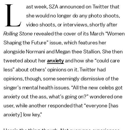
L
ast week, SZA announced on Twitter that
she would no longer do any photo shoots,
video shoots, or interviews, shortly after
Rolling Stone
revealed the cover of its March “Women
Shaping the Future” issue, which features her
alongside Normani and Megan thee Stallion. She then
tweeted about her
anxiety
and how she “could care
less” about others’ opinions on it. Twitter had
opinions, though, some seemingly dismissive of the
singer’s mental health issues. “All the new celebs got
anxiety out the ass, what’s going on?” wondered one
user, while another responded that “everyone [has
anxiety] low key.”