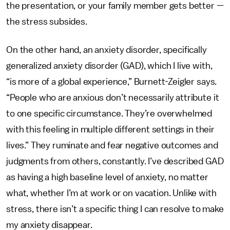
the presentation, or your family member gets better —
the stress subsides.
On the other hand, an anxiety disorder, specifically
generalized anxiety disorder (GAD), which I live with,
“is more of a global experience,” Burnett-Zeigler says.
“People who are anxious don’t necessarily attribute it
to one specific circumstance. They’re overwhelmed
with this feeling in multiple different settings in their
lives.” They ruminate and fear negative outcomes and
judgments from others, constantly. I’ve described GAD
as having a high baseline level of anxiety, no matter
what, whether I’m at work or on vacation. Unlike with
stress, there isn’t a specific thing I can resolve to make
my anxiety disappear.