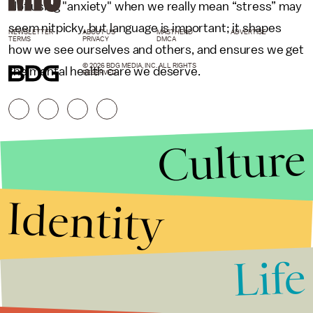
Not using "anxiety" when we really mean “stress” may
seem nitpicky, but language is important; it shapes
NEWSLETTER
ABOUT US
MASTHEAD
ADVERTISE
TERMS
PRIVACY
DMCA
how we see ourselves and others, and ensures we get
© 2026 BDG MEDIA, INC. ALL RIGHTS
the mental health care we deserve.
RESERVED.
Culture
Identity
Life
Stories that Fuel
Conversations