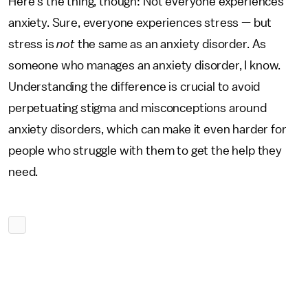
Here’s the thing, though: Not everyone experiences
anxiety. Sure, everyone experiences stress — but
stress is
not
the same as an anxiety disorder. As
someone who manages an anxiety disorder, I know.
Understanding the difference is crucial to avoid
perpetuating stigma and misconceptions around
anxiety disorders, which can make it even harder for
people who struggle with them to get the help they
need.