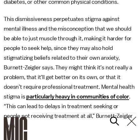
diabetes, or other common physical conditions.
This dismissiveness perpetuates stigma against
mental illness and the misconception that we should
be able to just muscle through it, making it harder for
people to seek help, since they may also hold
stigmatizing beliefs related to their own anxiety,
Burnett-Zeigler says. They might think it’s not really a
problem, that it’ll get better on its own, or that it
doesn’t require professional treatment. Mental health
stigma is
particularly heavy in communities of color
.
“This can lead to delays in treatment seeking or
people not receiving treatment at all,” Burnett-Zeigler
says.