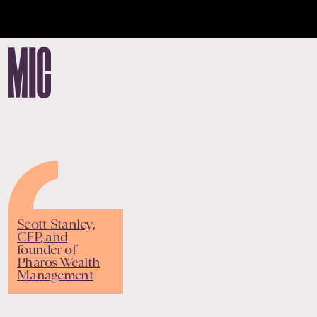
Scott Stanley,
CFP, and
founder of
Pharos Wealth
Management