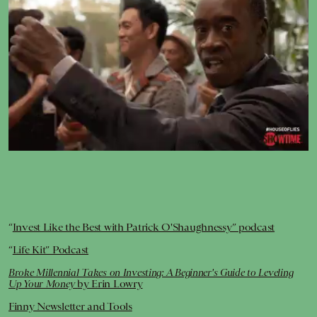
Giphy
“
Invest Like the Best with Patrick O'Shaughnessy” podcast
“
Life Kit” Podcast
Broke Millennial Takes on Investing: A Beginner's Guide to Leveling
Up Your Money
by Erin Lowry
Finny Newsletter and Tools