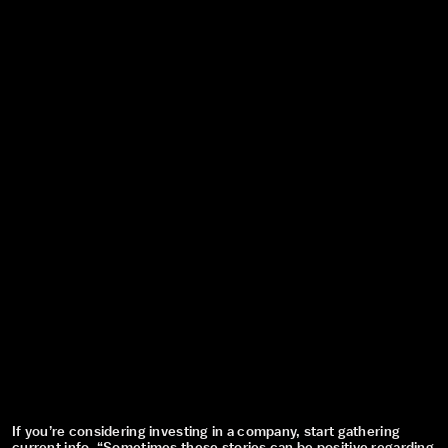
If you’re considering investing in a company, start gathering