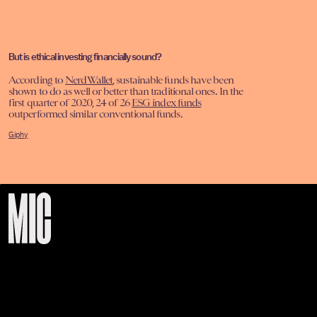
But is ethical investing financially sound?
According to
NerdWallet
, sustainable funds have been
shown to do as well or better than traditional ones. In the
first quarter of 2020, 24 of 26
ESG index funds
outperformed similar conventional funds.
Giphy