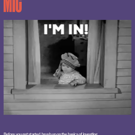
Before you get started, brush up on the
basics of investing
,