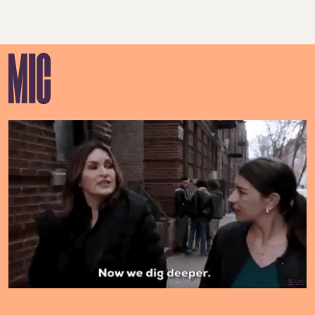
Giphy