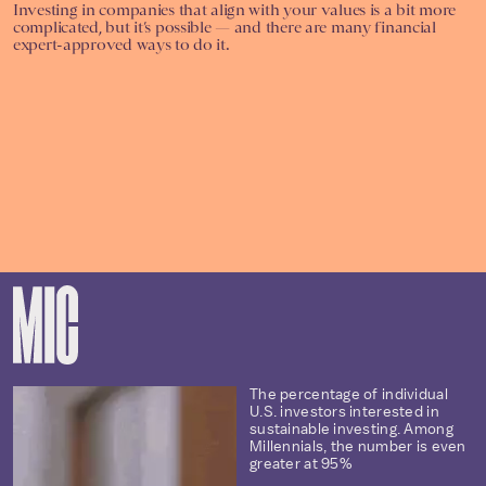
Investing in companies that align with your values is a bit more
complicated, but it’s possible — and there are many financial
expert-approved ways to do it.
The percentage of individual
U.S. investors interested in
sustainable investing. Among
Millennials, the number is even
greater at 95%