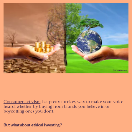
Shutterstock
Consumer activism
is a pretty turnkey way to make your voice
heard, whether by buying from brands you believe in or
boycotting ones you don’t.
But what about ethical investing?