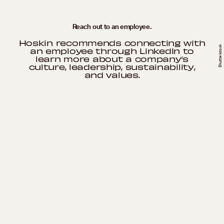
Reach out to an employee.
Hoskin recommends connecting with
Shutterstock
an employee through LinkedIn to
learn more about a company’s
culture, leadership, sustainability,
and values.