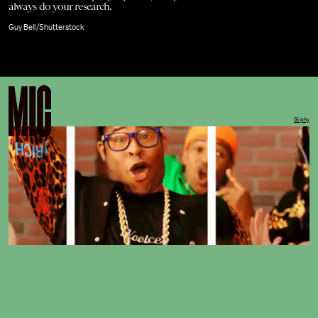
always do your research.
Guy Bell/Shutterstock
Giphy