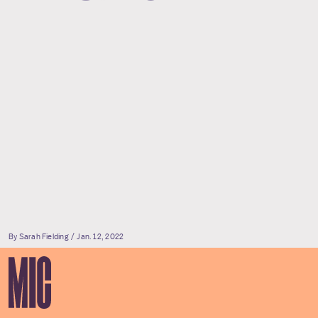
By Sarah Fielding
Jan. 12, 2022