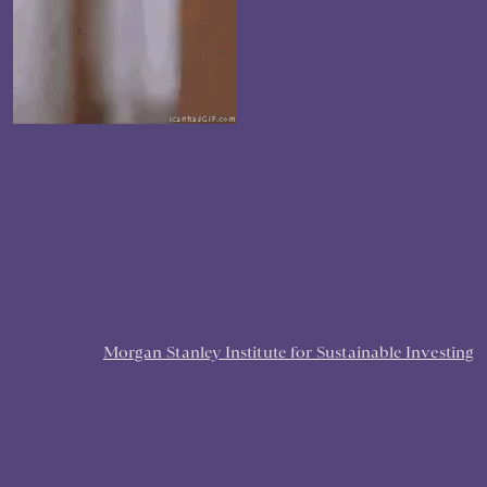
Morgan Stanley Institute for Sustainable Investing