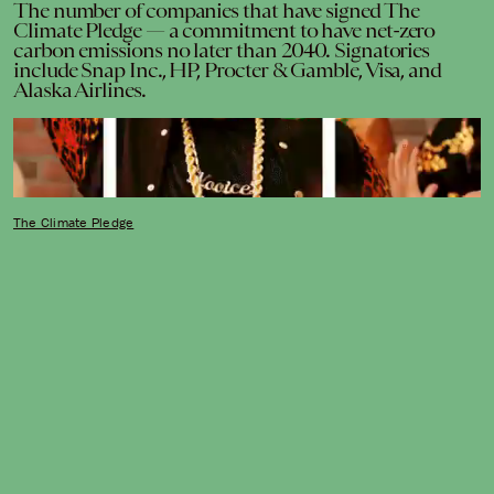
The number of companies that have signed The
Climate Pledge — a commitment to have net-zero
carbon emissions no later than 2040. Signatories
include Snap Inc., HP, Procter & Gamble, Visa, and
Alaska Airlines.
The Climate Pledge