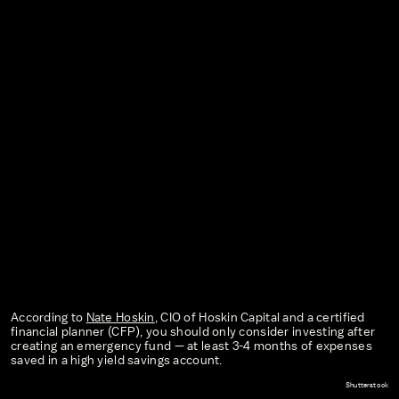
According to
Nate Hoskin
, CIO of Hoskin Capital and a certified
financial planner (CFP), you should only consider investing after
creating an emergency fund — at least 3-4 months of expenses
saved in a high yield savings account.
Shutterstock