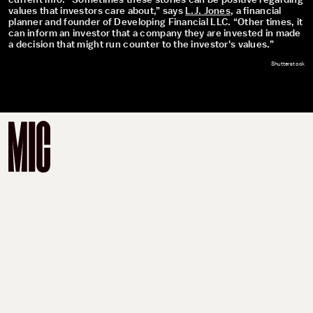
current info. “Sometimes these stories can be positive regarding
values that investors care about,” says
L.J. Jones
, a financial
planner and founder of Developing Financial LLC. “Other times, it
can inform an investor that a company they are invested in made
a decision that might run counter to the investor's values.”
Shutterstock