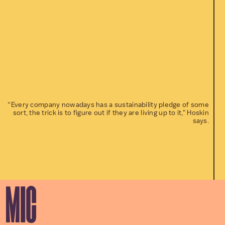
“Every company nowadays has a sustainability pledge of some
sort, the trick is to figure out if they are living up to it," Hoskin
says.