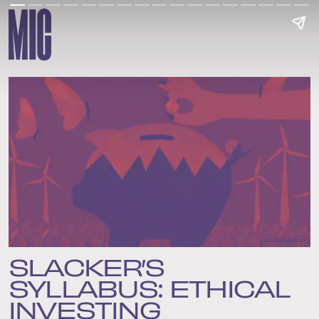
Maxine McCrann
SLACKER’S
SYLLABUS: ETHICAL
INVESTING