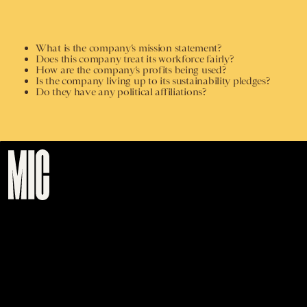
What is the company’s mission statement?
Does this company treat its workforce fairly?
How are the company’s profits being used?
Is the company living up to its sustainability pledges?
Do they have any political affiliations?