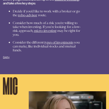
and take a few key steps:
Decide if you’d like to work with a broker or go
the
robo-advisor
route.
Consider how much of a risk you’re willing to
take when investing. If you’re looking for a low-
risk approach,
micro-investing
may be right for
you.
Consider the different
types of investments
you
can make, like individual stocks and mutual
funds.
Giphy