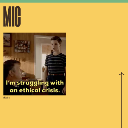
Giphy