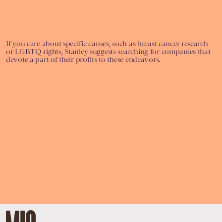
If you care about specific causes, such as breast cancer research
or LGBTQ rights, Stanley suggests searching for companies that
devote a part of their profits to these endeavors.