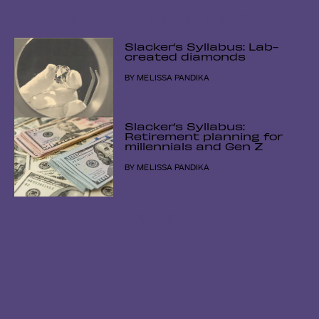
More from MIC
Slacker’s Syllabus: Lab-
created diamonds
BY
MELISSA PANDIKA
Slacker’s Syllabus:
Retirement planning for
millennials and Gen Z
BY
MELISSA PANDIKA