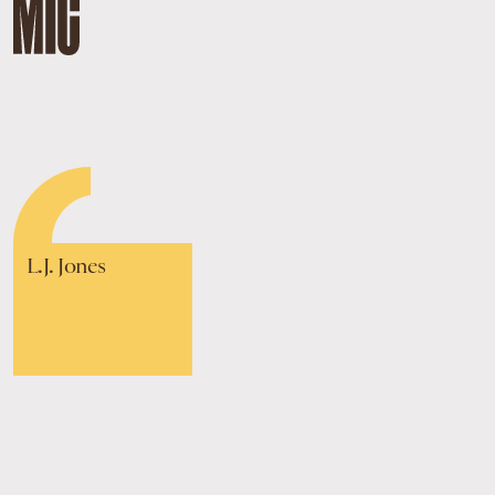
L.J. Jones