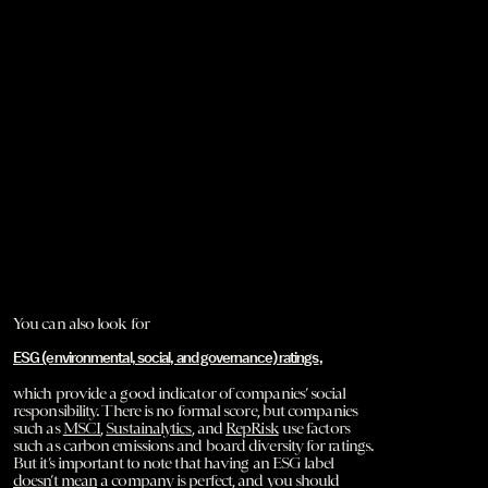
You can also look for
ESG (environmental, social, and governance) ratings
,
which provide a good indicator of companies’ social
responsibility. There is no formal score, but companies
such as
MSCI
,
Sustainalytics
, and
RepRisk
use factors
such as carbon emissions and board diversity for ratings.
But it’s important to note that having an ESG label
doesn’t mean
a company is perfect, and you should