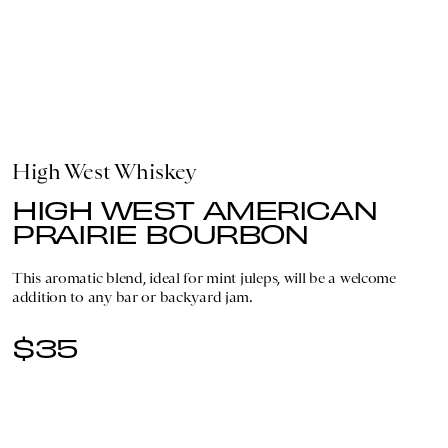
High West Whiskey
HIGH WEST AMERICAN
PRAIRIE BOURBON
This aromatic blend, ideal for mint juleps, will be a welcome
addition to any bar or backyard jam.
$35