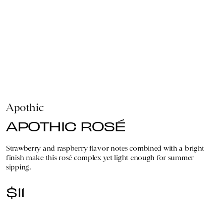
Apothic
APOTHIC ROSÉ
Strawberry and raspberry flavor notes combined with a bright
finish make this rosé complex yet light enough for summer
sipping.
$11