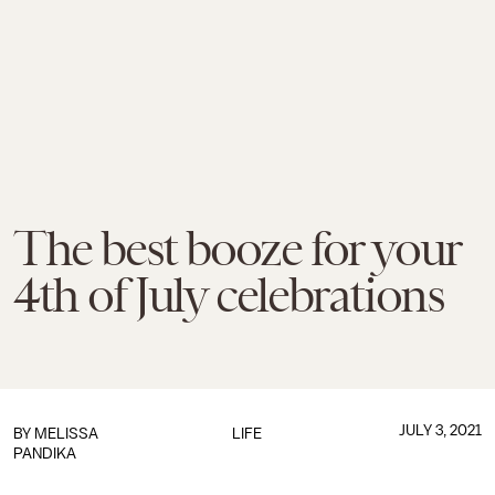
The best booze for your
4th of July celebrations
JULY 3, 2021
BY
MELISSA
LIFE
PANDIKA