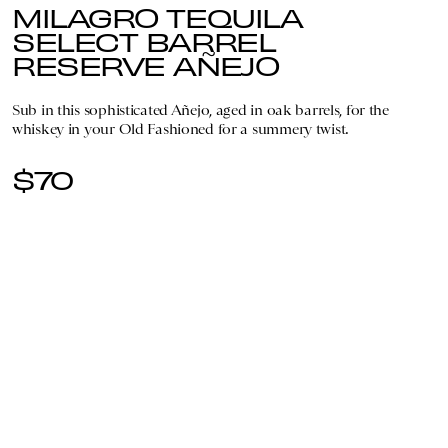
MILAGRO TEQUILA
SELECT BARREL
RESERVE AÑEJO
Sub in this sophisticated Añejo, aged in oak barrels, for the
whiskey in your Old Fashioned for a summery twist.
$70