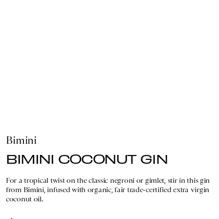
Bimini
BIMINI COCONUT GIN
For a tropical twist on the classic negroni or gimlet, stir in this gin
from Bimini, infused with organic, fair trade-certified extra virgin
coconut oil.