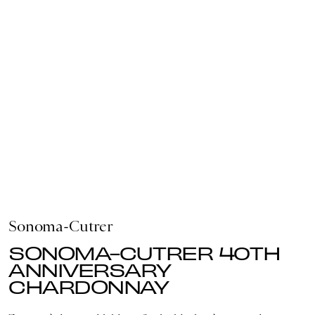
Sonoma-Cutrer
SONOMA-CUTRER 40TH
ANNIVERSARY
CHARDONNAY