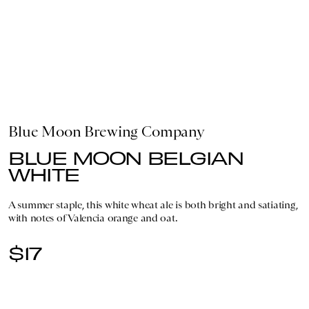
Blue Moon Brewing Company
BLUE MOON BELGIAN
WHITE
A summer staple, this white wheat ale is both bright and satiating,
with notes of Valencia orange and oat.
$17