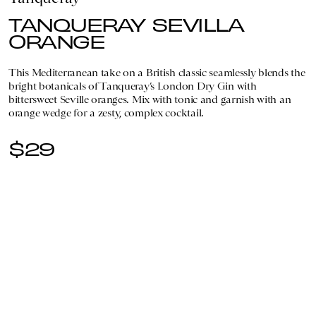
TANQUERAY SEVILLA
ORANGE
This Mediterranean take on a British classic seamlessly blends the
bright botanicals of Tanqueray’s London Dry Gin with
bittersweet Seville oranges. Mix with tonic and garnish with an
orange wedge for a zesty, complex cocktail.
$29