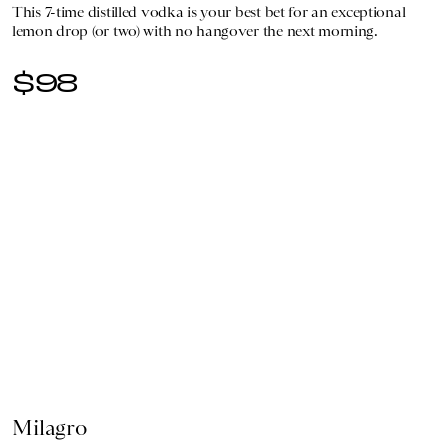
This 7-time distilled vodka is your best bet for an exceptional
lemon drop (or two) with no hangover the next morning.
$98
Milagro