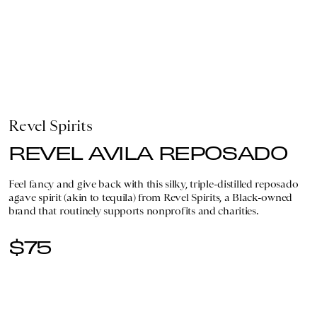
Revel Spirits
REVEL AVILA REPOSADO
Feel fancy and give back with this silky, triple-distilled reposado
agave spirit (akin to tequila) from Revel Spirits, a Black-owned
brand that routinely supports nonprofits and charities.
$75