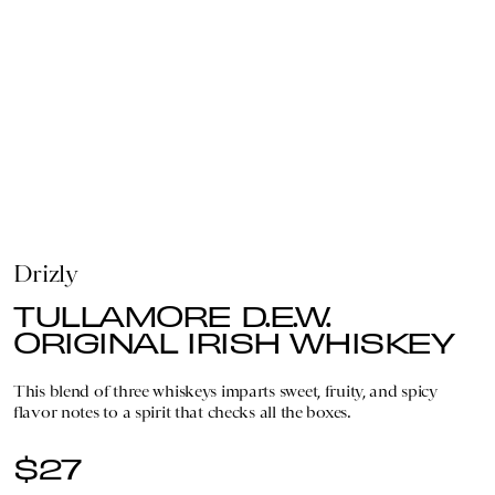
Drizly
TULLAMORE D.E.W.
ORIGINAL IRISH WHISKEY
This blend of three whiskeys imparts sweet, fruity, and spicy
flavor notes to a spirit that checks all the boxes.
$27