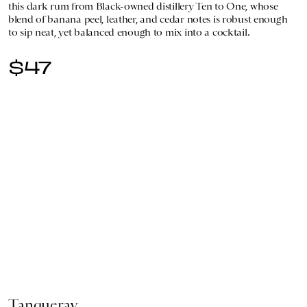
this dark rum from Black-owned distillery Ten to One, whose
blend of banana peel, leather, and cedar notes is robust enough
to sip neat, yet balanced enough to mix into a cocktail.
$47
Tanqueray