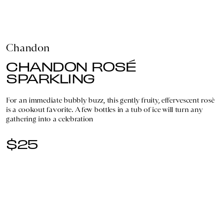
Chandon
CHANDON ROSÉ
SPARKLING
For an immediate bubbly buzz, this gently fruity, effervescent rosè
is a cookout favorite. A few bottles in a tub of ice will turn any
gathering into a celebration
$25