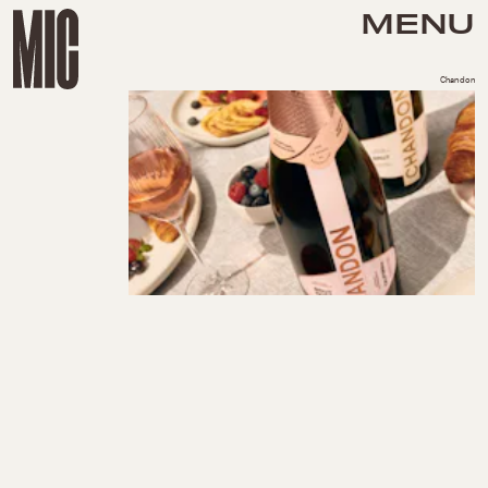
MENU
Chandon