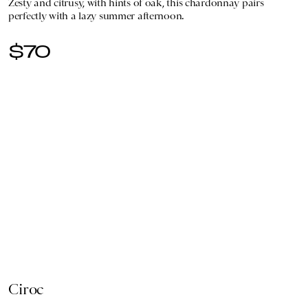
Zesty and citrusy, with hints of oak, this chardonnay pairs
perfectly with a lazy summer afternoon.
$70
Ciroc