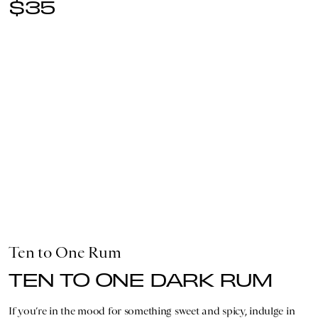
$35
Ten to One Rum
TEN TO ONE DARK RUM
If you’re in the mood for something sweet and spicy, indulge in