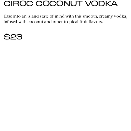
CIROC COCONUT VODKA
Ease into an island state of mind with this smooth, creamy vodka,
infused with coconut and other tropical fruit flavors.
$23