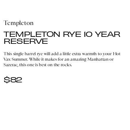
Templeton
TEMPLETON RYE 10 YEAR
RESERVE
This single barrel rye will add a little extra warmth to your Hot
Vax Summer. While it makes for an amazing Manhattan or
Sazerac, this one is best on the rocks.
$82