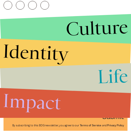
Culture
Identity
Life
Stories that Fuel
Conversations
Impact
Submit
By subscribing to this BDG newsletter, you agree to our
Terms of Service
and
Privacy Policy