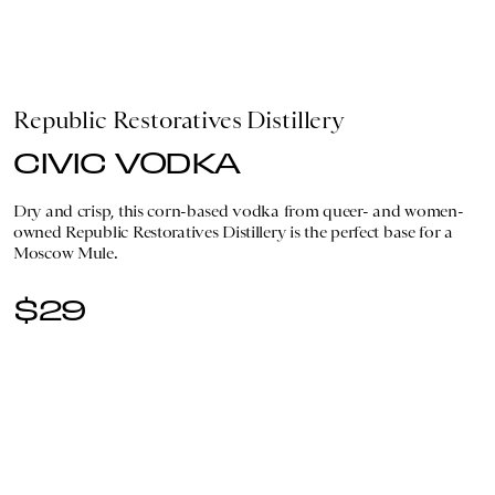
Republic Restoratives Distillery
CIVIC VODKA
Dry and crisp, this corn-based vodka from queer- and women-
owned Republic Restoratives Distillery is the perfect base for a
Moscow Mule.
$29