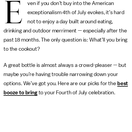
E
ven if you don’t buy into the American
exceptionalism 4th of July evokes, it’s hard
not to enjoy a day built around eating,
drinking and outdoor merriment — especially after the
past 18 months. The only question is: What’ll you bring
to the cookout?
A great bottle is almost always a crowd-pleaser — but
maybe you’re having trouble narrowing down your
options. We’ve got you. Here are our picks for the
best
booze to bring
to your Fourth of July celebration.