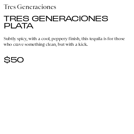
Tres Generaciones
TRES GENERACIONES
PLATA
Subtly spicy, with a cool, peppery finish, this tequila is for those
who crave something clean, but with a kick.
$50