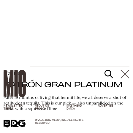
Patrón
PATRÓN GRAN PLATINUM
After 18 months of living that hermit life, we all deserve a shot of
really clean tequila. This is our pick — also unparalleled on the
NEWSLETTER
ABOUT US
MASTHEAD
ADVERTISE
rocks with a squeeze of lime
TERMS
PRIVACY
DMCA
© 2026 BDG MEDIA, INC. ALL RIGHTS
$120
RESERVED.