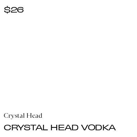
$26
Crystal Head
CRYSTAL HEAD VODKA