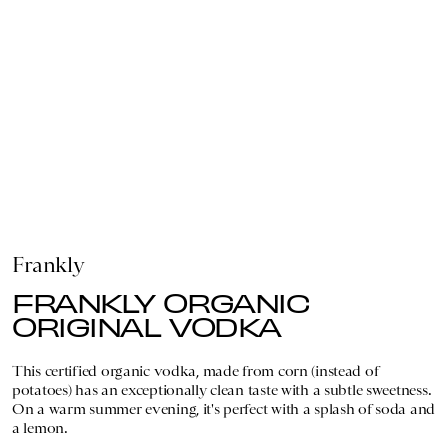
Frankly
FRANKLY ORGANIC
ORIGINAL VODKA
This certified organic vodka, made from corn (instead of
potatoes) has an exceptionally clean taste with a subtle sweetness.
On a warm summer evening, it's perfect with a splash of soda and
a lemon.