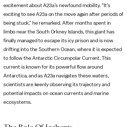
excitement about A23a’s newfound mobility. "It's
exciting to see A23a on the move again after periods of
being stuck," he remarked. After months spent in
limbo near the South Orkney Islands, this giant has
finally managed to escape its icy prison and is now
drifting into the Southern Ocean, where it is expected
to follow the Antarctic Circumpolar Current. This
current is known for its powerful flow around
Antarctica, and as A23a navigates these waters,
scientists are keenly observing its trajectory and
potential impacts on ocean currents and marine
ecosystems.