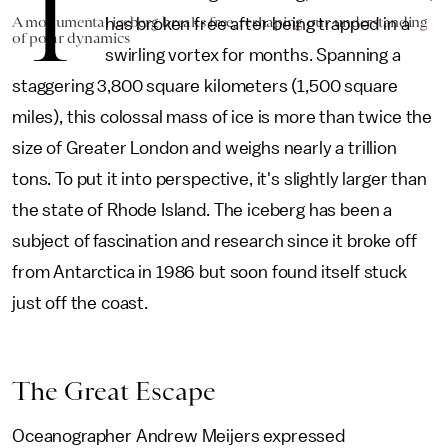
T
A monumental iceberg breaks free, reshaping our understanding
has broken free after being trapped in a
of polar dynamics
swirling vortex for months. Spanning a
staggering 3,800 square kilometers (1,500 square
miles), this colossal mass of ice is more than twice the
size of Greater London and weighs nearly a trillion
tons. To put it into perspective, it's slightly larger than
the state of Rhode Island. The iceberg has been a
subject of fascination and research since it broke off
from Antarctica in 1986 but soon found itself stuck
just off the coast.
The Great Escape
Oceanographer Andrew Meijers expressed