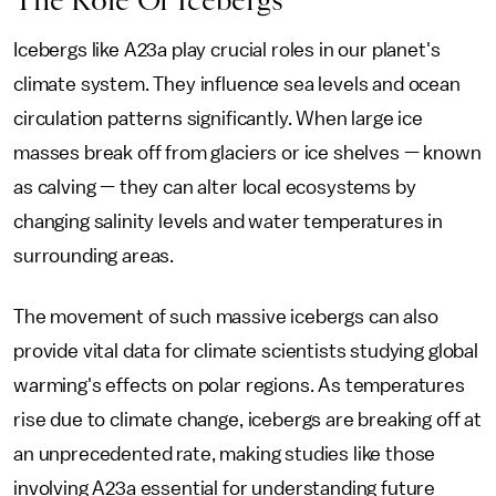
The Role Of Icebergs
Icebergs like A23a play crucial roles in our planet's
climate system. They influence sea levels and ocean
circulation patterns significantly. When large ice
masses break off from glaciers or ice shelves — known
as calving — they can alter local ecosystems by
changing salinity levels and water temperatures in
surrounding areas.
The movement of such massive icebergs can also
provide vital data for climate scientists studying global
warming's effects on polar regions. As temperatures
rise due to climate change, icebergs are breaking off at
an unprecedented rate, making studies like those
involving A23a essential for understanding future