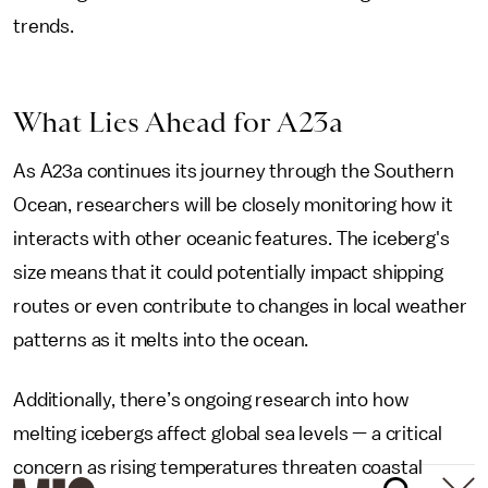
trends.
What Lies Ahead for A23a
As A23a continues its journey through the Southern
Ocean, researchers will be closely monitoring how it
interacts with other oceanic features. The iceberg's
size means that it could potentially impact shipping
routes or even contribute to changes in local weather
patterns as it melts into the ocean.
Additionally, there’s ongoing research into how
melting icebergs affect global sea levels — a critical
concern as rising temperatures threaten coastal