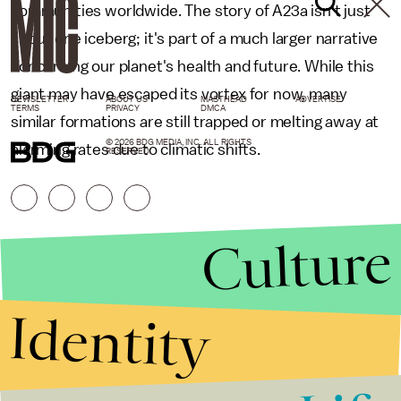
communities worldwide. The story of A23a isn't just
about one iceberg; it's part of a much larger narrative
concerning our planet's health and future. While this
giant may have escaped its vortex for now, many
NEWSLETTER
ABOUT US
MASTHEAD
ADVERTISE
TERMS
PRIVACY
DMCA
similar formations are still trapped or melting away at
© 2026 BDG MEDIA, INC. ALL RIGHTS
alarming rates due to climatic shifts.
RESERVED.
Culture
Identity