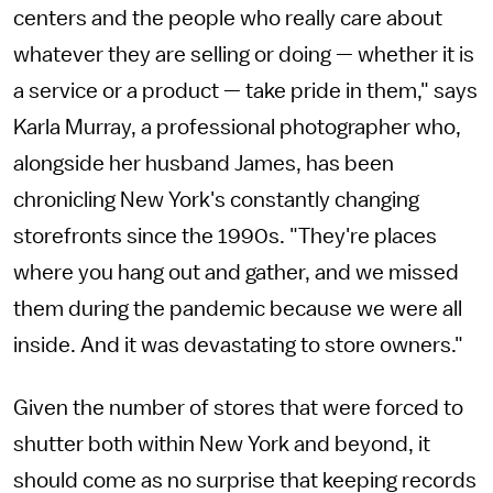
centers and the people who really care about
whatever they are selling or doing — whether it is
a service or a product — take pride in them," says
Karla Murray, a professional photographer who,
alongside her husband James, has been
chronicling New York's constantly changing
storefronts since the 1990s. "They're places
where you hang out and gather, and we missed
them during the pandemic because we were all
inside. And it was devastating to store owners."
Given the number of stores that were forced to
shutter both within New York and beyond, it
should come as no surprise that keeping records