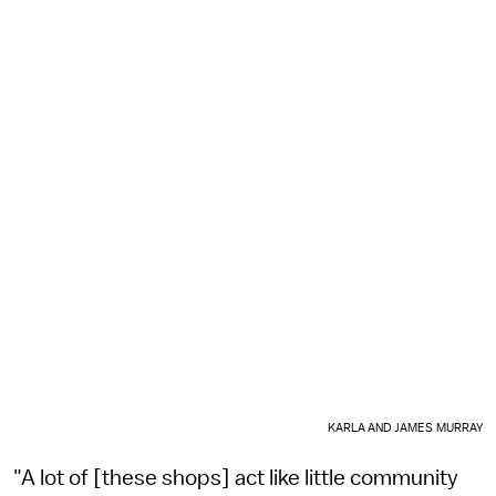
KARLA AND JAMES MURRAY
"A lot of [these shops] act like little community