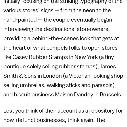
Initially focusing on the striking typography of the
various stores’ signs — from the neon to the
hand-painted — the couple eventually began
interviewing the destinations’ storeowners,
providing a behind-the-scenes look that gets at
the heart of what compels folks to open stores
like Casey Rubber Stamps in New York (a tiny
boutique solely selling rubber stamps), James
Smith & Sons in London (a Victorian-looking shop
selling umbrellas, walking sticks and parasols)
and biscuit business Maison Dandoy in Brussels.
Lest you think of their account as a repository for
now-defunct businesses, think again: The