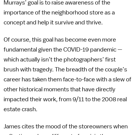
Murrays’ goal is to raise awareness of the
importance of the neighborhood store as a
concept and help it survive and thrive.
Of course, this goal has become even more
fundamental given the COVID-19 pandemic —
which actually isn’t the photographers’ first
brush with tragedy. The breadth of the couple’s
career has taken them face-to-face with a slew of
other historical moments that have directly
impacted their work, from 9/11 to the 2008 real
estate crash.
James cites the mood of the storeowners when