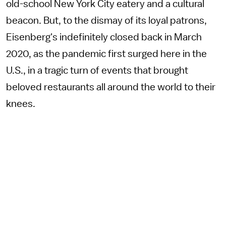
old-school New York City eatery and a cultural
beacon. But, to the dismay of its loyal patrons,
Eisenberg's indefinitely closed back in March
2020, as the pandemic first surged here in the
U.S., in a tragic turn of events that brought
beloved restaurants all around the world to their
knees.