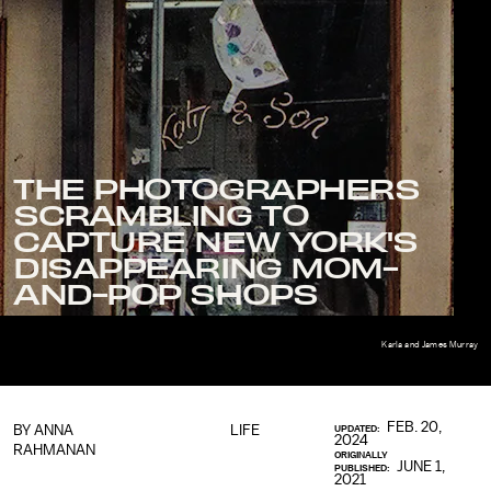
THE PHOTOGRAPHERS
SCRAMBLING TO
CAPTURE NEW YORK'S
DISAPPEARING MOM-
AND-POP SHOPS
Karla and James Murray
FEB. 20,
BY ANNA
LIFE
UPDATED:
2024
RAHMANAN
ORIGINALLY
JUNE 1,
PUBLISHED:
2021