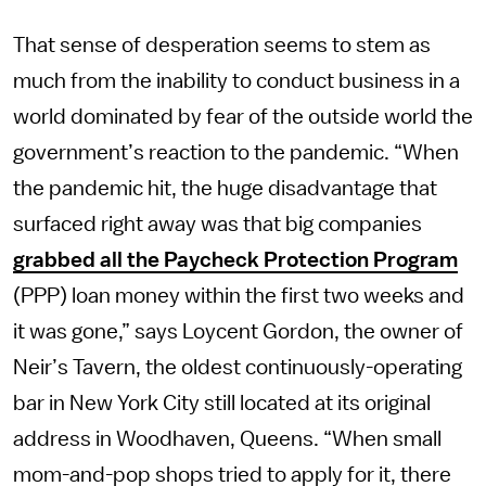
That sense of desperation seems to stem as
much from the inability to conduct business in a
world dominated by fear of the outside world the
government’s reaction to the pandemic. “When
the pandemic hit, the huge disadvantage that
surfaced right away was that big companies
grabbed all the Paycheck Protection Program
(PPP) loan money within the first two weeks and
it was gone,” says Loycent Gordon, the owner of
Neir’s Tavern, the oldest continuously-operating
bar in New York City still located at its original
address in Woodhaven, Queens. “When small
mom-and-pop shops tried to apply for it, there