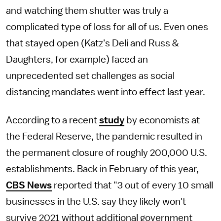
and watching them shutter was truly a
complicated type of loss for all of us. Even ones
that stayed open (Katz's Deli and Russ &
Daughters, for example) faced an
unprecedented set challenges as social
distancing mandates went into effect last year.
According to a recent
study
by economists at
the Federal Reserve, the pandemic resulted in
the permanent closure of roughly 200,000 U.S.
establishments. Back in February of this year,
CBS News
reported that "3 out of every 10 small
businesses in the U.S. say they likely won't
survive 2021 without additional government