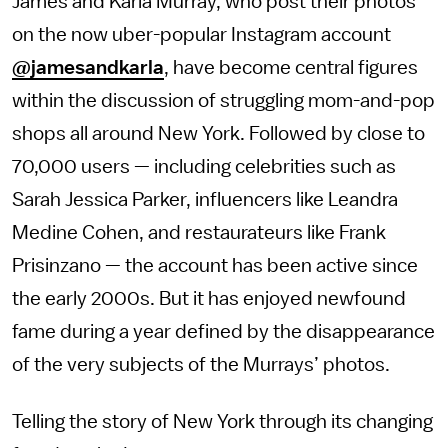
James and Karla Murray, who post their photos
on the now uber-popular Instagram account
@jamesandkarla
, have become central figures
within the discussion of struggling mom-and-pop
shops all around New York. Followed by close to
70,000 users — including celebrities such as
Sarah Jessica Parker, influencers like Leandra
Medine Cohen, and restaurateurs like Frank
Prisinzano — the account has been active since
the early 2000s. But it has enjoyed newfound
fame during a year defined by the disappearance
of the very subjects of the Murrays’ photos.
Telling the story of New York through its changing