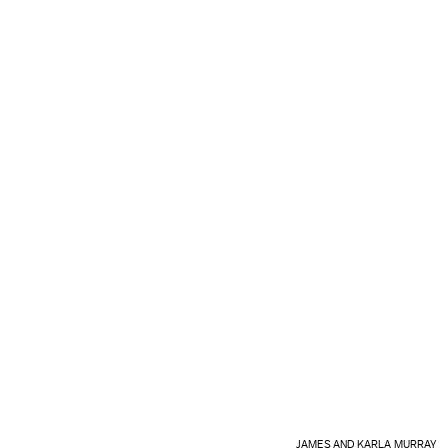
JAMES AND KARLA MURRAY