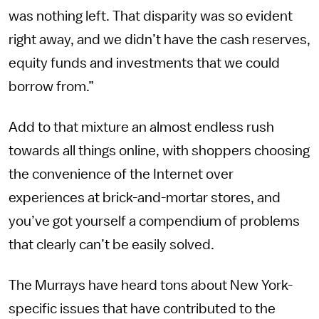
was nothing left. That disparity was so evident
right away, and we didn’t have the cash reserves,
equity funds and investments that we could
borrow from.”
Add to that mixture an almost endless rush
towards all things online, with shoppers choosing
the convenience of the Internet over
experiences at brick-and-mortar stores, and
you’ve got yourself a compendium of problems
that clearly can’t be easily solved.
The Murrays have heard tons about New York-
specific issues that have contributed to the