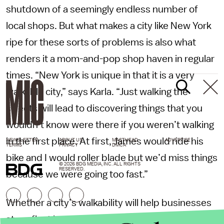
shutdown of a seemingly endless number of
local shops. But what makes a city like New York
ripe for these sorts of problems is also what
renders it a mom-and-pop shop haven in regular
times. “New York is unique in that it is a very
walkable city,” says Karla. “Just walking the
streets will lead to discovering things that you
wouldn’t know were there if you weren’t walking
in the first place. At first, James would ride his
NEWSLETTER
ABOUT US
MASTHEAD
ADVERTISE
TERMS
PRIVACY
DMCA
bike and I would roller blade but we’d miss things
© 2026 BDG MEDIA, INC. ALL RIGHTS
RESERVED.
because we were going too fast.”
Whether a city’s walkability will help businesses
stay afloat is yet to be seen. Perhaps, given New