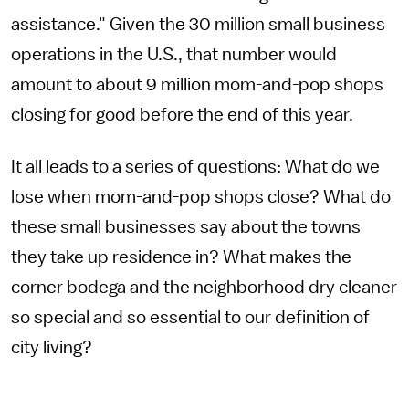
assistance." Given the 30 million small business
operations in the U.S., that number would
amount to about 9 million mom-and-pop shops
closing for good before the end of this year.
It all leads to a series of questions: What do we
lose when mom-and-pop shops close? What do
these small businesses say about the towns
they take up residence in? What makes the
corner bodega and the neighborhood dry cleaner
so special and so essential to our definition of
city living?