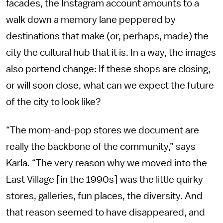
facades, the Instagram account amounts to a
walk down a memory lane peppered by
destinations that make (or, perhaps, made) the
city the cultural hub that it is. In a way, the images
also portend change: If these shops are closing,
or will soon close, what can we expect the future
of the city to look like?
“The mom-and-pop stores we document are
really the backbone of the community,” says
Karla. “The very reason why we moved into the
East Village [in the 1990s] was the little quirky
stores, galleries, fun places, the diversity. And
that reason seemed to have disappeared, and