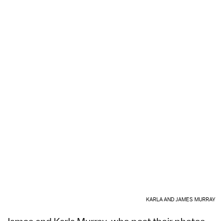
KARLA AND JAMES MURRAY