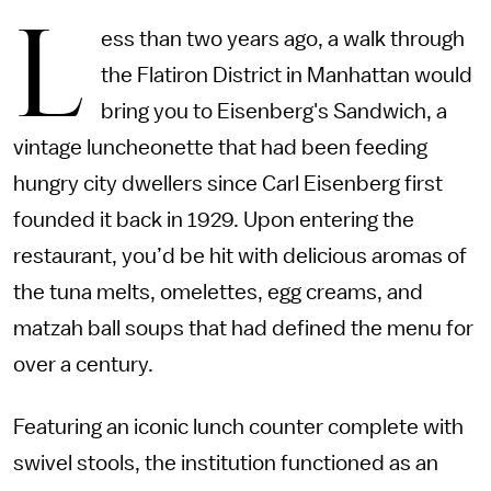
L
ess than two years ago, a walk through
the Flatiron District in Manhattan would
bring you to Eisenberg's Sandwich, a
vintage luncheonette that had been feeding
hungry city dwellers since Carl Eisenberg first
founded it back in 1929. Upon entering the
restaurant, you’d be hit with delicious aromas of
the tuna melts, omelettes, egg creams, and
matzah ball soups that had defined the menu for
over a century.
Featuring an iconic lunch counter complete with
swivel stools, the institution functioned as an