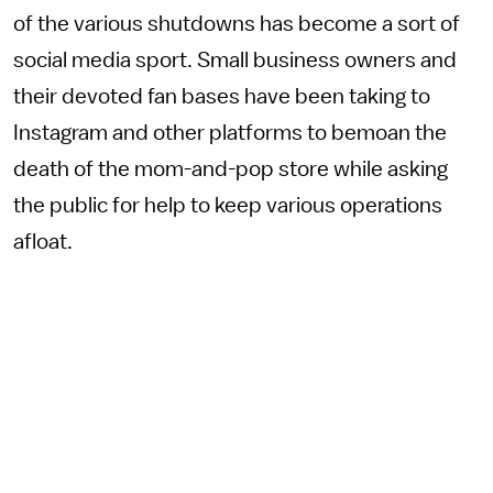
of the various shutdowns has become a sort of
social media sport. Small business owners and
their devoted fan bases have been taking to
Instagram and other platforms to bemoan the
death of the mom-and-pop store while asking
the public for help to keep various operations
afloat.