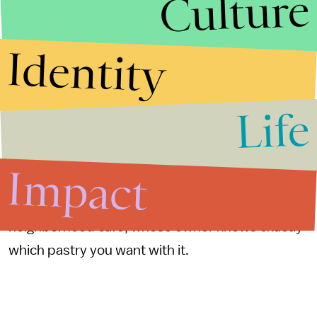
Culture
York’s astronomical rent prices, smaller towns
will eventually become ideal ground for mom-
Identity
and-pop shops. Or, maybe, the pandemic will
have helped shops in Brooklyn, Queens, and
Life
Manhattan regain popularity as folks crave
human connection just as much as they do a
return to a semblance of normalcy. After all,
Impact
grabbing a cappuccino from Starbucks just
doesn’t feel as special as ordering one from a
neighborhood cafe, whose owner knows exactly
which pastry you want with it.