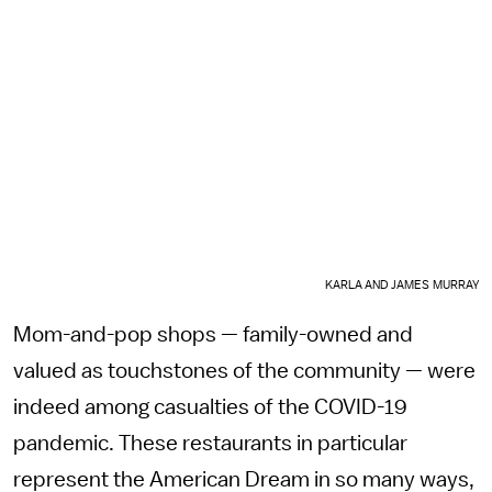
KARLA AND JAMES MURRAY
Mom-and-pop shops — family-owned and
valued as touchstones of the community — were
indeed among casualties of the COVID-19
pandemic. These restaurants in particular
represent the American Dream in so many ways,