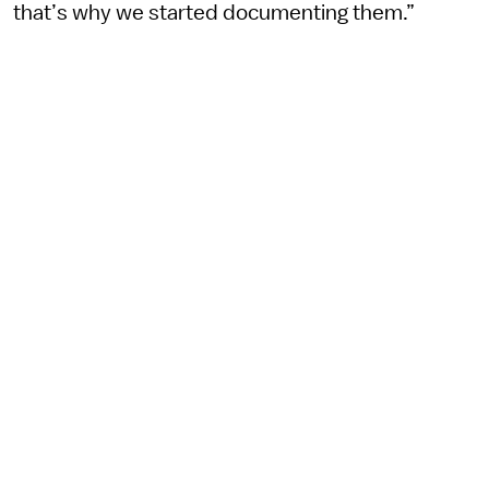
that’s why we started documenting them.”