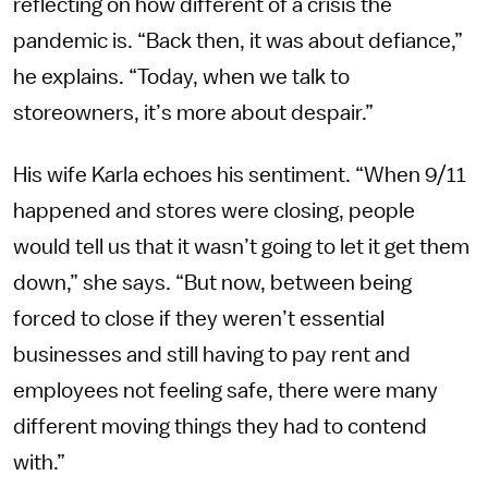
reflecting on how different of a crisis the
pandemic is.
“Back then, it was about defiance,”
he explains. “Today, when we talk to
storeowners, it’s more about despair.”
His wife Karla echoes his sentiment. “When 9/11
happened and stores were closing, people
would tell us that it wasn’t going to let it get them
down,” she says. “But now, between being
forced to close if they weren’t essential
businesses and still having to pay rent and
employees not feeling safe, there were many
different moving things they had to contend
with.”