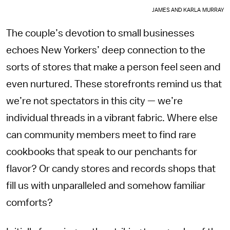
JAMES AND KARLA MURRAY
The couple’s devotion to small businesses
echoes New Yorkers’ deep connection to the
sorts of stores that make a person feel seen and
even nurtured. These storefronts remind us that
we’re not spectators in this city — we’re
individual threads in a vibrant fabric. Where else
can community members meet to find rare
cookbooks that speak to our penchants for
flavor? Or candy stores and records shops that
fill us with unparalleled and somehow familiar
comforts?