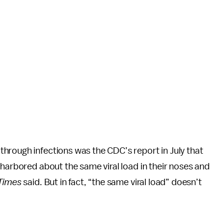
hrough infections was the CDC’s report in July that
 harbored about the same viral load in their noses and
Times
said. But in fact, “the same viral load” doesn’t