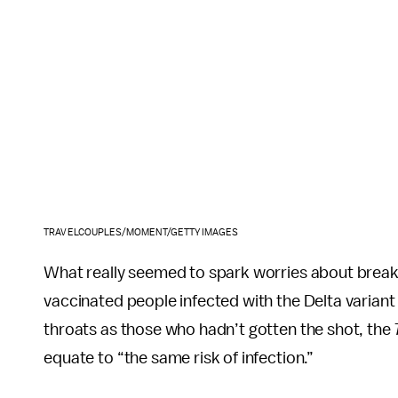
TRAVELCOUPLES/MOMENT/GETTY IMAGES
What really seemed to spark worries about breakt
vaccinated people infected with the Delta variant
throats as those who hadn’t gotten the shot, the
equate to “the same risk of infection.”