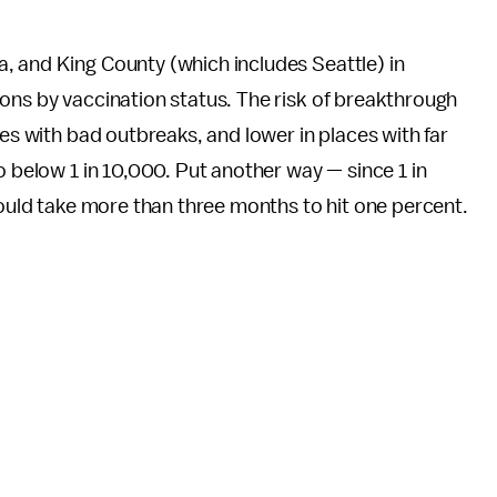
, and King County (which includes Seattle) in
ons by vaccination status. The risk of breakthrough
ces with bad outbreaks, and lower in places with far
o below 1 in 10,000. Put another way — since 1 in
would take more than three months to hit one percent.