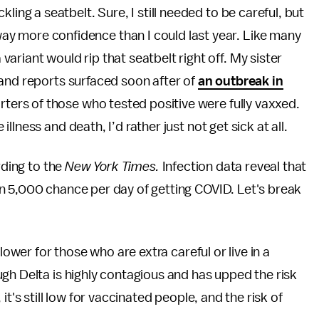
ckling a seatbelt. Sure, I still needed to be careful, but
way more confidence than I could last year. Like many
variant would rip that seatbelt right off. My sister
 and reports surfaced soon after of
an outbreak in
rters of those who tested positive were fully vaxxed.
lness and death, I’d rather just not get sick at all.
rding to the
New York Times.
Infection data reveal that
n 5,000 chance per day of getting COVID. Let's break
lower for those who are extra careful or live in a
gh Delta is highly contagious and has upped the risk
 it's still low for vaccinated people, and the risk of