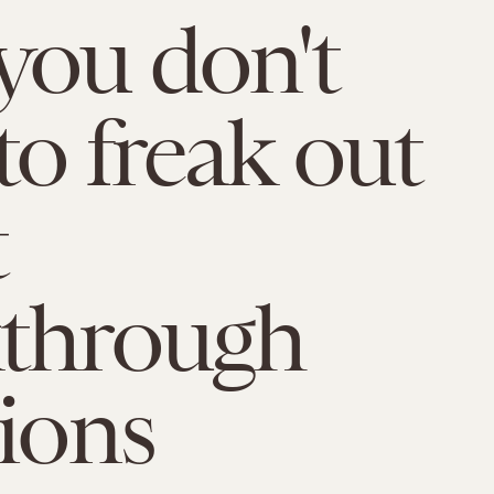
ou don't
to freak out
t
kthrough
tions