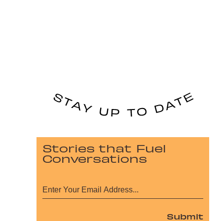
Stories that Fuel
Conversations
Submit