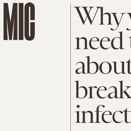
Why y
need 
abou
brea
infec