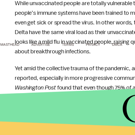
While unvaccinated people are totally vulnerable t
people’s immune systems have been trained to mou
even get sick or spread the virus. In other words
Delta have the same viral load as their unvaccina
looks like a mild flu in vaccinated people, raisi
MASTHEAD
ADVERTISE
TERMS
PRIVACY
DMCA
about breakthrough infections.
Yet amid the collective trauma of the pandemic, 
reported, especially in more progressive commun
Washington Post
found that even though 75% of ad
their risk of getting COVID as moderate or high.
None of this is to say that vaccinated people shou
those of us who are freaked out by breakthrough i
last month in the U.S. has basically served to ter