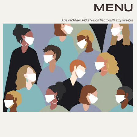
MENU
Ada daSilva/DigitalVision Vectors/Getty Images