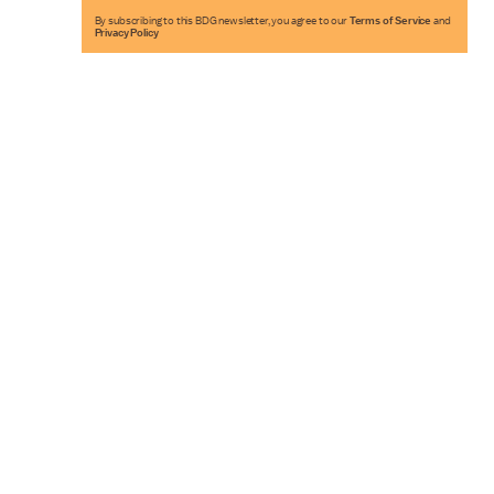
By subscribing to this BDG newsletter, you agree to our
Terms of Service
and
Privacy Policy