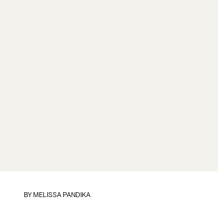
BY
MELISSA PANDIKA