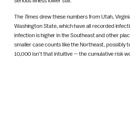
serious illness lower still.
The
Times
drew these numbers from Utah, Virginia
Washington State, which have all recorded infecti
infection is higher in the Southeast and other pla
smaller case counts like the Northeast, possibly t
10,000 isn’t that intuitive — the cumulative risk 