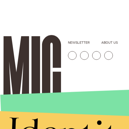
NEWSLETTER
ABOUT US