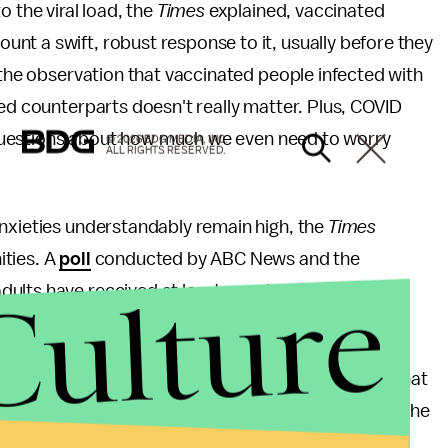
o the viral load, the
Times
explained, vaccinated
nt a swift, robust response to it, usually before they
, the observation that vaccinated people infected with
ted counterparts doesn't really matter. Plus, COVID
ng questions about how much we even need to worry
© 2026 BDG MEDIA, INC.
ALL RIGHTS RESERVED.
anxieties understandably remain high, the
Times
ities. A
poll
conducted by ABC News and the
Culture
ults have received at least one dose, half viewed
ld throw caution to the wind. But it does suggest that
nfections can afford to chill. “The messaging over the
rify the vaccinated and make unvaccinated eligible