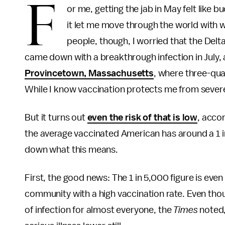
F
or me, getting the jab in May felt like bu
it let me move through the world with 
people, though, I worried that the Delta 
came down with a breakthrough infection in July,
Provincetown, Massachusetts
, where three-qua
While I know vaccination protects me from severe il
But it turns out
even the risk of that is low
, acco
the average vaccinated American has around a 1 i
down what this means.
First, the good news: The 1 in 5,000 figure is even 
community with a high vaccination rate. Even thou
of infection for almost everyone, the
Times
noted,