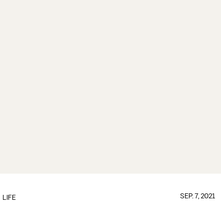
SEP. 7, 2021
LIFE