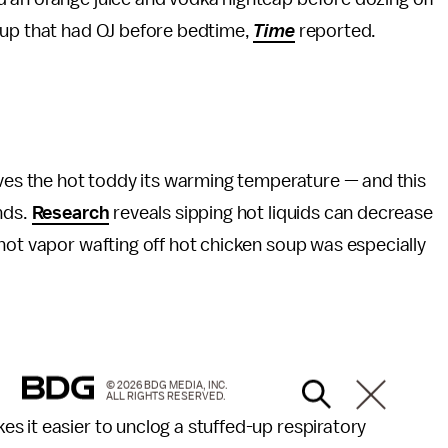
oup that had OJ before bedtime,
Time
reported.
ives the hot toddy its warming temperature — and this
nds.
Research
reveals sipping hot liquids can decrease
hot vapor wafting off hot chicken soup was especially
© 2026 BDG MEDIA, INC.
ALL RIGHTS RESERVED.
s it easier to unclog a stuffed-up respiratory