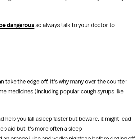
be dangerous
so always talk to your doctor to
n take the edge off. It's why many over the counter
e medicines (including popular cough syrups like
d help you fall asleep faster but beware, it might lead
eep aid but it's more often a sleep
 an orange juice and vodka nightcap before dozing off