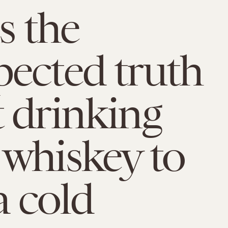
s the
ected truth
 drinking
whiskey to
a cold