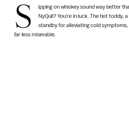
S
ipping on whiskey sound way better tha
NyQuil? You're in luck. The hot toddy, a
standby for alleviating cold symptoms,
far less miserable.