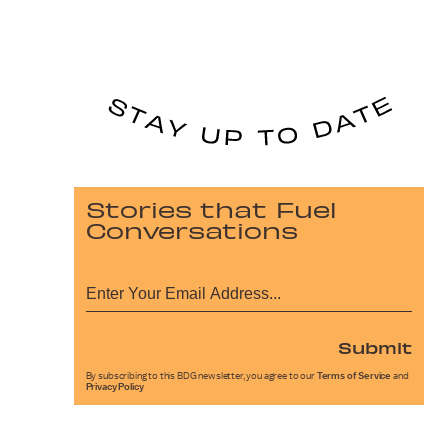
Stories that Fuel
Conversations
Submit
By subscribing to this BDG newsletter, you agree to our
Terms of Service
and
Privacy Policy