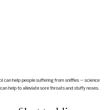
ohol can help people suffering from sniffles — science
 can help to alleviate sore throats and stuffy noses.