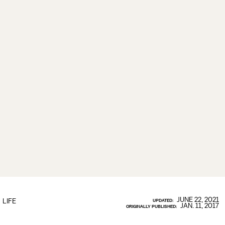
JUNE 22, 2021
LIFE
UPDATED:
JAN. 11, 2017
ORIGINALLY PUBLISHED: