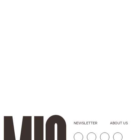
NEWSLETTER
ABOUT US