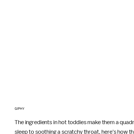
GIPHY
The ingredients in hot toddies make them a quad
sleep to soothing a scratchy throat, here's how th