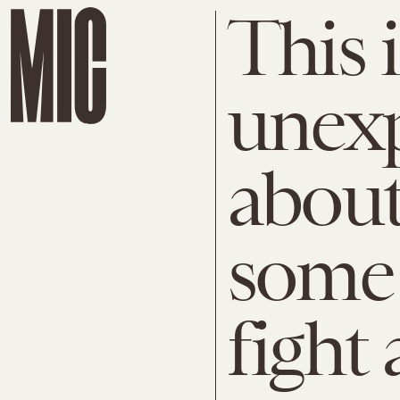
This i
unexp
about
some 
fight 