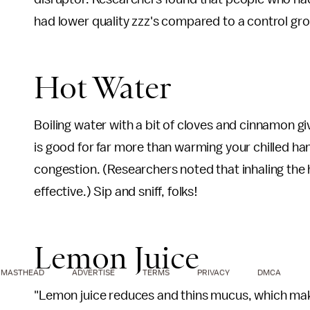
had lower quality zzz's compared to a control gr
Hot Water
Boiling water with a bit of cloves and cinnamon g
is good for far more than warming your chilled ha
congestion. (Researchers noted that inhaling the 
effective.) Sip and sniff, folks!
Lemon Juice
MASTHEAD
ADVERTISE
TERMS
PRIVACY
DMCA
"Lemon juice reduces and thins mucus, which make