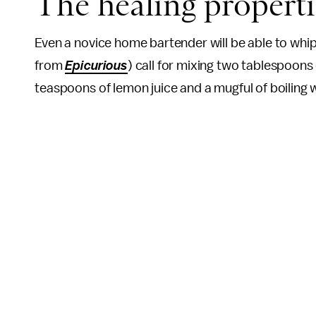
The healing properti
Even a novice home bartender will be able to whip
from
Epicurious
) call for mixing two tablespoon
teaspoons of lemon juice and a mugful of boiling 