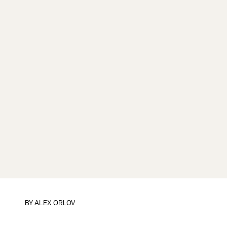
BY
ALEX ORLOV