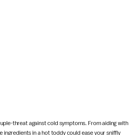
ruple-threat against cold symptoms. From aiding with
e ingredients in a hot toddy could ease your sniffly