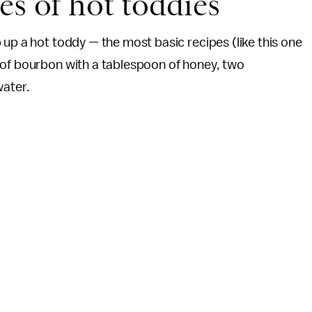
es of hot toddies
 up a hot toddy — the most basic recipes (like this one
s of bourbon with a tablespoon of honey, two
water.