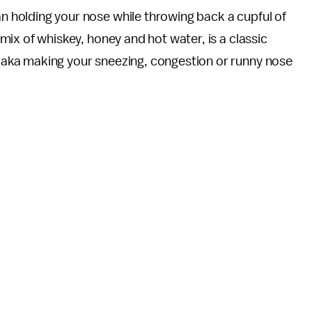
n holding your nose while throwing back a cupful of
 mix of whiskey, honey and hot water, is a classic
 aka making your sneezing, congestion or runny nose