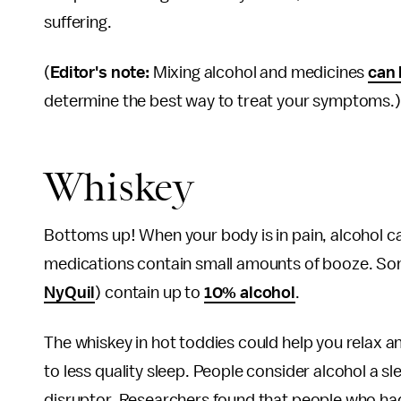
suffering.
(
Editor's note:
Mixing alcohol and medicines
can 
determine the best way to treat your symptoms.)
Whiskey
Bottoms up! When your body is in pain, alcohol ca
medications contain small amounts of booze. Som
NyQuil
) contain up to
10% alcohol
.
The whiskey in hot toddies could help you relax an
to less quality sleep. People consider alcohol a sl
disruptor. Researchers found that people who had