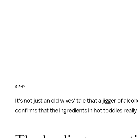
GIPHY
It's not just an old wives' tale that a jigger of alc
confirms that the ingredients in hot toddies really