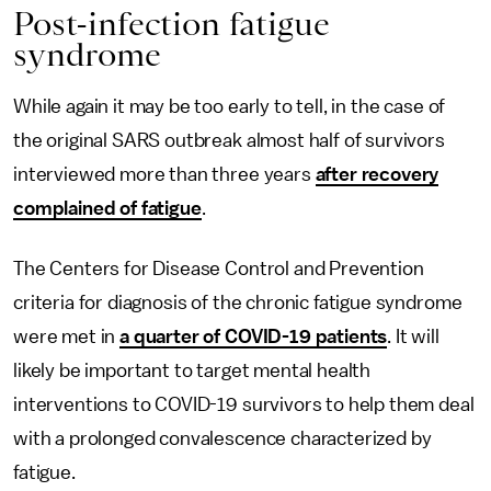
Post-infection fatigue
syndrome
While again it may be too early to tell, in the case of
the original SARS outbreak almost half of survivors
interviewed more than three years
after recovery
complained of fatigue
.
The Centers for Disease Control and Prevention
criteria for diagnosis of the chronic fatigue syndrome
were met in
a quarter of COVID-19 patients
. It will
likely be important to target mental health
interventions to COVID-19 survivors to help them deal
with a prolonged convalescence characterized by
fatigue.