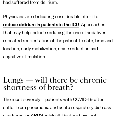
had suffered from delirium.
Physicians are dedicating considerable effort to
reduce delirium in patients in the ICU
. Approaches
that may help include reducing the use of sedatives,
repeated reorientation of the patient to date, time and
location, early mobilization, noise reduction and
cognitive stimulation.
Lungs — will there be chronic
shortness of breath?
The most severely ill patients with COVID-19 often
suffer from pneumonia and acute respiratory distress
syndrome, or
ARDS
, while ill. Doctors have not