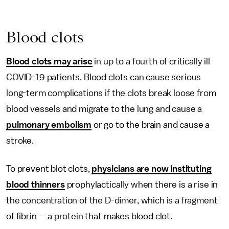
Blood clots
Blood clots may arise
in up to a fourth of critically ill
COVID-19 patients. Blood clots can cause serious
long-term complications if the clots break loose from
blood vessels and migrate to the lung and cause a
pulmonary embolism
or go to the brain and cause a
stroke.
To prevent blot clots,
physicians are now instituting
blood thinners
prophylactically when there is a rise in
the concentration of the D-dimer, which is a fragment
of fibrin — a protein that makes blood clot.