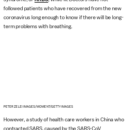
followed patients who have recovered from the new
coronavirus long enough to know if there will be long-
term problems with breathing.
PETER ZELEI IMAGES/MOMENT/GETTY IMAGES
However, a study of health care workers in China who
contracted SARS, caused by the SARS-CoV