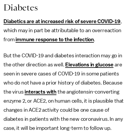
Diabetes
Diabetics are at increased risk of severe COVID-19
,
which may in part be attributable to an overreaction
from
immune response to the infection
.
But the COVID-19 and diabetes interaction may go in
the other direction as well.
Elevations in glucose
are
seen in severe cases of COVID-19 in some patients
who do not have a prior history of diabetes. Because
the virus
interacts with
the angiotensin-converting
enzyme 2, or ACE2, on human cells, it is plausible that
changes in ACE2 activity could be one cause of
diabetes in patients with the new coronavirus. In any
case, it will be important long-term to follow up.