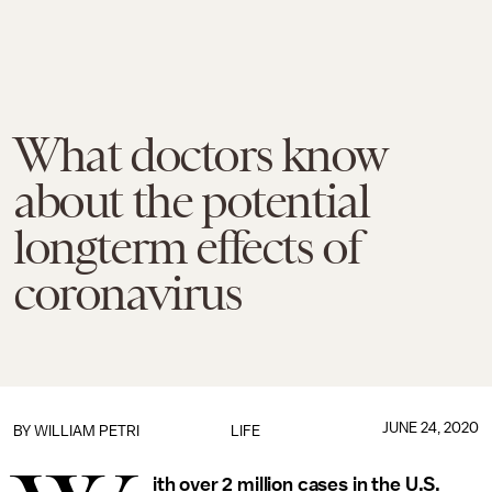
What doctors know
about the potential
longterm effects of
coronavirus
JUNE 24, 2020
BY WILLIAM PETRI
LIFE
ith over 2 million cases in the U.S.