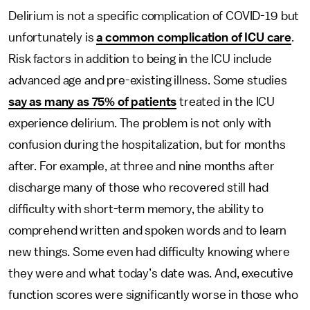
Delirium is not a specific complication of COVID-19 but
unfortunately is
a common complication of ICU care
.
Risk factors in addition to being in the ICU include
advanced age and pre-existing illness. Some studies
say as many as 75% of patients
treated in the ICU
experience delirium. The problem is not only with
confusion during the hospitalization, but for months
after. For example, at three and nine months after
discharge many of those who recovered still had
difficulty with short-term memory, the ability to
comprehend written and spoken words and to learn
new things. Some even had difficulty knowing where
they were and what today’s date was. And, executive
function scores were significantly worse in those who