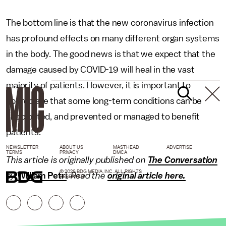
The bottom line is that the new coronavirus infection
has profound effects on many different organ systems
in the body. The good news is that we expect that the
damage caused by COVID-19 will heal in the vast
majority of patients. However, it is important to
appreciate that some long-term conditions can be
anticipated, and prevented or managed to benefit
patients.
NEWSLETTER
ABOUT US
MASTHEAD
ADVERTISE
TERMS
PRIVACY
DMCA
This article is originally published on
The Conversation
© 2026 BDG MEDIA, INC. ALL RIGHTS
by
William Petri
.
Read the
original article here.
RESERVED.