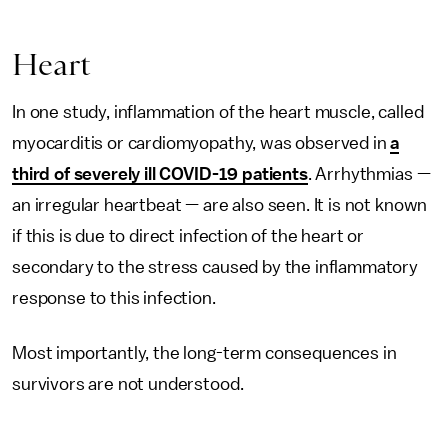
Heart
In one study, inflammation of the heart muscle, called
myocarditis or cardiomyopathy, was observed in
a
third of severely ill COVID-19 patients
. Arrhythmias —
an irregular heartbeat — are also seen. It is not known
if this is due to direct infection of the heart or
secondary to the stress caused by the inflammatory
response to this infection.
Most importantly, the long-term consequences in
survivors are not understood.