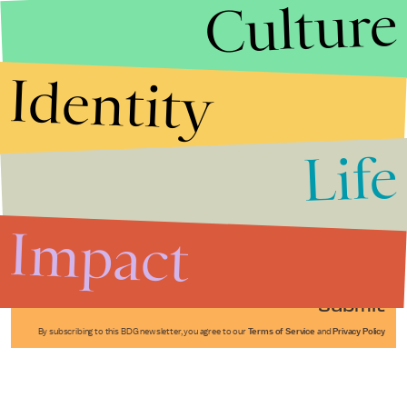
Culture
Identity
Life
Stories that Fuel
Conversations
Impact
Submit
By subscribing to this BDG newsletter, you agree to our
Terms of Service
and
Privacy Policy