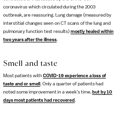
coronavirus which circulated during the 2003
outbreak, are reassuring. Lung damage (measured by
interstitial changes seen on CT scans of the lung and
pulmonary function test results)
mostly healed within
two years after the illness
.
Smell and taste
Most patients with
COVID-19 experience a loss of
taste and or smell
. Only a quarter of patients had
noted some improvement in a week’s time,
but by 10
days most patients had recovered
.