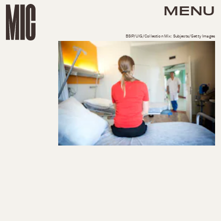
MENU
BSIP/UIG/Collection Mix: Subjects/Getty Images