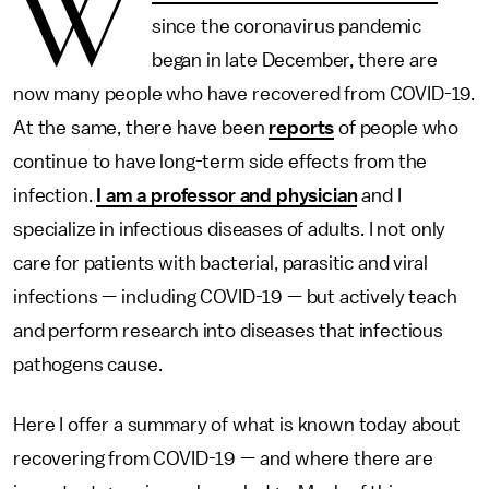
W
since the coronavirus pandemic
began in late December, there are
now many people who have recovered from COVID-19.
At the same, there have been
reports
of people who
continue to have long-term side effects from the
infection.
I am a professor and physician
and I
specialize in infectious diseases of adults. I not only
care for patients with bacterial, parasitic and viral
infections — including COVID-19 — but actively teach
and perform research into diseases that infectious
pathogens cause.
Here I offer a summary of what is known today about
recovering from COVID-19 — and where there are