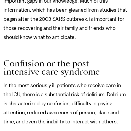
important gaps in our knowledge. Much of this
information, which has been gleaned from studies that
began after the 2003 SARS outbreak, is important for
those recovering and their family and friends who
should know what to anticipate.
Confusion or the post-
intensive care syndrome
In the most seriously ill patients who receive care in
the ICU, there is a substantial risk of delirium. Delirium
is characterized by confusion, difficulty in paying
attention, reduced awareness of person, place and
time, and even the inability to interact with others.