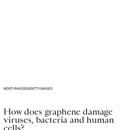
MONTY RAKUSEN/GETTY IMAGES
How does graphene damage
viruses, bacteria and human
cells?