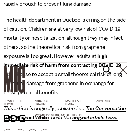
rapidly enough to prevent lung damage.
The health department in Quebec is erring on the side
of caution. Children are at very low risk of COVID-19
mortality or hospitalization, although they may infect
others, so the theoretical risk from graphene
exposure is too great. However, adults at
high
immediate risk of harm from contracting COVID-19
may choose to accept a small theoretical risk of long-
term lung damage from graphene in exchange for
these potential benefits.
NEWSLETTER
ABOUT US
MASTHEAD
ADVERTISE
TERMS
PRIVACY
DMCA
This article is originally published on
The Conversation
© 2026 BDG MEDIA, INC. ALL RIGHTS
by
C. Michael White
.
Read the
original article here.
RESERVED.