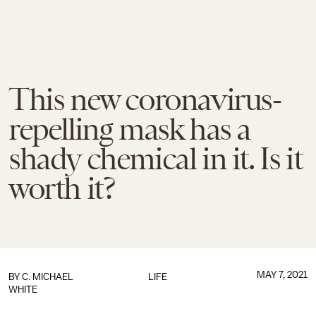
This new coronavirus-
repelling mask has a
shady chemical in it. Is it
worth it?
MAY 7, 2021
BY C. MICHAEL
LIFE
WHITE