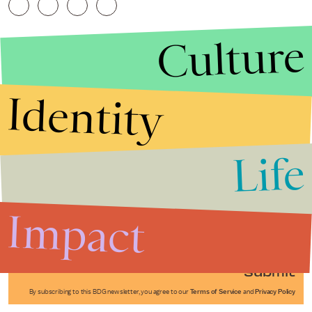
Culture
Identity
Life
Stories that Fuel
Conversations
Impact
Submit
By subscribing to this BDG newsletter, you agree to our
Terms of Service
and
Privacy Policy