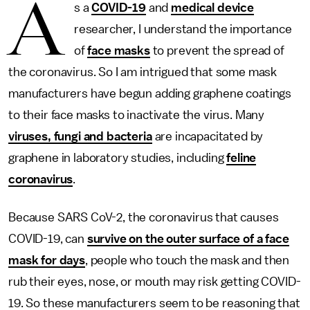
A
s a
COVID-19
and
medical device
researcher, I understand the importance
of
face masks
to prevent the spread of
the coronavirus. So I am intrigued that some mask
manufacturers have begun adding graphene coatings
to their face masks to inactivate the virus. Many
viruses, fungi and bacteria
are incapacitated by
graphene in laboratory studies, including
feline
coronavirus
.
Because SARS CoV-2, the coronavirus that causes
COVID-19, can
survive on the outer surface of a face
mask for days
, people who touch the mask and then
rub their eyes, nose, or mouth may risk getting COVID-
19. So these manufacturers seem to be reasoning that