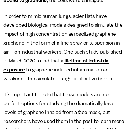
bound to graphene
, the cells were damaged.
In order to mimic human lungs, scientists have
developed biological models designed to simulate the
impact of high concentration aerosolized graphene –
graphene in the form of a fine spray or suspension in
air – on industrial workers. One such study published
in March 2020 found that a
lifetime of industrial
exposure
to graphene induced inflammation and
weakened the simulated lungs’ protective barrier.
It’s important to note that these models are not
perfect options for studying the dramatically lower
levels of graphene inhaled from a face mask, but
researchers have used them in the past to learn more