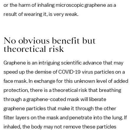
or the harm of inhaling microscopic graphene as a
result of wearing it, is very weak.
No obvious benefit but
theoretical risk
Graphene is an intriguing scientific advance that may
speed up the demise of COVID-19 virus particles on a
face mask. In exchange for this unknown level of added
protection, there is a theoretical risk that breathing
through a graphene-coated mask will liberate
graphene particles that make it through the other
filter layers on the mask and penetrate into the lung. If
inhaled, the body may not remove these particles