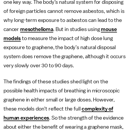
one key way. The body’s natural system for disposing
of foreign particles cannot remove asbestos, which is
why long-term exposure to asbestos can lead to the
cancer
mesothelioma
. But in studies using
mouse
models
to measure the impact of high dose lung
exposure to graphene, the body’s natural disposal
system does remove the graphene, although it occurs
very slowly over 30 to 90 days.
The findings of these studies shed light on the
possible health impacts of breathing in microscopic
graphene in either small or large doses. However,
these models don’t reflect the full
complexity of
human experiences
. So the strength of the evidence
about either the benefit of wearing a graphene mask,