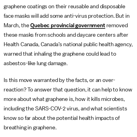
graphene coatings on their reusable and disposable
face masks will add some anti-virus protection. But in
March, the
Quebec provincial government
removed
these masks from schools and daycare centers after
Health Canada, Canada’s national public health agency,
warned that inhaling the graphene could lead to
asbestos-like lung damage.
Is this move warranted by the facts, or an over-
reaction? To answer that question, it can help to know
more about what graphene is, how it kills microbes,
including the SARS-COV-2 virus, and what scientists
know so far about the potential health impacts of
breathing in graphene.