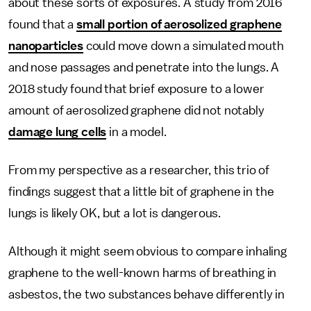
about these sorts of exposures. A study from 2016
found that a
small portion of aerosolized graphene
nanoparticles
could move down a simulated mouth
and nose passages and penetrate into the lungs. A
2018 study found that brief exposure to a lower
amount of aerosolized graphene did not notably
damage lung cells
in a model.
From my perspective as a researcher, this trio of
findings suggest that a little bit of graphene in the
lungs is likely OK, but a lot is dangerous.
Although it might seem obvious to compare inhaling
graphene to the well-known harms of breathing in
asbestos, the two substances behave differently in