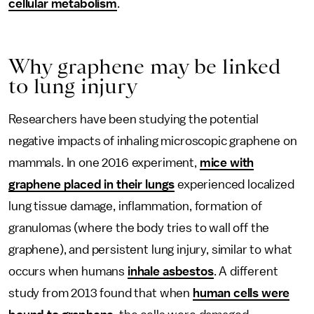
cellular metabolism
.
Why graphene may be linked
to lung injury
Researchers have been studying the potential
negative impacts of inhaling microscopic graphene on
mammals. In one 2016 experiment,
mice with
graphene placed in their lungs
experienced localized
lung tissue damage, inflammation, formation of
granulomas (where the body tries to wall off the
graphene), and persistent lung injury, similar to what
occurs when humans
inhale asbestos
. A different
study from 2013 found that when
human cells were