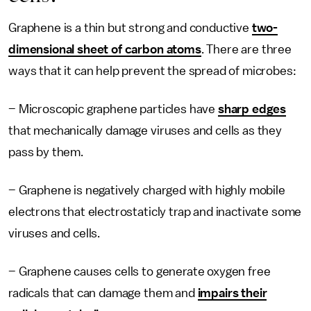
Graphene is a thin but strong and conductive
two-
dimensional sheet of carbon atoms
. There are three
ways that it can help prevent the spread of microbes:
– Microscopic graphene particles have
sharp edges
that mechanically damage viruses and cells as they
pass by them.
– Graphene is negatively charged with highly mobile
electrons that electrostaticly trap and inactivate some
viruses and cells.
– Graphene causes cells to generate oxygen free
radicals that can damage them and
impairs their