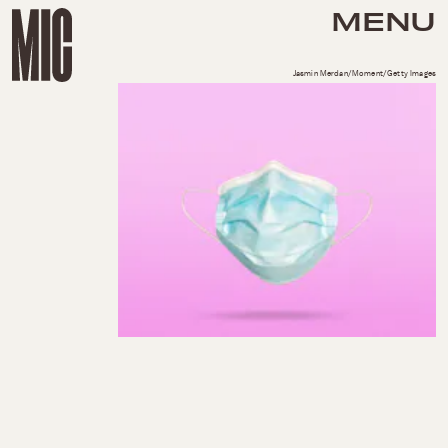
MENU
Jasmin Merdan/Moment/Getty Images