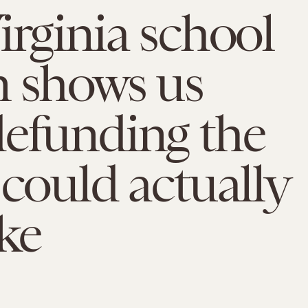
irginia school
m shows us
efunding the
 could actually
ike