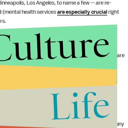
nneapolis, Los Angeles, to name a few — are re-
ed (mental health services
are especially crucial
right
rs.
Culture
 the district’s model of re-distributing police money
ond schools and into everyday life, helping us re-
n away from police departments. Today, Americans are
 makes them uncomfortable, including non-violent
Life
e up to 16 times more likely to be killed by law
ent Advocacy Center. Investing in mental health
ersus
getting tased or shot
.
ntry that puts more people in prison per capita than any