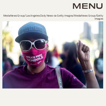
MENU
MediaNews Group/Los Angeles Daily News via Getty Images/MediaNews Group/Getty
Images