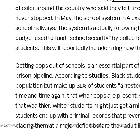
of color around the country who said they felt un
never stopped. In May, the school system in Alex
school hallways. The system is actually following
budget used to fund “school security” by police t
students. This will reportedly include hiring new t
Getting cops out of schools is an essential part o
prison pipeline. According to
studies
, Black stud
population but make up 31% of students “arrested
time and time again, that when cops are present, s
that wealthier, whiter students might just get a m
students end up with criminal records that preven
placing them at a major deficit before their adult l
MASTHEAD
ADVERTISE
TERMS
PRIVACY
DMCA