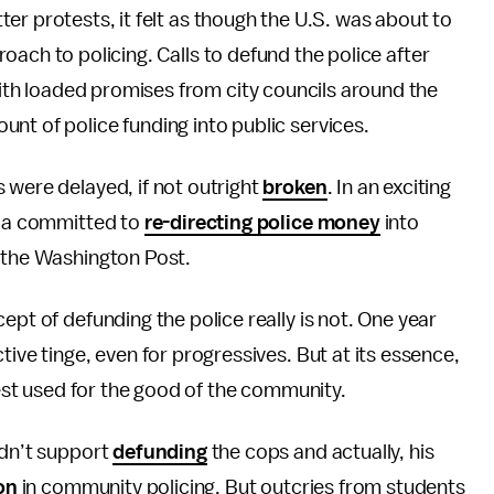
er protests, it felt as though the U.S. was about to
oach to policing. Calls to defund the police after
th loaded promises from city councils around the
nt of police funding into public services.
 were delayed, if not outright
broken
. In an exciting
inia committed to
re-directing police money
into
o the Washington Post.
ept of defunding the police really is not. One year
tive tinge, even for progressives. But at its essence,
 best used for the good of the community.
idn’t support
defunding
the cops and actually, his
on
in community policing. But outcries from students