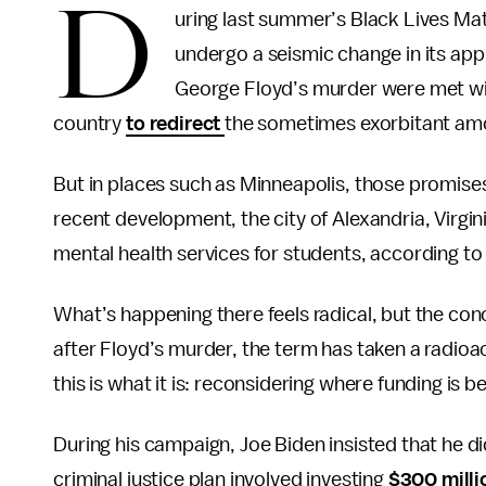
D
uring last summer’s Black Lives Matt
undergo a seismic change in its appr
George Floyd’s murder were met wi
country
to redirect
the sometimes exorbitant amou
But in places such as Minneapolis, those promises
recent development, the city of Alexandria, Virg
mental health services for students, according t
What’s happening there feels radical, but the conc
after Floyd’s murder, the term has taken a radioac
this is what it is: reconsidering where funding is
During his campaign, Joe Biden insisted that he d
criminal justice plan involved investing
$300 milli