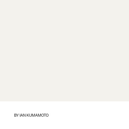
BY
IAN KUMAMOTO