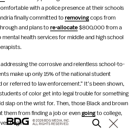
comfortable with a police presence at their schools
andria finally committed to
removing
cops from
 through and plans to
re-allocate
$800,000 from a
o mental health services for middle and high school
herapists.
f addressing the corrosive and relentless school-to-
ents make up only 15% of the national student
 or referred to law enforcement.” It’s been shown,
tudents of color get into legal trouble for something
ild slap on the wrist for. Then, those Black and brown
t them from finding a job or even
going
to college,
© 2026 BDG MEDIA, INC.
ives begin.
ALL RIGHTS RESERVED.