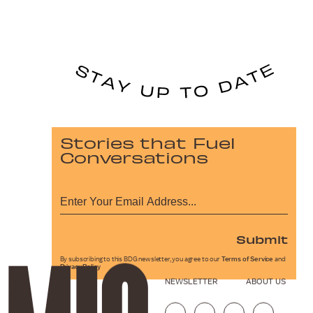
Stories that Fuel
Conversations
Submit
By subscribing to this BDG newsletter, you agree to our
Terms of Service
and
Privacy Policy
NEWSLETTER
ABOUT US