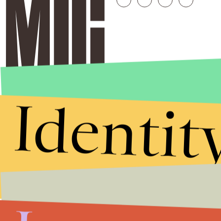
Identit