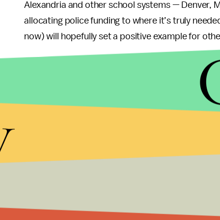
Alexandria and other school systems — Denver, Mi
allocating police funding to where it’s truly need
now) will hopefully set a positive example for othe
What’s even more exciting about all of this is that
into mental health services could be extended bey
imagine what it means to repurpose what is take
y
still,
bafflingly
, told to call 911 on anything that
mentally ill people.
As a result, those with untreated mental illness ar
enforcement, according to a
study
by the Treatm
services instead could allow people to get help v
It is worth remembering that we still live in a cou