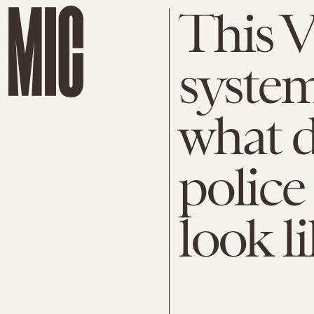
This V
syste
what d
police
look l