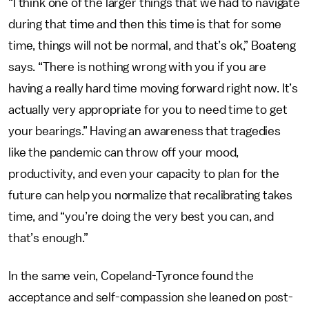
“I think one of the larger things that we had to navigate
during that time and then this time is that for some
time, things will not be normal, and that’s ok,” Boateng
says. “There is nothing wrong with you if you are
having a really hard time moving forward right now. It’s
actually very appropriate for you to need time to get
your bearings.” Having an awareness that tragedies
like the pandemic can throw off your mood,
productivity, and even your capacity to plan for the
future can help you normalize that recalibrating takes
time, and “you’re doing the very best you can, and
that’s enough.”
In the same vein, Copeland-Tyronce found the
acceptance and self-compassion she leaned on post-