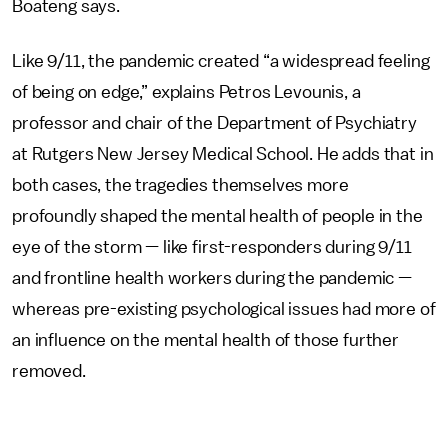
Boateng says.
Like 9/11, the pandemic created “a widespread feeling
of being on edge,” explains Petros Levounis, a
professor and chair of the Department of Psychiatry
at Rutgers New Jersey Medical School. He adds that in
both cases, the tragedies themselves more
profoundly shaped the mental health of people in the
eye of the storm — like first-responders during 9/11
and frontline health workers during the pandemic —
whereas pre-existing psychological issues had more of
an influence on the mental health of those further
removed.