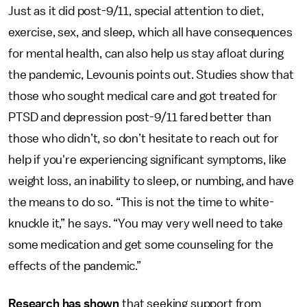
Just as it did post-9/11, special attention to diet,
exercise, sex, and sleep, which all have consequences
for mental health, can also help us stay afloat during
the pandemic, Levounis points out. Studies show that
those who sought medical care and got treated for
PTSD and depression post-9/11 fared better than
those who didn’t, so don’t hesitate to reach out for
help if you're experiencing significant symptoms, like
weight loss, an inability to sleep, or numbing, and have
the means to do so. “This is not the time to white-
knuckle it,” he says. “You may very well need to take
some medication and get some counseling for the
effects of the pandemic.”
Research
has shown
that seeking support from