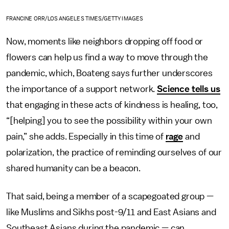
FRANCINE ORR/LOS ANGELES TIMES/GETTY IMAGES
Now, moments like neighbors dropping off food or
flowers can help us find a way to move through the
pandemic, which, Boateng says further underscores
the importance of a support network.
Science tells us
that engaging in these acts of kindness is healing, too,
“[helping] you to see the possibility within your own
pain,” she adds. Especially in this time of
rage
and
polarization, the practice of reminding ourselves of our
shared humanity can be a beacon.
That said, being a member of a scapegoated group —
like Muslims and Sikhs post-9/11 and East Asians and
Southeast Asians during the pandemic — can