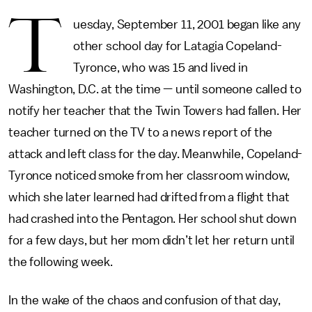
T
uesday, September 11, 2001 began like any
other school day for Latagia Copeland-
Tyronce, who was 15 and lived in
Washington, D.C. at the time — until someone called to
notify her teacher that the Twin Towers had fallen. Her
teacher turned on the TV to a news report of the
attack and left class for the day. Meanwhile, Copeland-
Tyronce noticed smoke from her classroom window,
which she later learned had drifted from a flight that
had crashed into the Pentagon. Her school shut down
for a few days, but her mom didn’t let her return until
the following week.
In the wake of the chaos and confusion of that day,