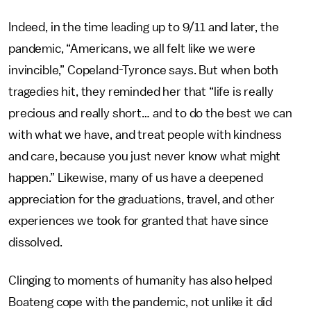
Indeed, in the time leading up to 9/11 and later, the
pandemic, “Americans, we all felt like we were
invincible,” Copeland-Tyronce says. But when both
tragedies hit, they reminded her that “life is really
precious and really short… and to do the best we can
with what we have, and treat people with kindness
and care, because you just never know what might
happen.” Likewise, many of us have a deepened
appreciation for the graduations, travel, and other
experiences we took for granted that have since
dissolved.
Clinging to moments of humanity has also helped
Boateng cope with the pandemic, not unlike it did