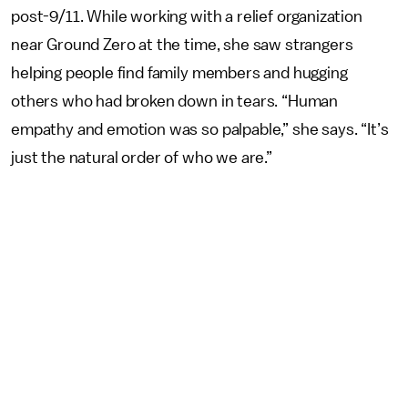
post-9/11. While working with a relief organization
near Ground Zero at the time, she saw strangers
helping people find family members and hugging
others who had broken down in tears. “Human
empathy and emotion was so palpable,” she says. “It’s
just the natural order of who we are.”