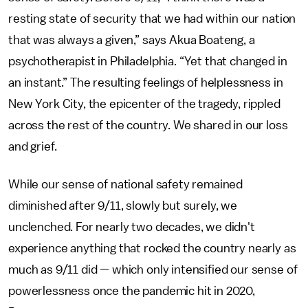
resting state of security that we had within our nation
that was always a given,” says Akua Boateng, a
psychotherapist in Philadelphia. “Yet that changed in
an instant.” The resulting feelings of helplessness in
New York City, the epicenter of the tragedy, rippled
across the rest of the country. We shared in our loss
and grief.
While our sense of national safety remained
diminished after 9/11, slowly but surely, we
unclenched. For nearly two decades, we didn't
experience anything that rocked the country nearly as
much as 9/11 did — which only intensified our sense of
powerlessness once the pandemic hit in 2020,