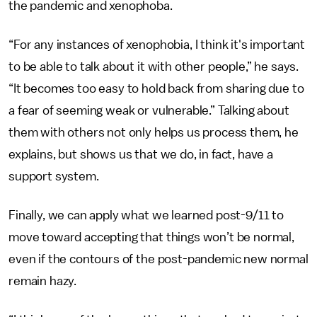
the pandemic and xenophoba.
“For any instances of xenophobia, I think it's important
to be able to talk about it with other people,” he says.
“It becomes too easy to hold back from sharing due to
a fear of seeming weak or vulnerable.” Talking about
them with others not only helps us process them, he
explains, but shows us that we do, in fact, have a
support system.
Finally, we can apply what we learned post-9/11 to
move toward accepting that things won’t be normal,
even if the contours of the post-pandemic new normal
remain hazy.