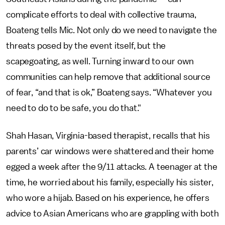
complicate efforts to deal with collective trauma,
Boateng tells Mic. Not only do we need to navigate the
threats posed by the event itself, but the
scapegoating, as well. Turning inward to our own
communities can help remove that additional source
of fear, “and that is ok,” Boateng says. “Whatever you
need to do to be safe, you do that."
Shah Hasan, Virginia-based therapist, recalls that his
parents’ car windows were shattered and their home
egged a week after the 9/11 attacks. A teenager at the
time, he worried about his family, especially his sister,
who wore a hijab. Based on his experience, he offers
advice to Asian Americans who are grappling with both