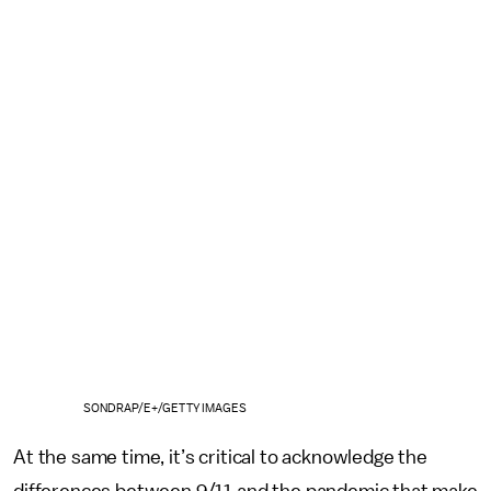
SONDRAP/E+/GETTY IMAGES
At the same time, it’s critical to acknowledge the
differences between 9/11 and the pandemic that make