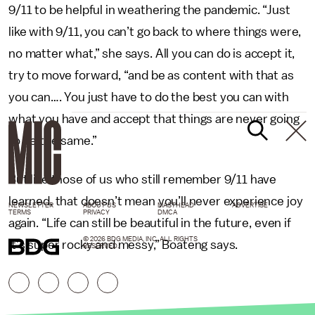
9/11 to be helpful in weathering the pandemic. “Just
like with 9/11, you can’t go back to where things were,
no matter what,” she says. All you can do is accept it,
try to move forward, “and be as content with that as
you can…. You just have to do the best you can with
what you have and accept that things are never going
to be the same.”
But like those of us who still remember 9/11 have
learned, that doesn’t mean you’ll never experience joy
NEWSLETTER
ABOUT US
MASTHEAD
ADVERTISE
TERMS
PRIVACY
DMCA
again. “Life can still be beautiful in the future, even if
© 2026 BDG MEDIA, INC. ALL RIGHTS
it’s super rocky and messy,” Boateng says.
RESERVED.