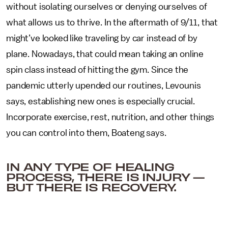
without isolating ourselves or denying ourselves of
what allows us to thrive. In the aftermath of 9/11, that
might’ve looked like traveling by car instead of by
plane. Nowadays, that could mean taking an online
spin class instead of hitting the gym. Since the
pandemic utterly upended our routines, Levounis
says, establishing new ones is especially crucial.
Incorporate exercise, rest, nutrition, and other things
you can control into them, Boateng says.
IN ANY TYPE OF HEALING
PROCESS, THERE IS INJURY —
BUT THERE IS RECOVERY.