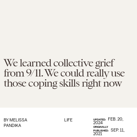
We learned collective grief
from 9/11. We could really use
those coping skills right now
FEB. 20,
BY
MELISSA
LIFE
UPDATED:
2024
PANDIKA
ORIGINALLY
SEP. 11,
PUBLISHED:
2021