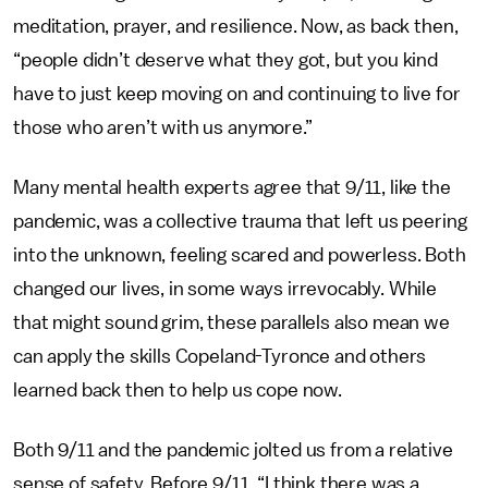
meditation, prayer, and resilience. Now, as back then,
“people didn’t deserve what they got, but you kind
have to just keep moving on and continuing to live for
those who aren’t with us anymore.”
Many mental health experts agree that 9/11, like the
pandemic, was a collective trauma that left us peering
into the unknown, feeling scared and powerless. Both
changed our lives, in some ways irrevocably. While
that might sound grim, these parallels also mean we
can apply the skills Copeland-Tyronce and others
learned back then to help us cope now.
Both 9/11 and the pandemic jolted us from a relative
sense of safety. Before 9/11, “I think there was a