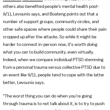
others also benefited people’s mental health post-
9/11, Levounis says, and Boateng points out that a
number of support groups, community circles, and
other safe spaces where people could share their pain
cropped up after the attacks. So while it might be
harder to connect in-person now, it’s worth doing
what you can to build community, even virtually.
Indeed, when we compare individual PTSD stemming
from a personal trauma versus collective PTSD due to
an event like 9/11, people tend to cope with the latter
better, Levounis says.
“The worst thing you can do when you’re going
through trauma is to not talk about it, is to try to push