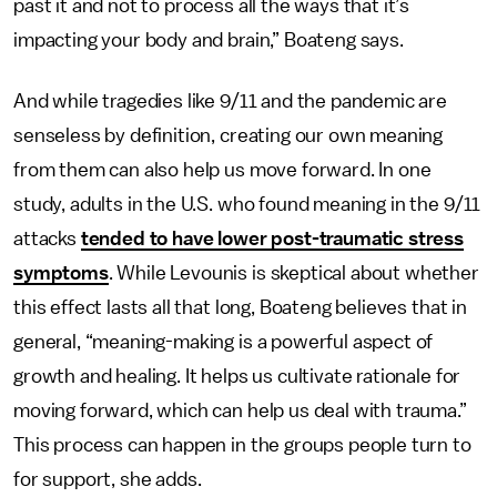
past it and not to process all the ways that it’s
impacting your body and brain,” Boateng says.
And while tragedies like 9/11 and the pandemic are
senseless by definition, creating our own meaning
from them can also help us move forward. In one
study, adults in the U.S. who found meaning in the 9/11
attacks
tended to have lower post-traumatic stress
symptoms
. While Levounis is skeptical about whether
this effect lasts all that long, Boateng believes that in
general, “meaning-making is a powerful aspect of
growth and healing. It helps us cultivate rationale for
moving forward, which can help us deal with trauma.”
This process can happen in the groups people turn to
for support, she adds.