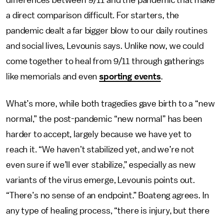
a direct comparison difficult. For starters, the
pandemic dealt a far bigger blow to our daily routines
and social lives, Levounis says. Unlike now, we could
come together to heal from 9/11 through gatherings
like memorials and even
sporting events
.
What’s more, while both tragedies gave birth to a “new
normal,” the post-pandemic “new normal” has been
harder to accept, largely because we have yet to
reach it. “We haven’t stabilized yet, and we’re not
even sure if we’ll ever stabilize,” especially as new
variants of the virus emerge, Levounis points out.
“There’s no sense of an endpoint.” Boateng agrees. In
any type of healing process, “there is injury, but there