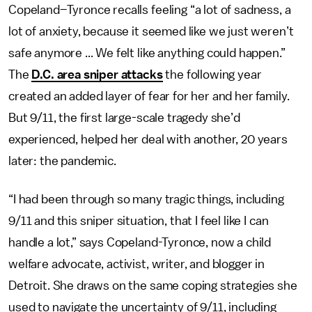
Copeland–Tyronce recalls feeling “a lot of sadness, a
lot of anxiety, because it seemed like we just weren’t
safe anymore ... We felt like anything could happen.”
The
D.C. area sniper attacks
the following year
created an added layer of fear for her and her family.
But 9/11, the first large-scale tragedy she’d
experienced, helped her deal with another, 20 years
later: the pandemic.
“I had been through so many tragic things, including
9/11 and this sniper situation, that I feel like I can
handle a lot,” says Copeland-Tyronce, now a child
welfare advocate, activist, writer, and blogger in
Detroit. She draws on the same coping strategies she
used to navigate the uncertainty of 9/11, including