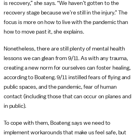
is recovery,” she says. “We haven’t gotten to the
recovery stage because we’re still in the injury.” The
focus is more on how to live with the pandemic than
how to move past it, she explains.
Nonetheless, there are still plenty of mental health
lessons we can glean from 9/11. As with any trauma,
creating a new norm for ourselves can foster healing,
according to Boateng. 9/11 instilled fears of flying and
public spaces, and the pandemic, fear of human
contact (including those that can occur on planes and
in public).
To cope with them, Boateng says we need to
implement workarounds that make us feel safe, but