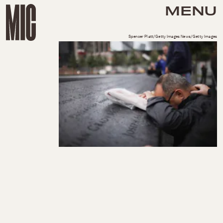
MENU
Spencer Platt/Getty Images News/Getty Images