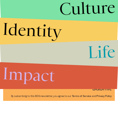
Culture
Identity
Life
Stories that Fuel
Conversations
Impact
Submit
By subscribing to this BDG newsletter, you agree to our
Terms of Service
and
Privacy Policy