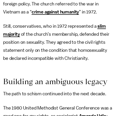
foreign policy. The church referred to the war in
Vietnam as a “
crime against humanity
” in 1972.
Still, conservatives, who in 1972 represented a
slim
majority
of the church’s membership, defended their
position on sexuality. They agreed to the civil rights
statement only on the condition that homosexuality
be declared incompatible with Christianity.
Building an ambiguous legacy
The path to schism continued into the next decade.
The 1980 United Methodist General Conference was a
good one for gay rights, as sociologist
Amanda Udis-