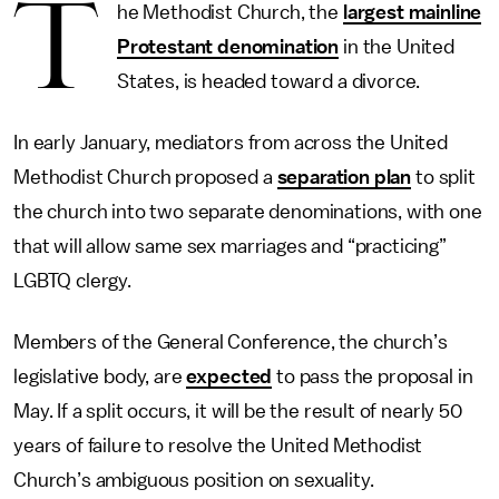
T
he Methodist Church, the
largest mainline
Protestant denomination
in the United
States, is headed toward a divorce.
In early January, mediators from across the United
Methodist Church proposed a
separation plan
to split
the church into two separate denominations, with one
that will allow same sex marriages and “practicing”
LGBTQ clergy.
Members of the General Conference, the church’s
legislative body, are
expected
to pass the proposal in
May. If a split occurs, it will be the result of nearly 50
years of failure to resolve the United Methodist
Church’s ambiguous position on sexuality.