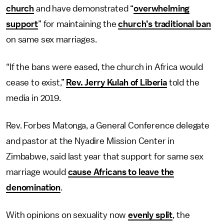
church
and have demonstrated “
overwhelming
support
” for maintaining the
church’s traditional ban
on same sex marriages.
“If the bans were eased, the church in Africa would
cease to exist,”
Rev. Jerry Kulah of Liberia
told the
media in 2019.
Rev. Forbes Matonga, a General Conference delegate
and pastor at the Nyadire Mission Center in
Zimbabwe, said last year that support for same sex
marriage would
cause Africans to leave the
denomination
.
With opinions on sexuality now
evenly split
, the