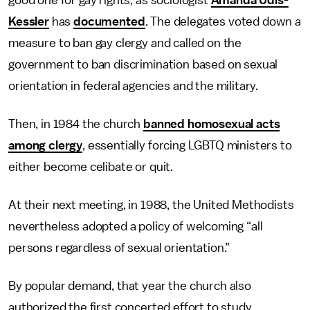
Kessler
has
documented
. The delegates voted down a
measure to ban gay clergy and called on the
government to ban discrimination based on sexual
orientation in federal agencies and the military.
Then, in 1984 the church
banned homosexual acts
among clergy
, essentially forcing LGBTQ ministers to
either become celibate or quit.
At their next meeting, in 1988, the United Methodists
nevertheless adopted a policy of welcoming “all
persons regardless of sexual orientation.”
By popular demand, that year the church also
authorized the first concerted effort to study