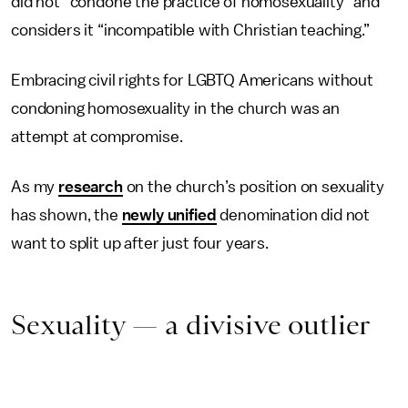
did not “condone the practice of homosexuality” and
considers it “incompatible with Christian teaching.”
Embracing civil rights for LGBTQ Americans without
condoning homosexuality in the church was an
attempt at compromise.
As my
research
on the church’s position on sexuality
has shown, the
newly unified
denomination did not
want to split up after just four years.
Sexuality — a divisive outlier