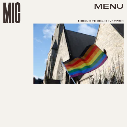
MENU
Boston Globe/Boston Globe/Getty Images