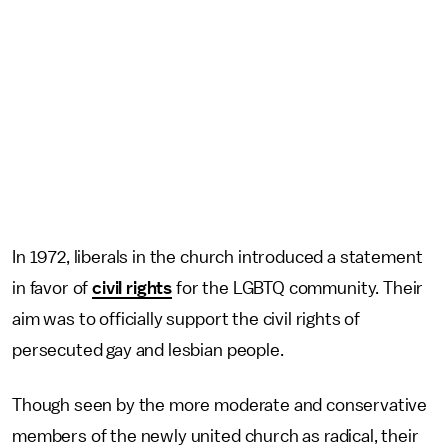
In 1972, liberals in the church introduced a statement
in favor of
civil rights
for the LGBTQ community. Their
aim was to officially support the civil rights of
persecuted gay and lesbian people.
Though seen by the more moderate and conservative
members of the newly united church as radical, their