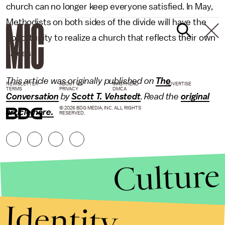
church can no longer keep everyone satisfied. In May,
Methodists on both sides of the divide will have the
opportunity to realize a church that reflects their own
values.
This article was originally published on
The
NEWSLETTER
ABOUT US
MASTHEAD
ADVERTISE
TERMS
PRIVACY
DMCA
Conversation
by
Scott T. Vehstedt
.
Read the
original
© 2026 BDG MEDIA, INC. ALL RIGHTS
article here
.
RESERVED.
Culture
Identity