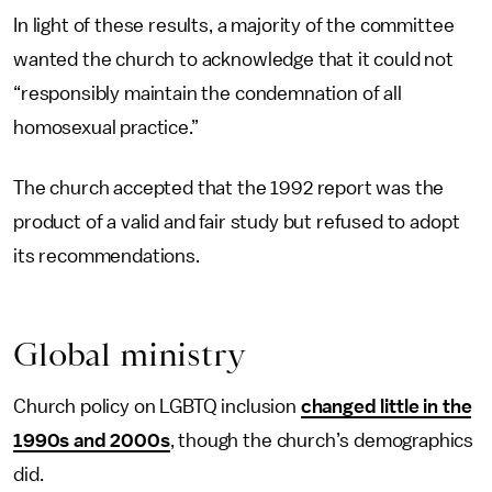
In light of these results, a majority of the committee
wanted the church to acknowledge that it could not
“responsibly maintain the condemnation of all
homosexual practice.”
The church accepted that the 1992 report was the
product of a valid and fair study but refused to adopt
its recommendations.
Global ministry
Church policy on LGBTQ inclusion
changed little in the
1990s and 2000s
, though the church’s demographics
did.