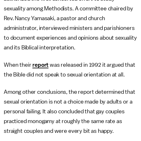
sexuality among Methodists. A committee chaired by
Rev. Nancy Yamasaki, a pastor and church
administrator, interviewed ministers and parishioners
to document experiences and opinions about sexuality
and its Biblical interpretation.
When their
report
was released in 1992 it argued that
the Bible did not speak to sexual orientation at all.
Among other conclusions, the report determined that
sexual orientation is not a choice made by adults or a
personal failing. It also concluded that gay couples
practiced monogamy at roughly the same rate as
straight couples and were every bit as happy.