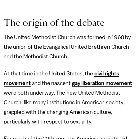
The origin of the debate
The United Methodist Church was formed in 1968 by
the union of the Evangelical United Brethren Church
and the Methodist Church.
At that time in the United States, the
civil rights
movement
and the nascent
gay liberation movement
were both underway. The new United Methodist
Church, like many institutions in American society,
grappled with the changing American culture,
particularly with respect to sexuality.
For much of the 20th century, American society did