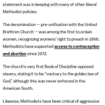
statement was in keeping with many of other liberal
Methodist policies.
The denomination — pre-unification with the United
Brethren Church — was among the first to ordain
women, recognizing womens’ right to preach in 1956.
Methodists have supported
access to contraception
and abortion
since 1972.
The church’s very first Book of Discipline opposed
slavery, stating it to be “contrary to the golden law of
God,” although this was never enforced in the
American South.
Likewise, Methodists have been critical of aggressive