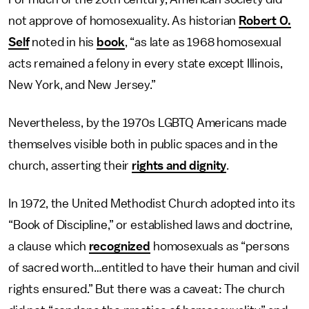
not approve of homosexuality. As historian
Robert O.
Self
noted in his
book
, “as late as 1968 homosexual
acts remained a felony in every state except Illinois,
New York, and New Jersey.”
Nevertheless, by the 1970s LGBTQ Americans made
themselves visible both in public spaces and in the
church, asserting their
rights and dignity
.
In 1972, the United Methodist Church adopted into its
“Book of Discipline,” or established laws and doctrine,
a clause which
recognized
homosexuals as “persons
of sacred worth…entitled to have their human and civil
rights ensured.” But there was a caveat: The church