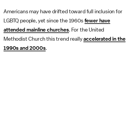
Americans may have drifted toward full inclusion for
LGBTQ people, yet since the 1960s
fewer have
attended mainline churches
. For the United
Methodist Church this trend really
accelerated in the
1990s and 2000s
.