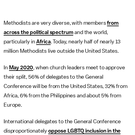
Methodists are very diverse, with members
from
across the political spectrum
and the world,
particularly in
Africa
. Today, nearly half of nearly 13
million Methodists live outside the United States.
In
May 2020
, when church leaders meet to approve
their split, 56% of delegates to the General
Conference will be from the United States, 32% from
Africa, 6% from the Philippines and about 5% from
Europe.
International delegates to the General Conference
disproportionately
oppose LGBTQ inclusion in the