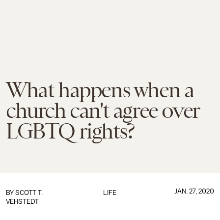
What happens when a
church can't agree over
LGBTQ rights?
JAN. 27, 2020
BY SCOTT T.
LIFE
VEHSTEDT