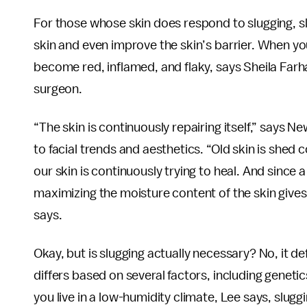
For those whose skin does respond to slugging, sl
skin and even improve the skin’s barrier. When your s
become red, inflamed, and flaky, says Sheila Fa
surgeon.
“The skin is continuously repairing itself,” says
to facial trends and aesthetics. “Old skin is shed c
our skin is continuously trying to heal. And since
maximizing the moisture content of the skin gives 
says.
Okay, but is slugging actually necessary? No, it de
differs based on several factors, including geneti
you live in a low-humidity climate, Lee says, slug