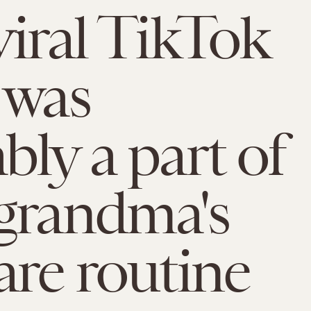
viral TikTok
 was
bly a part of
grandma's
are routine