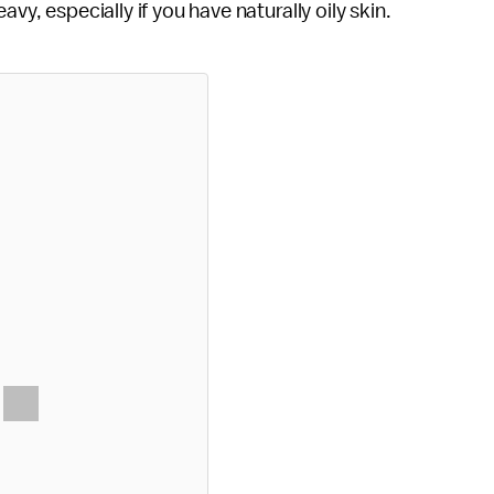
vy, especially if you have naturally oily skin.