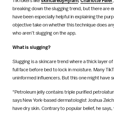
TikTokers like
skincarebyHyram
,
Charlotte Paler
breaking down the slugging trend, but there are 
have been especially helpful in explaining the purpo
objective take on whether this technique does anyt
who aren’t slugging on the app.
What is slugging?
Slugging is a skincare trend where a thick layer of 
full face before bed to lock in moisture. Many Tik
uninformed influencers. But this one might have s
“Petroleum jelly contains triple purified petrolatu
says New York-based dermatologist Joshua Zeichner
have dry skin. Contrary to popular belief, he says