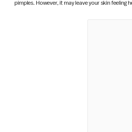
pimples. However, it may leave your skin feeling hea