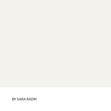
BY SARA RADIN