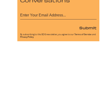
Conversations
Submit
By subscribing to this BDG newsletter, you agree to our
Terms of Service
and
Privacy Policy