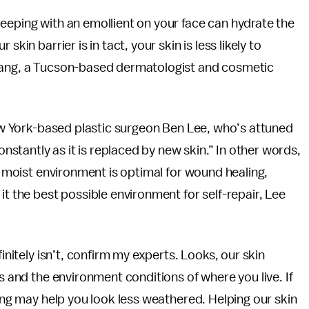
eeping with an emollient on your face can hydrate the
kin barrier is in tact, your skin is less likely to
rhang, a Tucson-based dermatologist and cosmetic
 New York-based plastic surgeon Ben Lee, who’s attuned
onstantly as it is replaced by new skin.” In other words,
 a moist environment is optimal for wound healing,
it the best possible environment for self-repair, Lee
finitely isn’t, confirm my experts. Looks, our skin
cs and the environment conditions of where you live. If
ging may help you look less weathered. Helping our skin