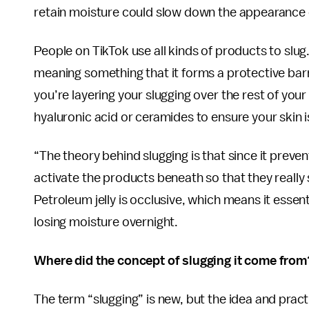
retain moisture could slow down the appearance o
People on TikTok use all kinds of products to slug
meaning something that it forms a protective barri
you’re layering your slugging over the rest of your
hyaluronic acid or ceramides to ensure your skin 
“The theory behind slugging is that since it prevent
activate the products beneath so that they really s
Petroleum jelly is occlusive, which means it esse
losing moisture overnight.
Where did the concept of slugging it come from
The term “slugging” is new, but the idea and pract