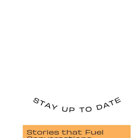
Stories that Fuel