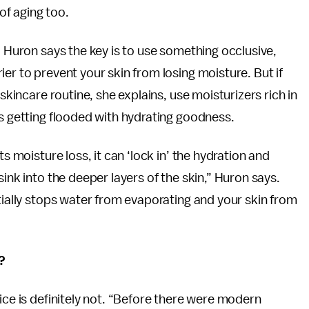
f aging too.
. Huron says the key is to use something occlusive,
er to prevent your skin from losing moisture. But if
 skincare routine, she explains, use moisturizers rich in
is getting flooded with hydrating goodness.
s moisture loss, it can ‘lock in’ the hydration and
ink into the deeper layers of the skin,” Huron says.
ntially stops water from evaporating and your skin from
?
ice is definitely not. “Before there were modern