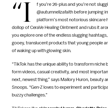
“I
f you’re 26-plus and you’re not slugg
@autumnelizafaith before jumping in
platform’s most notorious skincare ha
dollop of CeraVe Healing Ointment and rubs it arou
you explore one of the endless slugging hashtags, y
gooey, translucent products that young people are
of waking up with glowing skin.
“TikTok has the unique ability to transform niche be
form videos, casual creativity, and most importan
next, newest thing,” says Mallory Huron, beauty a
Snoops. “Gen-Z loves to experiment and participate
buzzy challenges.”