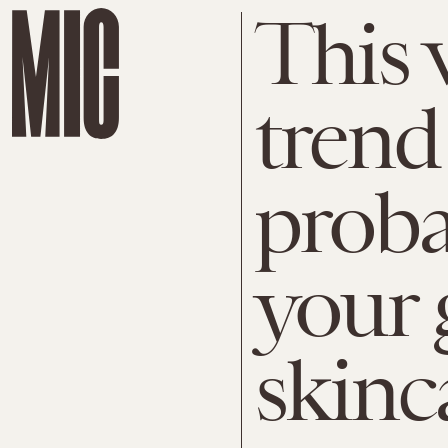
This 
trend
proba
your 
skinc