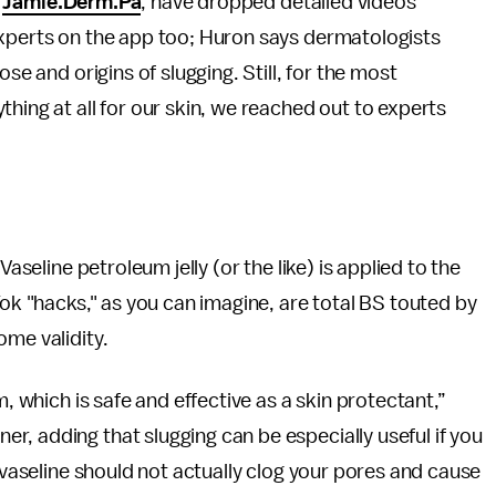
,
Jamie.Derm.Pa
, have dropped detailed videos
experts on the app too; Huron says dermatologists
se and origins of slugging. Still, for the most
hing at all for our skin, we reached out to experts
Vaseline petroleum jelly (or the like) is applied to the
Tok "hacks," as you can imagine, are total BS touted by
ome validity.
m, which is safe and effective as a skin protectant,”
, adding that slugging can be especially useful if you
, vaseline should not actually clog your pores and cause