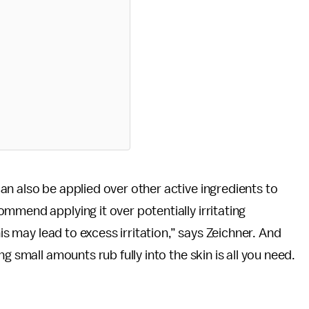
n also be applied over other active ingredients to
mmend applying it over potentially irritating
his may lead to excess irritation,” says Zeichner. And
g small amounts rub fully into the skin is all you need.