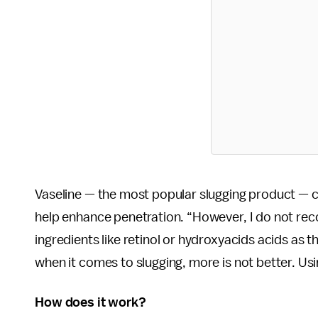
Vaseline — the most popular slugging product — ca
help enhance penetration. “However, I do not reco
ingredients like retinol or hydroxyacids acids as t
when it comes to slugging, more is not better. Usin
How does it work?