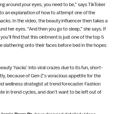
ing around your eyes, you need to be,” says TikToker
to an explanation of how to attempt one of the
cks. In the video, the beauty influencer then takes a
nd her eyes. “And then you go to sleep,” she says. If
ou’ll find that this ointment is just one of the top 5
 slathering onto their faces before bed in the hopes
auty ‘hacks’ into viral crazes due to its fun, short-
tly, because of Gen-Z’s voracious appetite for the
nd wellness strategist at trend forecaster Fashion
 in trend cycles, and don’t want to be left out of