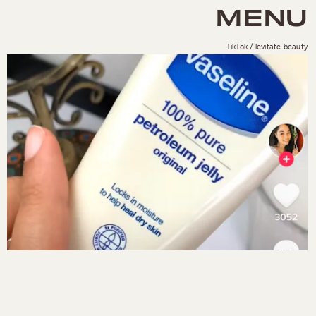
MENU
TikTok / levitate.beauty