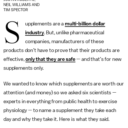
NEIL WILLIAMS AND
TIM SPECTOR
S
upplements are a
multi-billion dollar
industry
. But, unlike pharmaceutical
companies, manufacturers of these
products don’t have to prove that their products are
effective,
only that they are safe
— and that’s for new
supplements only.
We wanted to know which supplements are worth our
attention (and money) so we asked six scientists —
experts in everything from public health to exercise
physiology — to name a supplement they take each
day and why they take it. Here is what they said.