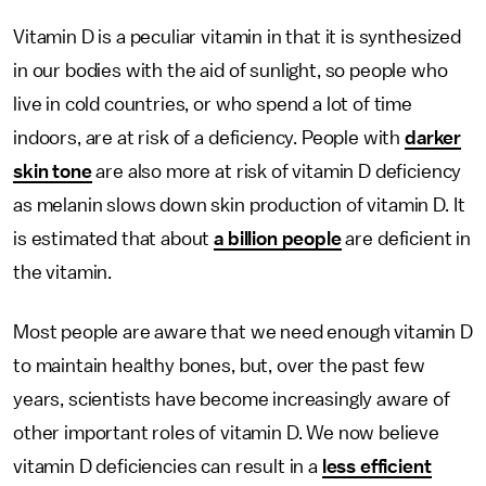
Vitamin D is a peculiar vitamin in that it is synthesized
in our bodies with the aid of sunlight, so people who
live in cold countries, or who spend a lot of time
indoors, are at risk of a deficiency. People with
darker
skin tone
are also more at risk of vitamin D deficiency
as melanin slows down skin production of vitamin D. It
is estimated that about
a billion people
are deficient in
the vitamin.
Most people are aware that we need enough vitamin D
to maintain healthy bones, but, over the past few
years, scientists have become increasingly aware of
other important roles of vitamin D. We now believe
vitamin D deficiencies can result in a
less efficient