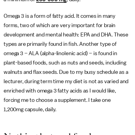
Omega 3 is a form of fatty acid. It comes in many
forms, two of which are very important for brain
development and mental health: EPA and DHA. These
types are primarily found in fish. Another type of
omega 3 – ALA (alpha-linolenic acid) – is found in
plant-based foods, such as nuts and seeds, including
walnuts and flax seeds. Due to my busy schedule as a
lecturer, during term time my diet is not as varied and
enriched with omega 3 fatty acids as I would like,
forcing me to choose a supplement. I take one
1,200mg capsule, daily.