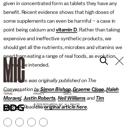
given in concentrated form as tablets they have any
benefit. Recent evidence shows that high doses of
some supplements can even be harmful – a case in
point being calcium and
vitamin D
. Rather than taking
expensive and ineffective synthetic products, we
should get all the nutrients, microbes and vitamins we
need from eating a range of real foods, as evolution
and nature intended.
This article was originally published on The
Conversation by
Simon Bishop
,
Graeme Close
,
Haleh
NEWSLETTER
ABOUT US
MASTHEAD
ADVERTISE
TERMS
PRIVACY
DMCA
Moravej
,
Justin Roberts
,
Neil Williams
and
Tim
© 2026 BDG MEDIA, INC. ALL RIGHTS
Spector
. Read the
original article here
.
RESERVED.