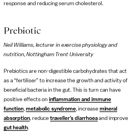
response and reducing serum cholesterol.
Prebiotic
Neil Williams, lecturer in exercise physiology and
nutrition, Nottingham Trent University
Prebiotics are non-digestible carbohydrates that act
as a “fertiliser” to increase the growth and activity of
beneficial bacteria in the gut. This is turn can have
positive effects on
inflammation and immune
function
,
metabolic syndrome
, increase
mineral
absorption
, reduce
traveller’s diarrhoea
and improve
gut health
.