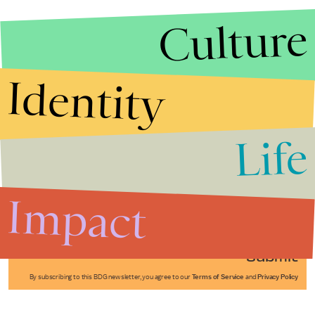
Culture
Identity
Life
Stories that Fuel
Conversations
Impact
Submit
By subscribing to this BDG newsletter, you agree to our
Terms of Service
and
Privacy Policy