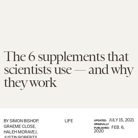
The 6 supplements that
scientists use — and why
they work
JULY 15, 2021
BY SIMON BISHOP,
LIFE
UPDATED:
ORIGINALLY
GRAEME CLOSE,
FEB. 6,
PUBLISHED:
2020
HALEH MORAVEJ,
JUSTIN ROBERTS,