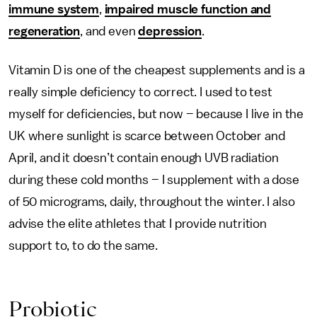
immune system
,
impaired muscle function and
regeneration
, and even
depression
.
Vitamin D is one of the cheapest supplements and is a
really simple deficiency to correct. I used to test
myself for deficiencies, but now – because I live in the
UK where sunlight is scarce between October and
April, and it doesn’t contain enough UVB radiation
during these cold months – I supplement with a dose
of 50 micrograms, daily, throughout the winter. I also
advise the elite athletes that I provide nutrition
support to, to do the same.
Probiotic