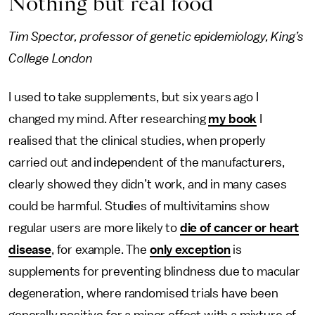
Nothing but real food
Tim Spector, professor of genetic epidemiology, King’s
College London
I used to take supplements, but six years ago I
changed my mind. After researching
my book
I
realised that the clinical studies, when properly
carried out and independent of the manufacturers,
clearly showed they didn’t work, and in many cases
could be harmful. Studies of multivitamins show
regular users are more likely to
die of cancer or heart
disease
, for example. The
only exception
is
supplements for preventing blindness due to macular
degeneration, where randomised trials have been
generally positive for a minor effect with a mixture of