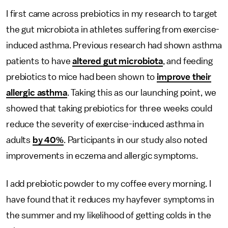
I first came across prebiotics in my research to target
the gut microbiota in athletes suffering from exercise-
induced asthma. Previous research had shown asthma
patients to have
altered gut microbiota
, and feeding
prebiotics to mice had been shown to
improve their
allergic asthma
. Taking this as our launching point, we
showed that taking prebiotics for three weeks could
reduce the severity of exercise-induced asthma in
adults
by 40%
. Participants in our study also noted
improvements in eczema and allergic symptoms.
I add prebiotic powder to my coffee every morning. I
have found that it reduces my hayfever symptoms in
the summer and my likelihood of getting colds in the