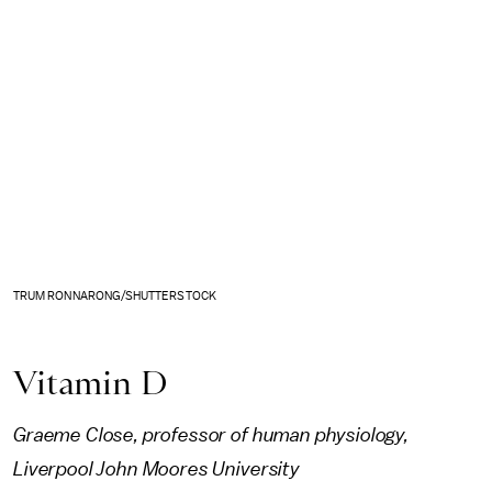
TRUM RONNARONG/SHUTTERSTOCK
Vitamin D
Graeme Close, professor of human physiology,
Liverpool John Moores University