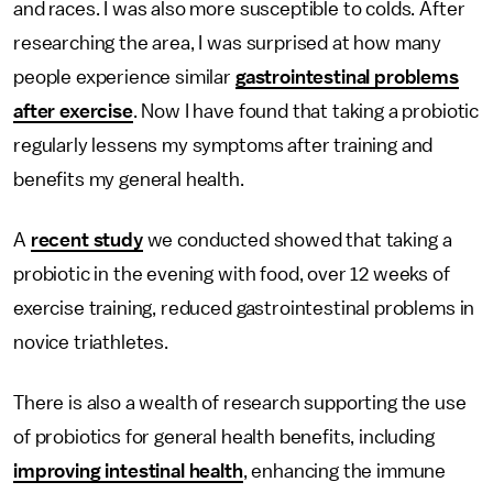
and races. I was also more susceptible to colds. After
researching the area, I was surprised at how many
people experience similar
gastrointestinal problems
after exercise
. Now I have found that taking a probiotic
regularly lessens my symptoms after training and
benefits my general health.
A
recent study
we conducted showed that taking a
probiotic in the evening with food, over 12 weeks of
exercise training, reduced gastrointestinal problems in
novice triathletes.
There is also a wealth of research supporting the use
of probiotics for general health benefits, including
improving intestinal health
, enhancing the immune