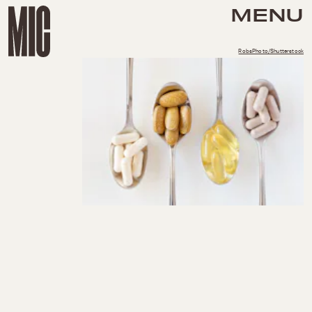
MENU
RobsPhoto/Shutterstock