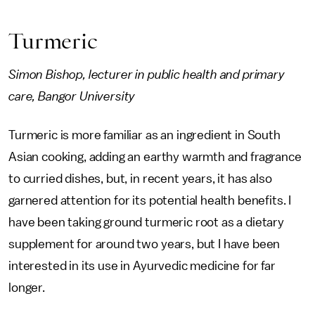
Turmeric
Simon Bishop, lecturer in public health and primary
care, Bangor University
Turmeric is more familiar as an ingredient in South
Asian cooking, adding an earthy warmth and fragrance
to curried dishes, but, in recent years, it has also
garnered attention for its potential health benefits. I
have been taking ground turmeric root as a dietary
supplement for around two years, but I have been
interested in its use in Ayurvedic medicine for far
longer.