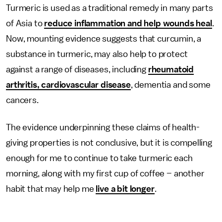
Turmeric is used as a traditional remedy in many parts
of Asia to
reduce inflammation and help wounds heal
.
Now, mounting evidence suggests that curcumin, a
substance in turmeric, may also help to protect
against a range of diseases, including
rheumatoid
arthritis, cardiovascular disease
, dementia and some
cancers.
The evidence underpinning these claims of health-
giving properties is not conclusive, but it is compelling
enough for me to continue to take turmeric each
morning, along with my first cup of coffee – another
habit that may help me
live a bit longer
.