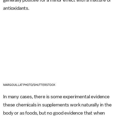
antioxidants.
MARGOUILLAT PHOTO/SHUTTERSTOCK
In many cases, there is some experimental evidence
these chemicals in supplements work naturally in the
body or as foods, but no good evidence that when