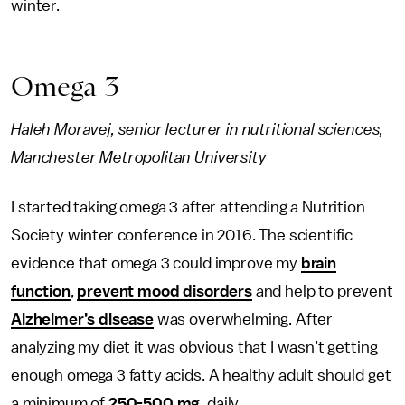
winter.
Omega 3
Haleh Moravej, senior lecturer in nutritional sciences,
Manchester Metropolitan University
I started taking omega 3 after attending a Nutrition
Society winter conference in 2016. The scientific
evidence that omega 3 could improve my
brain
function
,
prevent mood disorders
and help to prevent
Alzheimer’s disease
was overwhelming. After
analyzing my diet it was obvious that I wasn’t getting
enough omega 3 fatty acids. A healthy adult should get
a minimum of
250-500 mg
, daily.