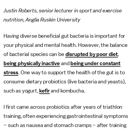
Justin Roberts, senior lecturer in sport and exercise
nutrition, Anglia Ruskin University
Having diverse beneficial gut bacteria is important for
your physical and mental health. However, the balance
of bacterial species can be
disrupted by poor diet
,
being physically inactive
and
being under constant
stress
. One way to support the health of the gut is to
consume dietary probiotics (live bacteria and yeasts),
such as yogurt,
kefir
and kombucha.
I first came across probiotics after years of triathlon
training, often experiencing gastrointestinal symptoms
– such as nausea and stomach cramps – after training