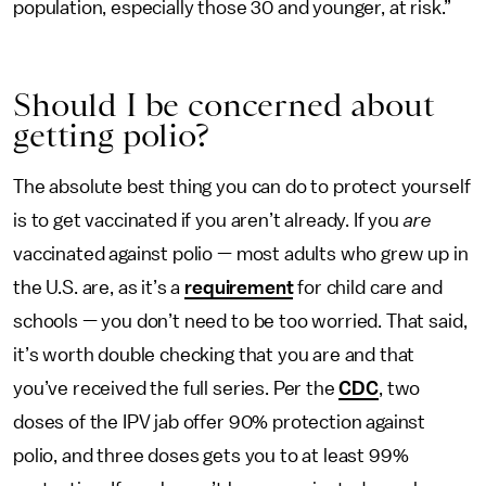
population, especially those 30 and younger, at risk.”
Should I be concerned about
getting polio?
The absolute best thing you can do to protect yourself
is to get vaccinated if you aren’t already. If you
are
vaccinated against polio — most adults who grew up in
the U.S. are, as it’s a
requirement
for child care and
schools — you don’t need to be too worried. That said,
it’s worth double checking that you are and that
you’ve received the full series. Per the
CDC
, two
doses of the IPV jab offer 90% protection against
polio, and three doses gets you to at least 99%