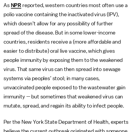
As
NPR
reported, western countries most often use a
polio vaccine containing the inactivated virus (IPV),
which doesn’t allow for any possibility of further
spread of the disease. But in some lower-income
countries, residents receive a (more affordable and
easier to distribute) oral live vaccine, which gives
people immunity by exposing them to the weakened
virus. That same virus can then spread into sewage
systems via peoples’ stool; in many cases,
unvaccinated people exposed to the wastewater gain
immunity — but sometimes that weakened virus can
mutate, spread, and regain its ability to infect people.
Per the New York State Department of Health, experts
believe the current outbreak originated with someone