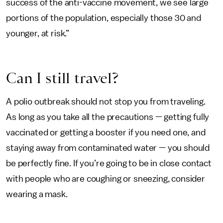
success of the anti-vaccine movement, we see large
portions of the population, especially those 30 and
younger, at risk.”
Can I still travel?
A polio outbreak should not stop you from traveling.
As long as you take all the precautions — getting fully
vaccinated or getting a booster if you need one, and
staying away from contaminated water — you should
be perfectly fine. If you’re going to be in close contact
with people who are coughing or sneezing, consider
wearing a mask.