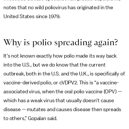
notes that no wild poliovirus has originated in the
United States since 1979.
Why is polio spreading again?
It’s not known exactly how polio made its way back
into the U.S., but we do know that the current
outbreak, both in the U.S. and the U.K., is specifically of
vaccine-derived polio, or cVDPV2. This is “a vaccine-
associated virus, when the oral polio vaccine (OPV) —
which has a weak virus that usually doesn't cause
disease — mutates and causes disease then spreads
to others,” Gopalan said.