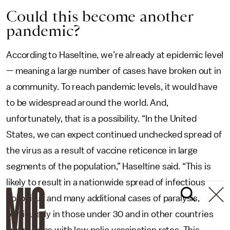
Could this become another
pandemic?
According to Haseltine, we’re already at epidemic level
— meaning a large number of cases have broken out in
a community. To reach pandemic levels, it would have
to be widespread around the world. And,
unfortunately, that is a possibility. “In the United
States, we can expect continued unchecked spread of
the virus as a result of vaccine reticence in large
segments of the population,” Haseltine said. “This is
likely to result in a nationwide spread of infectious
poliovirus and many additional cases of paralysis,
particularly in those under 30 and in other countries