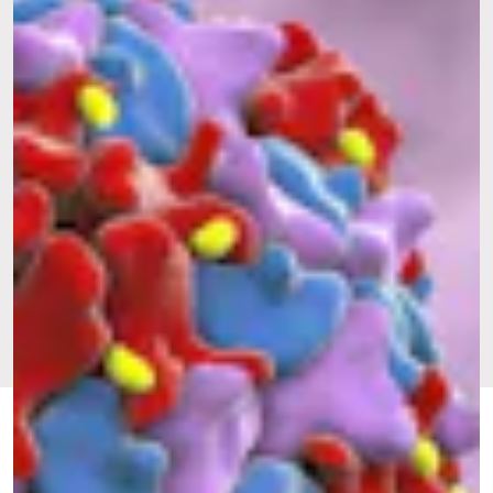
FEB. 20,
BY JENNIFER
GREAT, ANOTHER
UPDATED:
2024
BILLOCK
VIRUS
ORIGINALLY
AUG. 17,
PUBLISHED:
2022