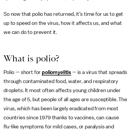
So now that polio has returned, it’s time for us to get
up to speed on the virus, how it affects us, and what
we can do to prevent it.
What is polio?
Polio — short for
poliomyelitis
— is a virus that spreads
through contaminated food, water, and respiratory
droplets. It most often affects young children under
the age of 5, but people of all ages are susceptible. The
virus, which has been largely eradicated from most
countries since 1979 thanks to vaccines, can cause
flu-like symptoms for mild cases, or paralysis and