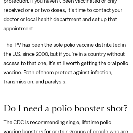
protection. If you haven’t been vaccinated or only
received one or two doses, it’s time to contact your
doctor or local health department and set up that
appointment.
The IPV has been the sole polio vaccine distributed in
the U.S. since 2000, but if you’re in a country without
access to that one, it’s still worth getting the oral polio
vaccine. Both of them protect against infection,
transmission, and paralysis.
Do I need a polio booster shot?
The CDC is recommending single, lifetime polio
vaccine boosters for certain groups of people who are