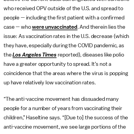
who received OPV outside of the U.S. and spread to
people — including the first patient with a confirmed
case — who
were unvaccinated
. And therein lies the
issue: As vaccination rates in the U.S. decrease (which
they have, especially during the COVID pandemic, as
the
Los Angeles Times
reported), diseases like polio
have a greater opportunity to spread. It’s not a
coincidence that the areas where the virus is popping
up have relatively low vaccination rates.
“The anti-vaccine movement has dissuaded many
people for a number of years from vaccinating their
children,” Haseltine says. “[Due to] the success of the
anti-vaccine movement, we see large portions of the