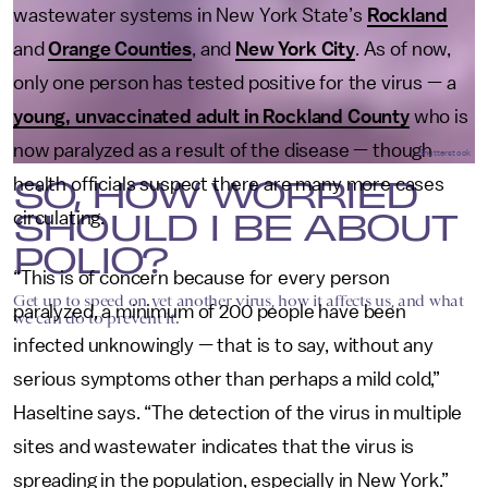
wastewater systems in New York State’s
Rockland
and
Orange Counties
, and
New York City
. As of now,
only one person has tested positive for the virus — a
young, unvaccinated adult in Rockland County
who is
now paralyzed as a result of the disease — though
Shutterstock
SO, HOW WORRIED
health officials suspect there are many more cases
SHOULD I BE ABOUT
circulating.
POLIO?
“This is of concern because for every person
Get up to speed on yet another virus, how it affects us, and what
paralyzed, a minimum of 200 people have been
we can do to prevent it.
infected unknowingly — that is to say, without any
serious symptoms other than perhaps a mild cold,”
Haseltine says. “The detection of the virus in multiple
sites and wastewater indicates that the virus is
spreading in the population, especially in New York.”