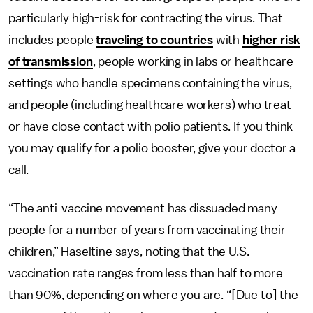
particularly high-risk for contracting the virus. That
includes people
traveling to countries
with
higher risk
of transmission
, people working in labs or healthcare
settings who handle specimens containing the virus,
and people (including healthcare workers) who treat
or have close contact with polio patients. If you think
you may qualify for a polio booster, give your doctor a
call.
“The anti-vaccine movement has dissuaded many
people for a number of years from vaccinating their
children,” Haseltine says, noting that the U.S.
vaccination rate ranges from less than half to more
than 90%, depending on where you are. “[Due to] the