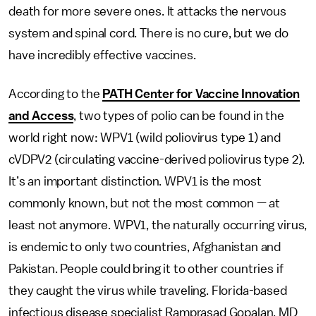
death for more severe ones. It attacks the nervous
system and spinal cord. There is no cure, but we do
have incredibly effective vaccines.
According to the
PATH Center for Vaccine Innovation
and Access
, two types of polio can be found in the
world right now: WPV1 (wild poliovirus type 1) and
cVDPV2 (circulating vaccine-derived poliovirus type 2).
It’s an important distinction. WPV1 is the most
commonly known, but not the most common — at
least not anymore. WPV1, the naturally occurring virus,
is endemic to only two countries, Afghanistan and
Pakistan. People could bring it to other countries if
they caught the virus while traveling. Florida-based
infectious disease specialist Ramprasad Gopalan, MD