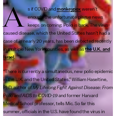
A
s if COVID and
monkeypox
weren’t
enough, the unfortunate plague news
keeps on coming: Polio is back. The virus-
caused disease, which the United States hasn’t had a
case of in nearly 20 years, has been detected recently
in multiple New York counties, as well as
the U.K. and
Israel
.
“There is currently a simultaneous, new polio epidemic
in the U.K. and the United States,” William Haseltine,
PhD, author of
My Lifelong Fight Against Disease: From
Polio and AIDS to COVID-19
and former Harvard
Medical School professor, tells Mic. So far this
summer, officials in the U.S. have found the virus in