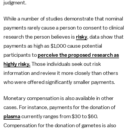
judgment.
While a number of studies demonstrate that nominal
payments rarely cause a person to consent to clinical
research the person believes is
risky
, data show that
payments as high as $1,000 cause potential
participants to
perceive the proposed research as
highly risky.
Those individuals seek out risk
information and review it more closely than others
who were offered significantly smaller payments.
Monetary compensation is also available in other
cases. For instance, payments for the donation of
plasma
currently ranges from $30 to $60.
Compensation for the donation of gametes is also