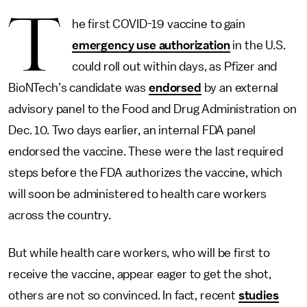
T
he first COVID-19 vaccine to gain
emergency use authorization
in the U.S.
could roll out within days, as Pfizer and
BioNTech’s candidate was
endorsed
by an external
advisory panel to the Food and Drug Administration on
Dec. 10. Two days earlier, an internal FDA panel
endorsed the vaccine. These were the last required
steps before the FDA authorizes the vaccine, which
will soon be administered to health care workers
across the country.
But while health care workers, who will be first to
receive the vaccine, appear eager to get the shot,
others are not so convinced. In fact, recent
studies