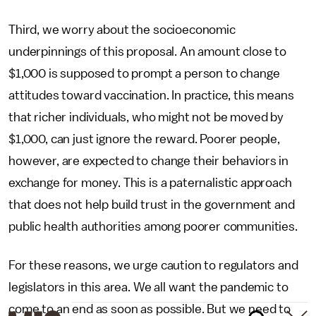
Third, we worry about the socioeconomic
underpinnings of this proposal. An amount close to
$1,000 is supposed to prompt a person to change
attitudes toward vaccination. In practice, this means
that richer individuals, who might not be moved by
$1,000, can just ignore the reward. Poorer people,
however, are expected to change their behaviors in
exchange for money. This is a paternalistic approach
that does not help build trust in the government and
public health authorities among poorer communities.
For these reasons, we urge caution to regulators and
legislators in this area. We all want the pandemic to
come to an end as soon as possible. But we need to