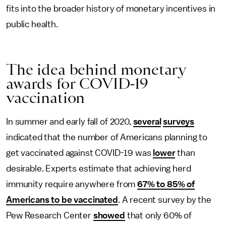
fits into the broader history of monetary incentives in
public health.
The idea behind monetary
awards for COVID-19
vaccination
In summer and early fall of 2020,
several
surveys
indicated that the number of Americans planning to
get vaccinated against COVID-19 was
lower
than
desirable. Experts estimate that achieving herd
immunity require anywhere from
67% to 85% of
Americans to be vaccinated
. A recent survey by the
Pew Research Center
showed
that only 60% of