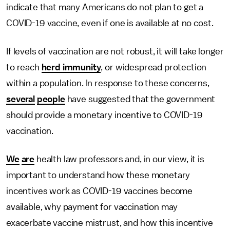
indicate that many Americans do not plan to get a
COVID-19 vaccine, even if one is available at no cost.
If levels of vaccination are not robust, it will take longer
to reach
herd immunity
, or widespread protection
within a population. In response to these concerns,
several
people
have suggested that the government
should provide a monetary incentive to COVID-19
vaccination.
We
are
health law professors and, in our view, it is
important to understand how these monetary
incentives work as COVID-19 vaccines become
available, why payment for vaccination may
exacerbate vaccine mistrust, and how this incentive