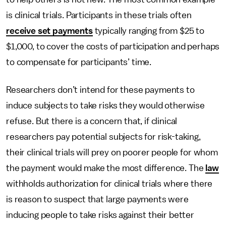
is clinical trials. Participants in these trials often
receive set payments
typically ranging from $25 to
$1,000, to cover the costs of participation and perhaps
to compensate for participants’ time.
Researchers don’t intend for these payments to
induce subjects to take risks they would otherwise
refuse. But there is a concern that, if clinical
researchers pay potential subjects for risk-taking,
their clinical trials will prey on poorer people for whom
the payment would make the most difference. The
law
withholds authorization for clinical trials where there
is reason to suspect that large payments were
inducing people to take risks against their better