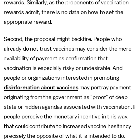
rewards. Similarly, as the proponents of vaccination
rewards admit, there is no data on how to set the
appropriate reward.
Second, the proposal might backfire. People who
already do not trust vaccines may consider the mere
availability of payment as confirmation that
vaccination is especially risky or undesirable. And
people or organizations interested in promoting
disinformation about vaccines
may portray payment
originating from the government as “proof” of deep-
state or hidden agendas associated with vaccination. If
people perceive the monetary incentive in this way,
that could contribute to increased vaccine hesitancy –
precisely the opposite of what it is intended to do.