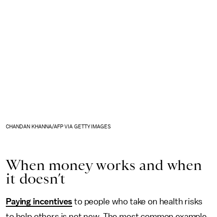
CHANDAN KHANNA/AFP VIA GETTY IMAGES
When money works and when
it doesn’t
Paying incentives
to people who take on health risks
to help others is not new. The most common example