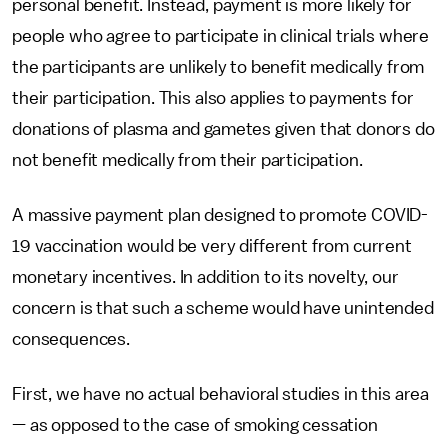
personal benefit. Instead, payment is more likely for
people who agree to participate in clinical trials where
the participants are unlikely to benefit medically from
their participation. This also applies to payments for
donations of plasma and gametes given that donors do
not benefit medically from their participation.
A massive payment plan designed to promote COVID-
19 vaccination would be very different from current
monetary incentives. In addition to its novelty, our
concern is that such a scheme would have unintended
consequences.
First, we have no actual behavioral studies in this area
— as opposed to the case of smoking cessation