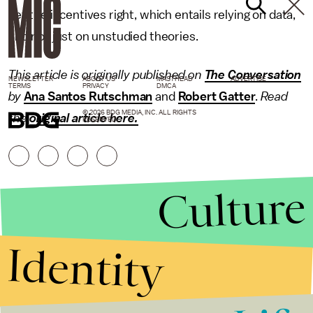
get the incentives right, which entails relying on data,
and not just on unstudied theories.
This article is originally published on
The Conversation
NEWSLETTER
ABOUT US
MASTHEAD
ADVERTISE
TERMS
PRIVACY
DMCA
by
Ana Santos Rutschman
and
Robert Gatter
.
Read
© 2026 BDG MEDIA, INC. ALL RIGHTS
the
original article here.
RESERVED.
Culture
Identity