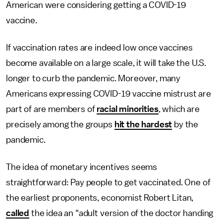
American were considering getting a COVID-19
vaccine.
If vaccination rates are indeed low once vaccines
become available on a large scale, it will take the U.S.
longer to curb the pandemic. Moreover, many
Americans expressing COVID-19 vaccine mistrust are
part of are members of
racial minorities
, which are
precisely among the groups
hit the hardest
by the
pandemic.
The idea of monetary incentives seems
straightforward: Pay people to get vaccinated. One of
the earliest proponents, economist Robert Litan,
called
the idea an “adult version of the doctor handing