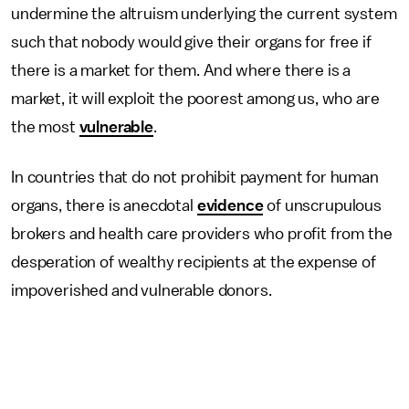
undermine the altruism underlying the current system
such that nobody would give their organs for free if
there is a market for them. And where there is a
market, it will exploit the poorest among us, who are
the most
vulnerable
.
In countries that do not prohibit payment for human
organs, there is anecdotal
evidence
of unscrupulous
brokers and health care providers who profit from the
desperation of wealthy recipients at the expense of
impoverished and vulnerable donors.