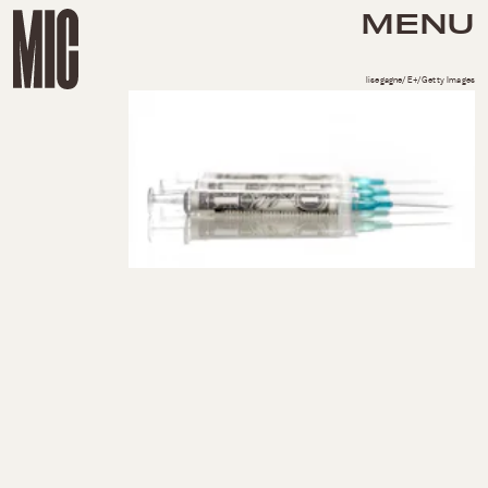
MENU
lisegagne/E+/Getty Images