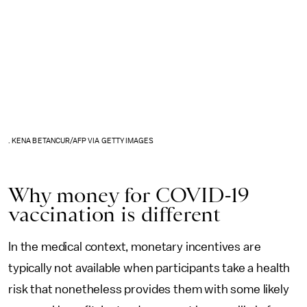
. KENA BETANCUR/AFP VIA GETTY IMAGES
Why money for COVID-19
vaccination is different
In the medical context, monetary incentives are
typically not available when participants take a health
risk that nonetheless provides them with some likely