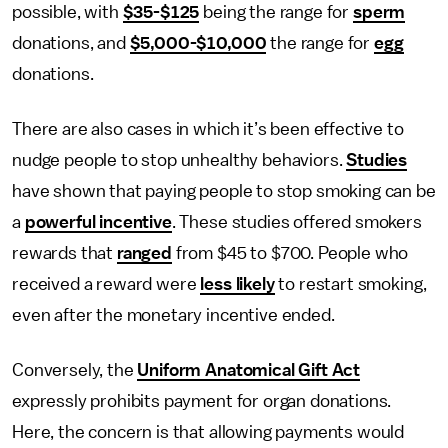
possible, with
$35-$125
being the range for
sperm
donations, and
$5,000-$10,000
the range for
egg
donations.
There are also cases in which it’s been effective to
nudge people to stop unhealthy behaviors.
Studies
have shown that paying people to stop smoking can be
a
powerful incentive
. These studies offered smokers
rewards that
ranged
from $45 to $700. People who
received a reward were
less likely
to restart smoking,
even after the monetary incentive ended.
Conversely, the
Uniform Anatomical Gift Act
expressly prohibits payment for organ donations.
Here, the concern is that allowing payments would