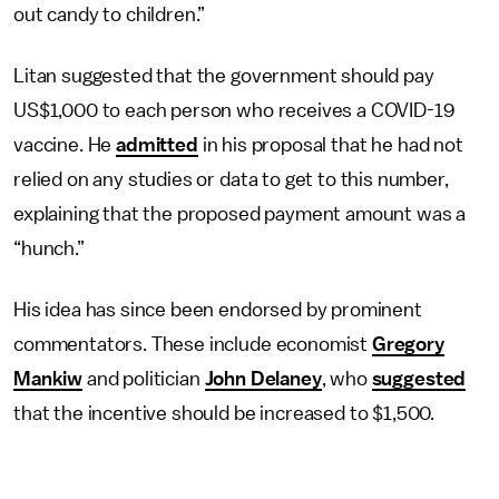
out candy to children.”
Litan suggested that the government should pay
US$1,000 to each person who receives a COVID-19
vaccine. He
admitted
in his proposal that he had not
relied on any studies or data to get to this number,
explaining that the proposed payment amount was a
“hunch.”
His idea has since been endorsed by prominent
commentators. These include economist
Gregory
Mankiw
and politician
John Delaney
, who
suggested
that the incentive should be increased to $1,500.