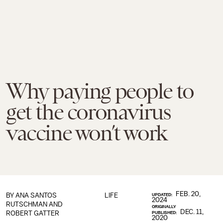
Why paying people to
get the coronavirus
vaccine won’t work
FEB. 20,
BY ANA SANTOS
LIFE
UPDATED:
2024
RUTSCHMAN AND
ORIGINALLY
DEC. 11,
ROBERT GATTER
PUBLISHED:
2020