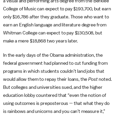
a visual and performing arts degree from the Berklee
College of Music can expect to pay $193,700, but earn
only $16,786 after they graduate. Those who want to
earn an English language and literature degree from
Whitman College can expect to pay $130,508, but
make a mere $18,868 two years later.
In the early days of the Obama administration, the
federal government had planned to cut funding from
programs in which students couldn’t land jobs that
would allow them to repay their loans, the
Post
noted.
But colleges and universities sued, and the higher
education lobby countered that “even the notion of
using outcomes is preposterous — that what they do
is rainbows and unicorns and you can’t measure it,”