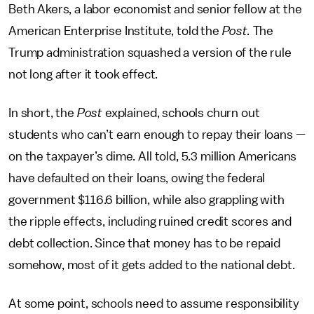
Beth Akers, a labor economist and senior fellow at the
American Enterprise Institute, told the
Post.
The
Trump administration squashed a version of the rule
not long after it took effect.
In short, the
Post
explained, schools churn out
students who can’t earn enough to repay their loans —
on the taxpayer’s dime. All told, 5.3 million Americans
have defaulted on their loans, owing the federal
government $116.6 billion, while also grappling with
the ripple effects, including ruined credit scores and
debt collection. Since that money has to be repaid
somehow, most of it gets added to the national debt.
At some point, schools need to assume responsibility