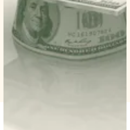
NOVEMBER 1, 2021
BY
MELISSA
SALLIE MAE IS
PANDIKA
CALLING