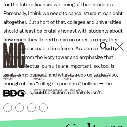
for the future financial wellbeing of their students.
Personally, I think we need to cancel student loan debt
altogether. But short of that, colleges and universities
should at least be brutally honest with students about
how much they’ll need to earn in order to repay their
loans in a reasonable timeframe. Academics need to
descend from the ivory tower and emphasize that
while intellectual pursuits are important, so, too, is
gainful employment, and what it frees us to do. Also,
NEWSLETTER
ABOUT US
MASTHEAD
ADVERTISE
TERMS
PRIVACY
DMCA
enough of this “college is priceless” bullshit — the
© 2026 BDG MEDIA, INC. ALL RIGHTS
knowledge is, but the diploma definitely isn’t.
RESERVED.