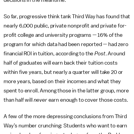
decisions in the meantime.
So far, progressive think tank Third Way has found that
nearly 6,000 public, private nonprofit and private for-
profit college and university programs — 16% of the
program for which data had been reported — had zero
financial ROI in tuition, according to the
Post
. Around
half of graduates will earn back their tuition costs
within five years, but nearly a quarter will take 20 or
more years, based on their incomes and what they
spent to enroll. Among those in the latter group, more
than half will
never
earn enough to cover those costs.
A few of the more depressing conclusions from Third
Way’s number crunching: Students who want to earn