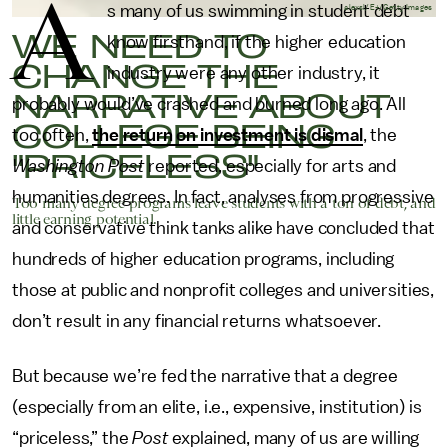
A
s many of us swimming in student debt
alexsl/E+/Getty Images
WE NEED TO
know firsthand, if the higher education
CHANGE THE
industry were any other industry, it
NARRATIVE ABOUT
probably would’ve crashed and burned long ago. All
COLLEGE BEING
too often,
the return on investment is dismal
, the
"PRICELESS"
Washington Post
reported, especially for arts and
humanities degrees. In fact, analyses from progressive
Too many degree programs leave students with a ton of debt, and
little earning potential.
and conservative think tanks alike have concluded that
hundreds of higher education programs, including
those at public and nonprofit colleges and universities,
don’t result in any financial returns whatsoever.
But because we’re fed the narrative that a degree
(especially from an elite, i.e., expensive, institution) is
“priceless,” the
Post
explained, many of us are willing