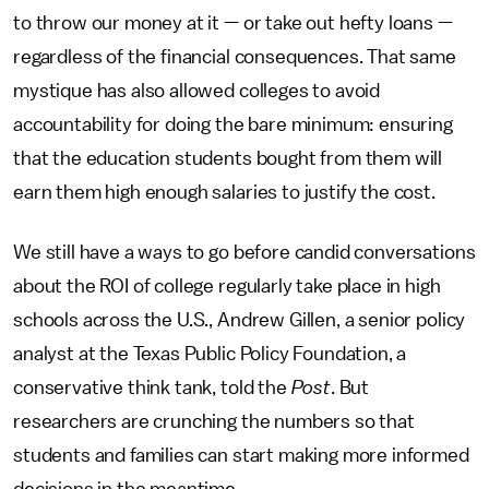
to throw our money at it — or take out hefty loans —
regardless of the financial consequences. That same
mystique has also allowed colleges to avoid
accountability for doing the bare minimum: ensuring
that the education students bought from them will
earn them high enough salaries to justify the cost.
We still have a ways to go before candid conversations
about the ROI of college regularly take place in high
schools across the U.S., Andrew Gillen, a senior policy
analyst at the Texas Public Policy Foundation, a
conservative think tank, told the
Post
. But
researchers are crunching the numbers so that
students and families can start making more informed