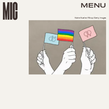
MENU
Malte Mueller/fStop/Getty Images