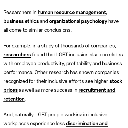
Researchers in
human resource management
,
business ethics
and
organizational psychology
have
all come to similar conclusions.
For example, in a study of thousands of companies,
researchers
found that LGBT inclusion also correlates
with employee productivity, profitability and business
performance. Other research has shown companies
recognized for their inclusive efforts see higher
stock
prices
as well as more success in
recruitment and
retention
.
And, naturally, LGBT people working in inclusive
workplaces experience less
discrimination and