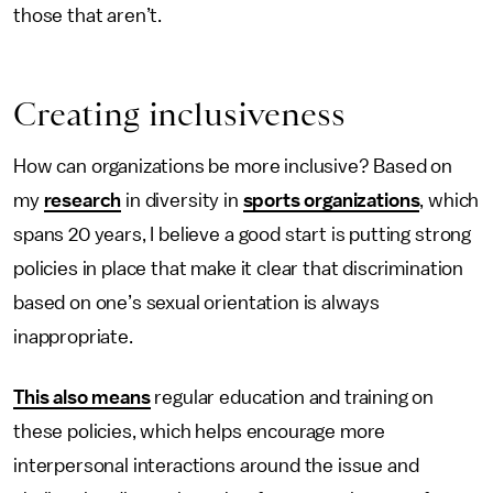
those that aren’t.
Creating inclusiveness
How can organizations be more inclusive? Based on
my
research
in diversity in
sports organizations
, which
spans 20 years, I believe a good start is putting strong
policies in place that make it clear that discrimination
based on one’s sexual orientation is always
inappropriate.
This also means
regular education and training on
these policies, which helps encourage more
interpersonal interactions around the issue and