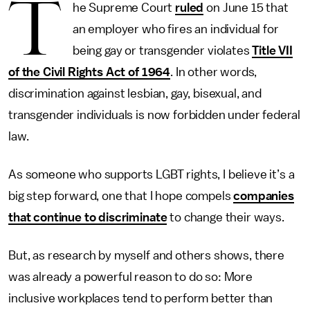
T
he Supreme Court
ruled
on June 15 that
an employer who fires an individual for
being gay or transgender violates
Title VII
of the Civil Rights Act of 1964
. In other words,
discrimination against lesbian, gay, bisexual, and
transgender individuals is now forbidden under federal
law.
As someone who supports LGBT rights, I believe it’s a
big step forward, one that I hope compels
companies
that continue to discriminate
to change their ways.
But, as research by myself and others shows, there
was already a powerful reason to do so: More
inclusive workplaces tend to perform better than