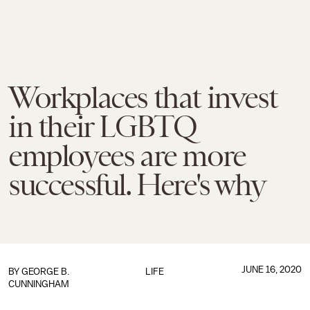
Workplaces that invest
in their LGBTQ
employees are more
successful. Here's why
JUNE 16, 2020
BY GEORGE B.
LIFE
CUNNINGHAM