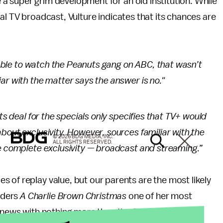
ke a super grim development for an old institution. While
ional TV broadcast, Vulture indicates that its chances are
 able to watch the
Peanuts
gang on ABC, that wasn’t
ar with the matter says the answer is no."
ts deal for the specials only specifies that TV+ would
bout exclusivity. However, sources familiar with the
© 2026 BDG MEDIA, INC.
ALL RIGHTS RESERVED.
ve complete exclusivity — broadcast and streaming.”
 of replay value, but our parents are the most likely
iders
A Charlie Brown Christmas
one of her most
e news with nothing more than the flushed emoji.