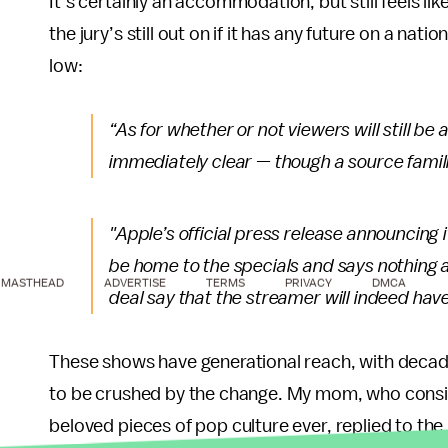
It’s certainly an accommodation, but still feels li
the jury’s still out on if it has any future on a nat
low:
“As for whether or not viewers will still be
immediately clear — though a source famili
"Apple’s official press release announcing i
be home to the specials and says nothing a
MASTHEAD
ADVERTISE
TERMS
PRIVACY
DMCA
deal say that the streamer will indeed ha
These shows have generational reach, with decades
to be crushed by the change. My mom, who cons
beloved pieces of pop culture ever, replied to th