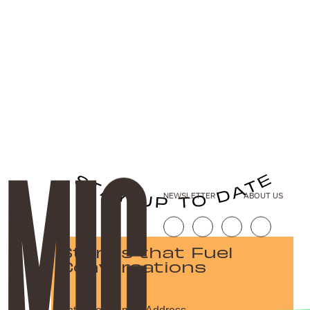
NEWSLETTER
ABOUT US
Stories that Fuel
Conversations