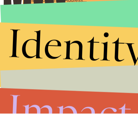
Submit
Identit
By subscribing to this BDG newsletter, you agree to our
Terms of Service
and
Privacy Policy
Impact