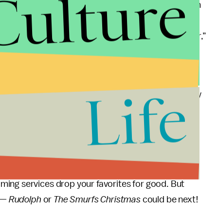
Culture
atch. My colleague Kara Weisenstein also checked in
 change. “My childhood is crumbling into something
ush back by playing my VHS copy in early December,”
self out, with broadcast rights resuming down the
Life
ubscribers into Apple TV+. But it’s increasingly likely
nue, stripping away the last vestiges of cable. This
iere on Peacock could be closer than I’d like to
 a huge physical media nerd, hoarding Blu-rays and
ing services drop your favorites for good. But
p —
Rudolph
or
The Smurfs Christmas
could be next!