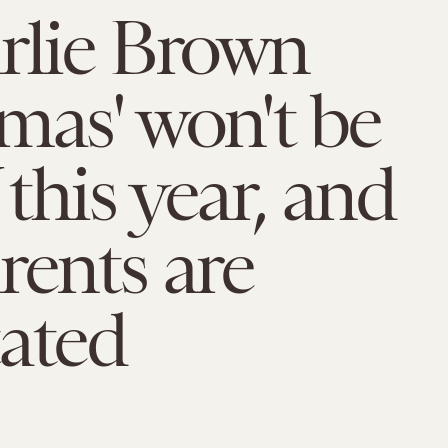
rlie Brown
mas' won't be
this year, and
rents are
ated