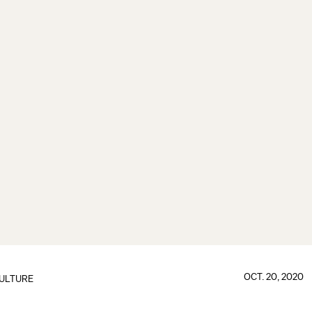
OCT. 20, 2020
ULTURE