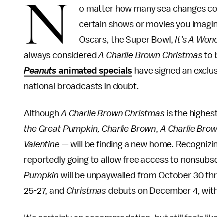
N
o matter how many sea changes co
certain shows or movies you imagine
Oscars, the Super Bowl,
It’s A Wond
always considered
A Charlie Brown Christmas
to 
Peanuts
animated specials
have signed an exclus
national broadcasts in doubt.
Although
A Charlie Brown Christmas
is the highest
the Great Pumpkin, Charlie Brown
,
A Charlie Bro
Valentine
— will be finding a new home. Recognizin
reportedly going to allow free access to nonsubsc
Pumpkin
will be unpaywalled from October 30 t
25-27, and
Christmas
debuts on December 4, with