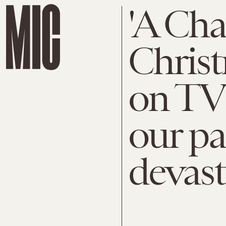
'A Cha
Christ
on TV 
our pa
devast