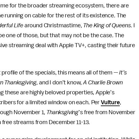
me for the broader streaming ecosystem, there are
 running on cable for the rest of its existence. The
erful Life
around Christmastime,
The King of Queens
. I
be one of those, but that may not be the case. The
ive streaming deal with Apple TV+, casting their future
 profile of the specials, this means all of them —
It’s
wn Thanksgiving
, and I don’t know,
A Charlie Brown
g these are highly beloved properties, Apple’s
ribers for a limited window on each. Per
Vulture
,
hrough November 1,
Thanksgiving
’s free from November
 free streams from December 11-13.