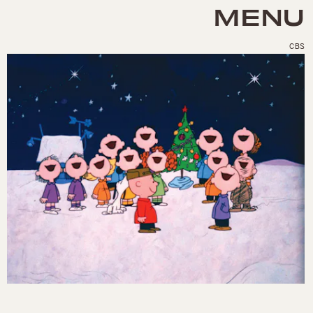
MENU
CBS