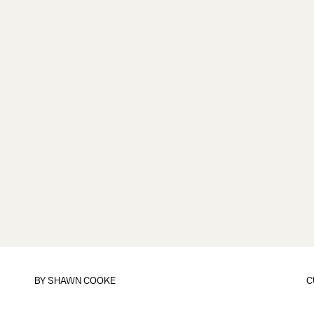
BY
SHAWN COOKE
C