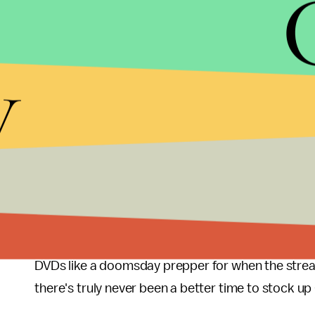
Luckily, she has the DVD handy for an annual rew
with her father, who’s not too pleased about the
streamed and unrecognizable. Guess I can only p
y
he said.
Anyway, there’s a chance something could work it
road and this is just a one-off plea to draw more s
that these craven streaming power plays will conti
may not happen anytime soon, but The Emmys Prem
admit.
There are few things easier to dunk on than being
DVDs like a doomsday prepper for when the stream
there's truly never been a better time to stock u