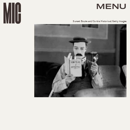
MENU
Sunset Boulevard/Corbis Historical/Getty Images