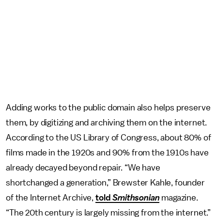
Adding works to the public domain also helps preserve
them, by digitizing and archiving them on the internet.
According to the US Library of Congress, about 80% of
films made in the 1920s and 90% from the 1910s have
already decayed beyond repair. “We have
shortchanged a generation,” Brewster Kahle, founder
of the Internet Archive,
told
Smithsonian
magazine.
“The 20th century is largely missing from the internet.”