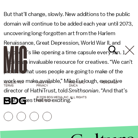
But that’ll change, slowly. New additions to the public
domain will continue to be added each year until 2073,
uncovering long-forgotten art from the Harlem
Renaissance, Great Depression, World War II, and
beyond. It’s like opening a time capsule every Jan. 1,
and it’s an invaluable resource for creatives. “We can’t
predict what uses people are going to make of the
work we make available,” Mike Furlough, executive
NEWSLETTER
ABOUT US
MASTHEAD
ADVERTISE
TERMS
PRIVACY
DMCA
director of HathiTrust, told
Smithsonian
. “And that’s
© 2026 BDG MEDIA, INC. ALL RIGHTS
what makes that so exciting.”
RESERVED.