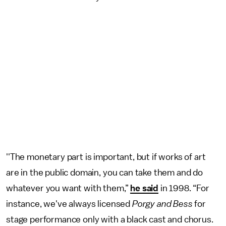
''The monetary part is important, but if works of art
are in the public domain, you can take them and do
whatever you want with them,”
he said
in 1998. “For
instance, we've always licensed
Porgy and Bess
for
stage performance only with a black cast and chorus.