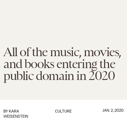
All of the music, movies,
and books entering the
public domain in 2020
JAN. 2, 2020
BY
KARA
CULTURE
WEISENSTEIN