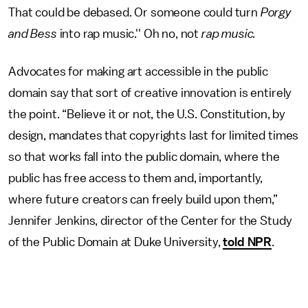
That could be debased. Or someone could turn
Porgy
and Bess
into rap music.'' Oh no, not
rap music.
Advocates for making art accessible in the public
domain say that sort of creative innovation is entirely
the point. “Believe it or not, the U.S. Constitution, by
design, mandates that copyrights last for limited times
so that works fall into the public domain, where the
public has free access to them and, importantly,
where future creators can freely build upon them,”
Jennifer Jenkins, director of the Center for the Study
of the Public Domain at Duke University,
told NPR
.