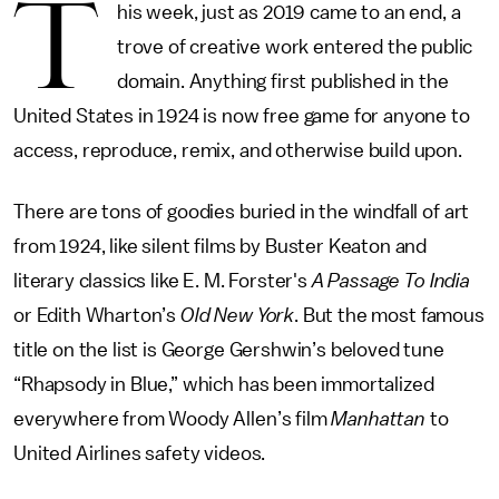
T
his week, just as 2019 came to an end, a
trove of creative work entered the public
domain. Anything first published in the
United States in 1924 is now free game for anyone to
access, reproduce, remix, and otherwise build upon.
There are tons of goodies buried in the windfall of art
from 1924, like silent films by Buster Keaton and
literary classics like E. M. Forster's
A Passage To India
or Edith Wharton’s
Old New York
. But the most famous
title on the list is George Gershwin’s beloved tune
“Rhapsody in Blue,” which has been immortalized
everywhere from Woody Allen’s film
Manhattan
to
United Airlines safety videos.