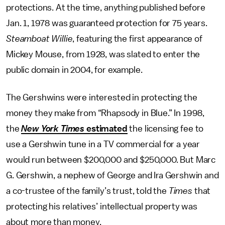
protections. At the time, anything published before
Jan. 1, 1978 was guaranteed protection for 75 years.
Steamboat Willie
, featuring the first appearance of
Mickey Mouse, from 1928, was slated to enter the
public domain in 2004, for example.
The Gershwins were interested in protecting the
money they make from “Rhapsody in Blue.” In 1998,
the
New York Times
estimated
the licensing fee to
use a Gershwin tune in a TV commercial for a year
would run between $200,000 and $250,000. But Marc
G. Gershwin, a nephew of George and Ira Gershwin and
a co-trustee of the family’s trust, told the
Times
that
protecting his relatives’ intellectual property was
about more than money.