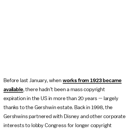
Before last January, when
works from 1923 became
available
, there hadn’t been a mass copyright
expiration in the US in more than 20 years — largely
thanks to the Gershwin estate. Back in 1998, the
Gershwins partnered with Disney and other corporate
interests to lobby Congress for longer copyright