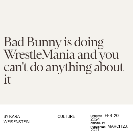
Bad Bunny is doing
WrestleMania and you
can't do anything about
it
FEB. 20,
BY
KARA
CULTURE
UPDATED:
2024
WEISENSTEIN
ORIGINALLY
MARCH 23,
PUBLISHED:
2021