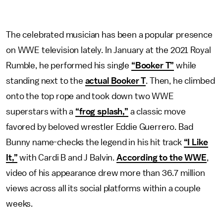
The celebrated musician has been a popular presence
on WWE television lately. In January at the 2021 Royal
Rumble, he performed his single
“Booker T”
while
standing next to the
actual Booker T
. Then, he climbed
onto the top rope and took down two WWE
superstars with a
“frog splash,”
a classic move
favored by beloved wrestler Eddie Guerrero. Bad
Bunny name-checks the legend in his hit track
“I Like
It,”
with Cardi B and J Balvin.
According to the WWE
,
video of his appearance drew more than 36.7 million
views across all its social platforms within a couple
weeks.