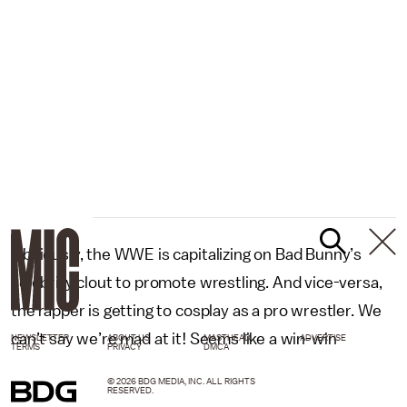
Obviously, the WWE is capitalizing on Bad Bunny’s
celebrity clout to promote wrestling. And vice-versa,
the rapper is getting to cosplay as a pro wrestler. We
can’t say we’re mad at it! Seems like a win-win
NEWSLETTER
ABOUT US
MASTHEAD
ADVERTISE
TERMS
PRIVACY
DMCA
© 2026 BDG MEDIA, INC. ALL RIGHTS
.
RESERVED.