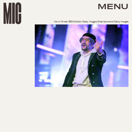
MENU
Kevin Winter/BBMA2020/Getty Images Entertainment/Getty Images