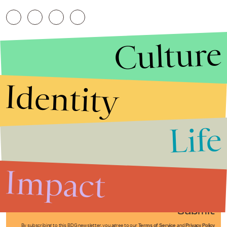
Culture
Identity
Life
Stories that Fuel
Conversations
Impact
Submit
By subscribing to this BDG newsletter, you agree to our
Terms of Service
and
Privacy Policy