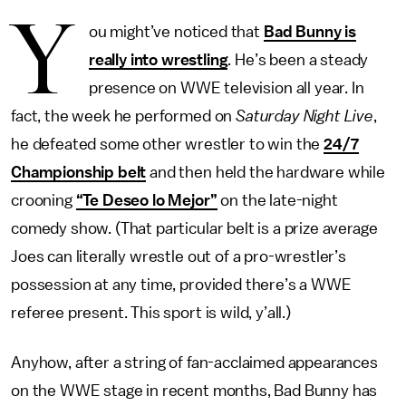
Y
ou might’ve noticed that
Bad Bunny is
really into wrestling
. He’s been a steady
presence on WWE television all year. In
fact, the week he performed on
Saturday Night Live
,
he defeated some other wrestler to win the
24/7
Championship belt
and then held the hardware while
crooning
“Te Deseo lo Mejor”
on the late-night
comedy show. (That particular belt is a prize average
Joes can literally wrestle out of a pro-wrestler’s
possession at any time, provided there’s a WWE
referee present. This sport is wild, y’all.)
Anyhow, after a string of fan-acclaimed appearances
on the WWE stage in recent months, Bad Bunny has