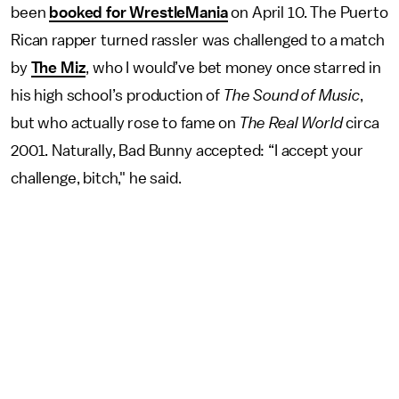
been
booked for WrestleMania
on April 10. The Puerto
Rican rapper turned rassler was challenged to a match
by
The Miz
, who I would’ve bet money once starred in
his high school’s production of
The Sound of Music
,
but who actually rose to fame on
The Real World
circa
2001. Naturally, Bad Bunny accepted: “I accept your
challenge, bitch," he said.