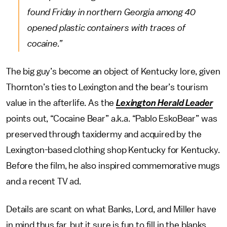
found Friday in northern Georgia among 40
opened plastic containers with traces of
cocaine.”
The big guy’s become an object of Kentucky lore, given
Thornton’s ties to Lexington and the bear’s tourism
value in the afterlife. As the
Lexington Herald Leader
points out, “Cocaine Bear” a.k.a. “Pablo EskoBear” was
preserved through taxidermy and acquired by the
Lexington-based clothing shop Kentucky for Kentucky.
Before the film, he also inspired commemorative mugs
and a recent TV ad.
Details are scant on what Banks, Lord, and Miller have
in mind thus far, but it sure is fun to fill in the blanks.