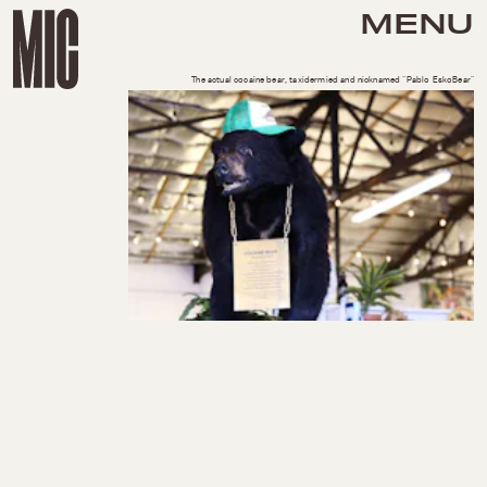
MENU
The actual cocaine bear, taxidermied and nicknamed "Pablo EskoBear"