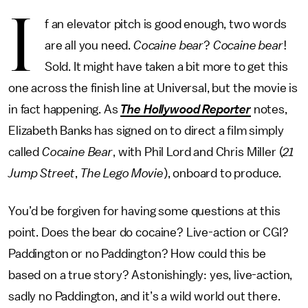
I
f an elevator pitch is good enough, two words
are all you need.
Cocaine bear
?
Cocaine bear
!
Sold. It might have taken a bit more to get this
one across the finish line at Universal, but the movie is
in fact happening. As
The Hollywood Reporter
notes,
Elizabeth Banks has signed on to direct a film simply
called
Cocaine Bear
, with Phil Lord and Chris Miller (
21
Jump Street
,
The Lego Movie
), onboard to produce.
You’d be forgiven for having some questions at this
point. Does the bear do cocaine? Live-action or CGI?
Paddington or no Paddington? How could this be
based on a true story? Astonishingly: yes, live-action,
sadly no Paddington, and it’s a wild world out there.