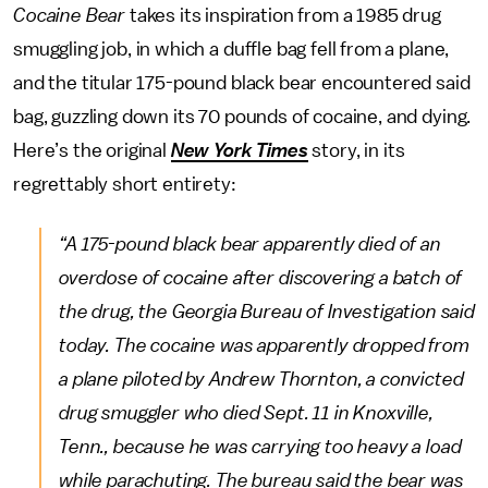
Cocaine Bear
takes its inspiration from a 1985 drug
smuggling job, in which a duffle bag fell from a plane,
and the titular 175-pound black bear encountered said
bag, guzzling down its 70 pounds of cocaine, and dying.
Here’s the original
New York Times
story, in its
regrettably short entirety:
“A 175-pound black bear apparently died of an
overdose of cocaine after discovering a batch of
the drug, the Georgia Bureau of Investigation said
today. The cocaine was apparently dropped from
a plane piloted by Andrew Thornton, a convicted
drug smuggler who died Sept. 11 in Knoxville,
Tenn., because he was carrying too heavy a load
while parachuting. The bureau said the bear was