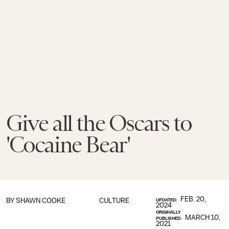
Give all the Oscars to
'Cocaine Bear'
FEB. 20,
BY
SHAWN COOKE
CULTURE
UPDATED:
2024
ORIGINALLY
MARCH 10,
PUBLISHED:
2021