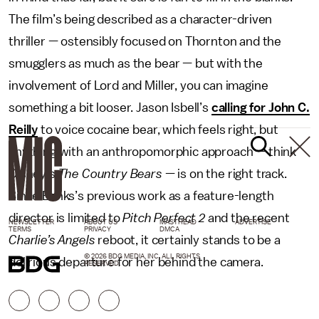
The film’s being described as a character-driven
thriller — ostensibly focused on Thornton and the
smugglers as much as the bear — but with the
involvement of Lord and Miller, you can imagine
something a bit looser. Jason Isbell’s
calling for John C.
Reilly
to voice cocaine bear, which feels right, but
anything with an anthropomorphic approach — think
Disney’s
The Country Bears
— is on the right track.
Since Banks’s previous work as a feature-length
director is limited to
Pitch Perfect 2
and the recent
NEWSLETTER
ABOUT US
MASTHEAD
ADVERTISE
TERMS
PRIVACY
DMCA
Charlie’s Angels
reboot, it certainly stands to be a
© 2026 BDG MEDIA, INC. ALL RIGHTS
delirious departure for her behind the camera.
RESERVED.