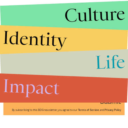
Culture
Identity
Life
Stories that Fuel
Conversations
Impact
Submit
By subscribing to this BDG newsletter, you agree to our
Terms of Service
and
Privacy Policy