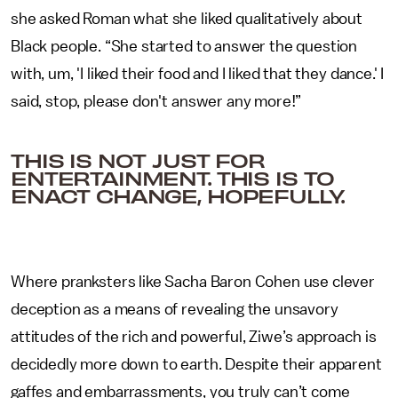
she asked Roman what she liked qualitatively about
Black people. “She started to answer the question
with, um, 'I liked their food and I liked that they dance.' I
said, stop, please don't answer any more!”
THIS IS NOT JUST FOR
ENTERTAINMENT. THIS IS TO
ENACT CHANGE, HOPEFULLY.
Where pranksters like Sacha Baron Cohen use clever
deception as a means of revealing the unsavory
attitudes of the rich and powerful, Ziwe’s approach is
decidedly more down to earth. Despite their apparent
gaffes and embarrassments, you truly can’t come