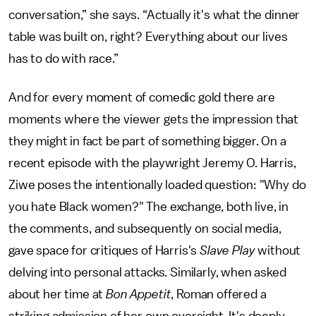
conversation,” she says. “Actually it's what the dinner
table was built on, right? Everything about our lives
has to do with race.”
And for every moment of comedic gold there are
moments where the viewer gets the impression that
they might in fact be part of something bigger. On a
recent episode with the playwright Jeremy O. Harris,
Ziwe poses the intentionally loaded question: "Why do
you hate Black women?" The exchange, both live, in
the comments, and subsequently on social media,
gave space for critiques of Harris's
Slave Play
without
delving into personal attacks. Similarly, when asked
about her time at
Bon Appetit
, Roman offered a