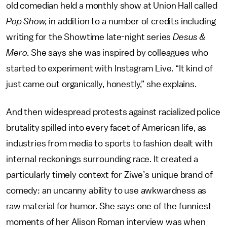
old comedian held a monthly show at Union Hall called
Pop Show,
in addition to a number of credits including
writing for the Showtime late-night series
Desus &
Mero
. She says she was inspired by colleagues who
started to experiment with Instagram Live. “It kind of
just came out organically, honestly,” she explains.
And then widespread protests against racialized police
brutality spilled into every facet of American life, as
industries from media to sports to fashion dealt with
internal reckonings surrounding race. It created a
particularly timely context for Ziwe’s unique brand of
comedy: an uncanny ability to use awkwardness as
raw material for humor. She says one of the funniest
moments of her Alison Roman interview was when