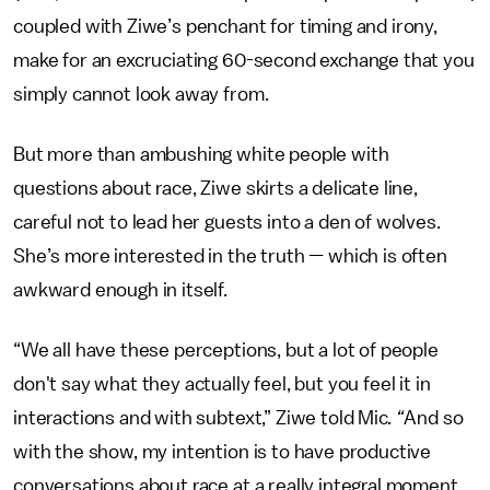
coupled with Ziwe’s penchant for timing and irony,
make for an excruciating 60-second exchange that you
simply cannot look away from.
But more than ambushing white people with
questions about race, Ziwe skirts a delicate line,
careful not to lead her guests into a den of wolves.
She’s more interested in the truth — which is often
awkward enough in itself.
“We all have these perceptions, but a lot of people
don't say what they actually feel, but you feel it in
interactions and with subtext,” Ziwe told Mic
. “
And so
with the show, my intention is to have productive
conversations about race at a really integral moment