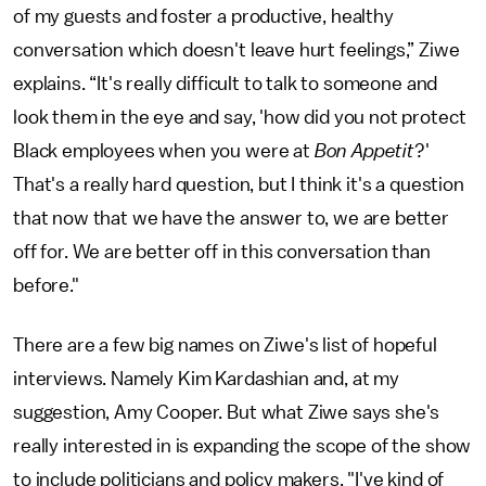
of my guests and foster a productive, healthy
conversation which doesn't leave hurt feelings,” Ziwe
explains. “It's really difficult to talk to someone and
look them in the eye and say, 'how did you not protect
Black employees when you were at
Bon Appetit
?'
That's a really hard question, but I think it's a question
that now that we have the answer to, we are better
off for. We are better off in this conversation than
before."
There are a few big names on Ziwe's list of hopeful
interviews. Namely Kim Kardashian and, at my
suggestion, Amy Cooper. But what Ziwe says she's
really interested in is expanding the scope of the show
to include politicians and policy makers. "I've kind of