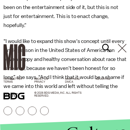
been on the entertainment side of it, but this is not
just for entertainment. This is to enact change,
hopefully."
“I would like to expand this show's concept until every
single person in the United States of America can
have a happy and healthy conversation about race that
is honest, because we haven't been honest for so
long,” she says. “And I think that it would be a shame if
NEWSLETTER
ABOUT US
MASTHEAD
ADVERTISE
TERMS
PRIVACY
DMCA
we came into this world and left without telling the
© 2026 BDG MEDIA, INC. ALL RIGHTS
truth.”
RESERVED.