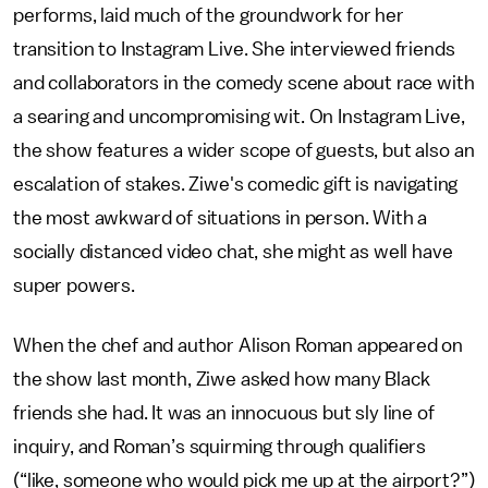
performs, laid much of the groundwork for her
transition to Instagram Live. She interviewed friends
and collaborators in the comedy scene about race with
a searing and uncompromising wit. On Instagram Live,
the show features a wider scope of guests, but also an
escalation of stakes. Ziwe's comedic gift is navigating
the most awkward of situations in person. With a
socially distanced video chat, she might as well have
super powers.
When the chef and author Alison Roman appeared on
the show last month, Ziwe asked how many Black
friends she had. It was an innocuous but sly line of
inquiry, and Roman’s squirming through qualifiers
(“like, someone who would pick me up at the airport?”)