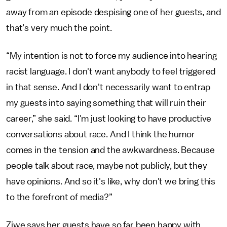
away from an episode despising one of her guests, and
that’s very much the point.
“My intention is not to force my audience into hearing
racist language. I don't want anybody to feel triggered
in that sense. And I don't necessarily want to entrap
my guests into saying something that will ruin their
career,” she said. “I'm just looking to have productive
conversations about race. And I think the humor
comes in the tension and the awkwardness. Because
people talk about race, maybe not publicly, but they
have opinions. And so it's like, why don't we bring this
to the forefront of media?”
Ziwe says her guests have so far been happy with