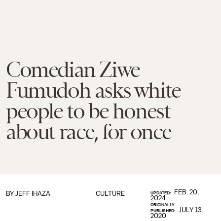
Comedian Ziwe
Fumudoh asks white
people to be honest
about race, for once
FEB. 20,
BY
JEFF IHAZA
CULTURE
UPDATED:
2024
ORIGINALLY
JULY 13,
PUBLISHED:
2020