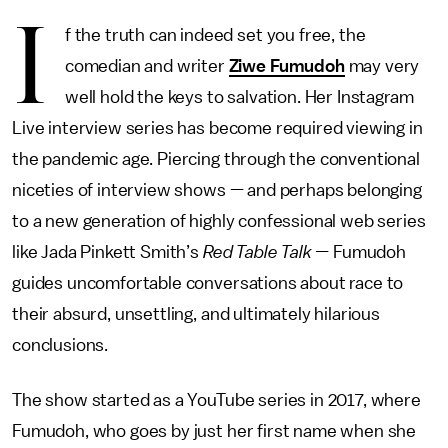
I
f the truth can indeed set you free, the
comedian and writer
Ziwe Fumudoh
may very
well hold the keys to salvation. Her Instagram
Live interview series has become required viewing in
the pandemic age. Piercing through the conventional
niceties of interview shows — and perhaps belonging
to a new generation of highly confessional web series
like Jada Pinkett Smith’s
Red Table Talk —
Fumudoh
guides uncomfortable conversations about race to
their absurd, unsettling, and ultimately hilarious
conclusions.
The show started as a YouTube series in 2017, where
Fumudoh, who goes by just her first name when she