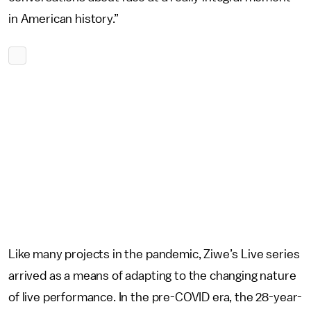
in American history.”
Like many projects in the pandemic, Ziwe’s Live series
arrived as a means of adapting to the changing nature
of live performance. In the pre-COVID era, the 28-year-