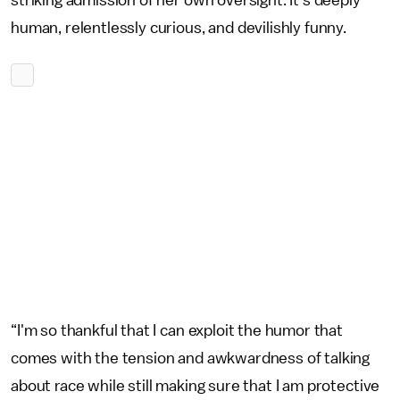
striking admission of her own oversight. It's deeply
human, relentlessly curious, and devilishly funny.
“I'm so thankful that I can exploit the humor that
comes with the tension and awkwardness of talking
about race while still making sure that I am protective