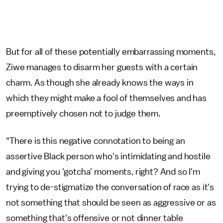
But for all of these potentially embarrassing moments,
Ziwe manages to disarm her guests with a certain
charm. As though she already knows the ways in
which they might make a fool of themselves and has
preemptively chosen not to judge them.
“There is this negative connotation to being an
assertive Black person who's intimidating and hostile
and giving you 'gotcha' moments, right? And so I'm
trying to de-stigmatize the conversation of race as it's
not something that should be seen as aggressive or as
something that's offensive or not dinner table