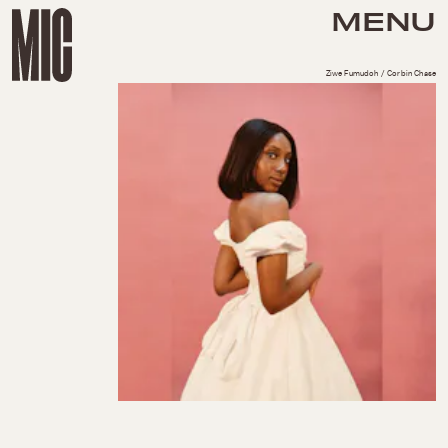
MENU
Ziwe Fumudoh / Corbin Chase