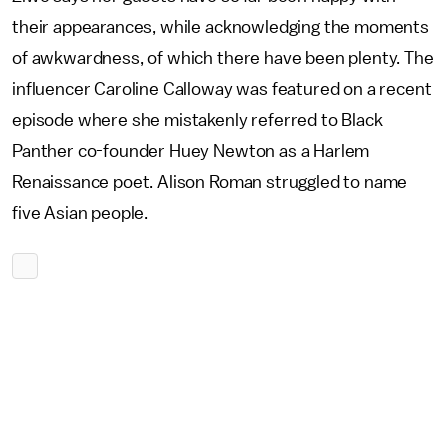
their appearances, while acknowledging the moments
of awkwardness, of which there have been plenty. The
influencer Caroline Calloway was featured on a recent
episode where she mistakenly referred to Black
Panther co-founder Huey Newton as a Harlem
Renaissance poet. Alison Roman struggled to name
five Asian people.