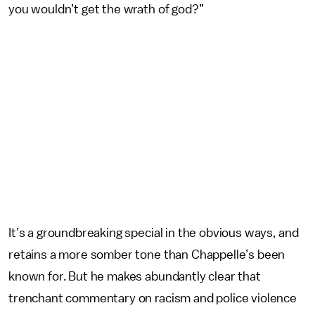
you wouldn’t get the wrath of god?”
It’s a groundbreaking special in the obvious ways, and
retains a more somber tone than Chappelle’s been
known for. But he makes abundantly clear that
trenchant commentary on racism and police violence