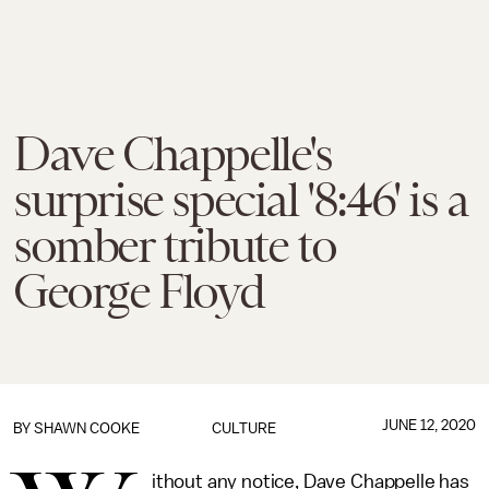
Dave Chappelle's
surprise special '8:46' is a
somber tribute to
George Floyd
JUNE 12, 2020
BY
SHAWN COOKE
CULTURE
ithout any notice, Dave Chappelle has