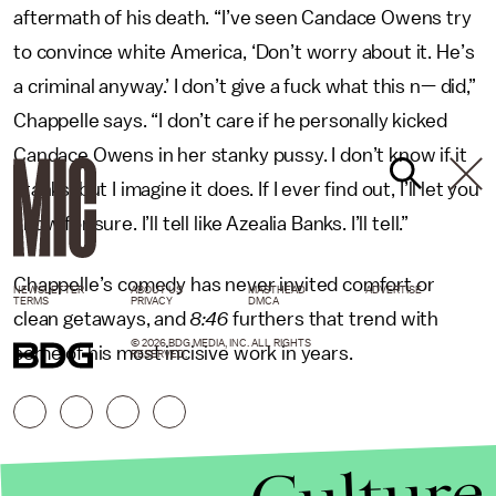
aftermath of his death. “I’ve seen Candace Owens try
to convince white America, ‘Don’t worry about it. He’s
a criminal anyway.’ I don’t give a fuck what this n— did,”
Chappelle says. “I don’t care if he personally kicked
Candace Owens in her stanky pussy. I don’t know if it
stanks, but I imagine it does. If I ever find out, I’ll let you
know for sure. I’ll tell like Azealia Banks. I’ll tell.”
Chappelle’s comedy has never invited comfort or
NEWSLETTER
ABOUT US
MASTHEAD
ADVERTISE
TERMS
PRIVACY
DMCA
clean getaways, and
8:46
furthers that trend with
© 2026 BDG MEDIA, INC. ALL RIGHTS
some of his most incisive work in years.
RESERVED.