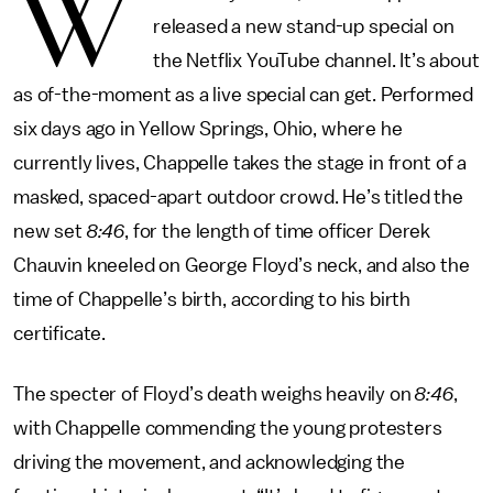
W
released a new stand-up special on
the Netflix YouTube channel. It’s about
as of-the-moment as a live special can get. Performed
six days ago in Yellow Springs, Ohio, where he
currently lives, Chappelle takes the stage in front of a
masked, spaced-apart outdoor crowd. He’s titled the
new set
8:46
, for the length of time officer Derek
Chauvin kneeled on George Floyd’s neck, and also the
time of Chappelle’s birth, according to his birth
certificate.
The specter of Floyd’s death weighs heavily on
8:46
,
with Chappelle commending the young protesters
driving the movement, and acknowledging the