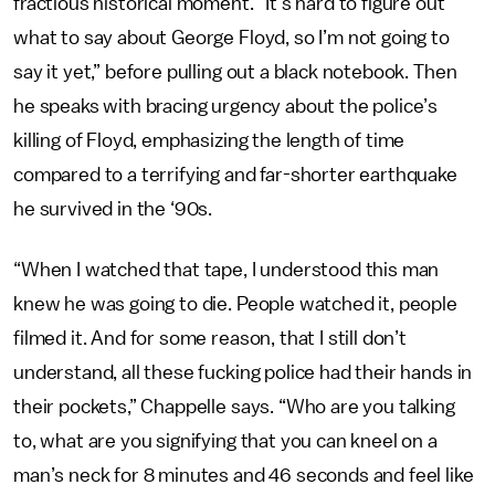
fractious historical moment. “It’s hard to figure out
what to say about George Floyd, so I’m not going to
say it yet,” before pulling out a black notebook. Then
he speaks with bracing urgency about the police’s
killing of Floyd, emphasizing the length of time
compared to a terrifying and far-shorter earthquake
he survived in the ‘90s.
“When I watched that tape, I understood this man
knew he was going to die. People watched it, people
filmed it. And for some reason, that I still don’t
understand, all these fucking police had their hands in
their pockets,” Chappelle says. “Who are you talking
to, what are you signifying that you can kneel on a
man’s neck for 8 minutes and 46 seconds and feel like