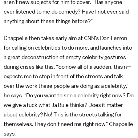
aren’t new subjects for him to cover. “Has anyone
ever listened to me do comedy? Have I not ever said
anything about these things before?”
Chappelle then takes early aim at CNN’s Don Lemon
for calling on celebrities to do more, and launches into
a great deconstruction of empty celebrity gestures
during crises like this. “So now all of a sudden, this n—
expects me to step in front of the streets and talk
over the work these people are doing as a celebrity,”
he says. “Do you want to see a celebrity right now? Do
we give a fuck what Ja Rule thinks? Does it matter
about celebrity? No! This is the streets talking for
themselves. They don’t need me right now,” Chappelle
says.