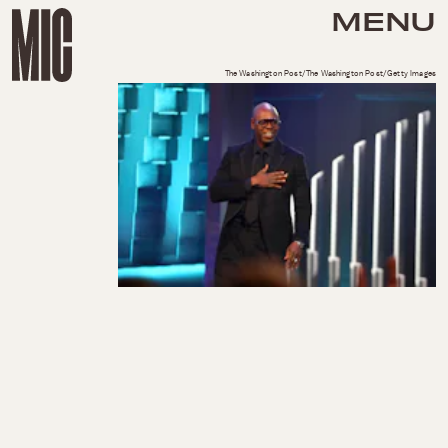
MENU
The Washington Post/The Washington Post/Getty Images