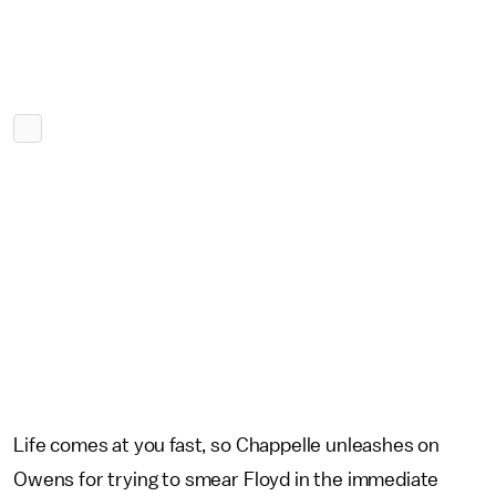
Life comes at you fast, so Chappelle unleashes on
Owens for trying to smear Floyd in the immediate