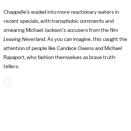
Chappelle’s waded into more reactionary waters in
recent specials, with transphobic comments and
smearing Michael Jackson’s accusers from the film
Leaving Neverland
. As you can imagine, this caught the
attention of people like Candace Owens and Michael
Rapaport, who fashion themselves as brave truth-
tellers.