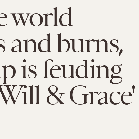
e world
s and burns,
 is feuding
'Will & Grace'