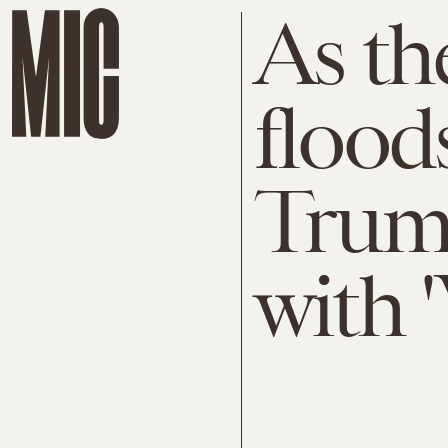
As th
flood
Trump
with 