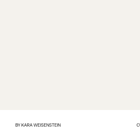
BY
KARA WEISENSTEIN
C