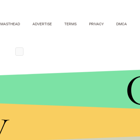
MASTHEAD
ADVERTISE
TERMS
PRIVACY
DMCA
y