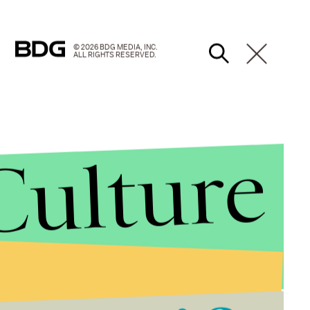
© 2026 BDG MEDIA, INC.
ALL RIGHTS RESERVED.
Culture