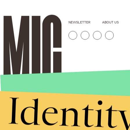
NEWSLETTER
ABOUT US
Identit