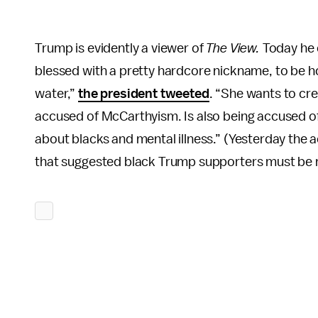
Trump is evidently a viewer of
The View.
Today he 
blessed with a pretty hardcore nickname, to be h
water,”
the president tweeted
. “She wants to cre
accused of McCarthyism. Is also being accused of 
about blacks and mental illness.” (Yesterday the 
that suggested black Trump supporters must be me