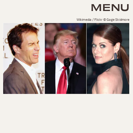
MENU
Wikimedia / Flickr © Gage Skidmore