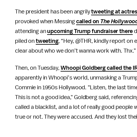
The president has been angrily
tweeting at actre
provoked when Messing
called on
The Hollywood
attending an
upcoming Trump fundraiser there
d
piled on
tweeting
, “Hey, @THR, kindly report on e
clear about who we don’t wanna work with. Thx.”
Then, on Tuesday,
Whoopi Goldberg called the I
apparently in Whoopi’s world, unmasking a Trump 
Commie in 1950s Hollywood. "Listen, the last time
This is not a good idea," Goldberg said, referenci
called a blacklist, and a lot of really good peopl
true or not. They were accused. And they lost thei