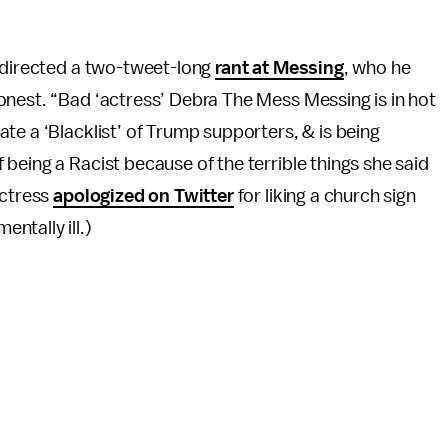
directed a two-tweet-long
rant at Messing
, who he
onest. “Bad ‘actress’ Debra The Mess Messing is in hot
ate a ‘Blacklist’ of Trump supporters, & is being
being a Racist because of the terrible things she said
actress
apologized on Twitter
for liking a church sign
ntally ill.)