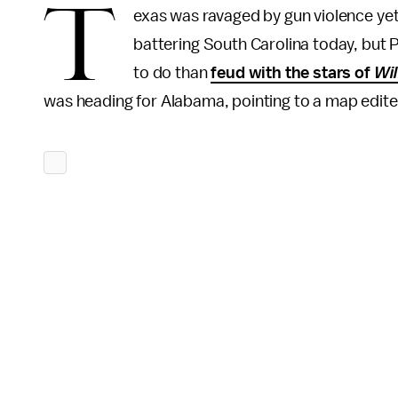
T
exas was ravaged by gun violence yet
battering South Carolina today, but
to do than
feud with the stars of
Wil
was heading for Alabama, pointing to a map edite