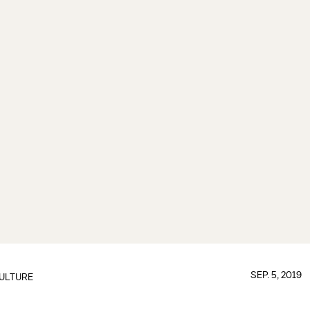
SEP. 5, 2019
ULTURE