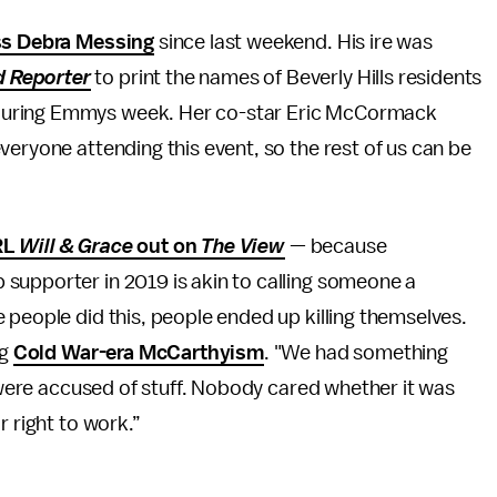
ss Debra Messing
since last weekend. His ire was
 Reporter
to print the names of Beverly Hills residents
uring Emmys week. Her co-star Eric McCormack
veryone attending this event, so the rest of us can be
RL
Will & Grace
out on
The View
— because
supporter in 2019 is akin to calling someone a
 people did this, people ended up killing themselves.
ng
Cold War-era McCarthyism
. "We had something
e were accused of stuff. Nobody cared whether it was
r right to work.”