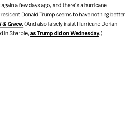
 again a few days ago, and there’s a hurricane
 President Donald Trump seems to have nothing better
l & Grace
.
(And also falsely insist Hurricane Dorian
d in Sharpie,
as Trump did on Wednesday
.)