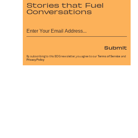
Stories that Fuel
Conversations
Submit
By subscribing to this BDG newsletter, you agree to our
Terms of Service
and
Privacy Policy