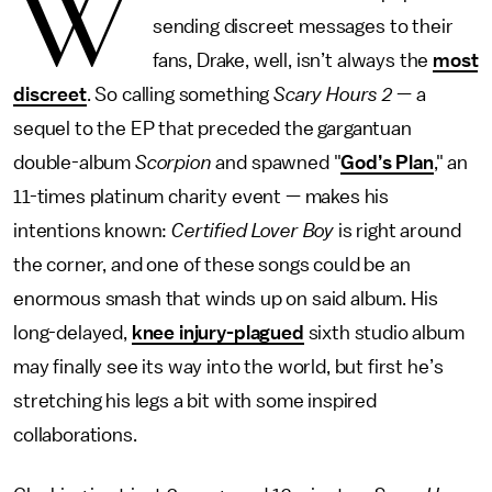
W
sending discreet messages to their
fans, Drake, well, isn’t always the
most
discreet
. So calling something
Scary Hours 2
— a
sequel to the EP that preceded the gargantuan
double-album
Scorpion
and spawned "
God’s Plan
," an
11-times platinum charity event — makes his
intentions known:
Certified Lover Boy
is right around
the corner, and one of these songs could be an
enormous smash that winds up on said album. His
long-delayed,
knee injury-plagued
sixth studio album
may finally see its way into the world, but first he’s
stretching his legs a bit with some inspired
collaborations.