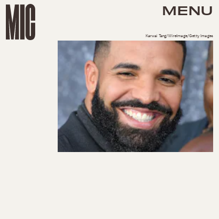
MENU
Karwai Tang/WireImage/Getty Images