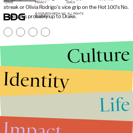
TERMS
PRIVACY
DMCA
streak or Olivia Rodrigo’s vice grip on the Hot 100’s No.
© 2026 BDG MEDIA, INC. ALL RIGHTS
1 spot, it’s probably up to Drake.
RESERVED.
Culture
Identity
Life
Stories that Fuel
Conversations
Impact