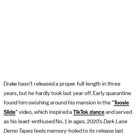
Drake hasn’t released a proper full-length in three
years, but he hardly took last year off. Early quarantine
found him swishing around his mansion in the “
Toosie
Slide
” video, which inspired a
TikTok dance
and served
as his least-enthused No. 1 in ages. 2020's
Dark Lane
Demo Tapes
feels memory-holed to its release last