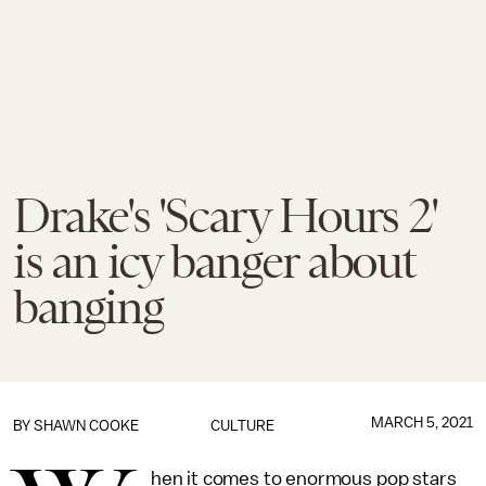
Drake's 'Scary Hours 2'
is an icy banger about
banging
MARCH 5, 2021
BY
SHAWN COOKE
CULTURE
hen it comes to enormous pop stars