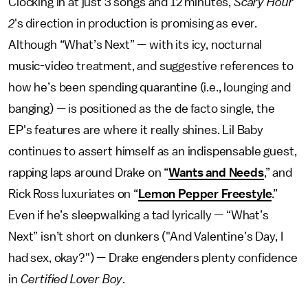
Clocking in at just 3 songs and 12 minutes,
Scary Hour
2
's direction in production is promising as ever.
Although “What’s Next” — with its icy, nocturnal
music-video treatment, and suggestive references to
how he’s been spending quarantine (i.e., lounging and
banging) — is positioned as the de facto single, the
EP's features are where it really shines. Lil Baby
continues to assert himself as an indispensable guest,
rapping laps around Drake on “
Wants and Needs
,” and
Rick Ross luxuriates on “
Lemon Pepper Freestyle
.”
Even if he’s sleepwalking a tad lyrically — “What’s
Next” isn’t short on clunkers ("And Valentine’s Day, I
had sex, okay?") — Drake engenders plenty confidence
in
Certified Lover Boy
.