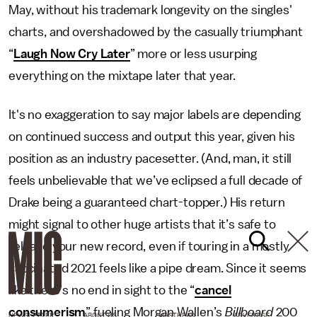
May, without his trademark longevity on the singles'
charts, and overshadowed by the casually triumphant
“
Laugh Now Cry Later
” more or less usurping
everything on the mixtape later that year.
It's no exaggeration to say major labels are depending
on continued success and output this year, given his
position as an industry pacesetter. (And, man, it still
feels unbelievable that we’ve eclipsed a full decade of
Drake being a guaranteed chart-topper.) His return
might signal to other huge artists that it’s safe to
release your new record, even if touring in a mostly
vaccinated 2021 feels like a pipe dream. Since it seems
like there’s no end in sight to the “
cancel
consumerism
” fueling Morgan Wallen’s
Billboard
200
NEWSLETTER
ABOUT US
MASTHEAD
ADVERTISE