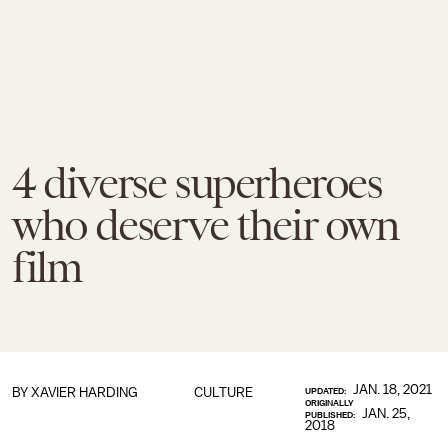
4 diverse superheroes
who deserve their own
film
JAN. 18, 2021
BY
XAVIER HARDING
CULTURE
UPDATED:
ORIGINALLY
JAN. 25,
PUBLISHED:
2018