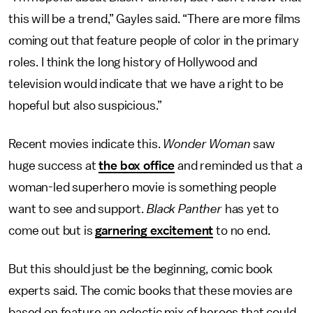
this will be a trend,” Gayles said. “There are more films
coming out that feature people of color in the primary
roles. I think the long history of Hollywood and
television would indicate that we have a right to be
hopeful but also suspicious.”
Recent movies indicate this.
Wonder Woman
saw
huge success at
the box office
and reminded us that a
woman-led superhero movie is something people
want to see and support.
Black Panther
has yet to
come out but is
garnering excitement
to no end.
But this should just be the beginning, comic book
experts said. The comic books that these movies are
based on feature an eclectic mix of heroes that could