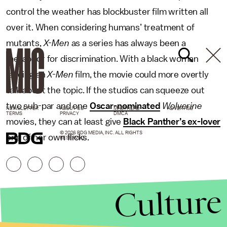
control the weather has blockbuster film written all
over it. When considering humans’ treatment of
mutants,
X-Men
as a series has always been a
metaphor for discrimination. With a black woman
leading an
X-Men
film, the movie could more overtly
talk about the topic. If the studios can squeeze out
two sub-par and one
Oscar-nominated
Wolverine
NEWSLETTER
ABOUT US
MASTHEAD
ADVERTISE
TERMS
PRIVACY
DMCA
movies, they can at least give
Black Panther’s ex-lover
© 2026 BDG MEDIA, INC. ALL RIGHTS
one of her own flicks.
RESERVED.
Culture