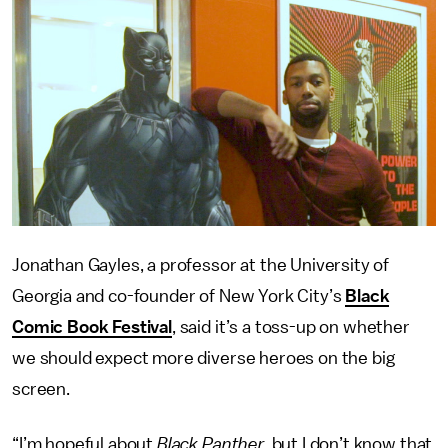
Jonathan Gayles, a professor at the University of
Georgia and co-founder of New York City’s
Black
Comic Book Festival
, said it’s a toss-up on whether
we should expect more diverse heroes on the big
screen.
“I’m hopeful about
Black Panther,
but I don’t know that