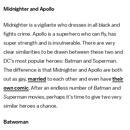
Midnighter and Apollo
Midnighter is a vigilante who dresses in all black and
fights crime. Apollo is a superhero who can fly, has
super strength and is invulnerable. There are very
clear similarities to be drawn between these two and
DC’s most popular heroes: Batman and Superman.
The difference is that Midnighter and Apollo are both
out as gay,
married
to each other and even have
their
own comic
. After an endless number of
Batman
and
Superman
movies, perhaps it’s time to give two very
similar heroes a chance.
Batwoman