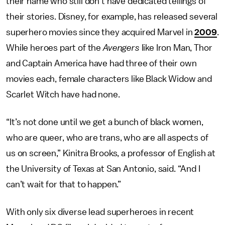
their name who still don’t have dedicated tellings of
their stories. Disney, for example, has released several
superhero movies since they acquired Marvel in
2009
.
While heroes part of the
Avengers
like Iron Man, Thor
and Captain America have had three of their own
movies each, female characters like Black Widow and
Scarlet Witch have had none.
“It’s not done until we get a bunch of black women,
who are queer, who are trans, who are all aspects of
us on screen,” Kinitra Brooks, a professor of English at
the University of Texas at San Antonio, said. “And I
can’t wait for that to happen.”
With only six diverse lead superheroes in recent