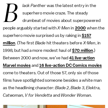
B
lack Panther
was the latest entry in the
superhero movie craze. The steady
drumbeat of movies about superpowered
people arguably started with
X-Men
in
2000
when the
superhero movie surprised us by raking in
$157
million
. (The first
Blade
hit theaters before
X-Men
, in
1998, but had a more modest haul of
$70 million
.)
Between 2000 and now, we’ve had
41 live-action
Marvel movies
and
16 live-action DC Comics movies
come to theaters. Out of those 57, only six of those
films have spotlighted someone besides a white man
as the headlining character:
Blade 2
,
Blade 3
,
Elektra
,
Catwoman, V for Vendetta
and
Wonder Woman
.