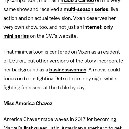
By comparison, the Flash
made a cameo
on the very
same show and received a
multi-season series
: live
action and on actual television. Vixen deserves her
very own show, too, and not just an
internet-only
mini-series
on the CW’s website.
That mini-cartoon is centered on Vixen as a resident
of Detroit, but other versions of the story incorporate
her background as a
businesswoman
. A movie could
focus on both: fighting Detroit crime by night while
fighting for a seat at the table by day.
Miss America Chavez
America Chavez made waves in 2017 for becoming
Marvel’s
first
queer Latin-American superhero to get