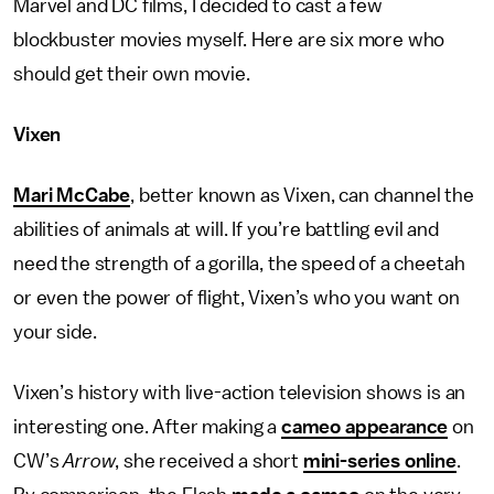
Marvel and DC films, I decided to cast a few
blockbuster movies myself. Here are six more who
should get their own movie.
Vixen
Mari McCabe
, better known as Vixen, can channel the
abilities of animals at will. If you’re battling evil and
need the strength of a gorilla, the speed of a cheetah
or even the power of flight, Vixen’s who you want on
your side.
Vixen’s history with live-action television shows is an
interesting one. After making a
cameo appearance
on
CW’s
Arrow
, she received a short
mini-series online
.