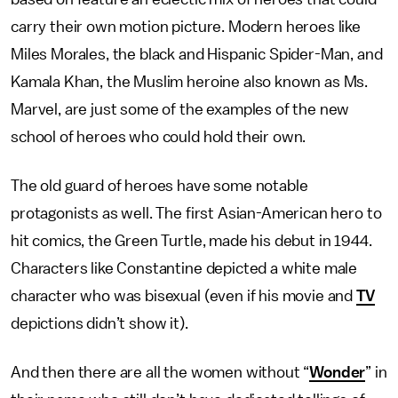
carry their own motion picture. Modern heroes like
Miles Morales, the black and Hispanic Spider-Man, and
Kamala Khan, the Muslim heroine also known as Ms.
Marvel, are just some of the examples of the new
school of heroes who could hold their own.
The old guard of heroes have some notable
protagonists as well. The first Asian-American hero to
hit comics, the Green Turtle, made his debut in 1944.
Characters like Constantine depicted a white male
character who was bisexual (even if his movie and
TV
depictions didn’t show it).
And then there are all the women without “
Wonder
” in