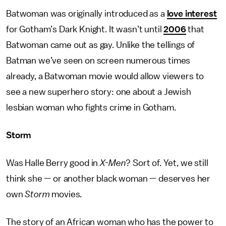
Batwoman was originally introduced as a
love interest
for Gotham’s Dark Knight. It wasn’t until
2006
that
Batwoman came out as gay. Unlike the tellings of
Batman we’ve seen on screen numerous times
already, a Batwoman movie would allow viewers to
see a new superhero story: one about a Jewish
lesbian woman who fights crime in Gotham.
Storm
Was Halle Berry good in
X-Men
? Sort of. Yet, we still
think she — or another black woman — deserves her
own
Storm
movies.
The story of an African woman who has the power to