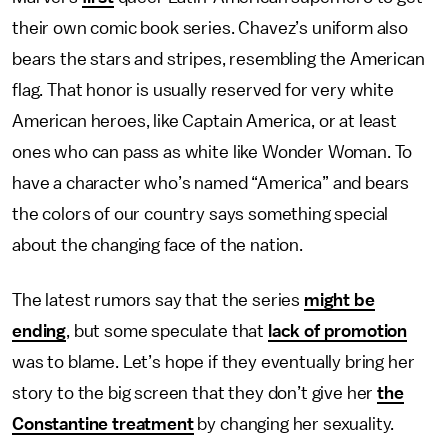
their own comic book series. Chavez’s uniform also
bears the stars and stripes, resembling the American
flag. That honor is usually reserved for very white
American heroes, like Captain America, or at least
ones who can pass as white like Wonder Woman. To
have a character who’s named “America” and bears
the colors of our country says something special
about the changing face of the nation.
The latest rumors say that the series
might be
ending
, but some speculate that
lack of promotion
was to blame. Let’s hope if they eventually bring her
story to the big screen that they don’t give her
the
Constantine treatment
by changing her sexuality.