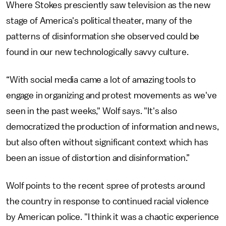
Where Stokes presciently saw television as the new
stage of America's political theater, many of the
patterns of disinformation she observed could be
found in our new technologically savvy culture.
“With social media came a lot of amazing tools to
engage in organizing and protest movements as we've
seen in the past weeks," Wolf says. "It's also
democratized the production of information and news,
but also often without significant context which has
been an issue of distortion and disinformation.”
Wolf points to the recent spree of protests around
the country in response to continued racial violence
by American police. "I think it was a chaotic experience