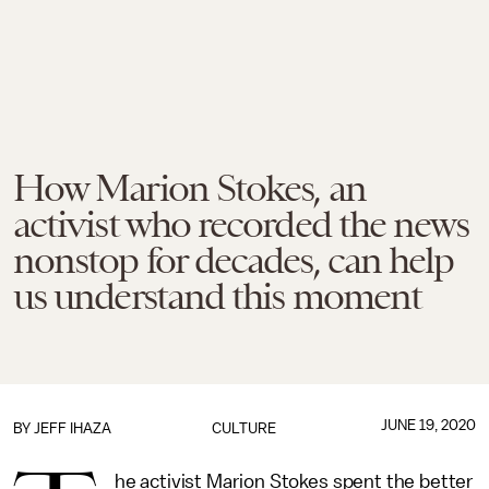
How Marion Stokes, an
activist who recorded the news
nonstop for decades, can help
us understand this moment
JUNE 19, 2020
BY
JEFF IHAZA
CULTURE
he activist Marion Stokes spent the better