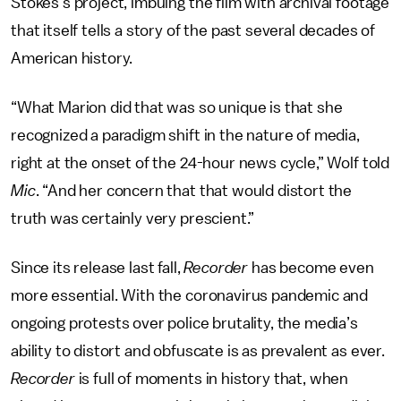
Stokes’s project, imbuing the film with archival footage
that itself tells a story of the past several decades of
American history.
“What Marion did that was so unique is that she
recognized a paradigm shift in the nature of media,
right at the onset of the 24-hour news cycle,” Wolf told
Mic
. “And her concern that that would distort the
truth was certainly very prescient.”
Since its release last fall,
Recorder
has become even
more essential. With the coronavirus pandemic and
ongoing protests over police brutality, the media’s
ability to distort and obfuscate is as prevalent as ever.
Recorder
is full of moments in history that, when