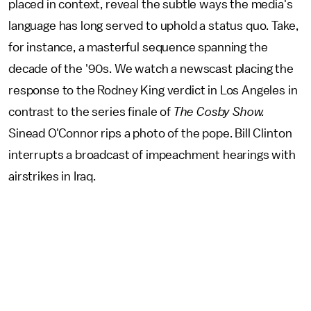
placed in context, reveal the subtle ways the media's
language has long served to uphold a status quo. Take,
for instance, a masterful sequence spanning the
decade of the '90s. We watch a newscast placing the
response to the Rodney King verdict in Los Angeles in
contrast to the series finale of
The Cosby Show.
Sinead O'Connor rips a photo of the pope. Bill Clinton
interrupts a broadcast of impeachment hearings with
airstrikes in Iraq.