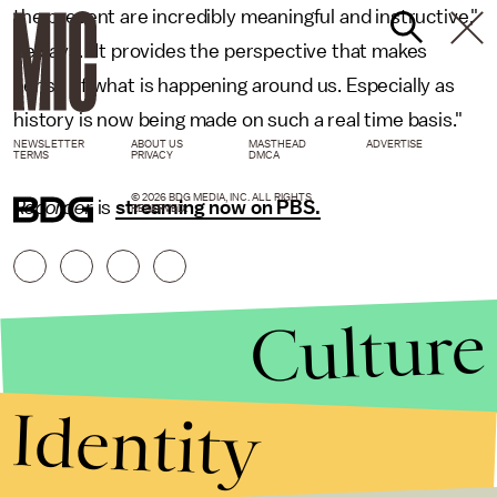
the present are incredibly meaningful and instructive,"
he says. "It provides the perspective that makes
sense of what is happening around us. Especially as
history is now being made on such a real time basis."
NEWSLETTER
ABOUT US
MASTHEAD
ADVERTISE
TERMS
PRIVACY
DMCA
© 2026 BDG MEDIA, INC. ALL RIGHTS
Recorder
is
streaming now on PBS.
RESERVED.
Culture
Identity