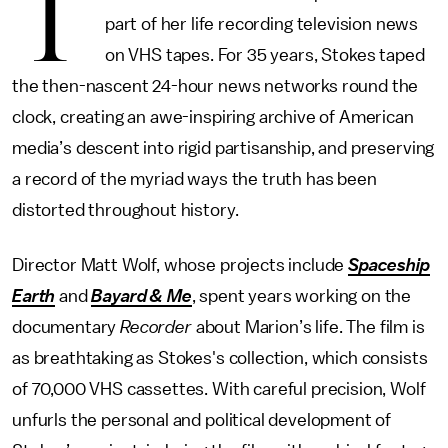
T
part of her life recording television news
on VHS tapes. For 35 years, Stokes taped
the then-nascent 24-hour news networks round the
clock, creating an awe-inspiring archive of American
media’s descent into rigid partisanship, and preserving
a record of the myriad ways the truth has been
distorted throughout history.
Director Matt Wolf, whose projects include
Spaceship
Earth
and
Bayard & Me
, spent years working on the
documentary
Recorder
about Marion’s life. The film is
as breathtaking as Stokes's collection, which consists
of 70,000 VHS cassettes. With careful precision, Wolf
unfurls the personal and political development of