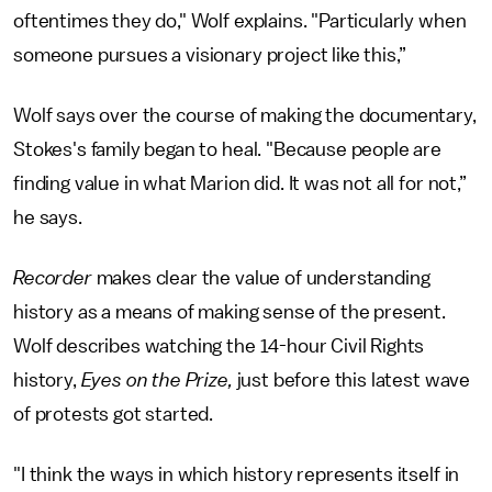
oftentimes they do," Wolf explains. "Particularly when
someone pursues a visionary project like this,”
Wolf says over the course of making the documentary,
Stokes's family began to heal. "Because people are
finding value in what Marion did. It was not all for not,”
he says.
Recorder
makes clear the value of understanding
history as a means of making sense of the present.
Wolf describes watching the 14-hour Civil Rights
history,
Eyes on the Prize,
just before this latest wave
of protests got started.
"I think the ways in which history represents itself in