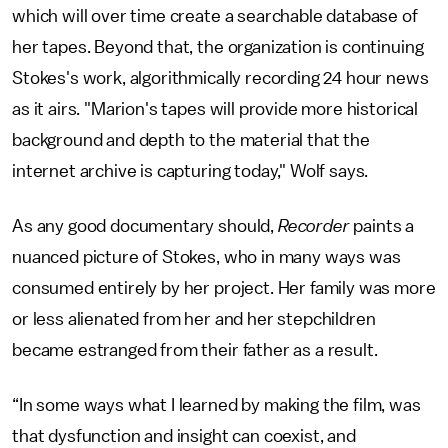
which will over time create a searchable database of
her tapes. Beyond that, the organization is continuing
Stokes's work, algorithmically recording 24 hour news
as it airs. "Marion's tapes will provide more historical
background and depth to the material that the
internet archive is capturing today," Wolf says.
As any good documentary should,
Recorder
paints a
nuanced picture of Stokes, who in many ways was
consumed entirely by her project. Her family was more
or less alienated from her and her stepchildren
became estranged from their father as a result.
“In some ways what I learned by making the film, was
that dysfunction and insight can coexist, and