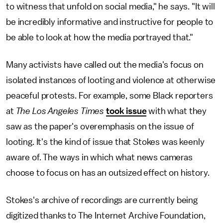
to witness that unfold on social media," he says. "It will
be incredibly informative and instructive for people to
be able to look at how the media portrayed that."
Many activists have called out the media's focus on
isolated instances of looting and violence at otherwise
peaceful protests. For example, some Black reporters
at
The Los Angeles Times
took issue
with what they
saw as the paper's overemphasis on the issue of
looting. It's the kind of issue that Stokes was keenly
aware of. The ways in which what news cameras
choose to focus on has an outsized effect on history.
Stokes's archive of recordings are currently being
digitized thanks to The Internet Archive Foundation,