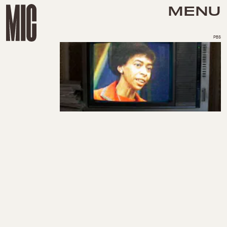
MENU
PBS