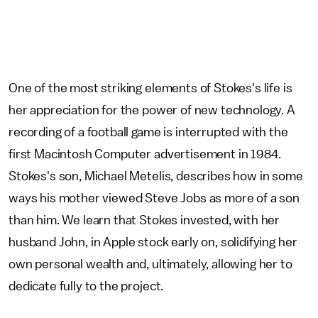
One of the most striking elements of Stokes's life is
her appreciation for the power of new technology. A
recording of a football game is interrupted with the
first Macintosh Computer advertisement in 1984.
Stokes's son, Michael Metelis, describes how in some
ways his mother viewed Steve Jobs as more of a son
than him. We learn that Stokes invested, with her
husband John, in Apple stock early on, solidifying her
own personal wealth and, ultimately, allowing her to
dedicate fully to the project.