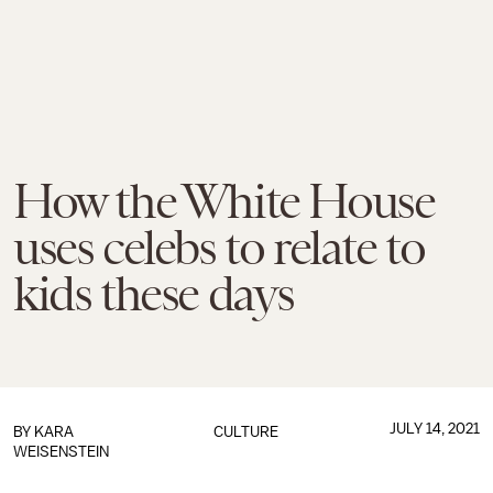
How the White House
uses celebs to relate to
kids these days
JULY 14, 2021
BY
KARA
CULTURE
WEISENSTEIN