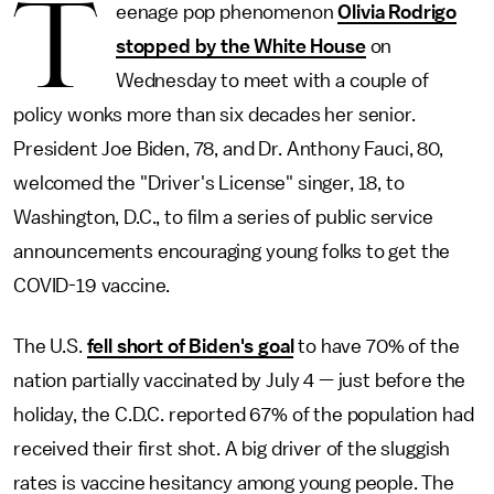
T
eenage pop phenomenon
Olivia Rodrigo
stopped by the White House
on
Wednesday to meet with a couple of
policy wonks more than six decades her senior.
President Joe Biden, 78, and Dr. Anthony Fauci, 80,
welcomed the "Driver's License" singer, 18, to
Washington, D.C., to film a series of public service
announcements encouraging young folks to get the
COVID-19 vaccine.
The U.S.
fell short of Biden's goal
to have 70% of the
nation partially vaccinated by July 4 — just before the
holiday, the C.D.C. reported 67% of the population had
received their first shot. A big driver of the sluggish
rates is vaccine hesitancy among young people. The