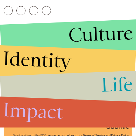
Culture
Identity
Life
Stories that Fuel
Conversations
Impact
Submit
By subscribing to this BDG newsletter, you agree to our
Terms of Service
and
Privacy Policy