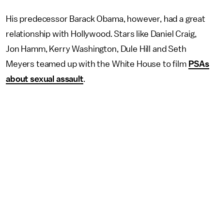
His predecessor Barack Obama, however, had a great
relationship with Hollywood. Stars like Daniel Craig,
Jon Hamm, Kerry Washington, Dule Hill and Seth
Meyers teamed up with the White House to film
PSAs
about sexual assault
.