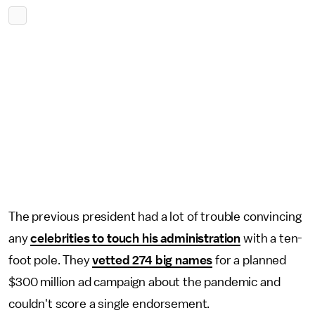
The previous president had a lot of trouble convincing
any
celebrities to touch his administration
with a ten-
foot pole. They
vetted 274 big names
for a planned
$300 million ad campaign about the pandemic and
couldn't score a single endorsement.