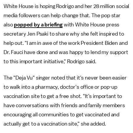
White House is hoping Rodrigo and her 28 million social
media followers can help change that. The pop star
also
popped by a briefing
with White House press
secretary Jen Psaki to share why she felt inspired to
help out. "I am in awe of the work President Biden and
Dr. Fauci have done and was happy to lend my support
to this important initiative," Rodrigo said.
The "Deja Vu" singer noted that it's never been easier
to walk into a pharmacy, doctor's office or pop-up
vaccination site to get a free shot. "It’s important to
have conversations with friends and family members
encouraging all communities to get vaccinated and
actually get to a vaccination site," she added.