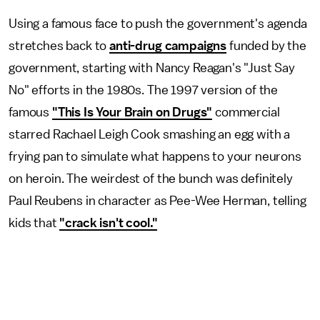
Using a famous face to push the government's agenda
stretches back to
anti-drug campaigns
funded by the
government, starting with Nancy Reagan's "Just Say
No" efforts in the 1980s. The 1997 version of the
famous
"This Is Your Brain on Drugs"
commercial
starred Rachael Leigh Cook smashing an egg with a
frying pan to simulate what happens to your neurons
on heroin. The weirdest of the bunch was definitely
Paul Reubens in character as Pee-Wee Herman, telling
kids that
"crack isn't cool."