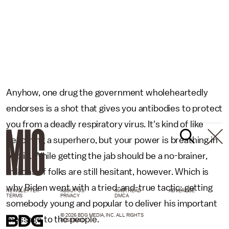
Anyhow, one drug the government wholeheartedly
endorses is a shot that gives you antibodies to protect
you from a deadly respiratory virus. It's kind of like
becoming a superhero, but your power is breathing in
public. While getting the jab should be a no-brainer,
millions of folks are still hesitant, however. Which is
why Biden went with a tried-and-true tactic: getting
NEWSLETTER
ABOUT US
MASTHEAD
ADVERTISE
TERMS
PRIVACY
DMCA
somebody young and popular to deliver his important
© 2026 BDG MEDIA, INC. ALL RIGHTS
message to the people.
RESERVED.