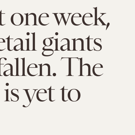
st one week,
tail giants
fallen. The
is yet to