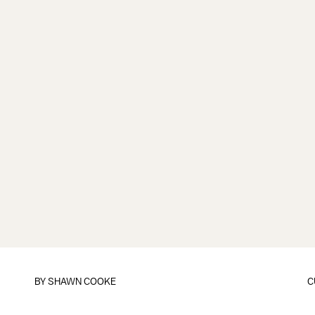
BY
SHAWN COOKE
C