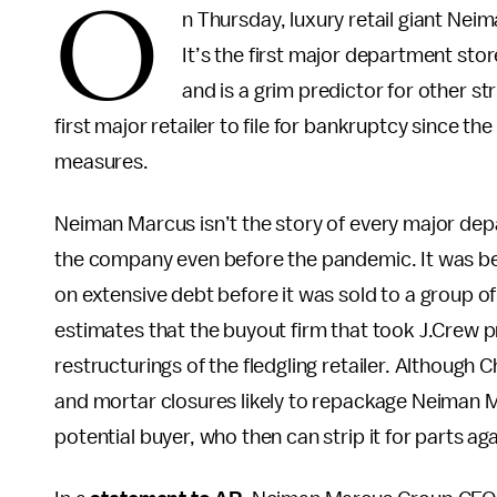
O
n Thursday, luxury retail giant Nei
It’s the first major department sto
and is a grim predictor for other st
first major retailer to file for bankruptcy since
measures.
Neiman Marcus isn’t the story of every major dep
the company even before the pandemic. It was beh
on extensive debt before it was sold to a group of 
estimates that the buyout firm that took J.Crew pr
restructurings of the fledgling retailer. Although Ch
and mortar closures likely to repackage Neiman M
potential buyer, who then can strip it for parts ag