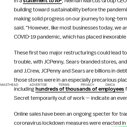
In a
statement to AP
, Neiman Marcus Group CEO 
building toward sustainability before the pande
making solid progress on our journey to long-te
said. “However, like most businesses today, we a
COVID-19 pandemic, which has placed inexorable 
These first two major restructurings could lead to
trouble, with JCPenny, Sears-branded stores, and
and J.Crew, JCPenny and Sears are billions in deb
those stores were in an especially precarious pl
MASTHEAD
ADVERTISE
TERMS
PRIVACY
DMCA
including
hundreds of thousands of employees
f
Secret temporarily out of work — indicate an ev
Online sales have been an ongoing specter for trad
coronavirus lockdown measures were enacted in 