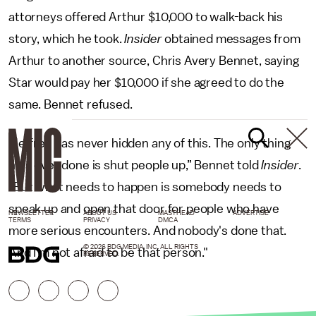
attorneys offered Arthur $10,000 to walk-back his
story, which he took.
Insider
obtained messages from
Arthur to another source, Chris Avery Bennet, saying
Star would pay her $10,000 if she agreed to do the
same. Bennet refused.
"Jeffree has never hidden any of this. The only thing
he's ever done is shut people up,” Bennet told
Insider
.
“But what needs to happen is somebody needs to
speak up and open that door for people who have
NEWSLETTER
ABOUT US
MASTHEAD
ADVERTISE
TERMS
PRIVACY
DMCA
more serious encounters. And nobody's done that.
© 2026 BDG MEDIA, INC. ALL RIGHTS
And I'm not afraid to be that person."
RESERVED.