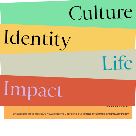
Culture
Identity
Life
Stories that Fuel
Conversations
Impact
Submit
By subscribing to this BDG newsletter, you agree to our
Terms of Service
and
Privacy Policy