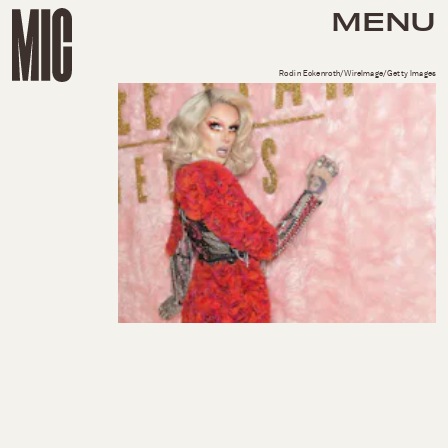
MENU
Rodin Eckenroth/WireImage/Getty Images