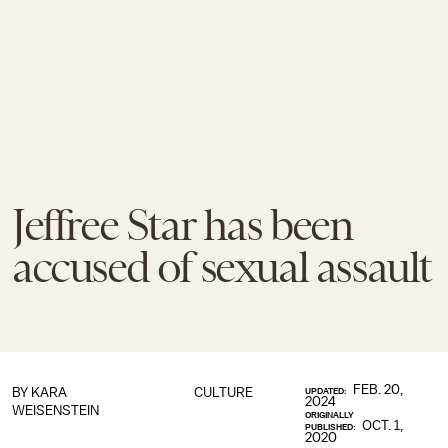
Jeffree Star has been
accused of sexual assault
FEB. 20,
BY
KARA
CULTURE
UPDATED:
2024
WEISENSTEIN
ORIGINALLY
OCT. 1,
PUBLISHED:
2020