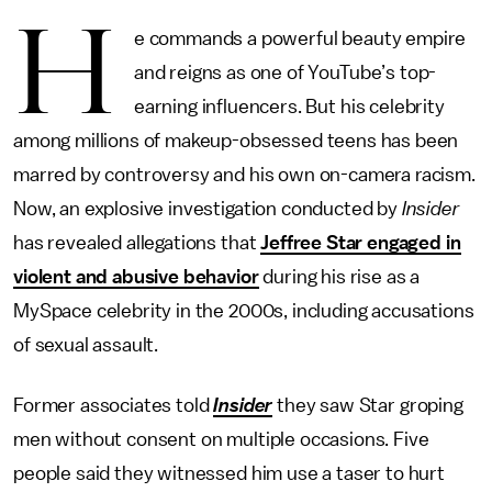
H
e commands a powerful beauty empire
and reigns as one of YouTube’s top-
earning influencers. But his celebrity
among millions of makeup-obsessed teens has been
marred by controversy and his own on-camera racism.
Now, an explosive investigation conducted by
Insider
has revealed allegations that
Jeffree Star engaged in
violent and abusive behavior
during his rise as a
MySpace celebrity in the 2000s, including accusations
of sexual assault.
Former associates told
Insider
they saw Star groping
men without consent on multiple occasions. Five
people said they witnessed him use a taser to hurt