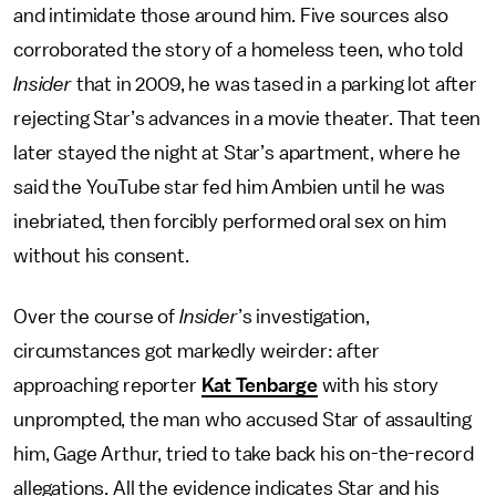
and intimidate those around him. Five sources also
corroborated the story of a homeless teen, who told
Insider
that in 2009, he was tased in a parking lot after
rejecting Star’s advances in a movie theater. That teen
later stayed the night at Star’s apartment, where he
said the YouTube star fed him Ambien until he was
inebriated, then forcibly performed oral sex on him
without his consent.
Over the course of
Insider
’s investigation,
circumstances got markedly weirder: after
approaching reporter
Kat Tenbarge
with his story
unprompted, the man who accused Star of assaulting
him, Gage Arthur, tried to take back his on-the-record
allegations. All the evidence indicates Star and his