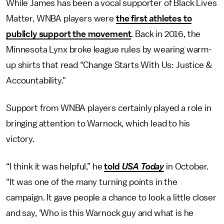
While James has been a vocal supporter of Black Lives
Matter, WNBA players were
the first athletes to
publicly support the movement
. Back in 2016, the
Minnesota Lynx broke league rules by wearing warm-
up shirts that read “Change Starts With Us: Justice &
Accountability."
Support from WNBA players certainly played a role in
bringing attention to Warnock, which lead to his
victory.
“I think it was helpful,” he
told
USA Today
in October.
“It was one of the many turning points in the
campaign. It gave people a chance to look a little closer
and say, ‘Who is this Warnock guy and what is he