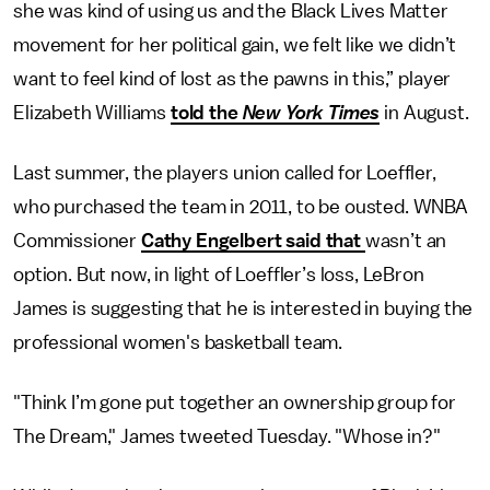
she was kind of using us and the Black Lives Matter
movement for her political gain, we felt like we didn’t
want to feel kind of lost as the pawns in this,” player
Elizabeth Williams
told the
New York Times
in August.
Last summer, the players union called for Loeffler,
who purchased the team in 2011, to be ousted. WNBA
Commissioner
Cathy Engelbert said that
wasn’t an
option. But now, in light of Loeffler’s loss, LeBron
James is suggesting that he is interested in buying the
professional women's basketball team.
"Think I’m gone put together an ownership group for
The Dream," James tweeted Tuesday. "Whose in?"