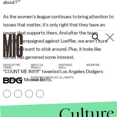
about?’”
As the women's league continues to bring attention to
issues that matter, it's only right that they have an
owner that supports them. And after the team
actively campaigned against Loeffler, we aren't sure
why she'd want to stick around. Plus, it looks like
James has garnered some interest.
NEWSLETTER
ABOUT US
MASTHEAD
ADVERTISE
TERMS
PRIVACY
DMCA
"COUNT ME IN!!!!!" tweeted Los Angeles Dodgers
© 2026 BDG MEDIA, INC. ALL RIGHTS
outfielder Mookie Betts.
RESERVED.
Culture