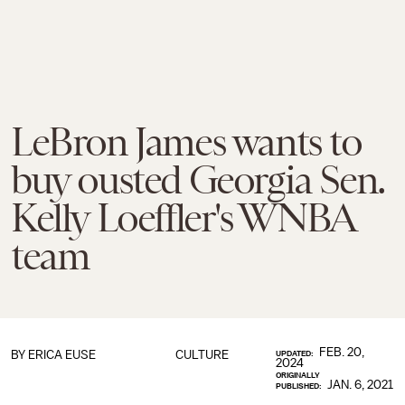
LeBron James wants to
buy ousted Georgia Sen.
Kelly Loeffler's WNBA
team
FEB. 20,
BY
ERICA EUSE
CULTURE
UPDATED:
2024
ORIGINALLY
JAN. 6, 2021
PUBLISHED: