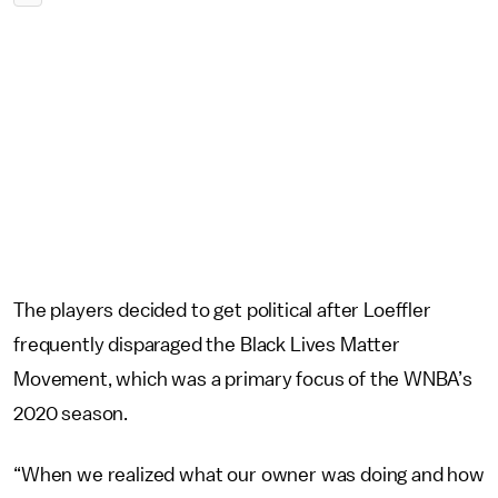
The players decided to get political after Loeffler
frequently disparaged the Black Lives Matter
Movement, which was a primary focus of the WNBA’s
2020 season.
“When we realized what our owner was doing and how