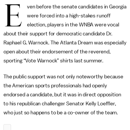
E
ven before the senate candidates in Georgia
were forced into a high-stakes runoff
election, players in the WNBA were vocal
about their support for democratic candidate Dr.
Raphael G. Warnock. The Atlanta Dream was especially
open about their endorsement of the reverend,
sporting “Vote Warnock” shirts last summer.
The public support was not only noteworthy because
the American sports professionals had openly
endorsed a candidate, but it was in direct opposition
to his republican challenger Senator Kelly Loeffler,
who just so happens to be a co-owner of the team.