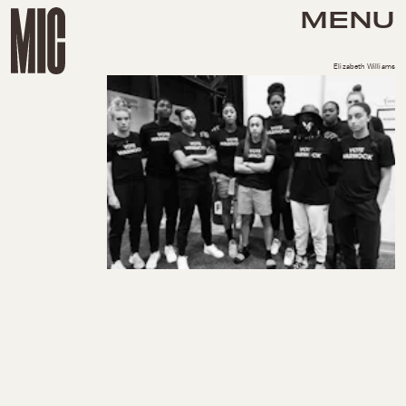
MENU
Elizabeth Williams