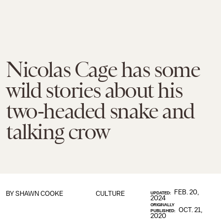
Nicolas Cage has some
wild stories about his
two-headed snake and
talking crow
FEB. 20,
BY
SHAWN COOKE
CULTURE
UPDATED:
2024
ORIGINALLY
OCT. 21,
PUBLISHED:
2020