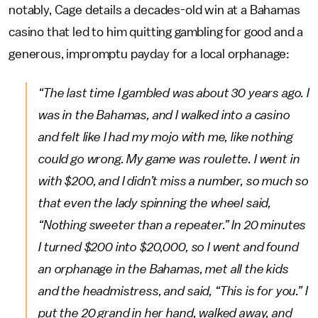
notably, Cage details a decades-old win at a Bahamas
casino that led to him quitting gambling for good and a
generous, impromptu payday for a local orphanage:
“The last time I gambled was about 30 years ago. I
was in the Bahamas, and I walked into a casino
and felt like I had my mojo with me, like nothing
could go wrong. My game was roulette. I went in
with $200, and I didn’t miss a number, so much so
that even the lady spinning the wheel said,
“Nothing sweeter than a repeater.” In 20 minutes
I turned $200 into $20,000, so I went and found
an orphanage in the Bahamas, met all the kids
and the headmistress, and said, “This is for you.” I
put the 20 grand in her hand, walked away, and