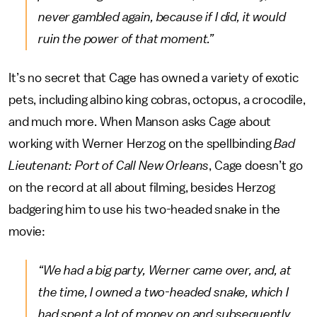
never gambled again, because if I did, it would
ruin the power of that moment.”
It’s no secret that Cage has owned a variety of exotic
pets, including albino king cobras, octopus, a crocodile,
and much more. When Manson asks Cage about
working with Werner Herzog on the spellbinding
Bad
Lieutenant: Port of Call New Orleans
, Cage doesn’t go
on the record at all about filming, besides Herzog
badgering him to use his two-headed snake in the
movie:
“We had a big party, Werner came over, and, at
the time, I owned a two-headed snake, which I
had spent a lot of money on and subsequently