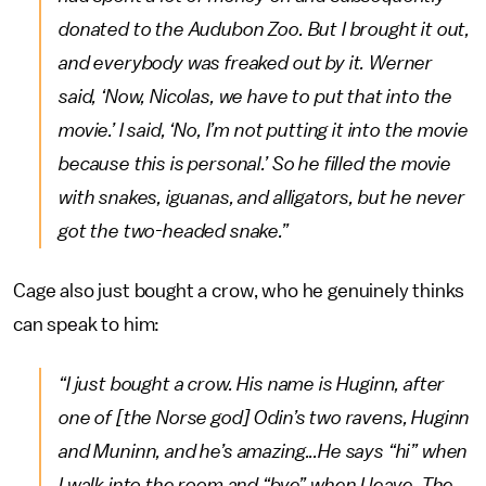
donated to the Audubon Zoo. But I brought it out,
and everybody was freaked out by it. Werner
said, ‘Now, Nicolas, we have to put that into the
movie.’ I said, ‘No, I’m not putting it into the movie
because this is personal.’ So he filled the movie
with snakes, iguanas, and alligators, but he never
got the two-headed snake.”
Cage also just bought a crow, who he genuinely thinks
can speak to him:
“I just bought a crow. His name is Huginn, after
one of [the Norse god] Odin’s two ravens, Huginn
and Muninn, and he’s amazing...He says “hi” when
I walk into the room and “bye” when I leave. The