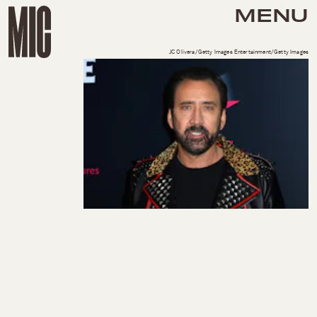
MENU
JC Olivera/Getty Images Entertainment/Getty Images