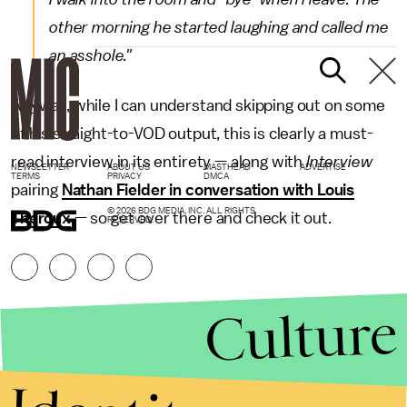
other morning he started laughing and called me
an asshole."
Anyway, while I can understand skipping out on some
of his straight-to-VOD output, this is clearly a must-
read interview in its entirety — along with
Interview
NEWSLETTER
ABOUT US
MASTHEAD
ADVERTISE
TERMS
PRIVACY
DMCA
pairing
Nathan Fielder in conversation with Louis
© 2026 BDG MEDIA, INC. ALL RIGHTS
Theroux
— so get over there and check it out.
RESERVED.
Culture