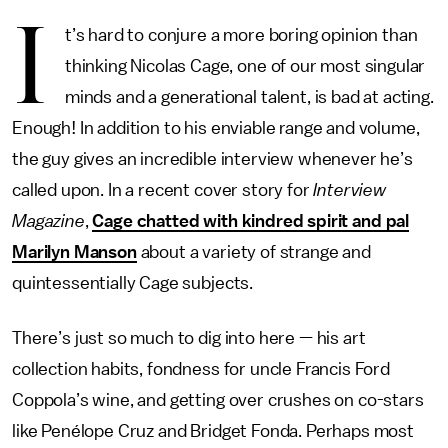
I
t’s hard to conjure a more boring opinion than
thinking Nicolas Cage, one of our most singular
minds and a generational talent, is bad at acting.
Enough! In addition to his enviable range and volume,
the guy gives an incredible interview whenever he’s
called upon. In a recent cover story for
Interview
Magazine
,
Cage chatted with kindred spirit and pal
Marilyn Manson
about a variety of strange and
quintessentially Cage subjects.
There’s just so much to dig into here — his art
collection habits, fondness for uncle Francis Ford
Coppola’s wine, and getting over crushes on co-stars
like Penélope Cruz and Bridget Fonda. Perhaps most