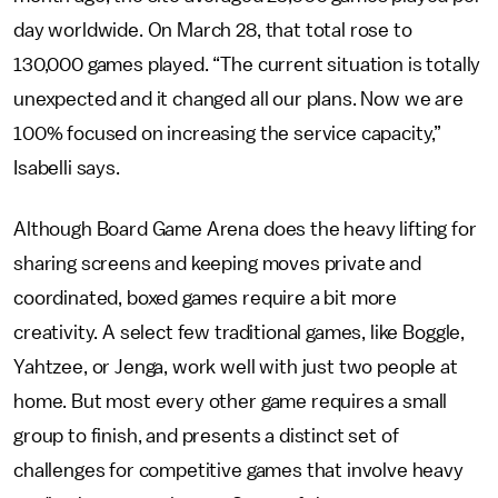
day worldwide. On March 28, that total rose to
130,000 games played. “The current situation is totally
unexpected and it changed all our plans. Now we are
100% focused on increasing the service capacity,”
Isabelli says.
Although Board Game Arena does the heavy lifting for
sharing screens and keeping moves private and
coordinated, boxed games require a bit more
creativity. A select few traditional games, like Boggle,
Yahtzee, or Jenga, work well with just two people at
home. But most every other game requires a small
group to finish, and presents a distinct set of
challenges for competitive games that involve heavy