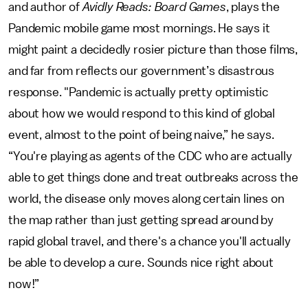
and author of
Avidly Reads: Board Games
, plays the
Pandemic mobile game most mornings. He says it
might paint a decidedly rosier picture than those films,
and far from reflects our government’s disastrous
response. "Pandemic
is actually pretty optimistic
about how we would respond to this kind of global
event, almost to the point of being naive,” he says.
“You're playing as agents of the CDC who are actually
able to get things done and treat outbreaks across the
world, the disease only moves along certain lines on
the map rather than just getting spread around by
rapid global travel, and there's a chance you'll actually
be able to develop a cure. Sounds nice right about
now!”