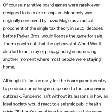
Of course, narrative board games were rarely ever
designed to be mere escapism. Monopoly was
originally conceived by Lizzie Magie as a radical
proponent of the single tax theory in 1903, decades
before Parker Bros. would license the game for sale.
Thurm points out that the upheaval of World War II
also led to an array of propaganda games, seizing
another moment where most people were staying
home.
Although it’s far too early for the board game industry
to produce something in response to the coronavirus
outbreak, Pandemic isn’t without its lessons in how an
ideal society would react to a seismic public health
crisis. “If there's something for people to take away