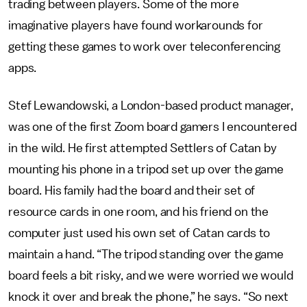
trading between players. Some of the more
imaginative players have found workarounds for
getting these games to work over teleconferencing
apps.
Stef Lewandowski, a London-based product manager,
was one of the first Zoom board gamers I encountered
in the wild. He first attempted Settlers of Catan by
mounting his phone in a tripod set up over the game
board. His family had the board and their set of
resource cards in one room, and his friend on the
computer just used his own set of Catan cards to
maintain a hand. “The tripod standing over the game
board feels a bit risky, and we were worried we would
knock it over and break the phone,” he says. “So next