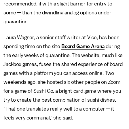
recommended, if with a slight barrier for entry to
some — than the dwindling analog options under
quarantine.
Laura Wagner, a senior staff writer at Vice, has been
spending time on the site
Board Game Arena
during
the early weeks of quarantine. The website, much like
Jackbox games, fuses the shared experience of board
games with a platform you can access online. Two
weekends ago, she hosted six other people on Zoom
for a game of Sushi Go, a bright card game where you
try to create the best combination of sushi dishes.
“That one translates really well to a computer — it
feels very communal,” she said.