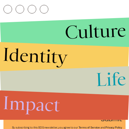
Culture
Identity
Life
Stories that Fuel
Conversations
Impact
Submit
By subscribing to this BDG newsletter, you agree to our
Terms of Service
and
Privacy Policy