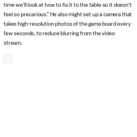
time we'll look at how to fix it to the table so it doesn't
feel so precarious.” He also might set up a camera that
takes high-resolution photos of the game board every
few seconds, to reduce blurring from the video
stream.