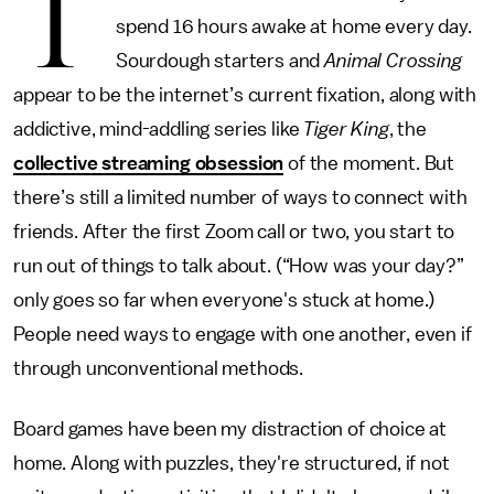
T
spend 16 hours awake at home every day.
Sourdough starters and
Animal Crossing
appear to be the internet’s current fixation, along with
addictive, mind-addling series like
Tiger King
, the
collective streaming obsession
of the moment. But
there’s still a limited number of ways to connect with
friends. After the first Zoom call or two, you start to
run out of things to talk about. (“How was your day?”
only goes so far when everyone's stuck at home.)
People need ways to engage with one another, even if
through unconventional methods.
Board games have been my distraction of choice at
home. Along with puzzles, they're structured, if not