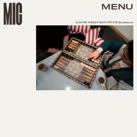
MENU
SUSANNE HASSLER-SMITH/EPA-EFE/Shutterstock