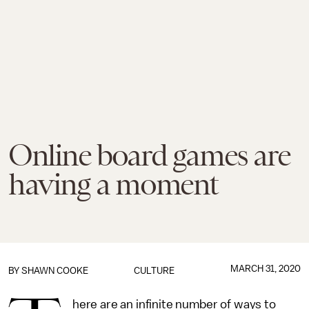
Online board games are
having a moment
MARCH 31, 2020
BY
SHAWN COOKE
CULTURE
here are an infinite number of ways to