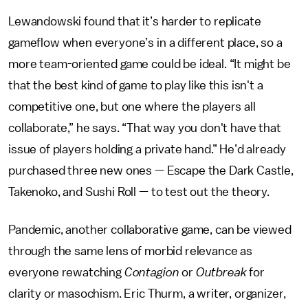
Lewandowski found that it’s harder to replicate
gameflow when everyone’s in a different place, so a
more team-oriented game could be ideal. “It might be
that the best kind of game to play like this isn't a
competitive one, but one where the players all
collaborate,” he says. “That way you don't have that
issue of players holding a private hand.” He’d already
purchased three new ones — Escape the Dark Castle,
Takenoko, and Sushi Roll — to test out the theory.
Pandemic, another collaborative game, can be viewed
through the same lens of morbid relevance as
everyone rewatching
Contagion
or
Outbreak
for
clarity or masochism. Eric Thurm, a writer, organizer,