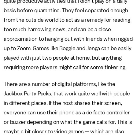
quite productive activities that I didn't play on a daily
basis before quarantine. They feel separated enough
from the outside world to act as a remedy for reading
too much harrowing news, and can be a close
approximation to hanging out with friends when rigged
up to Zoom. Games like Boggle and Jenga can be easily
played with just two people at home, but anything
requiring more players might call for some tinkering.
There are a number of digital platforms, like the
Jackbox Party Packs, that work quite well with people
in different places. If the host shares their screen,
everyone can use their phone as a de facto controller
or buzzer depending on what the game calls for. This is
maybe a bit closer to video games — which are also