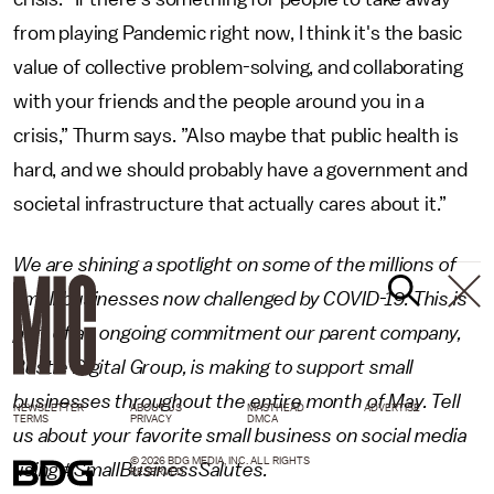
from playing Pandemic
right now, I think it's the basic
value of collective problem-solving, and collaborating
with your friends and the people around you in a
crisis,” Thurm says. ”Also maybe that public health is
hard, and we should probably have a government and
societal infrastructure that actually cares about it.”
We are shining a spotlight on some of the millions of
small businesses now challenged by COVID-19. This is
part of an ongoing commitment our parent company,
Bustle Digital Group, is making to support small
businesses throughout the entire month of May. Tell
NEWSLETTER
ABOUT US
MASTHEAD
ADVERTISE
TERMS
PRIVACY
DMCA
us about your favorite small business on social media
© 2026 BDG MEDIA, INC. ALL RIGHTS
using #SmallBusinessSalutes.
RESERVED.