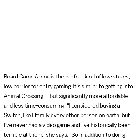
Board Game Arena is the perfect kind of low-stakes,
low barrier for entry gaming. It’s similar to getting into
Animal Crossing — but significantly more affordable
and less time-consuming. “I considered buying a
Switch, like literally every other person on earth, but
I’ve never had a video game and I’ve historically been
terrible at them,” she says. “So in addition to doing