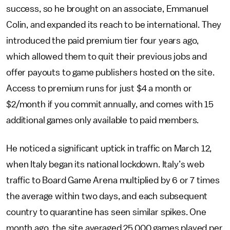
success, so he brought on an associate, Emmanuel
Colin, and expanded its reach to be international. They
introduced the paid premium tier four years ago,
which allowed them to quit their previous jobs and
offer payouts to game publishers hosted on the site.
Access to premium runs for just $4 a month or
$2/month if you commit annually, and comes with 15
additional games only available to paid members.
He noticed a significant uptick in traffic on March 12,
when Italy began its national lockdown. Italy’s web
traffic to Board Game Arena multiplied by 6 or 7 times
the average within two days, and each subsequent
country to quarantine has seen similar spikes. One
month ago, the site averaged 25,000 games played per