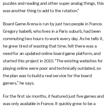
puzzles and reading and other super analog things, this
was another thing to add to the rotation.”
Board Game Arena is run by just two people in France.
Gregory Isabelli, who lives in a Paris suburb, had been
commuting two hours to work every day. As he tells it,
he grew tired of wasting that time, felt there was a
need for an updated online board game platform, and
started this project in 2010. “The existing websites for
playing online were poor and technically outdated, so
the plan was to build a real service for the board
gamers,” he says.
For the first six months, it featured just five games and
was only available in France. It quickly grew to be a