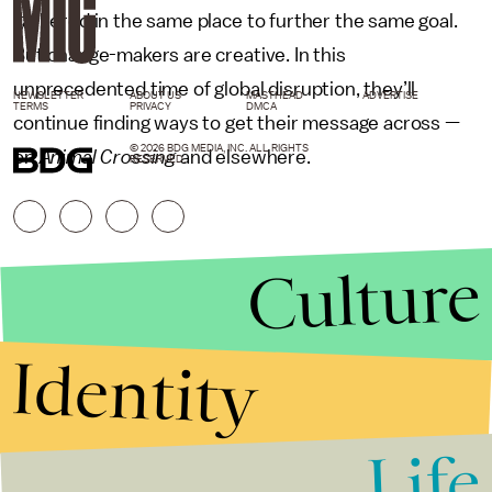
gathered in the same place to further the same goal.
But change-makers are creative. In this
unprecedented time of global disruption, they’ll
NEWSLETTER
ABOUT US
MASTHEAD
ADVERTISE
TERMS
PRIVACY
DMCA
continue finding ways to get their message across —
© 2026 BDG MEDIA, INC. ALL RIGHTS
on
Animal Crossing
and elsewhere.
RESERVED.
Culture
Identity
Life
Stories that Fuel