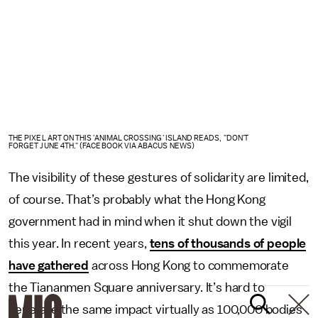
THE PIXEL ART ON THIS 'ANIMAL CROSSING' ISLAND READS, "DON'T
FORGET JUNE 4TH." (FACEBOOK VIA ABACUS NEWS)
The visibility of these gestures of solidarity are limited,
of course. That’s probably what the Hong Kong
government had in mind when it shut down the vigil
this year. In recent years,
tens of thousands of people
have gathered
across Hong Kong to commemorate
the Tiananmen Square anniversary. It’s hard to
generate the same impact virtually as 100,000 bodies