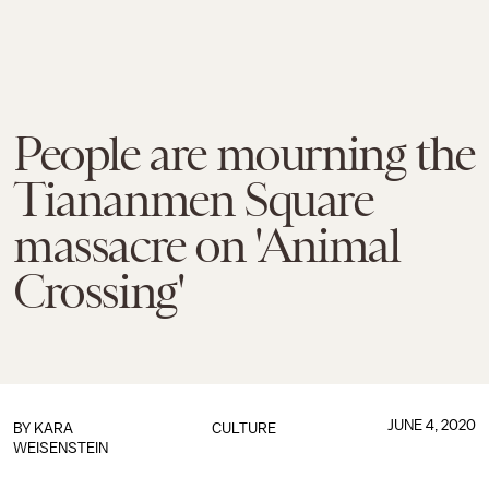
People are mourning the
Tiananmen Square
massacre on 'Animal
Crossing'
JUNE 4, 2020
BY
KARA
CULTURE
WEISENSTEIN