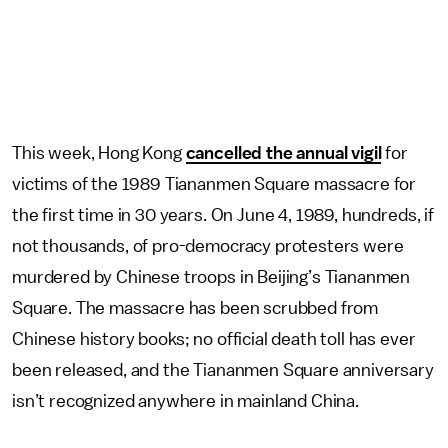
This week, Hong Kong
cancelled the annual vigil
for
victims of the 1989 Tiananmen Square massacre for
the first time in 30 years. On June 4, 1989, hundreds, if
not thousands, of pro-democracy protesters were
murdered by Chinese troops in Beijing’s Tiananmen
Square. The massacre has been scrubbed from
Chinese history books; no official death toll has ever
been released, and the Tiananmen Square anniversary
isn’t recognized anywhere in mainland China.