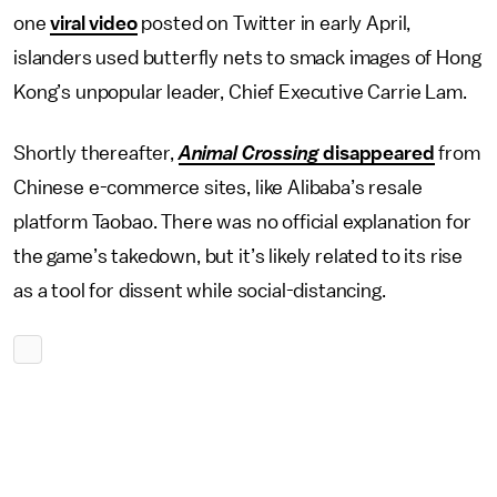
one
viral video
posted on Twitter in early April,
islanders used butterfly nets to smack images of Hong
Kong’s unpopular leader, Chief Executive Carrie Lam.
Shortly thereafter,
Animal Crossing
disappeared
from
Chinese e-commerce sites, like Alibaba’s resale
platform Taobao. There was no official explanation for
the game’s takedown, but it’s likely related to its rise
as a tool for dissent while social-distancing.