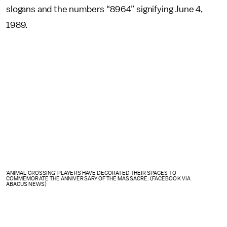
slogans and the numbers “8964” signifying June 4,
1989.
'ANIMAL CROSSING' PLAYERS HAVE DECORATED THEIR SPACES TO
COMMEMORATE THE ANNIVERSARY OF THE MASSACRE. (FACEBOOK VIA
ABACUS NEWS)