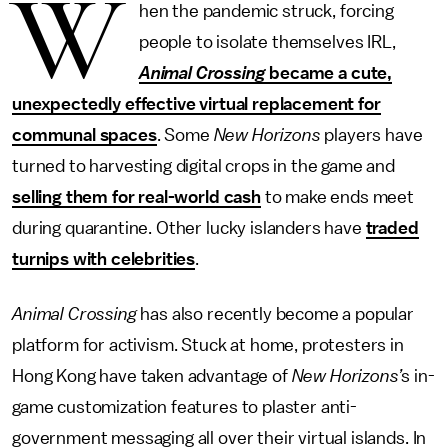
W
hen the pandemic struck, forcing
people to isolate themselves IRL,
Animal Crossing
became a cute,
unexpectedly effective virtual replacement for
communal spaces
. Some
New Horizons
players have
turned to harvesting digital crops in the game and
selling them for real-world cash
to make ends meet
during quarantine. Other lucky islanders have
traded
turnips with celebrities
.
Animal Crossing
has also recently become a popular
platform for activism. Stuck at home, protesters in
Hong Kong have taken advantage of
New Horizons’
s in-
game customization features to plaster anti-
government messaging all over their virtual islands. In