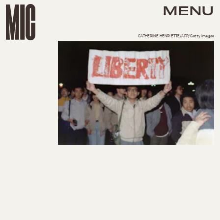
MENU
CATHERINE HENRIETTE/AFP/Getty Images