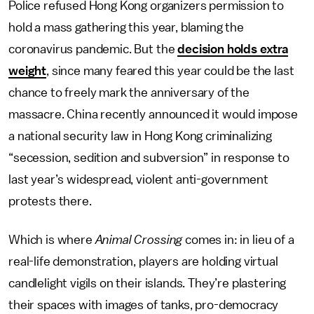
Police refused Hong Kong organizers permission to
hold a mass gathering this year, blaming the
coronavirus pandemic. But the
decision holds extra
weight
, since many feared this year could be the last
chance to freely mark the anniversary of the
massacre. China recently announced it would impose
a national security law in Hong Kong criminalizing
“secession, sedition and subversion” in response to
last year’s widespread, violent anti-government
protests there.
Which is where
Animal Crossing
comes in: in lieu of a
real-life demonstration, players are holding virtual
candlelight vigils on their islands. They’re plastering
their spaces with images of tanks, pro-democracy